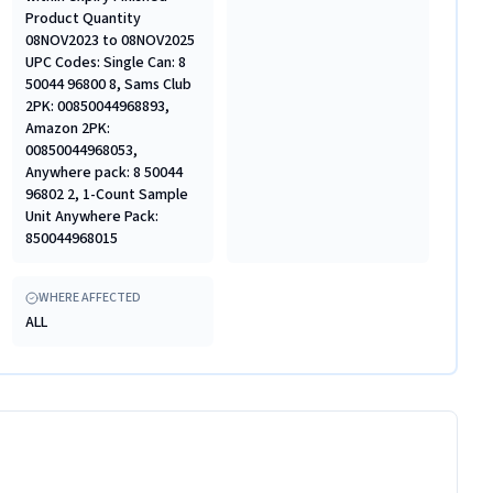
Product Quantity
08NOV2023 to 08NOV2025
UPC Codes: Single Can: 8
50044 96800 8, Sams Club
2PK: 00850044968893,
Amazon 2PK:
00850044968053,
Anywhere pack: 8 50044
96802 2, 1-Count Sample
Unit Anywhere Pack:
850044968015
WHERE AFFECTED
ALL