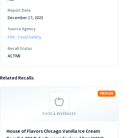
Report Date
December 17, 2025
Source Agency
FDA - Food Safety
Recall Status
ACTIVE
Related Recalls
Read more
MEDIUM
FOOD & BEVERAGES
House of Flavors Chicago Vanilla Ice Cream