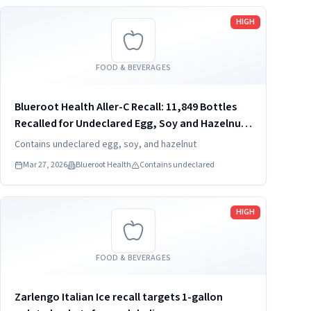
Read more
HIGH
FOOD & BEVERAGES
Blueroot Health Aller-C Recall: 11,849 Bottles
Recalled for Undeclared Egg, Soy and Hazelnut
(2026)
Contains undeclared egg, soy, and hazelnut
Mar 27, 2026
Blueroot Health
Contains undeclared
Read more
HIGH
FOOD & BEVERAGES
Zarlengo Italian Ice recall targets 1-gallon