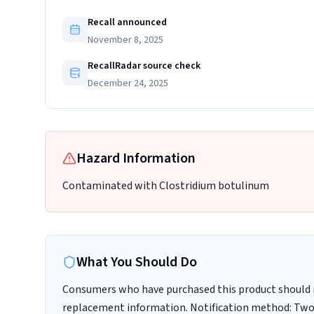
Recall announced
November 8, 2025
RecallRadar source check
December 24, 2025
Hazard Information
Contaminated with Clostridium botulinum
What You Should Do
Consumers who have purchased this product should n
replacement information. Notification method: Two o