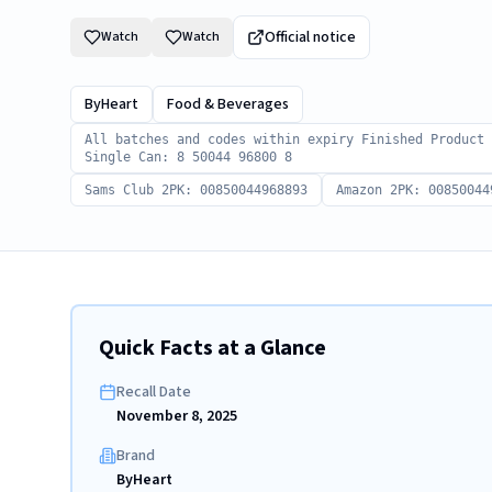
Official notice
Watch
Watch
ByHeart
Food & Beverages
All batches and codes within expiry Finished Product
Single Can: 8 50044 96800 8
Sams Club 2PK: 00850044968893
Amazon 2PK: 00850044
Quick Facts at a Glance
Recall Date
November 8, 2025
Brand
ByHeart