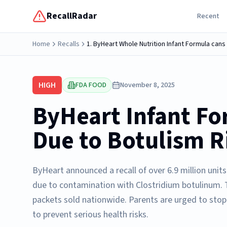
RecallRadar
Recent
Home
Recalls
HIGH
FDA FOOD
November 8, 2025
ByHeart Infant Fo
Due to Botulism R
ByHeart announced a recall of over 6.9 million unit
due to contamination with Clostridium botulinum. T
packets sold nationwide. Parents are urged to stop
to prevent serious health risks.