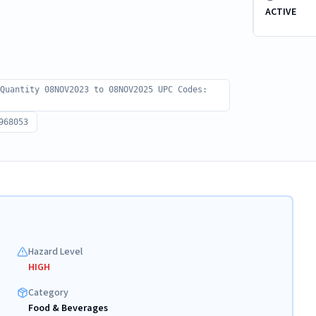
ACTIVE
 Quantity 08NOV2023 to 08NOV2025 UPC Codes:
968053
Hazard Level
HIGH
Category
Food & Beverages