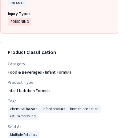
INFANTS
Injury Types
POISONING
Product Classification
Category
Food & Beverages
›
Infant Formula
Product Type
Infant Nutrition Formula
Tags
chemical hazard
infant product
immediate action
return for refund
Sold At
Multiple Retailers