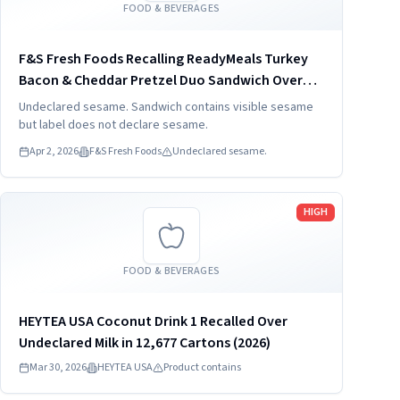
FOOD & BEVERAGES
F&S Fresh Foods Recalling ReadyMeals Turkey
Bacon & Cheddar Pretzel Duo Sandwich Over
Undeclared SES
Undeclared sesame. Sandwich contains visible sesame
but label does not declare sesame.
Apr 2, 2026
F&S Fresh Foods
Undeclared sesame.
Read more
HIGH
FOOD & BEVERAGES
HEYTEA USA Coconut Drink 1 Recalled Over
Undeclared Milk in 12,677 Cartons (2026)
Mar 30, 2026
HEYTEA USA
Product contains