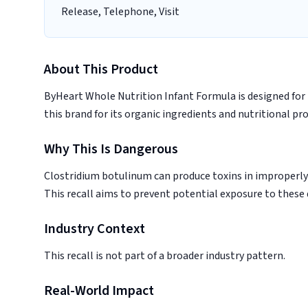
Release, Telephone, Visit
About This Product
ByHeart Whole Nutrition Infant Formula is designed for 
this brand for its organic ingredients and nutritional prof
Why This Is Dangerous
Clostridium botulinum can produce toxins in improperly 
This recall aims to prevent potential exposure to these
Industry Context
This recall is not part of a broader industry pattern.
Real-World Impact