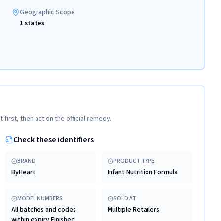
Geographic Scope
1 states
t first, then act on the official remedy.
Check these identifiers
BRAND
PRODUCT TYPE
ByHeart
Infant Nutrition Formula
MODEL NUMBERS
SOLD AT
All batches and codes
Multiple Retailers
within expiry Finished