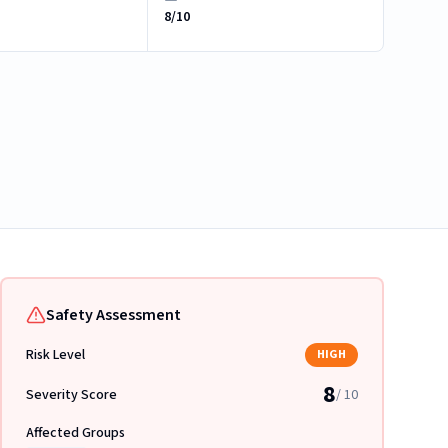
8/10
Safety Assessment
Risk Level
HIGH
8
Severity Score
/ 10
Affected Groups