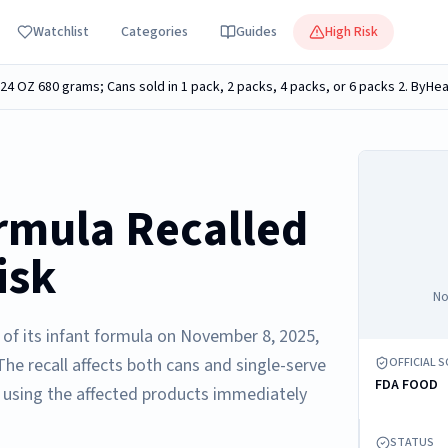
Watchlist
Categories
Guides
High Risk
rmula Recalled
isk
No
s of its infant formula on November 8, 2025,
he recall affects both cans and single-serve
OFFICIAL 
FDA FOOD
 using the affected products immediately
STATUS