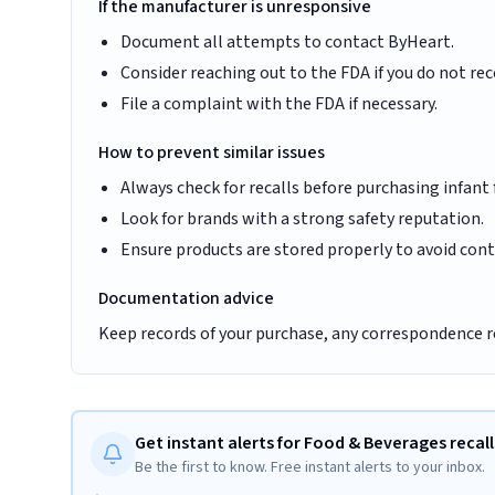
If the manufacturer is unresponsive
Document all attempts to contact ByHeart.
Consider reaching out to the FDA if you do not rec
File a complaint with the FDA if necessary.
How to prevent similar issues
Always check for recalls before purchasing infant
Look for brands with a strong safety reputation.
Ensure products are stored properly to avoid con
Documentation advice
Keep records of your purchase, any correspondence reg
Get instant alerts for Food & Beverages recall
Be the first to know. Free instant alerts to your inbox.