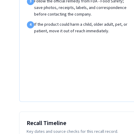
Follow the official remedy from FDA - Food Safety;
3
save photos, receipts, labels, and correspondence
before contacting the company.
If the product could harm a child, older adult, pet, or
4
patient, move it out of reach immediately.
Recall Timeline
Key dates and source checks for this recall record.