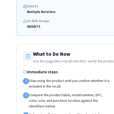
Sold At
Multiple Retailers
At-Risk Groups
INFANTS
What to Do Now
Use this page like a recall checklist: verify the produc
Immediate steps
Stop using the product until you confirm whether it is
1
included in the recall.
Compare the product label, model number, UPC,
2
color, size, and purchase location against the
identifiers below.