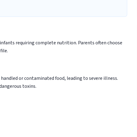
infants requiring complete nutrition. Parents often choose
ile.
handled or contaminated food, leading to severe illness.
 dangerous toxins.