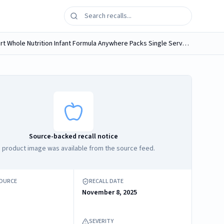
1. ByHeart Whole Nutrition Infant Formula cans 24 OZ 680 grams; Cans sold in 1 pack, 2 packs, 4 packs, or 6 packs 2. ByHeart Whole Nutrition Infant Formula Anywhere Packs Single Serve Packet 17 grams...
Source-backed recall notice
 product image was available from the source feed.
SOURCE
RECALL DATE
November 8, 2025
SEVERITY