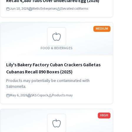
Recall 4,880 Tubs Over undeclared Egg (2026)
Jun 10, 2026
Wells Enterprises
Elevated coliforms
Read more
MEDIUM
FOOD & BEVERAGES
Lily's Bakery Factory Cuban Crackers Galletas
Cubanas Recall 890 Boxes (2025)
Products may potentially be contaminated with
Salmonella.
May 6, 2026
SKS Copack
Products may
Read more
HIGH