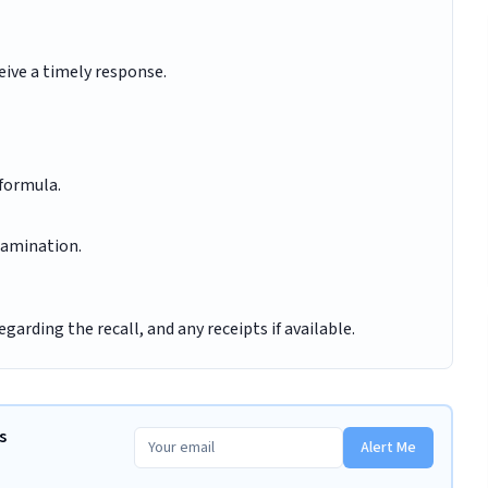
eive a timely response.
 formula.
tamination.
arding the recall, and any receipts if available.
s
Alert Me