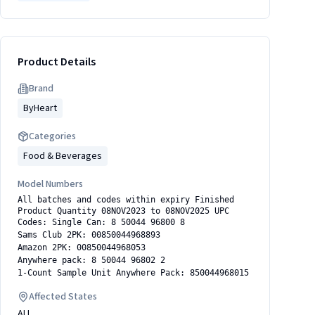
Product Details
Brand
ByHeart
Categories
Food & Beverages
Model Numbers
All batches and codes within expiry Finished
Product Quantity 08NOV2023 to 08NOV2025 UPC
Codes: Single Can: 8 50044 96800 8
Sams Club 2PK: 00850044968893
Amazon 2PK: 00850044968053
Anywhere pack: 8 50044 96802 2
1-Count Sample Unit Anywhere Pack: 850044968015
Affected States
ALL