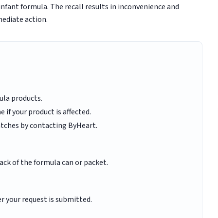
nfant formula. The recall results in inconvenience and
ediate action.
ula products.
 if your product is affected.
 batches by contacting ByHeart.
ack of the formula can or packet.
r your request is submitted.