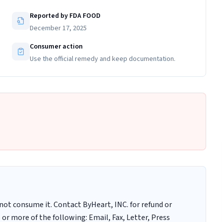
Reported by FDA FOOD
December 17, 2025
Consumer action
Use the official remedy and keep documentation.
ot consume it. Contact ByHeart, INC. for refund or
r more of the following: Email, Fax, Letter, Press