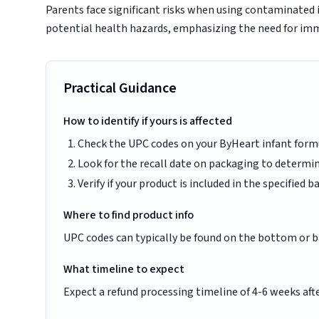
Parents face significant risks when using contaminated i
potential health hazards, emphasizing the need for imm
Practical Guidance
How to identify if yours is affected
Check the UPC codes on your ByHeart infant form
Look for the recall date on packaging to determine
Verify if your product is included in the specified
Where to find product info
UPC codes can typically be found on the bottom or b
What timeline to expect
Expect a refund processing timeline of 4-6 weeks afte