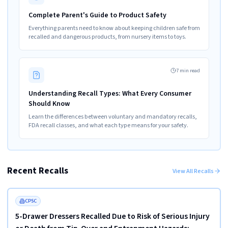
Complete Parent's Guide to Product Safety
Everything parents need to know about keeping children safe from
recalled and dangerous products, from nursery items to toys.
7 min read
Understanding Recall Types: What Every Consumer
Should Know
Learn the differences between voluntary and mandatory recalls,
FDA recall classes, and what each type means for your safety.
Recent Recalls
View All Recalls
Read more
HIGH
FEATURED
CPSC
5-Drawer Dressers Recalled Due to Risk of Serious Injury