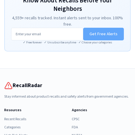
Know About Recalls Before Your
Neighbors
4,559+ recalls tracked. Instant alerts sent to your inbox. 100%
free.
Get Free Alerts
✓ Free forever · ✓ Unsubscribe anytime · ✓ Choose your categories
RecallRadar
Stay informed about product recalls and safety alerts from government agencies.
Resources
Agencies
Recent Recalls
CPSC
Categories
FDA