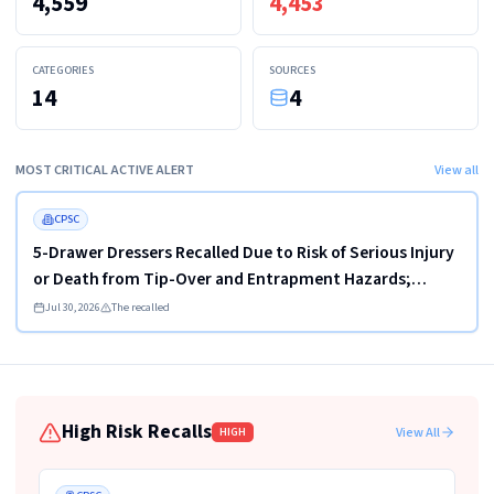
4,559
4,453
CATEGORIES
SOURCES
14
4
MOST CRITICAL ACTIVE ALERT
View all
Read more
HIGH
FEATURED
CPSC
5-Drawer Dressers Recalled Due to Risk of Serious Injury
or Death from Tip-Over and Entrapment Hazards;
Violate Mandatory Standard for Clothing Storage Units;
Jul 30, 2026
The recalled
Sold on Amazon by KAIFAM
High Risk Recalls
View All
HIGH
Read more
HIGH