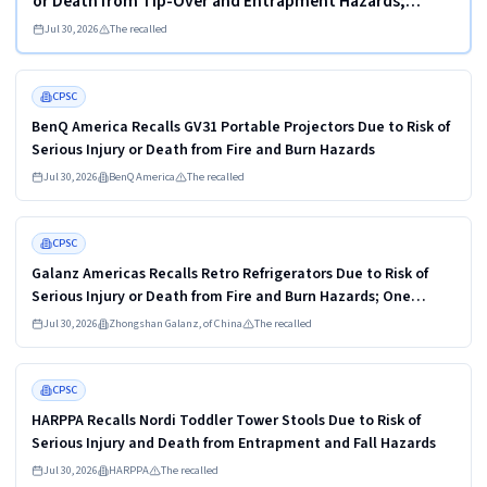
or Death from Tip-Over and Entrapment Hazards;
Violate Mandatory Standard for Clothing Storage Units;
Jul 30, 2026
The recalled
Sold on Amazon by KAIFAM
Read more
HIGH
CPSC
BenQ America Recalls GV31 Portable Projectors Due to Risk of
Serious Injury or Death from Fire and Burn Hazards
Jul 30, 2026
BenQ America
The recalled
Read more
HIGH
CPSC
Galanz Americas Recalls Retro Refrigerators Due to Risk of
Serious Injury or Death from Fire and Burn Hazards; One
Death Reported
Jul 30, 2026
Zhongshan Galanz, of China
The recalled
Read more
HIGH
CPSC
HARPPA Recalls Nordi Toddler Tower Stools Due to Risk of
Serious Injury and Death from Entrapment and Fall Hazards
Jul 30, 2026
HARPPA
The recalled