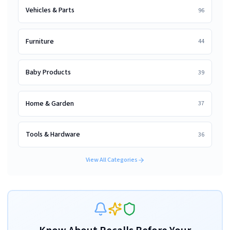
Vehicles & Parts
96
Furniture
44
Baby Products
39
Home & Garden
37
Tools & Hardware
36
View All Categories