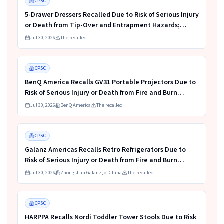
CPSC
5-Drawer Dressers Recalled Due to Risk of Serious Injury
or Death from Tip-Over and Entrapment Hazards;
Violate Mandatory Standard for Clothing Storage
Jul 30, 2026
The recalled
Units; Sold on Amazon by KAIFAM
Read more
HIGH
CPSC
BenQ America Recalls GV31 Portable Projectors Due to
Risk of Serious Injury or Death from Fire and Burn
Hazards
Jul 30, 2026
BenQ America
The recalled
Read more
HIGH
CPSC
Galanz Americas Recalls Retro Refrigerators Due to
Risk of Serious Injury or Death from Fire and Burn
Hazards; One Death Reported
Jul 30, 2026
Zhongshan Galanz, of China
The recalled
Read more
HIGH
CPSC
HARPPA Recalls Nordi Toddler Tower Stools Due to Risk