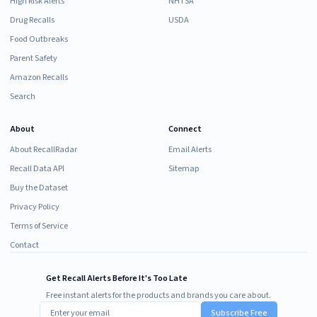
High Risk Alerts
NHTSA
Drug Recalls
USDA
Food Outbreaks
Parent Safety
Amazon Recalls
Search
About
Connect
About RecallRadar
Email Alerts
Recall Data API
Sitemap
Buy the Dataset
Privacy Policy
Terms of Service
Contact
Get Recall Alerts Before It's Too Late
Free instant alerts for the products and brands you care about.
Subscribe Free