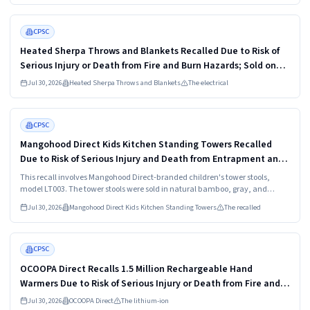
Read more
HIGH
CPSC
Heated Sherpa Throws and Blankets Recalled Due to Risk of
Serious Injury or Death from Fire and Burn Hazards; Sold on
Amazon by OCTROT
Jul 30, 2026
Heated Sherpa Throws and Blankets
The electrical
Read more
HIGH
CPSC
Mangohood Direct Kids Kitchen Standing Towers Recalled
Due to Risk of Serious Injury and Death from Entrapment and
Fall Hazards; Imported by Hangzhou Xinyanchuangxin
This recall involves Mangohood Direct-branded children's tower stools,
model LT003. The tower stools were sold in natural bamboo, gray, and
white, and measure about 35 inches tall by 16 inches wide and 18 inches
Jul 30, 2026
Mangohood Direct Kids Kitchen Standing Towers
The recalled
deep.
Read more
HIGH
CPSC
OCOOPA Direct Recalls 1.5 Million Rechargeable Hand
Warmers Due to Risk of Serious Injury or Death from Fire and
Burn Hazards; One Death Reported; Imported by Shenzhen
Jul 30, 2026
OCOOPA Direct
The lithium-ion