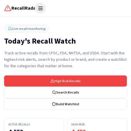
RecallRadar
Open menu
Live recall monitoring
Today's Recall Watch
Track active recalls from CPSC, FDA, NHTSA, and USDA. Start with the
highest-risk alerts, search by product or brand, and create a watchlist
for the categories that matter at home.
High Risk Recalls
Search Recalls
Build Watchlist
ACTIVE RECALLS
HIGH RISK