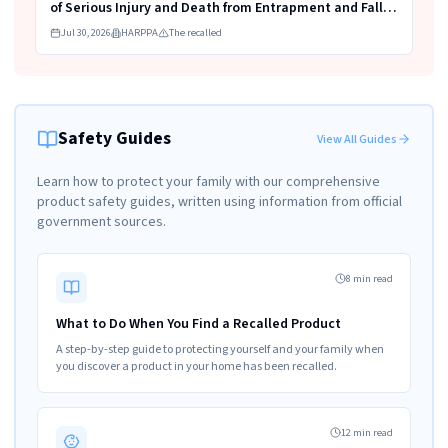
of Serious Injury and Death from Entrapment and Fall
Hazards
Jul 30, 2026
HARPPA
The recalled
Safety Guides
View All Guides
Learn how to protect your family with our comprehensive
product safety guides, written using information from official
government sources.
8 min read
What to Do When You Find a Recalled Product
A step-by-step guide to protecting yourself and your family when
you discover a product in your home has been recalled.
12 min read