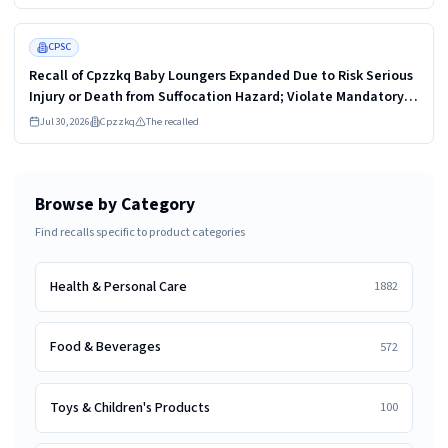
Street Cat Technology
Read more
HIGH
CPSC
Recall of Cpzzkq Baby Loungers Expanded Due to Risk Serious
Injury or Death from Suffocation Hazard; Violate Mandatory
Standard for Infant Support Cushions; Sold on Amazon by
Jul 30, 2026
Cpzzkq
The recalled
CetoPMax
Browse by Category
Find recalls specific to product categories
Health & Personal Care
1882
Food & Beverages
572
Toys & Children's Products
100