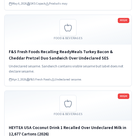
May 6, 2026
SKS Copack
Products may
Read more
HIGH
FOOD & BEVERAGES
F&S Fresh Foods Recalling ReadyMeals Turkey Bacon &
Cheddar Pretzel Duo Sandwich Over Undeclared SES
Undeclared sesame. Sandwich contains visible sesame but label does not
declare sesame.
Apr 2, 2026
F&S Fresh Foods
Undeclared sesame.
Read more
HIGH
FOOD & BEVERAGES
HEYTEA USA Coconut Drink 1 Recalled Over Undeclared Milk in
12,677 Cartons (2026)