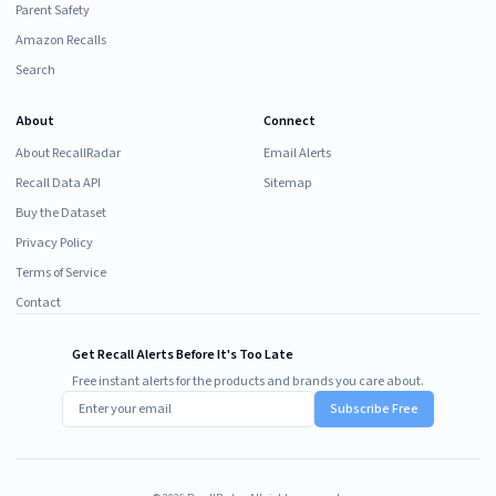
Parent Safety
Amazon Recalls
Search
About
Connect
About RecallRadar
Email Alerts
Recall Data API
Sitemap
Buy the Dataset
Privacy Policy
Terms of Service
Contact
Get Recall Alerts Before It's Too Late
Free instant alerts for the products and brands you care about.
Subscribe Free