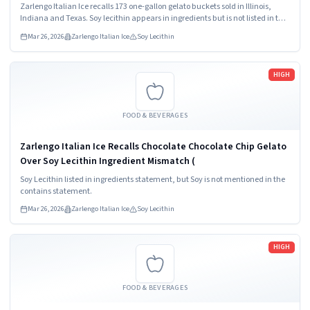
Zarlengo Italian Ice recalls 173 one-gallon gelato buckets sold in Illinois,
Indiana and Texas. Soy lecithin appears in ingredients but is not listed in the
contains statement. Consumers should not consume this product and
Mar 26, 2026
Zarlengo Italian Ice
Soy Lecithin
should seek refund or replacement.
Read more
HIGH
FOOD & BEVERAGES
Zarlengo Italian Ice Recalls Chocolate Chocolate Chip Gelato
Over Soy Lecithin Ingredient Mismatch (
Soy Lecithin listed in ingredients statement, but Soy is not mentioned in the
contains statement.
Mar 26, 2026
Zarlengo Italian Ice
Soy Lecithin
Read more
HIGH
FOOD & BEVERAGES