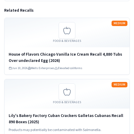
Related Recalls
Read more
MEDIUM
FOOD & BEVERAGES
House of Flavors Chicago Vanilla Ice Cream Recall 4,880 Tubs
Over undeclared Egg (2026)
Jun 10, 2026
Wells Enterprises
Elevated coliforms
Read more
MEDIUM
FOOD & BEVERAGES
Lily's Bakery Factory Cuban Crackers Galletas Cubanas Recall
890 Boxes (2025)
Products may potentially be contaminated with Salmonella.