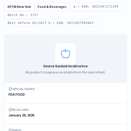
KPCM New York
Food & Beverages
a.) EAN: 5021507271194
Batch No.: 3757
Best before 05/2027 b.) EAN: 5021507999463
Source-backed recall notice
No product image was available from the source feed.
OFFICIAL SOURCE
FDA FOOD
RECALL DATE
January 29, 2026
STATUS