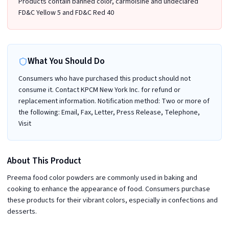
Products contain banned color, carmoisine and undeclared
FD&C Yellow 5 and FD&C Red 40
What You Should Do
Consumers who have purchased this product should not
consume it. Contact KPCM New York Inc. for refund or
replacement information. Notification method: Two or more of
the following: Email, Fax, Letter, Press Release, Telephone,
Visit
About This Product
Preema food color powders are commonly used in baking and
cooking to enhance the appearance of food. Consumers purchase
these products for their vibrant colors, especially in confections and
desserts.