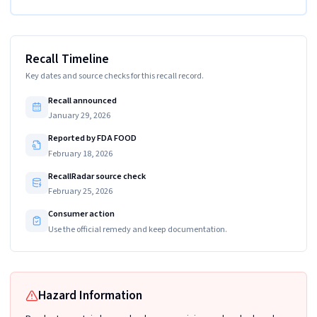
Recall Timeline
Key dates and source checks for this recall record.
Recall announced
January 29, 2026
Reported by FDA FOOD
February 18, 2026
RecallRadar source check
February 25, 2026
Consumer action
Use the official remedy and keep documentation.
Hazard Information