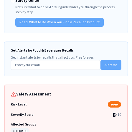
Safety Guide
Not sure what to do next? Our guide walks you through the process
step by step.
Read:
What to Do When You Find a Recalled Product
Get Alerts for Food & Beverages Recalls
Get instant alerts for recalls that affect you. Free forever.
Alert Me
Safety Assessment
Risk Level
HIGH
8
Severity Score
/ 10
Affected Groups
CHILDREN