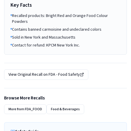
Key Facts
Recalled products: Bright Red and Orange Food Colour
Powders
Contains banned carmoisine and undeclared colors
Sold in New York and Massachusetts
Contact for refund: KPCM New York Inc.
View Original Recall on
FDA - Food Safety
Browse More Recalls
More from
FDA_FOOD
Food & Beverages