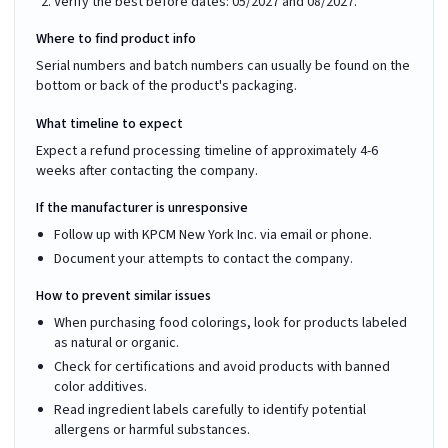
Verify the best before dates: 05/2027 and 08/2027.
Where to find product info
Serial numbers and batch numbers can usually be found on the
bottom or back of the product's packaging.
What timeline to expect
Expect a refund processing timeline of approximately 4-6
weeks after contacting the company.
If the manufacturer is unresponsive
Follow up with KPCM New York Inc. via email or phone.
Document your attempts to contact the company.
How to prevent similar issues
When purchasing food colorings, look for products labeled
as natural or organic.
Check for certifications and avoid products with banned
color additives.
Read ingredient labels carefully to identify potential
allergens or harmful substances.