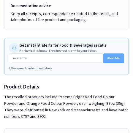
Documentation advice
Keep all receipts, correspondence related to the recall, and
take photos of the product and packaging.
Get instant alerts for Food & Beverages recalls
Be the first to know. Free instant alerts to your inbox.
Alert Me
No spam
Unsubscribe anytime
Product Details
The recalled products include Preema Bright Red Food Colour
Powder and Orange Food Colour Powder, each weighing .88oz (25g).
They were distributed in New York and Massachusetts and have batch
numbers 3757 and 3902.