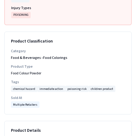
Injury Types
POISONING
Product Classification
Category
Food & Beverages
›
Food Colorings
Product Type
Food Colour Powder
Tags
chemical hazard
immediate action
poisoning risk
children product
Sold At
Multiple Retailers
Product Details