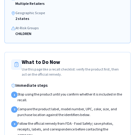
Multiple Retailers
Geographic Scope
2 states
At-Risk Groups
CHILDREN
What to Do Now
Use this page like a recall checklist: verify the product first, then
act on the official remedy.
Immediate steps
Stop using the product until you confirm whether it is included in the
1
recall.
Compare the product label, model number, UPC, color, size, and
2
purchase location against the identifiers below.
Follow the official remedy from FDA - Food Safety; save photos,
3
receipts, labels, and correspondence before contacting the