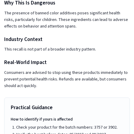
Why This Is Dangerous
The presence of banned color additives poses significant health
risks, particularly for children. These ingredients can lead to adverse
effects on behavior and attention spans.
Industry Context
This recall is not part of a broader industry pattern.
Real-World Impact
Consumers are advised to stop using these products immediately to
prevent potential health risks. Refunds are available, but consumers
should act quickly.
Practical Guidance
How to identify if yours is affected
Check your product for the batch numbers: 3757 or 3902.