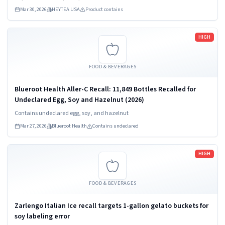
Mar 30, 2026
HEYTEA USA
Product contains
Read more
HIGH
FOOD & BEVERAGES
Blueroot Health Aller-C Recall: 11,849 Bottles Recalled for
Undeclared Egg, Soy and Hazelnut (2026)
Contains undeclared egg, soy, and hazelnut
Mar 27, 2026
Blueroot Health
Contains undeclared
Read more
HIGH
FOOD & BEVERAGES
Zarlengo Italian Ice recall targets 1-gallon gelato buckets for
soy labeling error