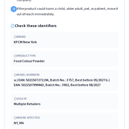
company.
If the product could harm a child, older adult, pet, or patient, move it
4
out of reach immediately.
Check these identifiers
BRAND
KPCM New York
PRODUCT TYPE
Food Colour Powder
MODEL NUMBERS
a.) EAN: 5021507271194, Batch No.: 3757, Best before 05/2027 b.)
EAN: 5021507999463, Batch No.: 3902, Best before 08/2027
SOLD AT
Multiple Retailers
WHERE AFFECTED
NY, MA