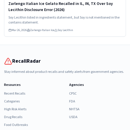
Zarlengo Italian Ice Gelato Recalled in IL, IN, TX Over Soy
Lecithin Disclosure Error (2026)
Soy Lecithin listed in ingredients statement, but Soy is not mentioned in the
contains statement.
Mar 26, 2026
Zarlengo Italian Ice
Soy Lecithin
RecallRadar
Stay informed about product recalls and safety alerts from government agencies.
Resources
Agencies
Recent Recalls
CPSC
Categories
FDA
High Risk Alerts
NHTSA
Drug Recalls
USDA
Food Outbreaks