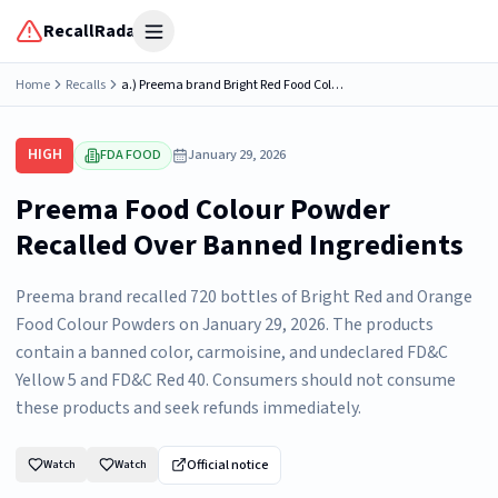
RecallRadar
Open menu
Home
Recalls
a.) Preema brand Bright Red Food Colour Powder; Net Weight .88oz/25gm; packaged in small plastic bottle; INGREDIENTS: SODIUM CHLORIDE, COLOUR (TARTRAZINE, CARMOSINE, ALLURA RED) CHECK THE LEGAL...
HIGH
FDA FOOD
January 29, 2026
Preema Food Colour Powder
Recalled Over Banned Ingredients
Preema brand recalled 720 bottles of Bright Red and Orange
Food Colour Powders on January 29, 2026. The products
contain a banned color, carmoisine, and undeclared FD&C
Yellow 5 and FD&C Red 40. Consumers should not consume
these products and seek refunds immediately.
Official notice
Watch
Watch