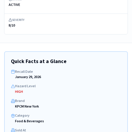
ACTIVE
SEVERITY
8/10
Quick Facts at a Glance
Recall Date
January 29, 2026
Hazard Level
HIGH
Brand
KPCM New York
Category
Food & Beverages
Sold At