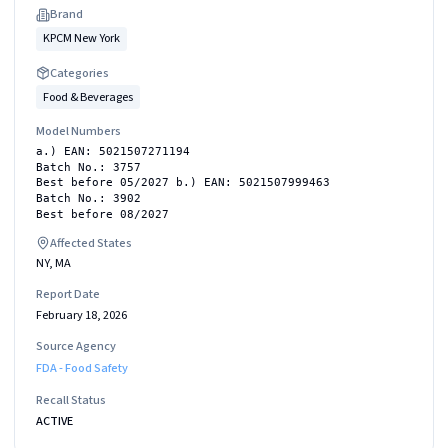
Brand
KPCM New York
Categories
Food & Beverages
Model Numbers
a.) EAN: 5021507271194
Batch No.: 3757
Best before 05/2027 b.) EAN: 5021507999463
Batch No.: 3902
Best before 08/2027
Affected States
NY, MA
Report Date
February 18, 2026
Source Agency
FDA - Food Safety
Recall Status
ACTIVE