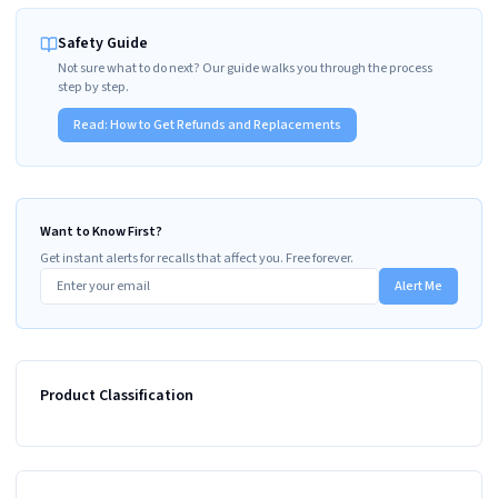
Safety Guide
Not sure what to do next? Our guide walks you through the process
step by step.
Read:
How to Get Refunds and Replacements
Want to Know First?
Get instant alerts for recalls that affect you. Free forever.
Alert Me
Product Classification