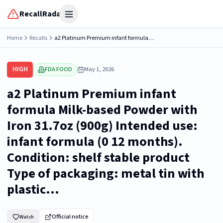
RecallRadar
Open menu
Home
Recalls
a2 Platinum Premium infant formula Milk-based Powder with Iron 31.7oz (900g) Intended use: infant formula (0 12 months). Condition: shelf stable product Type of packaging: metal tin with plastic...
HIGH
FDA FOOD
May 1, 2026
a2 Platinum Premium infant
formula Milk-based Powder with
Iron 31.7oz (900g) Intended use:
infant formula (0 12 months).
Condition: shelf stable product
Type of packaging: metal tin with
plastic...
Official notice
Watch