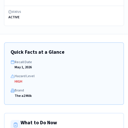
STATUS
ACTIVE
Quick Facts at a Glance
Recall Date
May 1, 2026
Hazard Level
HIGH
Brand
The a2 Milk
What to Do Now