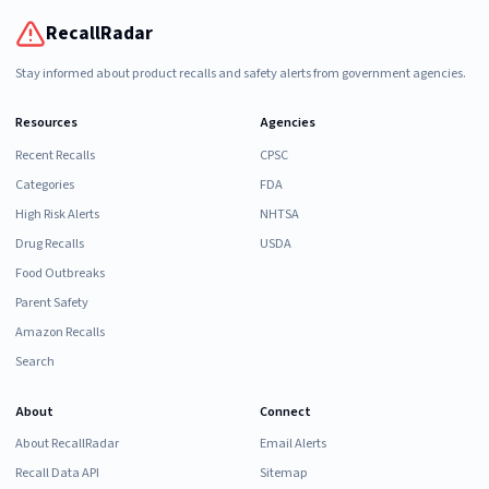
RecallRadar
Stay informed about product recalls and safety alerts from government agencies.
Resources
Agencies
Recent Recalls
CPSC
Categories
FDA
High Risk Alerts
NHTSA
Drug Recalls
USDA
Food Outbreaks
Parent Safety
Amazon Recalls
Search
About
Connect
About RecallRadar
Email Alerts
Recall Data API
Sitemap