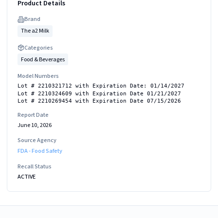
Product Details
Brand
The a2 Milk
Categories
Food & Beverages
Model Numbers
Lot # 2210321712 with Expiration Date: 01/14/2027
Lot # 2210324609 with Expiration Date 01/21/2027
Lot # 2210269454 with Expiration Date 07/15/2026
Report Date
June 10, 2026
Source Agency
FDA - Food Safety
Recall Status
ACTIVE