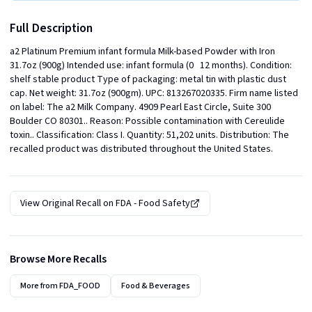
Full Description
a2 Platinum Premium infant formula Milk-based Powder with Iron 
31.7oz (900g) Intended use: infant formula (0   12 months). Condition: 
shelf stable product Type of packaging: metal tin with plastic dust 
cap. Net weight: 31.7oz (900gm). UPC: 813267020335. Firm name listed 
on label: The a2 Milk Company. 4909 Pearl East Circle, Suite 300 
Boulder CO 80301.. Reason: Possible contamination with Cereulide 
toxin.. Classification: Class I. Quantity: 51,202 units. Distribution: The 
recalled product was distributed throughout the United States.
View Original Recall on
FDA - Food Safety
Browse More Recalls
More from
FDA_FOOD
Food & Beverages