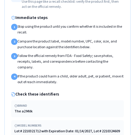
Use this page like a recall checklist: verify the product first, then
act on the official remedy.
Immediate steps
Stop using the product until you confirm whether it is included in the
1
recall.
Compare the product label, model number, UPC, color, size, and
2
purchase location against the identifiers below.
Follow the official remedy from FDA - Food Safety; save photos,
3
receipts, labels, and correspondence before contacting the
company.
If the product could harm a child, older adult, pet, or patient, move it
4
out of reach immediately.
Check these identifiers
BRAND
The a2 Milk
MODEL NUMBERS
Lot # 2210321712 with Expiration Date: 01/14/2027, Lot # 2210324609