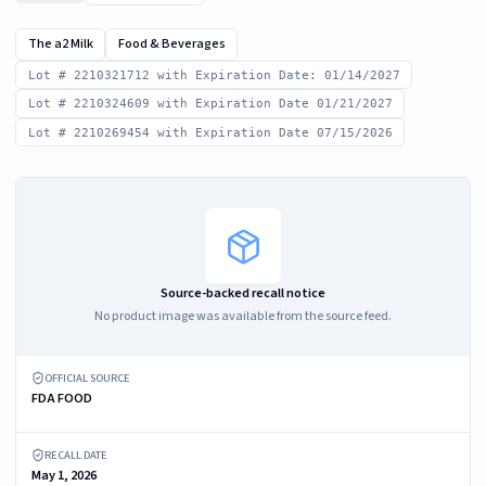
The a2 Milk
Food & Beverages
Lot # 2210321712 with Expiration Date: 01/14/2027
Lot # 2210324609 with Expiration Date 01/21/2027
Lot # 2210269454 with Expiration Date 07/15/2026
Source-backed recall notice
No product image was available from the source feed.
OFFICIAL SOURCE
FDA FOOD
RECALL DATE
May 1, 2026