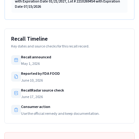
with Expiration Date 01/21/2027, Lot # 2210269454 with Expiration
Date 07/15/2026
Recall Timeline
Key dates and source checks for this recall record.
Recall announced
May 1, 2026
Reported by FDA FOOD
June 10, 2026
RecallRadar source check
June 17, 2026
Consumer action
Use the official remedy and keep documentation.