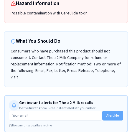
Hazard Information
Possible contamination with Cereulide toxin.
What You Should Do
Consumers who have purchased this product should not
consume it. Contact The a2 Milk Company for refund or
replacement information. Notification method: Two or more of
the following: Email, Fax, Letter, Press Release, Telephone,
Visit
Get instant alerts for The a2 Milk recalls
Be the first to know. Free instant alerts to your inbox.
Alert Me
No spam
Unsubscribe anytime