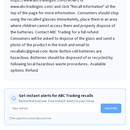
https://www.abctradinginc.com/recall-2 or
www.abctradinginc.com/ and click "Recall Information" at the
top of the page for more information.. Consumers should stop
using the recalled glasses immediately, place them in an area
where children cannot access them and properly dispose of
the batteries. Contact ABC Trading for a full refund.
Consumers will be asked to dispose of the glass and send a
photo of the product in the trash and email to
recallabc@gmail.com. Note: Button cell batteries are
hazardous. Batteries should be disposed of or recycled by
following local hazardous waste procedures.. Available
options: Refund
Get instant alerts for ABC Trading recalls
Be the first to know. Free instant alerts to your inbox.
Alert Me
No spam
Unsubscribe anytime