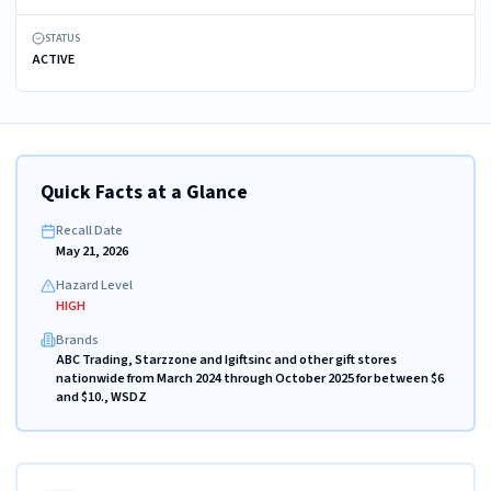
STATUS
ACTIVE
Quick Facts at a Glance
Recall Date
May 21, 2026
Hazard Level
HIGH
Brands
ABC Trading, Starzzone and Igiftsinc and other gift stores
nationwide from March 2024 through October 2025 for between $6
and $10., WSDZ