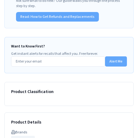
Not sure what to do next? Our guide walks you through the process
step by step.
Read:
How to Get Refunds and Replacements
Want to Know First?
Get instant alerts for recalls that affect you. Free forever.
Alert Me
Product Classification
Product Details
Brand
s