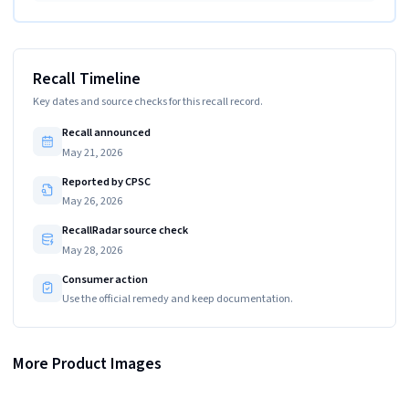
Recall Timeline
Key dates and source checks for this recall record.
Recall announced
May 21, 2026
Reported by CPSC
May 26, 2026
RecallRadar source check
May 28, 2026
Consumer action
Use the official remedy and keep documentation.
More Product Images
"ITEM NO: LP-024 (122)" and "Importer: ABC Trading, Inc" are printed on a label
Recalled ?WSDZ ?Light-up Shot Glass
The recalled shot glasses have three batteries in a compartment in the
on the underside of the recalled shot glasses
underside of the glasses