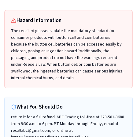
Hazard Information
The recalled glasses violate the mandatory standard for
consumer products with button cell and coin batteries
because the button cell batteries can be accessed easily by
children, posing an ingestion hazard.?Additionally, the
packaging and product do not have the warnings required
under Reese's Law. When button cell or coin batteries are
swallowed, the ingested batteries can cause serious injuries,
internal chemical burns, and death.
What You Should Do
return it for a full refund. ABC Trading toll-free at 323-581-3688
from 9:30 a.m. to 6 p.m. PT Monday through Friday, email at
recallabc@gmail.com, or online at