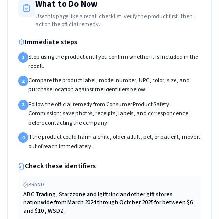
What to Do Now
Use this page like a recall checklist: verify the product first, then
act on the official remedy.
Immediate steps
Stop using the product until you confirm whether it is included in the
1
recall.
Compare the product label, model number, UPC, color, size, and
2
purchase location against the identifiers below.
Follow the official remedy from Consumer Product Safety
3
Commission; save photos, receipts, labels, and correspondence
before contacting the company.
If the product could harm a child, older adult, pet, or patient, move it
4
out of reach immediately.
Check these identifiers
BRAND
ABC Trading, Starzzone and Igiftsinc and other gift stores
nationwide from March 2024 through October 2025 for between $6
and $10., WSDZ