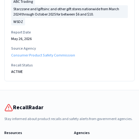
ABC Trading
Starzzone and Igiftsinc and other gift stores nationwide from March
2024 through October 2025 for between $6 and $10.
WSDZ
Report Date
May 26, 2026
Source Agency
Consumer Product Safety Commission
Recall Status
ACTIVE
RecallRadar
Stay informed about product recalls and safety alerts from government agencies.
Resources
Agencies