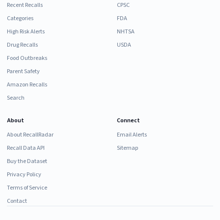
Recent Recalls
CPSC
Categories
FDA
High Risk Alerts
NHTSA
Drug Recalls
USDA
Food Outbreaks
Parent Safety
Amazon Recalls
Search
About
Connect
About RecallRadar
Email Alerts
Recall Data API
Sitemap
Buy the Dataset
Privacy Policy
Terms of Service
Contact