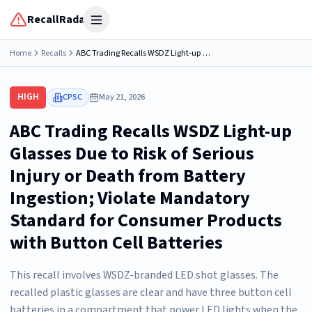
RecallRadar
Open menu
Home
Recalls
ABC Trading Recalls WSDZ Light-up Glasses Due to Risk of Serious Injury or Death from Battery Ingestion; Violate Mandatory Standard for Consumer Products with Button Cell Batteries
HIGH
CPSC
May 21, 2026
ABC Trading Recalls WSDZ Light-up
Glasses Due to Risk of Serious
Injury or Death from Battery
Ingestion; Violate Mandatory
Standard for Consumer Products
with Button Cell Batteries
This recall involves WSDZ-branded LED shot glasses. The
recalled plastic glasses are clear and have three button cell
batteries in a compartment that power LED lights when the