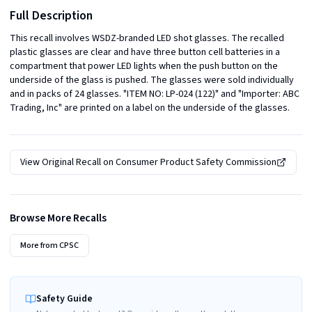
Full Description
This recall involves WSDZ-branded LED shot glasses. The recalled 
plastic glasses are clear and have three button cell batteries in a 
compartment that power LED lights when the push button on the 
underside of the glass is pushed. The glasses were sold individually 
and in packs of 24 glasses. "ITEM NO: LP-024 (122)" and "Importer: ABC 
Trading, Inc" are printed on a label on the underside of the glasses.
View Original Recall on
Consumer Product Safety Commission
Browse More Recalls
More from
CPSC
Safety Guide