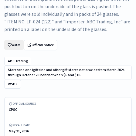
push button on the underside of the glass is pushed. The
glasses were sold individually and in packs of 24 glasses.
"ITEM NO: LP-024 (122)" and "Importer: ABC Trading, Inc" are
printed on a label on the underside of the glasses.
Official notice
Watch
ABC Trading
Starzzone and Igiftsinc and other gift stores nationwide from March 2024
through October 2025 for between $6 and $10.
WSDZ
Recalled WSDZ Light-up Shot Glasses – packaging
OFFICIAL SOURCE
CPSC
RECALL DATE
May 21, 2026