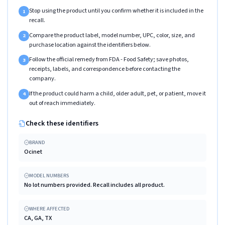
Stop using the product until you confirm whether it is included in the
1
recall.
Compare the product label, model number, UPC, color, size, and
2
purchase location against the identifiers below.
Follow the official remedy from FDA - Food Safety; save photos,
3
receipts, labels, and correspondence before contacting the
company.
If the product could harm a child, older adult, pet, or patient, move it
4
out of reach immediately.
Check these identifiers
BRAND
Ocinet
MODEL NUMBERS
No lot numbers provided. Recall includes all product.
WHERE AFFECTED
CA, GA, TX