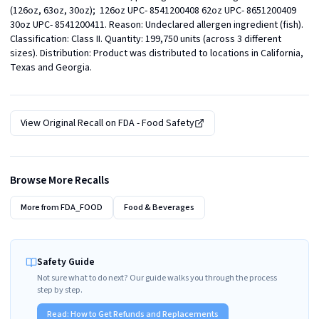
(126oz, 63oz, 30oz);  126oz UPC- 8541200408 62oz UPC- 8651200409 
30oz UPC- 8541200411. Reason: Undeclared allergen ingredient (fish). 
Classification: Class II. Quantity: 199,750 units (across 3 different 
sizes). Distribution: Product was distributed to locations in California, 
Texas and Georgia.
View Original Recall on
FDA - Food Safety
Browse More Recalls
More from
FDA_FOOD
Food & Beverages
Safety Guide
Not sure what to do next? Our guide walks you through the process
step by step.
Read:
How to Get Refunds and Replacements