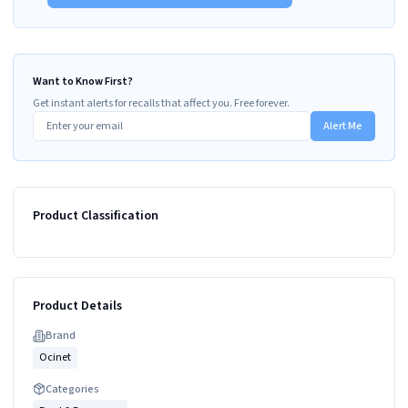
Want to Know First?
Get instant alerts for recalls that affect you. Free forever.
Alert Me
Product Classification
Product Details
Brand
Ocinet
Categories