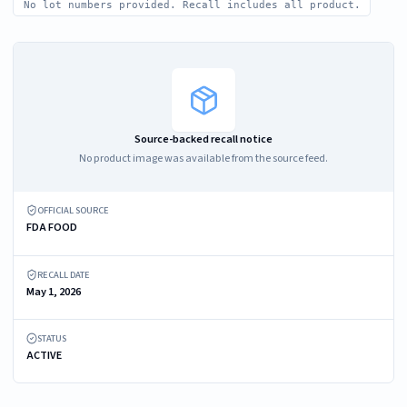
No lot numbers provided. Recall includes all product.
Source-backed recall notice
No product image was available from the source feed.
OFFICIAL SOURCE
FDA FOOD
RECALL DATE
May 1, 2026
STATUS
ACTIVE