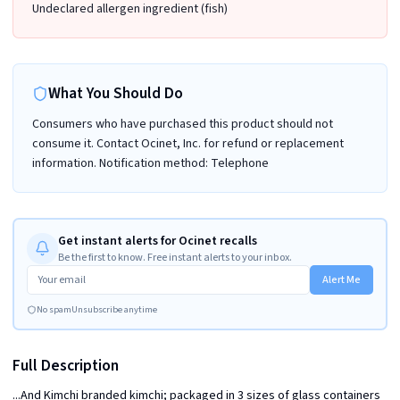
Undeclared allergen ingredient (fish)
What You Should Do
Consumers who have purchased this product should not
consume it. Contact Ocinet, Inc. for refund or replacement
information. Notification method: Telephone
Get instant alerts for Ocinet recalls
Be the first to know. Free instant alerts to your inbox.
Alert Me
No spam
Unsubscribe anytime
Full Description
...And Kimchi branded kimchi; packaged in 3 sizes of glass containers 