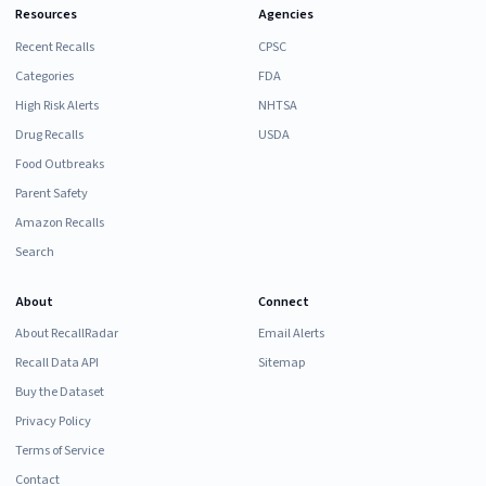
Resources
Agencies
Recent Recalls
CPSC
Categories
FDA
High Risk Alerts
NHTSA
Drug Recalls
USDA
Food Outbreaks
Parent Safety
Amazon Recalls
Search
About
Connect
About RecallRadar
Email Alerts
Recall Data API
Sitemap
Buy the Dataset
Privacy Policy
Terms of Service
Contact