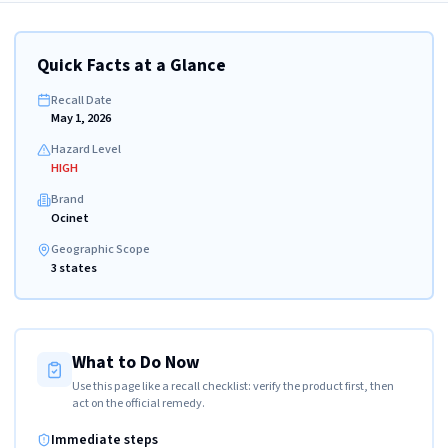
Quick Facts at a Glance
Recall Date
May 1, 2026
Hazard Level
HIGH
Brand
Ocinet
Geographic Scope
3 states
What to Do Now
Use this page like a recall checklist: verify the product first, then
act on the official remedy.
Immediate steps