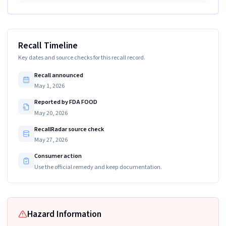
Recall Timeline
Key dates and source checks for this recall record.
Recall announced
May 1, 2026
Reported by FDA FOOD
May 20, 2026
RecallRadar source check
May 27, 2026
Consumer action
Use the official remedy and keep documentation.
Hazard Information