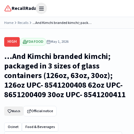
RecallRadar
Open menu
Home
Recalls
...And Kimchi branded kimchi; packaged in 3 sizes of glass containers (126oz, 63oz, 30oz); 126oz UPC- 8541200408 62oz UPC- 8651200409 30oz UPC- 8541200411
HIGH
FDA FOOD
May 1, 2026
...And Kimchi branded kimchi;
packaged in 3 sizes of glass
containers (126oz, 63oz, 30oz);
126oz UPC- 8541200408 62oz UPC-
8651200409 30oz UPC- 8541200411
Official notice
Watch
Ocinet
Food & Beverages