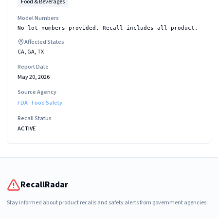
Food & Beverages
Model Numbers
No lot numbers provided. Recall includes all product.
Affected States
CA, GA, TX
Report Date
May 20, 2026
Source Agency
FDA - Food Safety
Recall Status
ACTIVE
RecallRadar
Stay informed about product recalls and safety alerts from government agencies.