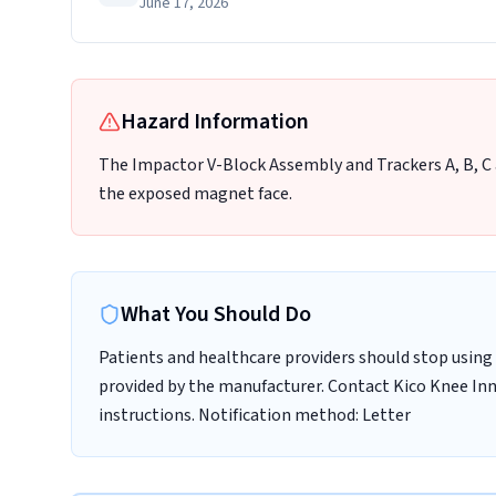
June 17, 2026
Hazard Information
The Impactor V-Block Assembly and Trackers A, B, C 
the exposed magnet face.
What You Should Do
Patients and healthcare providers should stop using 
provided by the manufacturer. Contact Kico Knee In
instructions. Notification method: Letter