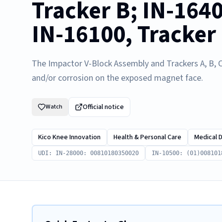
Tracker B; IN-1640
IN-16100, Tracker
The Impactor V-Block Assembly and Trackers A, B, C
and/or corrosion on the exposed magnet face.
Official notice
Watch
Kico Knee Innovation
Health & Personal Care
Medical 
UDI: IN-28000: 00810180350020
IN-10500: (01)008101