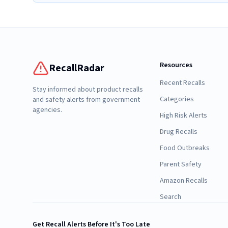
Resources
RecallRadar
Recent Recalls
Stay informed about product recalls
Categories
and safety alerts from government
agencies.
High Risk Alerts
Drug Recalls
Food Outbreaks
Parent Safety
Amazon Recalls
Search
Get Recall Alerts Before It's Too Late