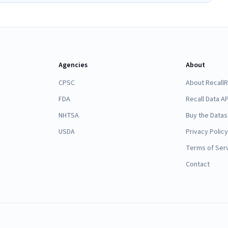
Agencies
About
CPSC
About Recall
FDA
Recall Data AP
NHTSA
Buy the Datas
USDA
Privacy Policy
Terms of Ser
Contact