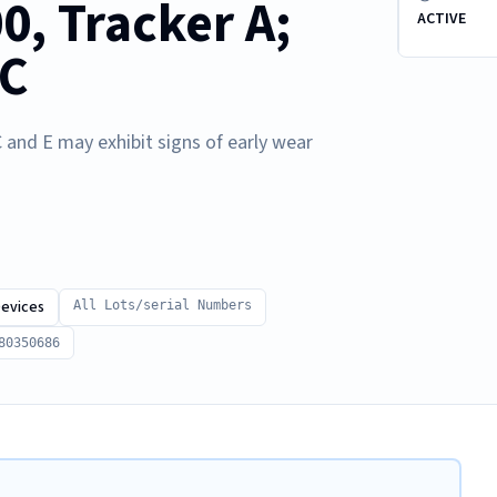
0, Tracker A;
ACTIVE
 C
 and E may exhibit signs of early wear
Devices
All Lots/serial Numbers
80350686