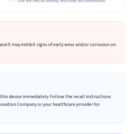
Use the official remedy and keep documentation.
and E may exhibit signs of early wear and/or corrosion on
this device immediately. Follow the recall instructions
novation Company or your healthcare provider for