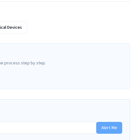
cal Devices
he process step by step.
Alert Me