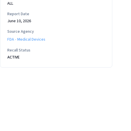
ALL
Report Date
June 10, 2026
Source Agency
FDA - Medical Devices
Recall Status
ACTIVE