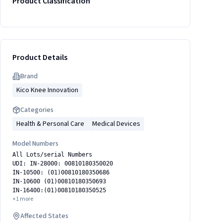
Product Classification
Product Details
Brand
Kico Knee Innovation
Categories
Health & Personal Care
Medical Devices
Model Numbers
All Lots/serial Numbers
UDI: IN-28000: 00810180350020
IN-10500: (01)00810180350686
IN-10600 (01)00810180350693
IN-16400:(01)00810180350525
+
1
more
Affected States