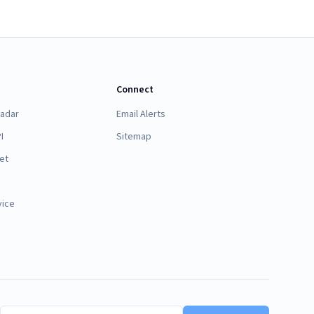
Connect
Radar
Email Alerts
I
Sitemap
et
vice