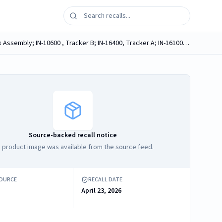
Arvis Hip & Knee 2.0 Instrument Set, REF: IN-21200 containing one of the following components: IN-10500, Impactor V-Block Assembly; IN-10600 , Tracker B; IN-16400, Tracker A; IN-16100, Tracker C
Source-backed recall notice
 product image was available from the source feed.
SOURCE
RECALL DATE
April 23, 2026