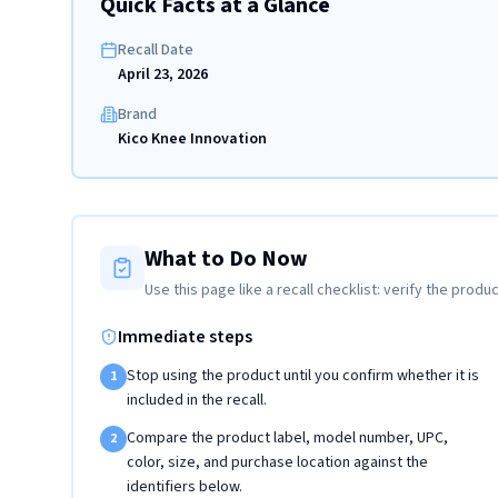
Quick Facts at a Glance
Recall Date
April 23, 2026
Brand
Kico Knee Innovation
What to Do Now
Use this page like a recall checklist: verify the produc
Immediate steps
Stop using the product until you confirm whether it is
1
included in the recall.
Compare the product label, model number, UPC,
2
color, size, and purchase location against the
identifiers below.