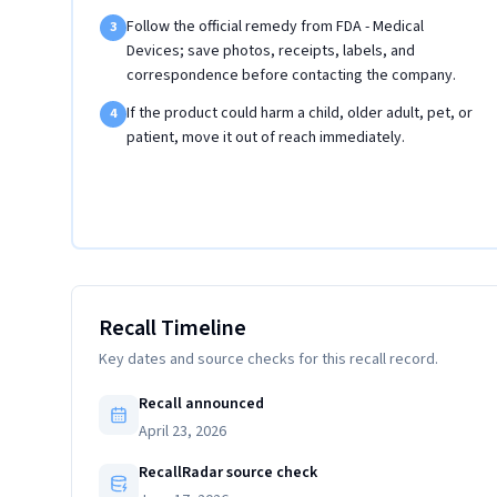
Follow the official remedy from FDA - Medical
3
Devices; save photos, receipts, labels, and
correspondence before contacting the company.
If the product could harm a child, older adult, pet, or
4
patient, move it out of reach immediately.
Recall Timeline
Key dates and source checks for this recall record.
Recall announced
April 23, 2026
RecallRadar source check