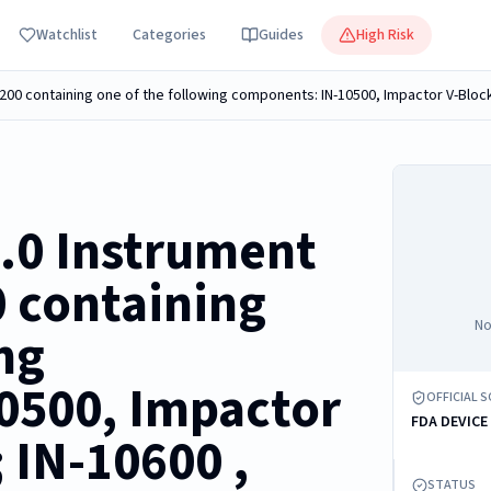
Watchlist
Categories
Guides
High Risk
2.0 Instrument
0 containing
No
ng
0500, Impactor
OFFICIAL 
FDA DEVICE
 IN-10600 ,
STATUS