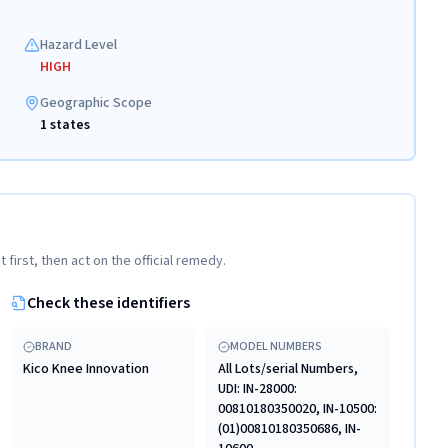
Hazard Level
HIGH
Geographic Scope
1 states
t first, then act on the official remedy.
Check these identifiers
BRAND
MODEL NUMBERS
Kico Knee Innovation
All Lots/serial Numbers,
UDI: IN-28000:
00810180350020, IN-10500:
(01)00810180350686, IN-