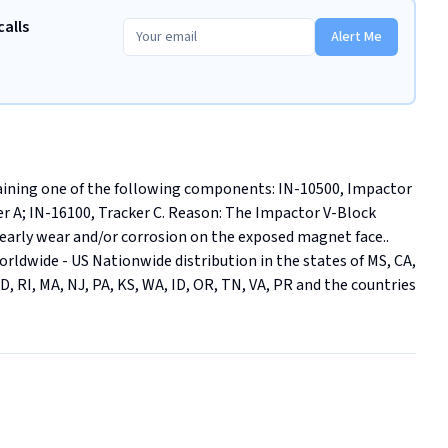
calls
Alert Me
taining one of the following components: IN-10500, Impactor 
r A; IN-16100, Tracker C. Reason: The Impactor V-Block 
 early wear and/or corrosion on the exposed magnet face.. 
 Worldwide - US Nationwide distribution in the states of MS, CA, 
MD, RI, MA, NJ, PA, KS, WA, ID, OR, TN, VA, PR and the countries 