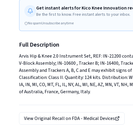
Get instant alerts for Kico Knee Innovation re
Be the first to know. Free instant alerts to your inbox.
No spam
Unsubscribe anytime
Full Description
Arvis Hip & Knee 2.0 Instrument Set, REF: IN-21200 con
V-Block Assembly; IN-10600 , Tracker B; IN-16400, Tracke
Assembly and Trackers A, B, C and E may exhibit signs of
Classification: Class II. Quantity: 124 kits. Distribution:
IA, IN, MI, CO, MT, FL, IL, NY, AL, WI, NE, AZ, MN, VT, NH, 
of Australia, France, Germany, Italy.
View Original Recall on
FDA - Medical Devices