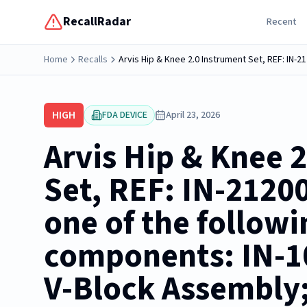
RecallRadar
Recent
Home
Recalls
HIGH
FDA DEVICE
April 23, 2026
Arvis Hip & Knee 
Set, REF: IN-2120
one of the followi
components: IN-1
V-Block Assembly;