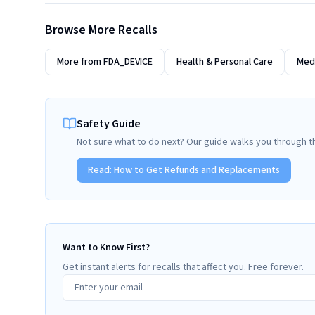
Browse More Recalls
More from
FDA_DEVICE
Health & Personal Care
Medi
Safety Guide
Not sure what to do next? Our guide walks you through t
Read:
How to Get Refunds and Replacements
Want to Know First?
Get instant alerts for recalls that affect you. Free forever.