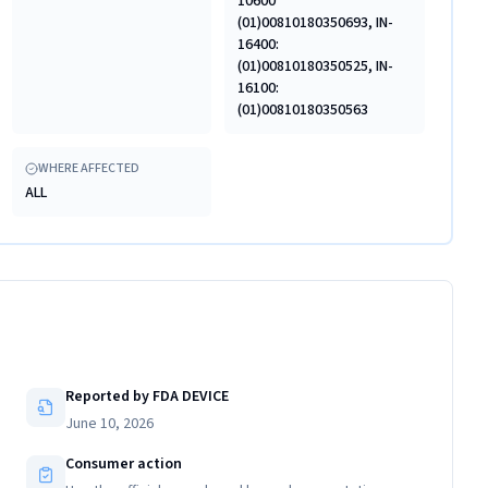
10600
(01)00810180350693, IN-
16400:
(01)00810180350525, IN-
16100:
(01)00810180350563
WHERE AFFECTED
ALL
Reported by FDA DEVICE
June 10, 2026
Consumer action