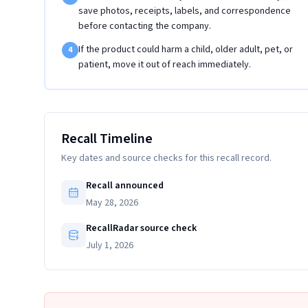
save photos, receipts, labels, and correspondence
before contacting the company.
If the product could harm a child, older adult, pet, or
4
patient, move it out of reach immediately.
Recall Timeline
Key dates and source checks for this recall record.
Recall announced
May 28, 2026
RecallRadar source check
July 1, 2026