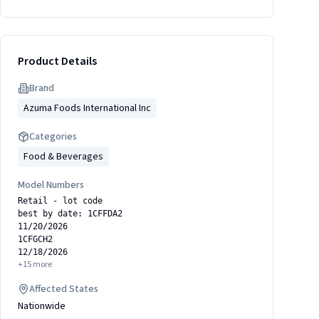
Product Details
Brand
Azuma Foods International Inc
Categories
Food & Beverages
Model Numbers
Retail - lot code
best by date: 1CFFDA2
11/20/2026
1CFGCH2
12/18/2026
+
15
more
Affected States
Nationwide