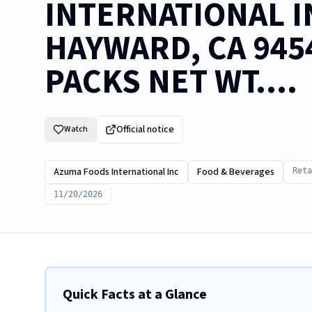
INTERNATIONAL IN
HAYWARD, CA 9454
PACKS NET WT....
Official notice
Watch
Azuma Foods International Inc
Food & Beverages
Reta
11/20/2026
Quick Facts at a Glance