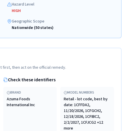
Hazard Level
HIGH
Geographic Scope
Nationwide (50 states)
t first, then act on the official remedy.
Check these identifiers
BRAND
MODEL NUMBERS
Azuma Foods
Retail - lot code, best by
International Inc
date: 1CFFDA2,
11/20/2026, 1CFGCH2,
12/18/2026, 1CFIBC2,
2/2/2027, 1CFJCG2 +12
more