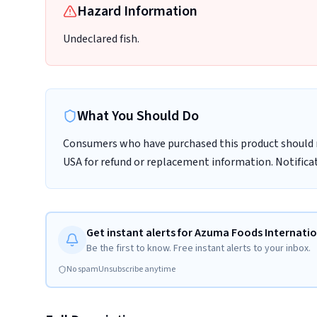
Hazard Information
Undeclared fish.
What You Should Do
Consumers who have purchased this product should 
USA for refund or replacement information. Notifica
Get instant alerts for Azuma Foods Internation
Be the first to know. Free instant alerts to your inbox.
No spam
Unsubscribe anytime