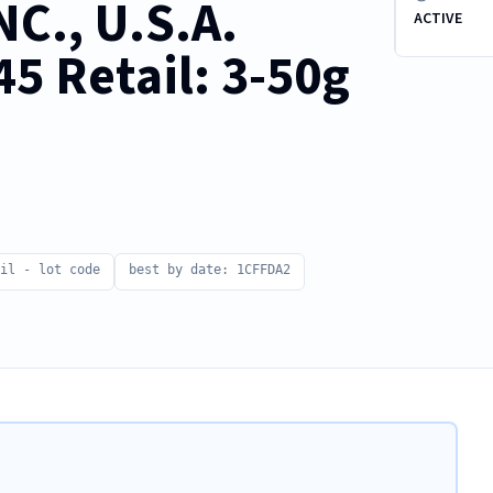
C., U.S.A.
ACTIVE
5 Retail: 3-50g
il - lot code
best by date: 1CFFDA2