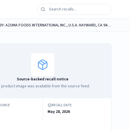
azuma foods TAKO WASABI Seasoned Octopus with Wasabi PERISHABLE/KEEP FROZEN PRODUCT OF JAPAN DISTRIBUTED BY: AZUMA FOODS INTERNATIONAL INC., U.S.A. HAYWARD, CA 94545 Retail: 3-50g PACKS NET WT....
Source-backed recall notice
 product image was available from the source feed.
SOURCE
RECALL DATE
May 28, 2026