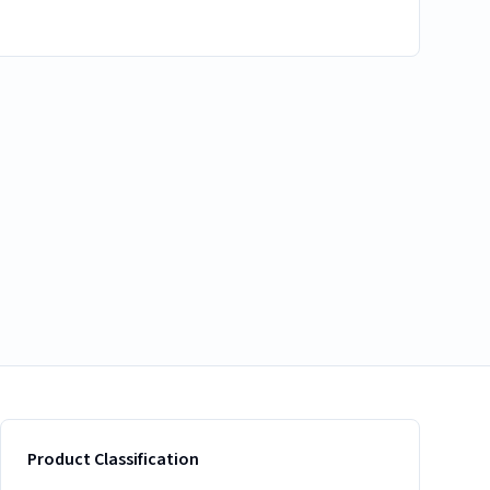
Product Classification