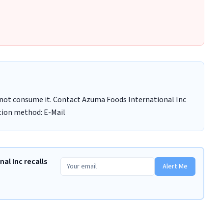
not consume it. Contact Azuma Foods International Inc
tion method: E-Mail
al Inc recalls
Alert Me