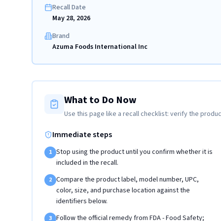
Recall Date
May 28, 2026
Brand
Azuma Foods International Inc
What to Do Now
Use this page like a recall checklist: verify the produc
Immediate steps
Stop using the product until you confirm whether it is
1
included in the recall.
Compare the product label, model number, UPC,
2
color, size, and purchase location against the
identifiers below.
Follow the official remedy from FDA - Food Safety;
3