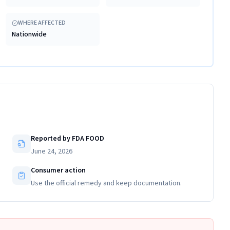
WHERE AFFECTED
Nationwide
Reported by FDA FOOD
June 24, 2026
Consumer action
Use the official remedy and keep documentation.