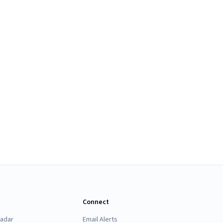
Connect
Radar
Email Alerts