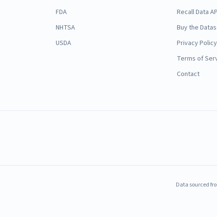
FDA
Recall Data AP
NHTSA
Buy the Datas
USDA
Privacy Policy
Terms of Ser
Contact
Data sourced fro