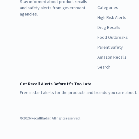
Stay informed about product recalls
Categories
and safety alerts from government
agencies.
High Risk Alerts
Drug Recalls
Food Outbreaks
Parent Safety
Amazon Recalls
Search
Get Recall Alerts Before It's Too Late
Free instant alerts for the products and brands you care about.
©
2026
RecallRadar. All rights reserved.