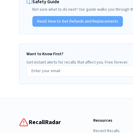
Safety Guide
Not sure what to do next? Our guide walks you through t
Read:
How to Get Refunds and Replacements
Want to Know First?
Get instant alerts for recalls that affect you. Free forever.
Resources
RecallRadar
Recent Recalls