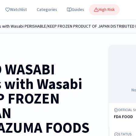
Watchlist
Categories
Guides
High Risk
O WASABI
 with Wasabi
No
P FROZEN
AN
OFFICIAL 
FDA FOOD
 AZUMA FOODS
STATUS