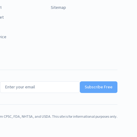
I
Sitemap
et
vice
Subscribe Free
m CPSC, FDA, NHTSA, and USDA. This site is for informational purposes only.