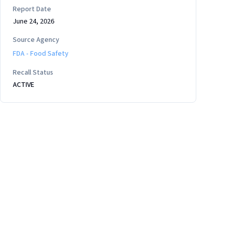
Report Date
June 24, 2026
Source Agency
FDA - Food Safety
Recall Status
ACTIVE