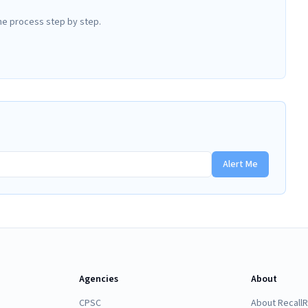
he process step by step.
Alert Me
Agencies
About
CPSC
About Recall