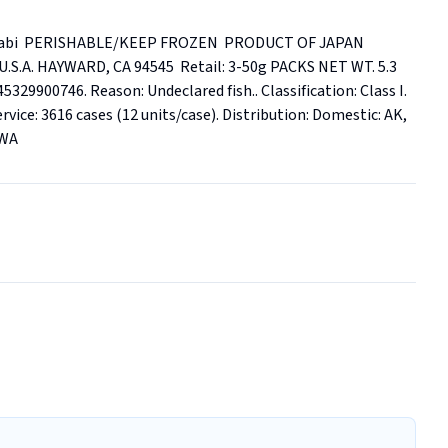
abi  PERISHABLE/KEEP FROZEN  PRODUCT OF JAPAN  
A. HAYWARD, CA 94545  Retail: 3-50g PACKS NET WT. 5.3 
329900746. Reason: Undeclared fish.. Classification: Class I. 
rvice: 3616 cases (12 units/case). Distribution: Domestic: AK, 
 WA