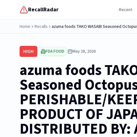
RecallRadar
Recent
Home
Recalls
HIGH
FDA FOOD
May 28, 2026
azuma foods TAK
Seasoned Octopus
PERISHABLE/KEE
PRODUCT OF JAP
DISTRIBUTED BY: