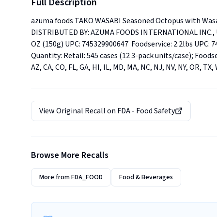
Full Description
azuma foods TAKO WASABI Seasoned Octopus with Was
DISTRIBUTED BY: AZUMA FOODS INTERNATIONAL INC., U.S.
OZ (150g) UPC: 745329900647  Foodservice: 2.2lbs UPC: 745
Quantity: Retail: 545 cases (12 3-pack units/case); Foodse
AZ, CA, CO, FL, GA, HI, IL, MD, MA, NC, NJ, NV, NY, OR, TX,
View Original Recall on
FDA - Food Safety
Browse More Recalls
More from
FDA_FOOD
Food & Beverages