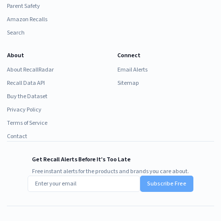
Parent Safety
Amazon Recalls
Search
About
Connect
About RecallRadar
Email Alerts
Recall Data API
Sitemap
Buy the Dataset
Privacy Policy
Terms of Service
Contact
Get Recall Alerts Before It's Too Late
Free instant alerts for the products and brands you care about.
Subscribe Free