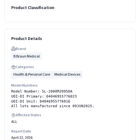
Product Classification
Product Details
Brand
B Braun Medical
Categories
Health & Personal Care
Medical Devices
Model Numbers
Model Number: SL-2000M2095DA
UDI-DI Primary: 04046955776023
UDI-DI Unit: 04046955776016
All lots manufactured since 09JUN2025.
Affected States
ALL
Report Date
April 22, 2026