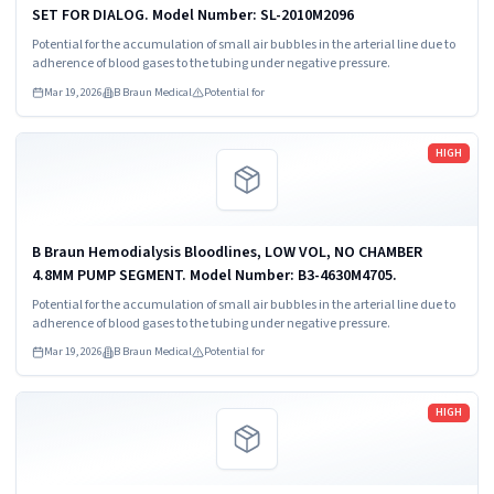
SET FOR DIALOG. Model Number: SL-2010M2096
Potential for the accumulation of small air bubbles in the arterial line due to
adherence of blood gases to the tubing under negative pressure.
Mar 19, 2026
B Braun Medical
Potential for
Read more
HIGH
B Braun Hemodialysis Bloodlines, LOW VOL, NO CHAMBER
4.8MM PUMP SEGMENT. Model Number: B3-4630M4705.
Potential for the accumulation of small air bubbles in the arterial line due to
adherence of blood gases to the tubing under negative pressure.
Mar 19, 2026
B Braun Medical
Potential for
Read more
HIGH