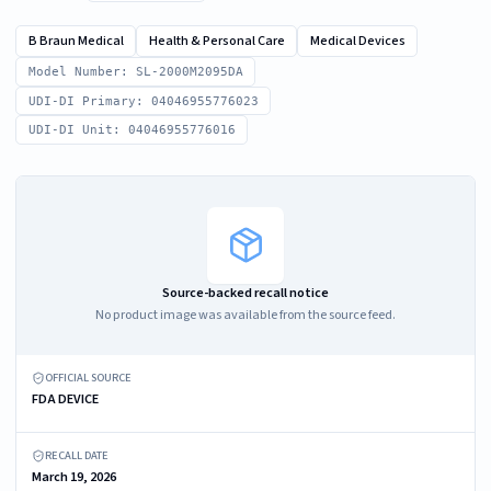
B Braun Medical
Health & Personal Care
Medical Devices
Model Number: SL-2000M2095DA
UDI-DI Primary: 04046955776023
UDI-DI Unit: 04046955776016
Source-backed recall notice
No product image was available from the source feed.
OFFICIAL SOURCE
FDA DEVICE
RECALL DATE
March 19, 2026