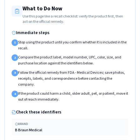
What to Do Now
Use this page like a recall checklist: verify the product first, then
act on the official remedy.
Immediate steps
Stop using the product until you confirm whether it is included in the
1
recall.
Compare the product label, model number, UPC, color, size, and
2
purchase location against the identifiers below.
Follow the official remedy from FDA - Medical Devices; save photos,
3
receipts, labels, and correspondence before contacting the
company.
If the product could harm a child, older adult, pet, or patient, move it
4
out of reach immediately.
Check these identifiers
BRAND
B Braun Medical