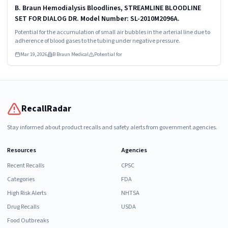
B. Braun Hemodialysis Bloodlines, STREAMLINE BLOODLINE
SET FOR DIALOG DR. Model Number: SL-2010M2096A.
Potential for the accumulation of small air bubbles in the arterial line due to
adherence of blood gases to the tubing under negative pressure.
Mar 19, 2026
B Braun Medical
Potential for
RecallRadar
Stay informed about product recalls and safety alerts from government agencies.
Resources
Agencies
Recent Recalls
CPSC
Categories
FDA
High Risk Alerts
NHTSA
Drug Recalls
USDA
Food Outbreaks