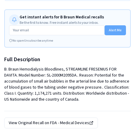
Get instant alerts for B Braun Medical recalls
Be the first to know. Free instant alerts to your inbox.
Alert Me
No spam
Unsubscribe anytime
Full Description
B. Braun Hemodialysis Bloodlines, STREAMLINE FRESENIUS FOR 
DAVITA. Model Number: SL-2000M2095DA.. Reason: Potential for the 
accumulation of small air bubbles in the arterial line due to adherence 
of blood gases to the tubing under negative pressure.. Classification: 
Class I. Quantity: 1,174,271 units. Distribution: Worldwide distribution - 
US Nationwide and the country of Canada.
View Original Recall on
FDA - Medical Devices