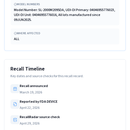
MODEL NUMBERS
Model Number: SL-2000M2095DA, UDI-DI Primary: 04046955776023,
UDI-DI Unit: 04046955776016, All lots manufactured since
09JUN2025.
WHERE AFFECTED
ALL
Recall Timeline
Key dates and source checks for this recall record.
Recall announced
March 19, 2026
Reported by FDA DEVICE
April 22, 2026
RecallRadar source check
April 29, 2026