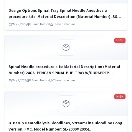
Design Options Spinal Tray Spinal Needle Anesthesia
procedure kits: Material Description (Material Number): SSK H
M C 20061890 (560074), SSK S C H (560214), SSK BJC H S
May 6, 2026
B Braun Medical
These procedure
(ORIGINAL CUST) (560272),...
Read more
HIGH
Spinal Needle procedure kits: Material Description (Material
Number) 24GA. PENCAN SPINAL BUP. TRAY W/DURAPREP
(333867); 25GA. PENCAN SPINAL BUP. TRAY W/DURAPREP
May 6, 2026
B Braun Medical
These procedure
(333862); GOVP24BK 24G PENCAN...
Read more
HIGH
B. Barun Hemodialysis Bloodlines, StreamLine Bloodline Long
Version, FMC. Model Number: SL-2000M2095L.