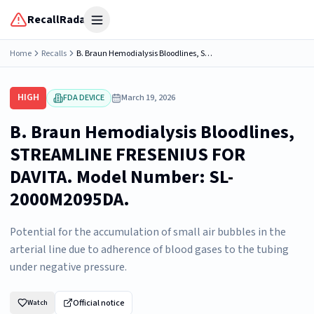
RecallRadar
Open menu
Home
Recalls
B. Braun Hemodialysis Bloodlines, STREAMLINE FRESENIUS FOR DAVITA. Model Number: SL-2000M2095DA.
HIGH
FDA DEVICE
March 19, 2026
B. Braun Hemodialysis Bloodlines,
STREAMLINE FRESENIUS FOR
DAVITA. Model Number: SL-
2000M2095DA.
Potential for the accumulation of small air bubbles in the
arterial line due to adherence of blood gases to the tubing
under negative pressure.
Official notice
Watch