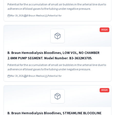
Potential for the accumulation of small air bubbles in the arterial line due to
adherence of blood gases to the tubing under negative pressure.
Mar 19, 2026
B Braun Medical
Potential for
Read more
HIGH
B. Braun Hemodialysis Bloodlines, LOW VOL, NO CHAMBER
2.6MM PUMP SEGMENT. Model Number: B3-3632M3705.
Potential for the accumulation of small air bubbles in the arterial line due to
adherence of blood gases to the tubing under negative pressure.
Mar 19, 2026
B Braun Medical
Potential for
Read more
HIGH
B. Braun Hemodialysis Bloodlines, STREAMLINE BLOODLINE