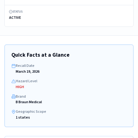
STATUS
ACTIVE
Quick Facts at a Glance
Recall Date
March 19, 2026
Hazard Level
HIGH
Brand
B Braun Medical
Geographic Scope
1 states