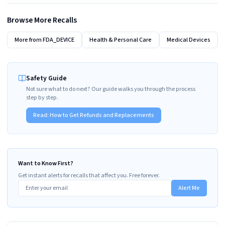
Browse More Recalls
More from
FDA_DEVICE
Health & Personal Care
Medical Devices
Safety Guide
Not sure what to do next? Our guide walks you through the process
step by step.
Read:
How to Get Refunds and Replacements
Want to Know First?
Get instant alerts for recalls that affect you. Free forever.
Alert Me