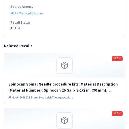
Source Agency
FDA - Medical Devices
Recall Status
ACTIVE
Related Recalls
Read more
HIGH
Spinocan Spinal Needle procedure kits: Material Description
(Material Number): Spinocan 26 Ga. x 3-1/2 in. (90 mm),
Bupivacaine 0.75% with Dextrose 8.25% Tray (Kit) (333201);
May 6, 2026
B Braun Medical
These procedure
Spinocan 25 Ga. x...
Read more
HIGH