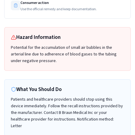
Consumer action
Use the official remedy and keep documentation.
Hazard Information
Potential for the accumulation of small air bubbles in the
arterial line due to adherence of blood gases to the tubing
under negative pressure.
What You Should Do
Patients and healthcare providers should stop using this
device immediately. Follow the recall instructions provided by
the manufacturer. Contact B Braun Medical Inc or your
healthcare provider for instructions. Notification method:
Letter