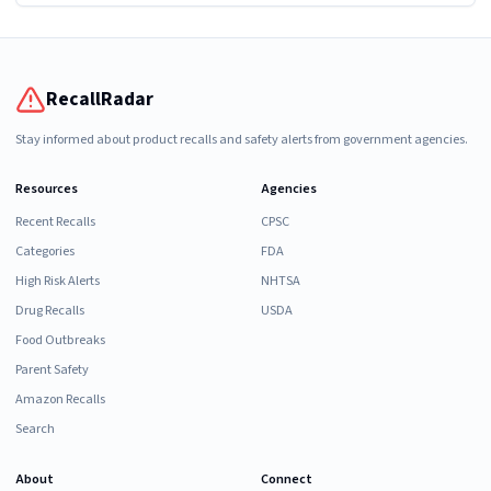
RecallRadar
Stay informed about product recalls and safety alerts from government agencies.
Resources
Agencies
Recent Recalls
CPSC
Categories
FDA
High Risk Alerts
NHTSA
Drug Recalls
USDA
Food Outbreaks
Parent Safety
Amazon Recalls
Search
About
Connect