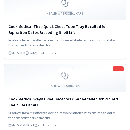
HEALTH & PERSONAL CARE
Cook Medical Thal-Quick Chest Tube Tray Recalled for
Expiration Dates Exceeding Shelf Life
Products from the affected device lots were labeled with expiration dates
that exceed the true shelf life.
Mar 5, 2026
Cook
Products from
Read more
HIGH
HEALTH & PERSONAL CARE
Cook Medical Wayne Pneumothorax Set Recalled for Expired
Shelf Life Labels
Products from the affected device lots were labeled with expiration dates
that exceed the true shelf life.
Mar 5, 2026
Cook
Products from