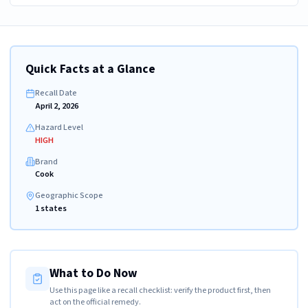
Quick Facts at a Glance
Recall Date
April 2, 2026
Hazard Level
HIGH
Brand
Cook
Geographic Scope
1 states
What to Do Now
Use this page like a recall checklist: verify the product first, then
act on the official remedy.