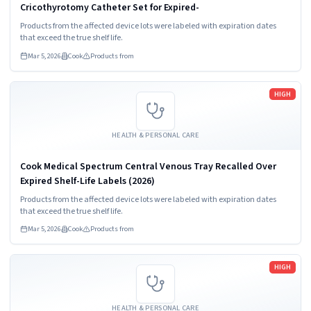
Cricothyrotomy Catheter Set for Expired-
Products from the affected device lots were labeled with expiration dates
that exceed the true shelf life.
Mar 5, 2026
Cook
Products from
Read more
HIGH
HEALTH & PERSONAL CARE
Cook Medical Spectrum Central Venous Tray Recalled Over
Expired Shelf-Life Labels (2026)
Products from the affected device lots were labeled with expiration dates
that exceed the true shelf life.
Mar 5, 2026
Cook
Products from
Read more
HIGH
HEALTH & PERSONAL CARE