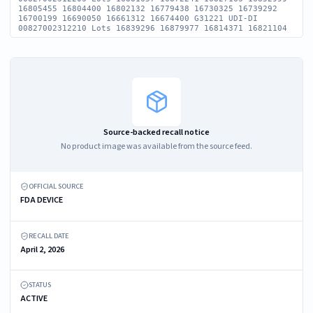
16805455 16804400 16802132 16779438 16730325 16739292
16700199 16690050 16661312 16674400 G31221 UDI-DI
00827002312210 Lots 16839296 16879977 16814371 16821104
Source-backed recall notice
No product image was available from the source feed.
OFFICIAL SOURCE
FDA DEVICE
RECALL DATE
April 2, 2026
STATUS
ACTIVE