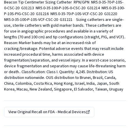
Beacon Tip Centimeter Sizing Catheter  RPN/GPN  NR5.0-35-70-P-10S-
0-CSC-20  G31213  NR5.0-35-100-P-10S-0-CSC-20  G31214  NR5.0-35-100-
P-10S-PIG-CSC-20  G31216  NR5.0-35-70-P-10S-VCF-CSC-20  G31220  
NR5.0-35-100-P-10S-VCF-CSC-20  G31221    Sizing catheters are single-
use, sterile catheters with gold marker bands. These catheters are 
for use in angiographic procedures and available in a variety of 
lengths (70 and 100 cm) and tip configurations (straight, PIG, and VCF).. 
Reason: Marker bands may be at an increased risk of 
cracking/breakage. Potential adverse events that may result include 
increased procedural time, harms associated with device 
fragmentation/separation, and vessel injury. In a worst-case scenario, 
device fragmentation and separation may cause life-threatening harm 
or death.. Classification: Class I. Quantity: 4,245. Distribution: US 
distribution nationwide. OUS distribution to Brunei, Brazil, Canda, 
China, Colombia, Costa Rica, Hong Kong, Israel, India, Japan, South 
Korea, Macau, New Zealand, Singapore, El Salvador, Taiwan, Uruguay
View Original Recall on
FDA - Medical Devices