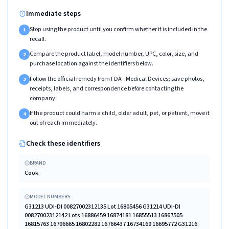
Immediate steps
Stop using the product until you confirm whether it is included in the
1
recall.
Compare the product label, model number, UPC, color, size, and
2
purchase location against the identifiers below.
Follow the official remedy from FDA - Medical Devices; save photos,
3
receipts, labels, and correspondence before contacting the
company.
If the product could harm a child, older adult, pet, or patient, move it
4
out of reach immediately.
Check these identifiers
BRAND
Cook
MODEL NUMBERS
G31213 UDI-DI 00827002312135 Lot 16805456 G31214 UDI-DI
00827002312142 Lots 16886459 16874181 16855513 16867505
16815763 16796665 16802282 16766437 16734169 16695772 G31216