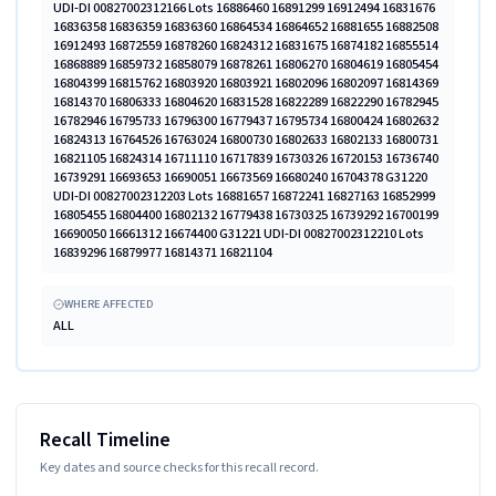
UDI-DI 00827002312166 Lots 16886460 16891299 16912494 16831676
16836358 16836359 16836360 16864534 16864652 16881655 16882508
16912493 16872559 16878260 16824312 16831675 16874182 16855514
16868889 16859732 16858079 16878261 16806270 16804619 16805454
16804399 16815762 16803920 16803921 16802096 16802097 16814369
16814370 16806333 16804620 16831528 16822289 16822290 16782945
16782946 16795733 16796300 16779437 16795734 16800424 16802632
16824313 16764526 16763024 16800730 16802633 16802133 16800731
16821105 16824314 16711110 16717839 16730326 16720153 16736740
16739291 16693653 16690051 16673569 16680240 16704378 G31220
UDI-DI 00827002312203 Lots 16881657 16872241 16827163 16852999
16805455 16804400 16802132 16779438 16730325 16739292 16700199
16690050 16661312 16674400 G31221 UDI-DI 00827002312210 Lots
16839296 16879977 16814371 16821104
WHERE AFFECTED
ALL
Recall Timeline
Key dates and source checks for this recall record.