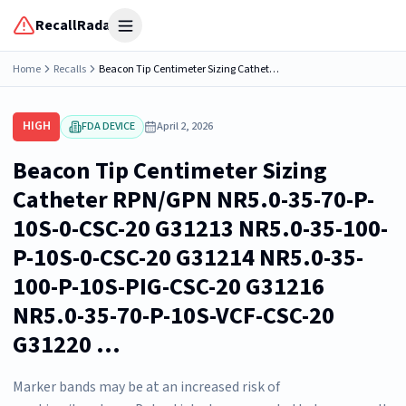
RecallRadar
Open menu
Home
Recalls
Beacon Tip Centimeter Sizing Catheter RPN/GPN NR5.0-35-70-P-10S-0-CSC-20 G31213 NR5.0-35-100-P-10S-0-CSC-20 G31214 NR5.0-35-100-P-10S-PIG-CSC-20 G31216 NR5.0-35-70-P-10S-VCF-CSC-20 G31220 ...
HIGH
FDA DEVICE
April 2, 2026
Beacon Tip Centimeter Sizing
Catheter RPN/GPN NR5.0-35-70-P-
10S-0-CSC-20 G31213 NR5.0-35-100-
P-10S-0-CSC-20 G31214 NR5.0-35-
100-P-10S-PIG-CSC-20 G31216
NR5.0-35-70-P-10S-VCF-CSC-20
G31220 ...
Marker bands may be at an increased risk of