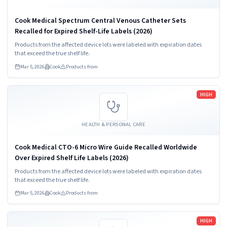
Cook Medical Spectrum Central Venous Catheter Sets
Recalled for Expired Shelf-Life Labels (2026)
Products from the affected device lots were labeled with expiration dates
that exceed the true shelf life.
Mar 5, 2026
Cook
Products from
Read more
HIGH
HEALTH & PERSONAL CARE
Cook Medical CTO-6 Micro Wire Guide Recalled Worldwide
Over Expired Shelf Life Labels (2026)
Products from the affected device lots were labeled with expiration dates
that exceed the true shelf life.
Mar 5, 2026
Cook
Products from
Read more
HIGH