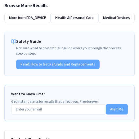
Browse More Recalls
More from
FDA_DEVICE
Health & Personal Care
Medical Devices
Safety Guide
Not sure what to do next? Our guide walks you through the process
step by step.
Read:
How to Get Refunds and Replacements
Want to Know First?
Get instant alerts for recalls that affect you. Free forever.
Alert Me