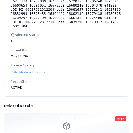
16711110 16717839 16730326 16720153 16736740 16739291
16693653 16690051 16673569 16680240 16704378 G31220
UDI-DI 00827002312203 Lots 16881657 16872241 16827163
16852999 16805455 16804400 16802132 16779438 16730325
16739292 16700199 16690050 16661312 16674400 G31221
UDI-DI 00827002312210 Lots 16839296 16879977 16814371
16821104
Affected States
ALL
Report Date
May 13, 2026
Source Agency
FDA - Medical Devices
Recall Status
ACTIVE
Related Recalls
Read more
HIGH