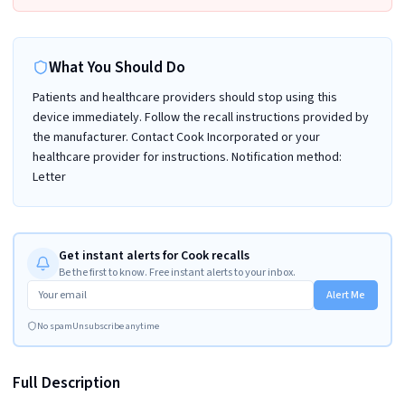
What You Should Do
Patients and healthcare providers should stop using this
device immediately. Follow the recall instructions provided by
the manufacturer. Contact Cook Incorporated or your
healthcare provider for instructions. Notification method:
Letter
Get instant alerts for Cook recalls
Be the first to know. Free instant alerts to your inbox.
Alert Me
No spam
Unsubscribe anytime
Full Description