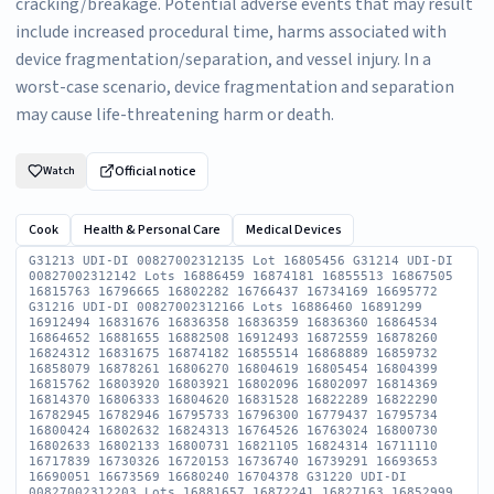
cracking/breakage. Potential adverse events that may result
include increased procedural time, harms associated with
device fragmentation/separation, and vessel injury. In a
worst-case scenario, device fragmentation and separation
may cause life-threatening harm or death.
Official notice
Watch
Cook
Health & Personal Care
Medical Devices
G31213 UDI-DI 00827002312135 Lot 16805456 G31214 UDI-DI
00827002312142 Lots 16886459 16874181 16855513 16867505
16815763 16796665 16802282 16766437 16734169 16695772
G31216 UDI-DI 00827002312166 Lots 16886460 16891299
16912494 16831676 16836358 16836359 16836360 16864534
16864652 16881655 16882508 16912493 16872559 16878260
16824312 16831675 16874182 16855514 16868889 16859732
16858079 16878261 16806270 16804619 16805454 16804399
16815762 16803920 16803921 16802096 16802097 16814369
16814370 16806333 16804620 16831528 16822289 16822290
16782945 16782946 16795733 16796300 16779437 16795734
16800424 16802632 16824313 16764526 16763024 16800730
16802633 16802133 16800731 16821105 16824314 16711110
16717839 16730326 16720153 16736740 16739291 16693653
16690051 16673569 16680240 16704378 G31220 UDI-DI
00827002312203 Lots 16881657 16872241 16827163 16852999