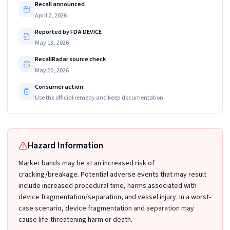
Recall announced
April 2, 2026
Reported by FDA DEVICE
May 13, 2026
RecallRadar source check
May 20, 2026
Consumer action
Use the official remedy and keep documentation.
Hazard Information
Marker bands may be at an increased risk of
cracking/breakage. Potential adverse events that may result
include increased procedural time, harms associated with
device fragmentation/separation, and vessel injury. In a worst-
case scenario, device fragmentation and separation may
cause life-threatening harm or death.