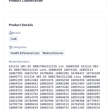
Product Classification
Product Details
Brand
Cook
Categories
Health & Personal Care
Medical Devices
Model Numbers
G31213 UDI-DI 00827002312135 Lot 16805456 G31214 UDI-
DI 00827002312142 Lots 16886459 16874181 16855513
16867505 16815763 16796665 16802282 16766437 16734169
16695772 G31216 UDI-DI 00827002312166 Lots 16886460
16891299 16912494 16831676 16836358 16836359 16836360
16864534 16864652 16881655 16882508 16912493 16872559
16878260 16824312 16831675 16874182 16855514 16868889
16859732 16858079 16878261 16806270 16804619 16805454
16804399 16815762 16803920 16803921 16802096 16802097
16814369 16814370 16806333 16804620 16831528 16822289
16822290 16782945 16782946 16795733 16796300 16779437
16795734 16800424 16802632 16824313 16764526 16763024
16800730 16802633 16802133 16800731 16821105 16824314