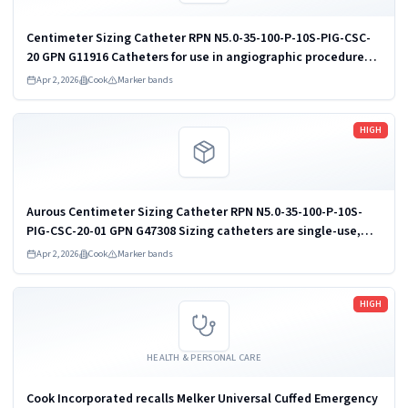
Centimeter Sizing Catheter RPN N5.0-35-100-P-10S-PIG-CSC-
20 GPN G11916 Catheters for use in angiographic procedures
are available in a variety of French sizes, endhole sizes,
Apr 2, 2026
Cook
Marker bands
lengths, materials...
Read more
HIGH
Aurous Centimeter Sizing Catheter RPN N5.0-35-100-P-10S-
PIG-CSC-20-01 GPN G47308 Sizing catheters are single-use,
sterile catheters with gold marker bands. These catheters
Apr 2, 2026
Cook
Marker bands
are for use in...
Read more
HIGH
HEALTH & PERSONAL CARE
Cook Incorporated recalls Melker Universal Cuffed Emergency