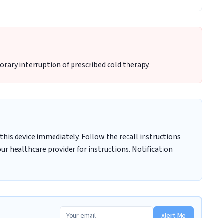
rary interruption of prescribed cold therapy.
this device immediately. Follow the recall instructions
ur healthcare provider for instructions. Notification
Alert Me