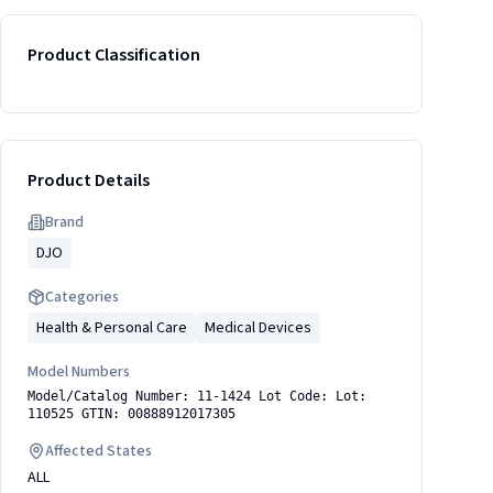
Product Classification
Product Details
Brand
DJO
Categories
Health & Personal Care
Medical Devices
Model Numbers
Model/Catalog Number: 11-1424 Lot Code: Lot:
110525 GTIN: 00888912017305
Affected States
ALL