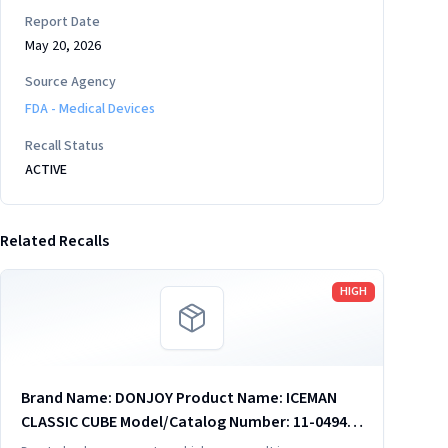
Report Date
May 20, 2026
Source Agency
FDA - Medical Devices
Recall Status
ACTIVE
Related Recalls
Read more
HIGH
Brand Name: DONJOY Product Name: ICEMAN
CLASSIC CUBE Model/Catalog Number: 11-0494
Software Version: no Product Description: 11-