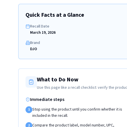
Quick Facts at a Glance
Recall Date
March 19, 2026
Brand
DJO
What to Do Now
Use this page like a recall checklist: verify the produc
Immediate steps
Stop using the product until you confirm whether it is
1
included in the recall.
Compare the product label, model number, UPC,
2