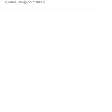
Sep 25, 2025
DJO
The IFU
leak or break at the seams and/or reach temperatures
capable of causing a second degree burn.