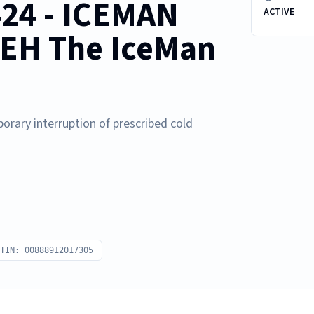
424 - ICEMAN
ACTIVE
EH The IceMan
orary interruption of prescribed cold
TIN: 00888912017305