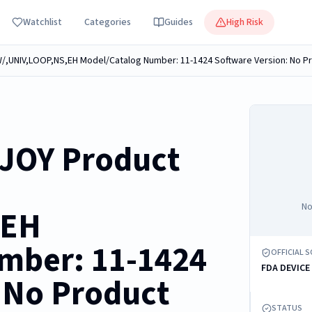
Watchlist
Categories
Guides
High Risk
JOY Product
No
,EH
mber: 11-1424
OFFICIAL 
FDA DEVICE
 No Product
STATUS