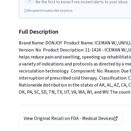
Be the first to know. Free instant alerts to your inbox.
No spam
Unsubscribe anytime
Full Description
Brand Name: DONJOY  Product Name: ICEMAN W/,UNIV,LO
Version: No  Product Description: 11-1424 - ICEMAN W/,
helps reduce pain and swelling, speeding up rehabilitati
a variety of indications and protocols as directed by a m
recirculation technology.  Component: No. Reason: Due 
interruption of prescribed cold therapy.. Classification: Cl
Nationwide distribution in the states of AK, AL, AZ, CA, CO,
OK, PA, SC, SD, TN, TX, UT, VA, WA, WI, and WV. The count
View Original Recall on
FDA - Medical Devices