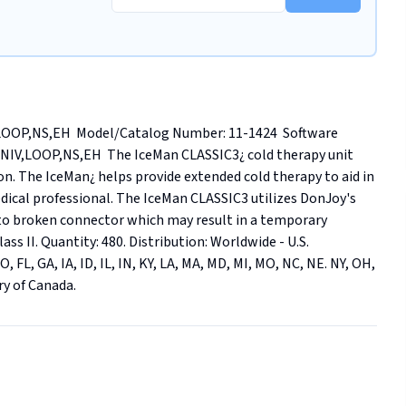
OP,NS,EH  Model/Catalog Number: 11-1424  Software 
UNIV,LOOP,NS,EH  The IceMan CLASSIC3¿ cold therapy unit 
on. The IceMan¿ helps provide extended cold therapy to aid in 
edical professional. The IceMan CLASSIC3 utilizes DonJoy's 
to broken connector which may result in a temporary 
ass II. Quantity: 480. Distribution: Worldwide - U.S. 
 FL, GA, IA, ID, IL, IN, KY, LA, MA, MD, MI, MO, NC, NE. NY, OH, 
ry of Canada.