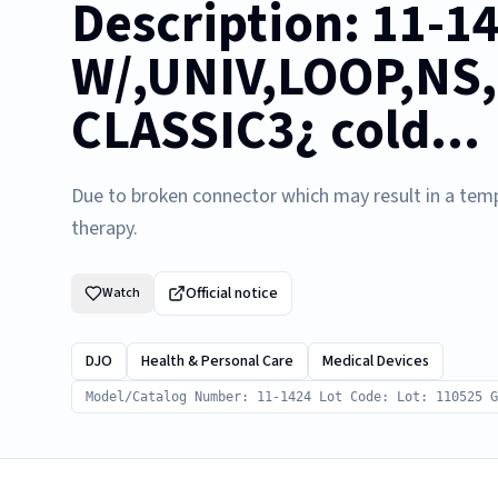
Description: 11-1
W/,UNIV,LOOP,NS,
CLASSIC3¿ cold...
Due to broken connector which may result in a temp
therapy.
Official notice
Watch
DJO
Health & Personal Care
Medical Devices
Model/Catalog Number: 11-1424 Lot Code: Lot: 110525 G