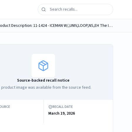
Brand Name: DONJOY Product Name: ICEMAN W/,UNIV,LOOP,NS,EH Model/Catalog Number: 11-1424 Software Version: No Product Description: 11-1424 - ICEMAN W/,UNIV,LOOP,NS,EH The IceMan CLASSIC3¿ cold...
Source-backed recall notice
 product image was available from the source feed.
SOURCE
RECALL DATE
March 19, 2026