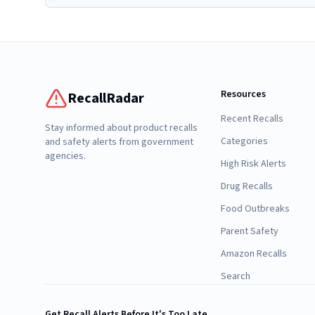
Resources
RecallRadar
Recent Recalls
Stay informed about product recalls
Categories
and safety alerts from government
agencies.
High Risk Alerts
Drug Recalls
Food Outbreaks
Parent Safety
Amazon Recalls
Search
Get Recall Alerts Before It's Too Late