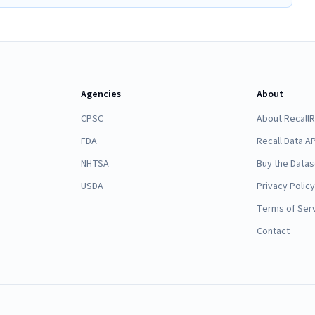
Agencies
About
CPSC
About Recall
FDA
Recall Data AP
NHTSA
Buy the Datas
USDA
Privacy Policy
Terms of Ser
Contact