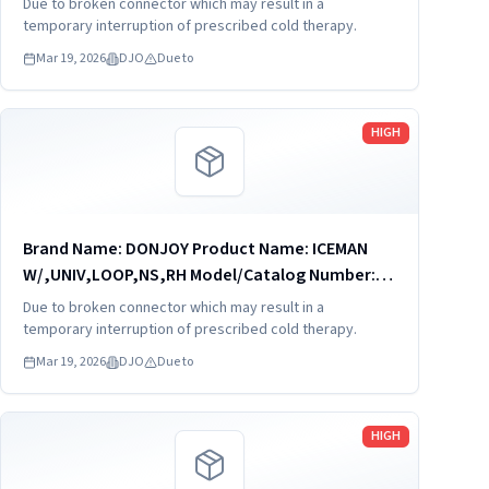
Due to broken connector which may result in a
0494 - ICEMAN CLASSIC CUBE The IceMan
temporary interruption of prescribed cold therapy.
CLASSIC3¿ cold therapy unit...
Mar 19, 2026
DJO
Due to
Read more
HIGH
Brand Name: DONJOY Product Name: ICEMAN
W/,UNIV,LOOP,NS,RH Model/Catalog Number:
11-1422 Software Version: no Product
Due to broken connector which may result in a
Description: 11-1422 - ICEMAN
temporary interruption of prescribed cold therapy.
W/,UNIV,LOOP,NS,RH The IceMan CLASSIC3¿
Mar 19, 2026
DJO
Due to
cold...
Read more
HIGH