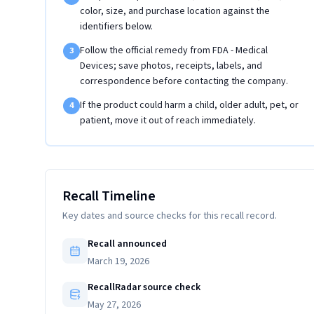
color, size, and purchase location against the
identifiers below.
Follow the official remedy from FDA - Medical
3
Devices; save photos, receipts, labels, and
correspondence before contacting the company.
If the product could harm a child, older adult, pet, or
4
patient, move it out of reach immediately.
Recall Timeline
Key dates and source checks for this recall record.
Recall announced
March 19, 2026
RecallRadar source check
May 27, 2026