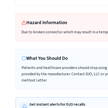
Hazard Information
Due to broken connector which may result in a tempo
What You Should Do
Patients and healthcare providers should stop using 
provided by the manufacturer. Contact DJO, LLC or yo
method: Letter
Get instant alerts for DJO recalls