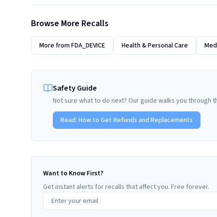
Browse More Recalls
More from
FDA_DEVICE
Health & Personal Care
Medi
Safety Guide
Not sure what to do next? Our guide walks you through t
Read:
How to Get Refunds and Replacements
Want to Know First?
Get instant alerts for recalls that affect you. Free forever.