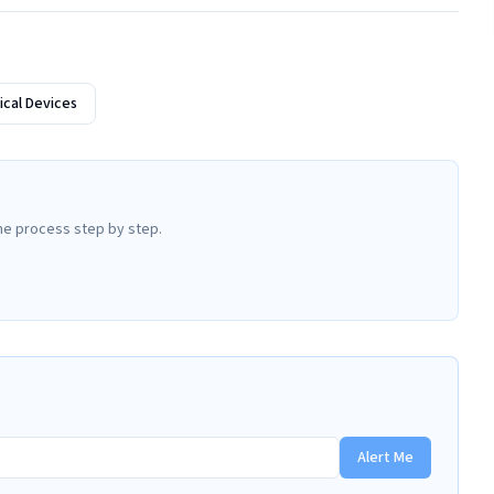
cal Devices
he process step by step.
Alert Me