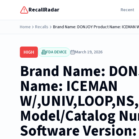
RecallRadar
Recent
Home
Recalls
HIGH
FDA DEVICE
March 19, 2026
Brand Name: DON
Name: ICEMAN
W/,UNIV,LOOP,NS
Model/Catalog Nu
Software Version: