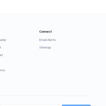
Connect
Radar
Email Alerts
I
Sitemap
et
vice