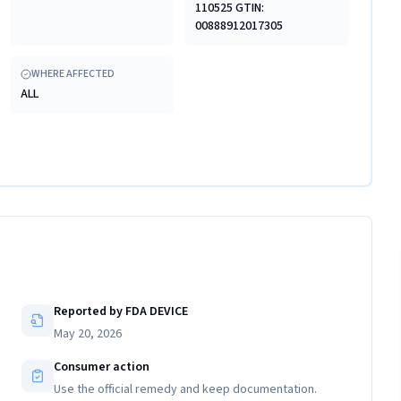
110525 GTIN:
00888912017305
WHERE AFFECTED
ALL
Reported by FDA DEVICE
May 20, 2026
Consumer action
Use the official remedy and keep documentation.