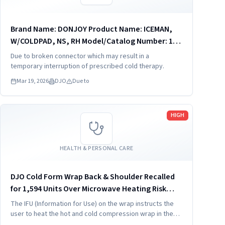
Brand Name: DONJOY Product Name: ICEMAN,
W/COLDPAD, NS, RH Model/Catalog Number: 11-
9099 Software Version: No Product Description:
Due to broken connector which may result in a
11-9099 - ICEMAN, W/COLDPAD, NS, RH The
temporary interruption of prescribed cold therapy.
IceMan CLASSIC3¿ cold...
Mar 19, 2026
DJO
Due to
Read more
HIGH
HEALTH & PERSONAL CARE
DJO Cold Form Wrap Back & Shoulder Recalled
for 1,594 Units Over Microwave Heating Risk
(2025)
The IFU (Information for Use) on the wrap instructs the
user to heat the hot and cold compression wrap in the
microwave for 3 minutes, which may cause the wrap to