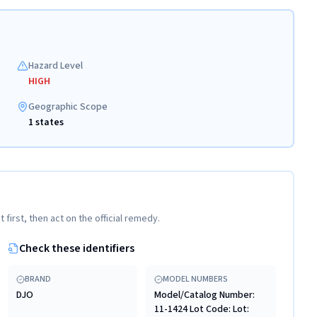
Hazard Level
HIGH
Geographic Scope
1 states
t first, then act on the official remedy.
Check these identifiers
BRAND
MODEL NUMBERS
DJO
Model/Catalog Number:
11-1424 Lot Code: Lot: