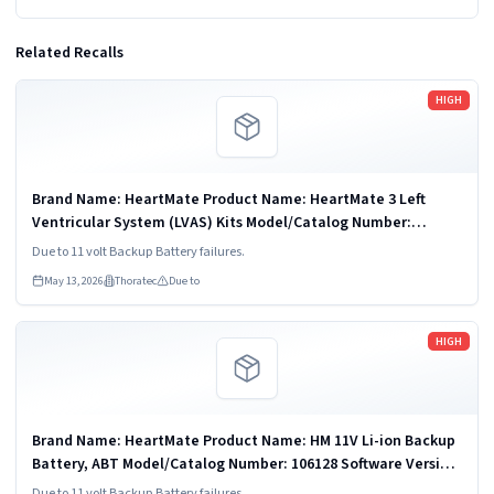
Related Recalls
Read more
HIGH
Brand Name: HeartMate Product Name: HeartMate 3 Left
Ventricular System (LVAS) Kits Model/Catalog Number:
106524US Software Version: N/A Product Description: The
Due to 11 volt Backup Battery failures.
HeartMate 3" Left Ventricular...
May 13, 2026
Thoratec
Due to
Read more
HIGH
Brand Name: HeartMate Product Name: HM 11V Li-ion Backup
Battery, ABT Model/Catalog Number: 106128 Software Version:
N/A Product Description: The HeartMate 11 Volt Lithium Ion
Due to 11 volt Backup Battery failures.