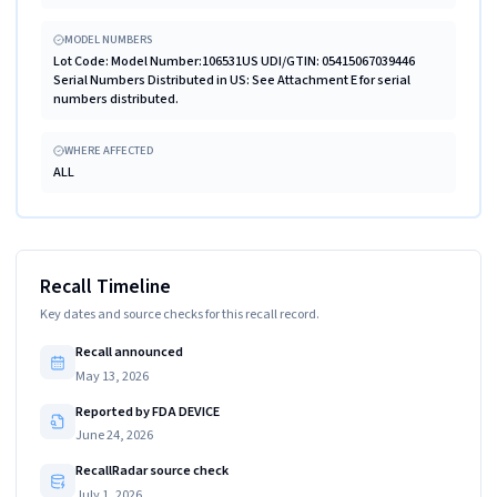
MODEL NUMBERS
Lot Code: Model Number:106531US UDI/GTIN: 05415067039446
Serial Numbers Distributed in US: See Attachment E for serial
numbers distributed.
WHERE AFFECTED
ALL
Recall Timeline
Key dates and source checks for this recall record.
Recall announced
May 13, 2026
Reported by FDA DEVICE
June 24, 2026
RecallRadar source check
July 1, 2026