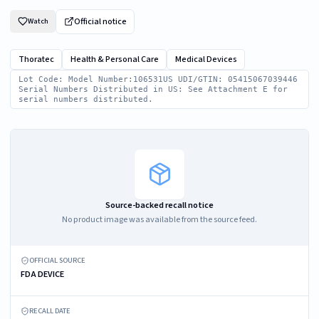
Official notice
Watch
Thoratec
Health & Personal Care
Medical Devices
Lot Code: Model Number:106531US UDI/GTIN: 05415067039446
Serial Numbers Distributed in US: See Attachment E for
serial numbers distributed.
Source-backed recall notice
No product image was available from the source feed.
OFFICIAL SOURCE
FDA DEVICE
RECALL DATE