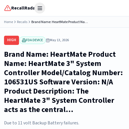
RecallRadar
Open menu
Home
Recalls
Brand Name: HeartMate Product Name: HeartMate 3" System Controller Model/Catalog Number: 106531US Software Version: N/A Product Description: The HeartMate 3" System Controller acts as the central...
HIGH
FDA DEVICE
May 13, 2026
Brand Name: HeartMate Product
Name: HeartMate 3" System
Controller Model/Catalog Number:
106531US Software Version: N/A
Product Description: The
HeartMate 3" System Controller
acts as the central...
Due to 11 volt Backup Battery failures.