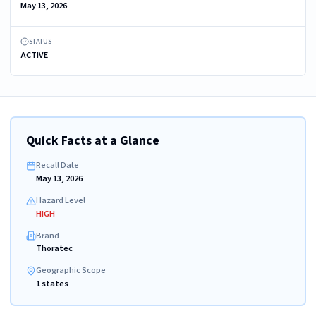
May 13, 2026
STATUS
ACTIVE
Quick Facts at a Glance
Recall Date
May 13, 2026
Hazard Level
HIGH
Brand
Thoratec
Geographic Scope
1 states