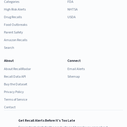
Categories
FDA
High Risk Alerts
NHTSA
Drug Recalls
USDA
Food Outbreaks
Parent Safety
Amazon Recalls
Search
About
Connect
About RecallRadar
Email Alerts
Recall Data API
Sitemap
Buy the Dataset
Privacy Policy
Terms of Service
Contact
Get Recall Alerts Before It's Too Late