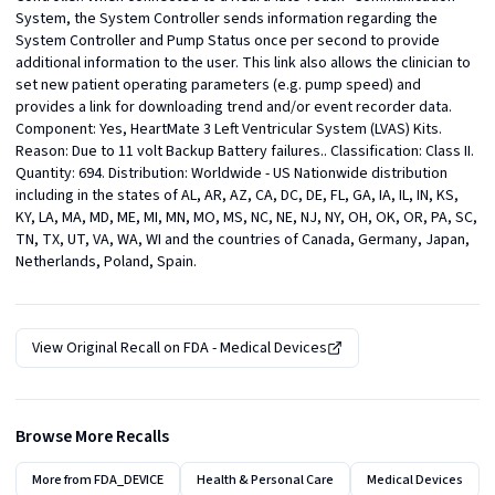
System, the System Controller sends information regarding the 
System Controller and Pump Status once per second to provide 
additional information to the user. This link also allows the clinician to 
set new patient operating parameters (e.g. pump speed) and 
provides a link for downloading trend and/or event recorder data.  
Component: Yes, HeartMate 3 Left Ventricular System (LVAS) Kits. 
Reason: Due to 11 volt Backup Battery failures.. Classification: Class II. 
Quantity: 694. Distribution: Worldwide - US Nationwide distribution 
including in the states of AL, AR, AZ, CA, DC, DE, FL, GA, IA, IL, IN, KS, 
KY, LA, MA, MD, ME, MI, MN, MO, MS, NC, NE, NJ, NY, OH, OK, OR, PA, SC, 
TN, TX, UT, VA, WA, WI and the countries of Canada, Germany, Japan, 
Netherlands, Poland, Spain.
View Original Recall on
FDA - Medical Devices
Browse More Recalls
More from
FDA_DEVICE
Health & Personal Care
Medical Devices