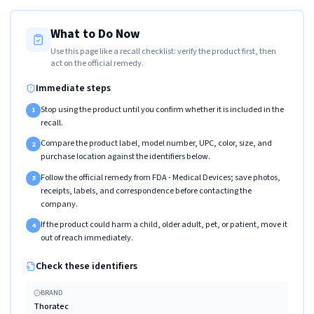
What to Do Now
Use this page like a recall checklist: verify the product first, then
act on the official remedy.
Immediate steps
Stop using the product until you confirm whether it is included in the
1
recall.
Compare the product label, model number, UPC, color, size, and
2
purchase location against the identifiers below.
Follow the official remedy from FDA - Medical Devices; save photos,
3
receipts, labels, and correspondence before contacting the
company.
If the product could harm a child, older adult, pet, or patient, move it
4
out of reach immediately.
Check these identifiers
BRAND
Thoratec