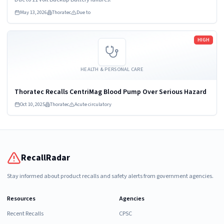
Standalone Backup...
May 13, 2026
Thoratec
Due to
Read more
HIGH
HEALTH & PERSONAL CARE
Thoratec Recalls CentriMag Blood Pump Over Serious Hazard
Oct 10, 2025
Thoratec
Acute circulatory
RecallRadar
Stay informed about product recalls and safety alerts from government agencies.
Resources
Agencies
Recent Recalls
CPSC