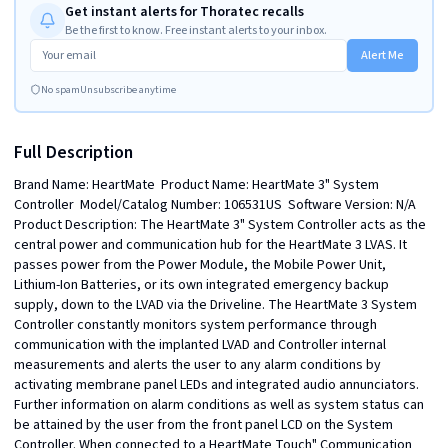
Get instant alerts for Thoratec recalls
Be the first to know. Free instant alerts to your inbox.
Alert Me
No spam
Unsubscribe anytime
Full Description
Brand Name: HeartMate  Product Name: HeartMate 3" System 
Controller  Model/Catalog Number: 106531US  Software Version: N/A  
Product Description: The HeartMate 3" System Controller acts as the 
central power and communication hub for the HeartMate 3 LVAS. It 
passes power from the Power Module, the Mobile Power Unit, 
Lithium-Ion Batteries, or its own integrated emergency backup 
supply, down to the LVAD via the Driveline. The HeartMate 3 System 
Controller constantly monitors system performance through 
communication with the implanted LVAD and Controller internal 
measurements and alerts the user to any alarm conditions by 
activating membrane panel LEDs and integrated audio annunciators. 
Further information on alarm conditions as well as system status can 
be attained by the user from the front panel LCD on the System 
Controller. When connected to a HeartMate Touch" Communication 