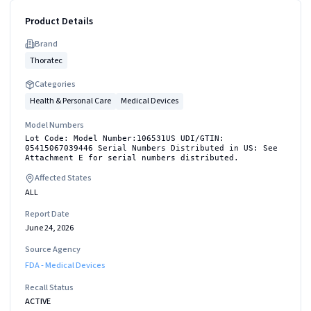
Product Details
Brand
Thoratec
Categories
Health & Personal Care
Medical Devices
Model Numbers
Lot Code: Model Number:106531US UDI/GTIN:
05415067039446 Serial Numbers Distributed in US: See
Attachment E for serial numbers distributed.
Affected States
ALL
Report Date
June 24, 2026
Source Agency
FDA - Medical Devices
Recall Status
ACTIVE