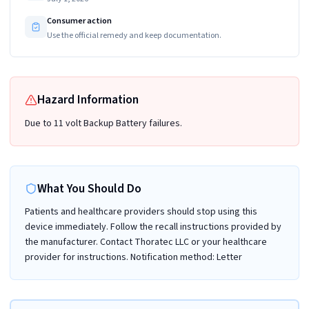
Consumer action
Use the official remedy and keep documentation.
Hazard Information
Due to 11 volt Backup Battery failures.
What You Should Do
Patients and healthcare providers should stop using this
device immediately. Follow the recall instructions provided by
the manufacturer. Contact Thoratec LLC or your healthcare
provider for instructions. Notification method: Letter