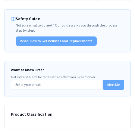
Safety Guide
Not sure what to do next? Our guide walks you through the process
step by step.
Read:
How to Get Refunds and Replacements
Want to Know First?
Get instant alerts for recalls that affect you. Free forever.
Alert Me
Product Classification