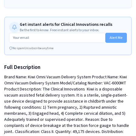
Get instant alerts for Clinical Innovations recalls
Be the first to know. Free instant alerts to your inbox.
Alert Me
No spam
Unsubscribe anytime
Full Description
Brand Name: Kiwi Omni Vacuum Delivery System Product Name: Kiwi 
Omni Vacuum Delivery System Model/Catalog Number: VAC-6000MT 
Product Description: The Clinical Innovations  Kiwi is a disposable 
vacuum assisted fetal delivery system. It is a sterile, single-patient-
use device designed to provide assistance in childbirth under the 
following conditions: 1) Term pregnancy, 2) Ruptured amniotic 
membranes, 3) Engaged head, 4) Complete cervical dilation, and 5) 
Adequately trained or supervised operator.. Reason: Due to 
complaints of device breakage at the traction force gauge to handle 
joint.. Classification: Class II. Quantity: 49,175 devices. Distribution: 