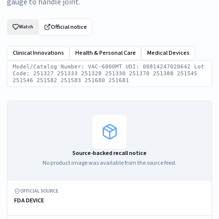
gauge to handle joint.
Official notice
Watch
Clinical Innovations
Health & Personal Care
Medical Devices
Model/Catalog Number: VAC-6000MT UDI: 00814247020642 Lot
Code: 251327 251333 251328 251330 251370 251388 251545
251546 251582 251583 251680 251681
Source-backed recall notice
No product image was available from the source feed.
OFFICIAL SOURCE
FDA DEVICE