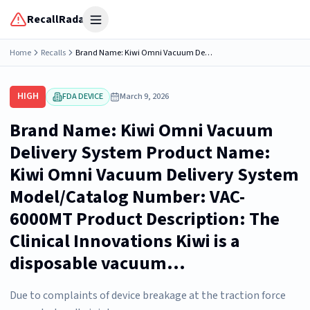
RecallRadar
Open menu
Home
Recalls
Brand Name: Kiwi Omni Vacuum Delivery System Product Name: Kiwi Omni Vacuum Delivery System Model/Catalog Number: VAC-6000MT Product Description: The Clinical Innovations Kiwi is a disposable vacuum...
HIGH
FDA DEVICE
March 9, 2026
Brand Name: Kiwi Omni Vacuum
Delivery System Product Name:
Kiwi Omni Vacuum Delivery System
Model/Catalog Number: VAC-
6000MT Product Description: The
Clinical Innovations Kiwi is a
disposable vacuum...
Due to complaints of device breakage at the traction force