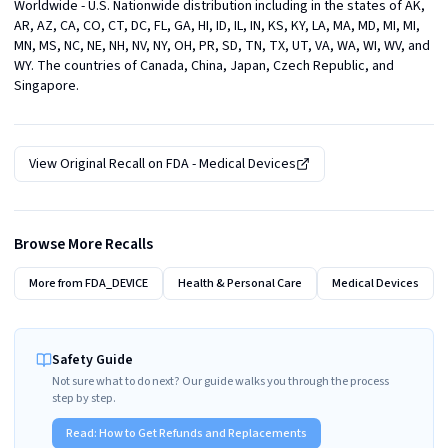
Worldwide - U.S. Nationwide distribution including in the states of AK, 
AR, AZ, CA, CO, CT, DC, FL, GA, HI, ID, IL, IN, KS, KY, LA, MA, MD, MI, MI, 
MN, MS, NC, NE, NH, NV, NY, OH, PR, SD, TN, TX, UT, VA, WA, WI, WV, and 
WY. The countries of Canada, China, Japan, Czech Republic, and 
Singapore.
View Original Recall on
FDA - Medical Devices
Browse More Recalls
More from
FDA_DEVICE
Health & Personal Care
Medical Devices
Safety Guide
Not sure what to do next? Our guide walks you through the process
step by step.
Read:
How to Get Refunds and Replacements