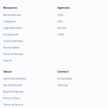
Resources
Agencies
Recent Recalls
CPSC
Categories
FDA
High Risk Alerts
NHTSA
Drug Recalls
USDA
Food Outbreaks
Parent Safety
Amazon Recalls
Search
About
Connect
About RecallRadar
Email Alerts
Recall Data API
Sitemap
Buy the Dataset
Privacy Policy
Terms of Service