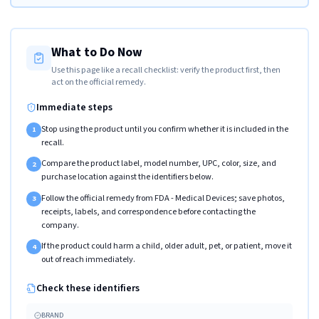
What to Do Now
Use this page like a recall checklist: verify the product first, then
act on the official remedy.
Immediate steps
Stop using the product until you confirm whether it is included in the
1
recall.
Compare the product label, model number, UPC, color, size, and
2
purchase location against the identifiers below.
Follow the official remedy from FDA - Medical Devices; save photos,
3
receipts, labels, and correspondence before contacting the
company.
If the product could harm a child, older adult, pet, or patient, move it
4
out of reach immediately.
Check these identifiers
BRAND