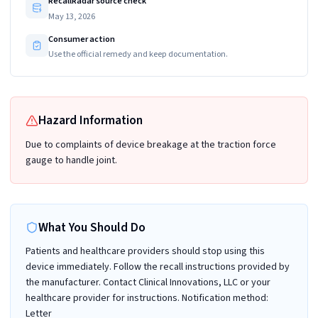
RecallRadar source check
May 13, 2026
Consumer action
Use the official remedy and keep documentation.
Hazard Information
Due to complaints of device breakage at the traction force
gauge to handle joint.
What You Should Do
Patients and healthcare providers should stop using this
device immediately. Follow the recall instructions provided by
the manufacturer. Contact Clinical Innovations, LLC or your
healthcare provider for instructions. Notification method:
Letter