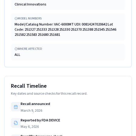
Clinical Innovations
MODEL NUMBERS
Model/Catalog Number: VAC-6000MT UDI: 00814247020642 Lot
Code: 251327 251333 251328 251330 251370 251388 251545 251546
251582 251583 251680 251681
WHERE AFFECTED
ALL
Recall Timeline
Key dates and source checks for this recall record.
Recall announced
March 9, 2026
Reported by FDA DEVICE
May 6, 2026