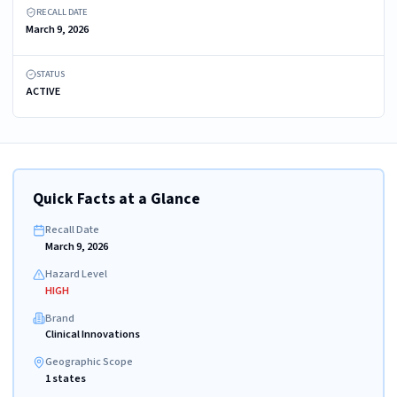
RECALL DATE
March 9, 2026
STATUS
ACTIVE
Quick Facts at a Glance
Recall Date
March 9, 2026
Hazard Level
HIGH
Brand
Clinical Innovations
Geographic Scope
1 states