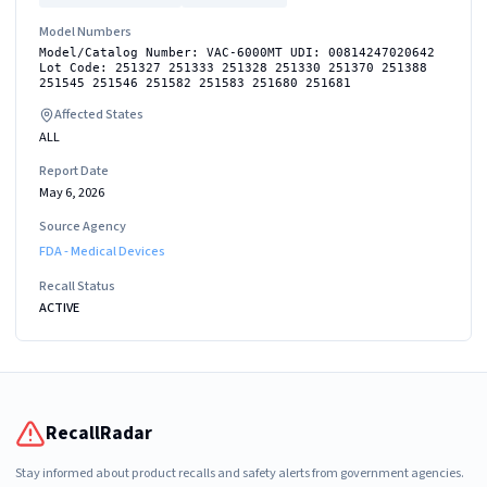
Model Numbers
Model/Catalog Number: VAC-6000MT UDI: 00814247020642
Lot Code: 251327 251333 251328 251330 251370 251388
251545 251546 251582 251583 251680 251681
Affected States
ALL
Report Date
May 6, 2026
Source Agency
FDA - Medical Devices
Recall Status
ACTIVE
RecallRadar
Stay informed about product recalls and safety alerts from government agencies.