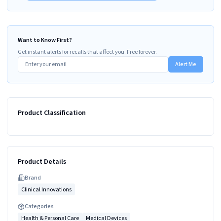
Want to Know First?
Get instant alerts for recalls that affect you. Free forever.
Alert Me
Product Classification
Product Details
Brand
Clinical Innovations
Categories
Health & Personal Care
Medical Devices