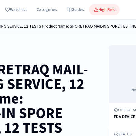
Watchlist
Categories
Guides
High Risk
RETRAQ MAIL-
 SERVICE, 12
No
ame:
-IN SPORE
OFFICIAL 
FDA DEVICE
 12 TESTS
STATUS