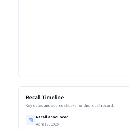
Recall Timeline
Key dates and source checks for this recall record.
Recall announced
April 13, 2026