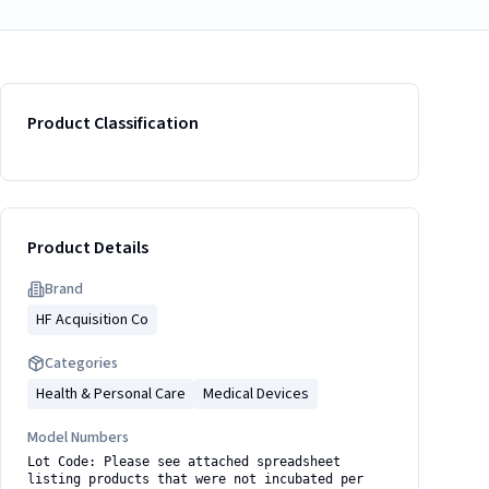
Product Classification
Product Details
Brand
HF Acquisition Co
Categories
Health & Personal Care
Medical Devices
Model Numbers
Lot Code: Please see attached spreadsheet
listing products that were not incubated per