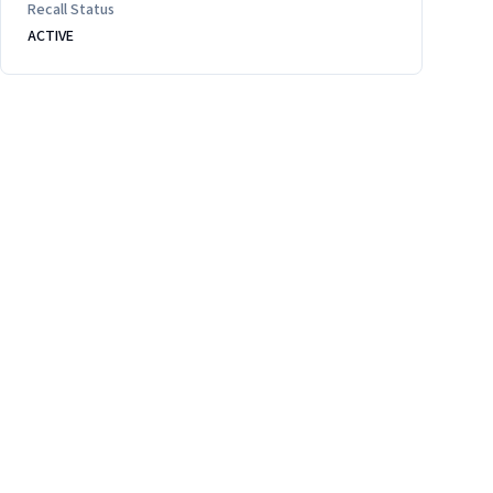
Recall Status
ACTIVE