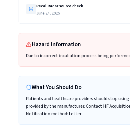
RecallRadar source check
June 24, 2026
Hazard Information
Due to incorrect incubation process being performed
What You Should Do
Patients and healthcare providers should stop using 
provided by the manufacturer. Contact HF Acquisition
Notification method: Letter