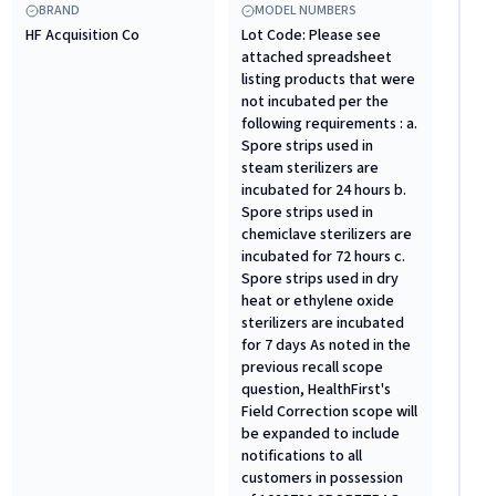
BRAND
MODEL NUMBERS
HF Acquisition Co
Lot Code: Please see
attached spreadsheet
listing products that were
not incubated per the
following requirements : a.
Spore strips used in
steam sterilizers are
incubated for 24 hours b.
Spore strips used in
chemiclave sterilizers are
incubated for 72 hours c.
Spore strips used in dry
heat or ethylene oxide
sterilizers are incubated
for 7 days As noted in the
previous recall scope
question, HealthFirst's
Field Correction scope will
be expanded to include
notifications to all
customers in possession