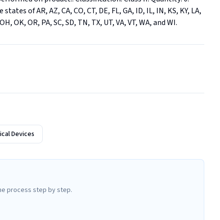
states of AR, AZ, CA, CO, CT, DE, FL, GA, ID, IL, IN, KS, KY, LA, 
H, OK, OR, PA, SC, SD, TN, TX, UT, VA, VT, WA, and WI.
cal Devices
he process step by step.