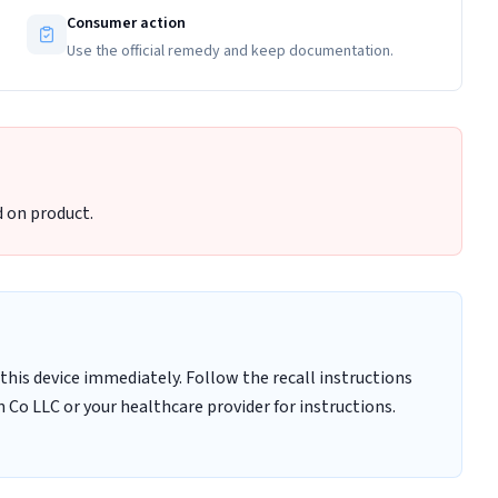
Consumer action
Use the official remedy and keep documentation.
 on product.
this device immediately. Follow the recall instructions
 Co LLC or your healthcare provider for instructions.