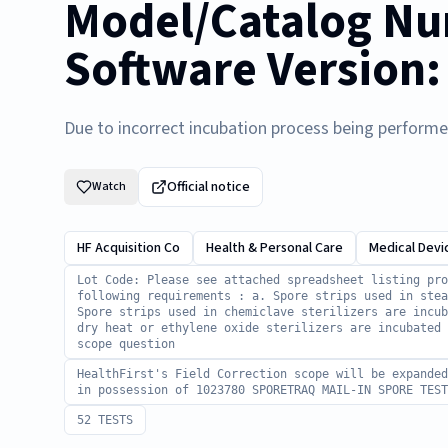
Model/Catalog Nu
Software Version:
Due to incorrect incubation process being perform
Official notice
Watch
HF Acquisition Co
Health & Personal Care
Medical Devi
Lot Code: Please see attached spreadsheet listing pro
following requirements : a. Spore strips used in stea
Spore strips used in chemiclave sterilizers are incub
dry heat or ethylene oxide sterilizers are incubated
scope question
HealthFirst's Field Correction scope will be expande
in possession of 1023780 SPORETRAQ MAIL-IN SPORE TEST
52 TESTS