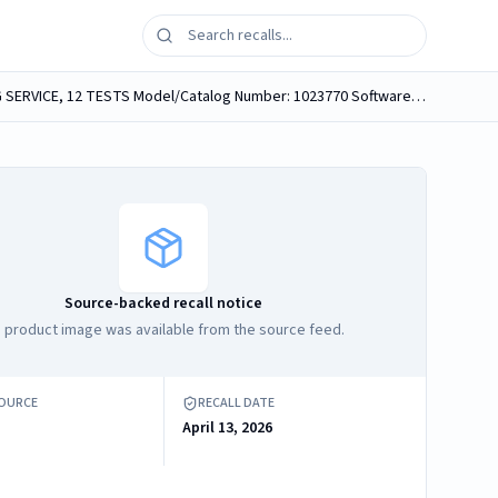
Brand Name: SPORETRAQ MAIL-IN SPORE TESTING SERVICE, 12 TESTS Product Name: SPORETRAQ MAIL-IN SPORE TESTING SERVICE, 12 TESTS Model/Catalog Number: 1023770 Software Version: N/A Product...
Source-backed recall notice
 product image was available from the source feed.
SOURCE
RECALL DATE
April 13, 2026