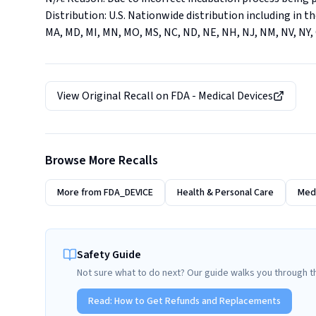
Distribution: U.S. Nationwide distribution including in the 
MA, MD, MI, MN, MO, MS, NC, ND, NE, NH, NJ, NM, NV, NY, O
View Original Recall on
FDA - Medical Devices
Browse More Recalls
More from
FDA_DEVICE
Health & Personal Care
Medi
Safety Guide
Not sure what to do next? Our guide walks you through t
Read:
How to Get Refunds and Replacements