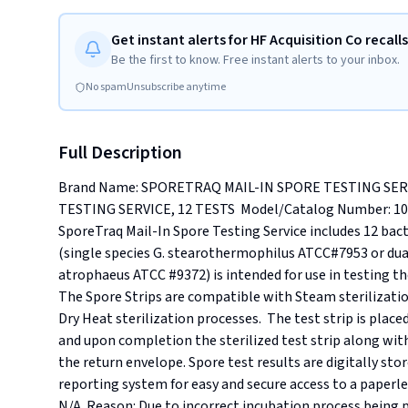
Get instant alerts for HF Acquisition Co recalls
Be the first to know. Free instant alerts to your inbox.
No spam
Unsubscribe anytime
Full Description
Brand Name: SPORETRAQ MAIL-IN SPORE TESTING SERV
TESTING SERVICE, 12 TESTS  Model/Catalog Number: 10237
SporeTraq Mail-In Spore Testing Service includes 12 bact
(single species G. stearothermophilus ATCC#7953 or dua
atrophaeus ATCC #9372) is intended for use in testing the e
The Spore Strips are compatible with Steam sterilization
Dry Heat sterilization processes.  The test strip is placed
and upon completion the sterilized test strip along with 
the return envelope. Spore test results are digitally st
reporting system for easy and secure access to a paperle
N/A. Reason: Due to incorrect incubation process being per