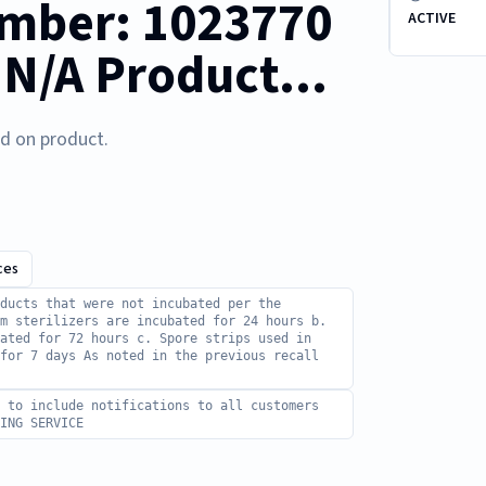
mber: 1023770
ACTIVE
 N/A Product...
ed on product.
ces
ducts that were not incubated per the
m sterilizers are incubated for 24 hours b.
ated for 72 hours c. Spore strips used in
 for 7 days As noted in the previous recall
d to include notifications to all customers
ING SERVICE