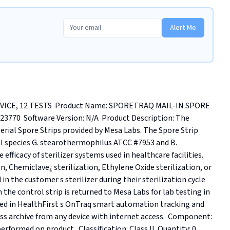
Alert Me
ICE, 12 TESTS  Product Name: SPORETRAQ MAIL-IN SPORE 
70  Software Version: N/A  Product Description: The 
erial Spore Strips provided by Mesa Labs. The Spore Strip 
l species G. stearothermophilus ATCC #7953 and B. 
fficacy of sterilizer systems used in healthcare facilities. 
, Chemiclave¿ sterilization, Ethylene Oxide sterilization, or 
 in the customer s sterilizer during their sterilization cycle 
the control strip is returned to Mesa Labs for lab testing in 
ored in HealthFirst s OnTraq smart automation tracking and 
ss archive from any device with internet access.  Component: 
formed on product.. Classification: Class II. Quantity: 0. 