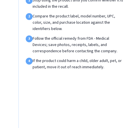
Stop using the product until you confirm whether it is
1
included in the recall.
Compare the product label, model number, UPC,
2
color, size, and purchase location against the
identifiers below.
Follow the official remedy from FDA - Medical
3
Devices; save photos, receipts, labels, and
correspondence before contacting the company.
If the product could harm a child, older adult, pet, or
4
patient, move it out of reach immediately.