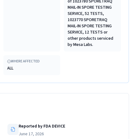
of 1023780 SPORETRAQ
MAIL-IN SPORE TESTING
SERVICE, 52 TESTS,
1023770 SPORETRAQ
MAIL-IN SPORE TESTING
SERVICE, 12 TESTS or
other products serviced
by Mesa Labs.
WHERE AFFECTED
ALL
Reported by FDA DEVICE
June 17, 2026