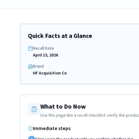
Quick Facts at a Glance
Recall Date
April 13, 2026
Brand
HF Acquisition Co
What to Do Now
Use this page like a recall checklist: verify the produc
Immediate steps