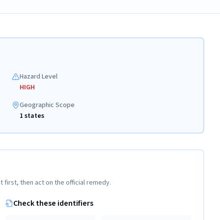
Hazard Level
HIGH
Geographic Scope
1 states
t first, then act on the official remedy.
Check these identifiers