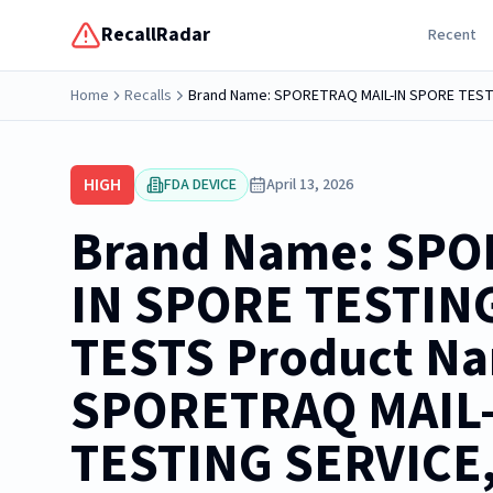
RecallRadar
Recent
Home
Recalls
HIGH
FDA DEVICE
April 13, 2026
Brand Name: SPO
IN SPORE TESTING
TESTS Product N
SPORETRAQ MAIL
TESTING SERVICE,