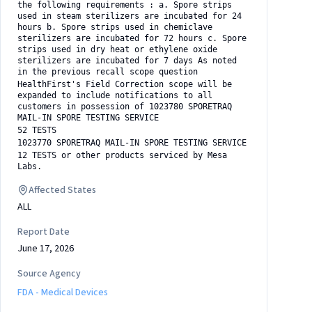
the following requirements : a. Spore strips
used in steam sterilizers are incubated for 24
hours b. Spore strips used in chemiclave
sterilizers are incubated for 72 hours c. Spore
strips used in dry heat or ethylene oxide
sterilizers are incubated for 7 days As noted
in the previous recall scope question
HealthFirst's Field Correction scope will be
expanded to include notifications to all
customers in possession of 1023780 SPORETRAQ
MAIL-IN SPORE TESTING SERVICE
52 TESTS
1023770 SPORETRAQ MAIL-IN SPORE TESTING SERVICE
12 TESTS or other products serviced by Mesa
Labs.
Affected States
ALL
Report Date
June 17, 2026
Source Agency
FDA - Medical Devices