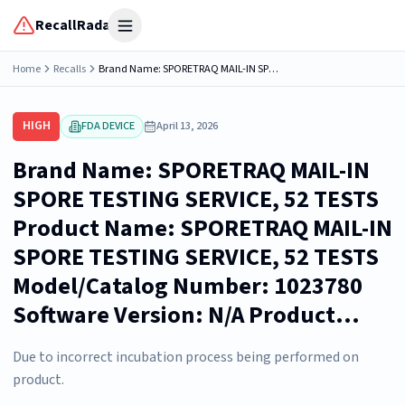
RecallRadar
Open menu
Home
Recalls
Brand Name: SPORETRAQ MAIL-IN SPORE TESTING SERVICE, 52 TESTS Product Name: SPORETRAQ MAIL-IN SPORE TESTING SERVICE, 52 TESTS Model/Catalog Number: 1023780 Software Version: N/A Product...
HIGH
FDA DEVICE
April 13, 2026
Brand Name: SPORETRAQ MAIL-IN
SPORE TESTING SERVICE, 52 TESTS
Product Name: SPORETRAQ MAIL-IN
SPORE TESTING SERVICE, 52 TESTS
Model/Catalog Number: 1023780
Software Version: N/A Product...
Due to incorrect incubation process being performed on
product.