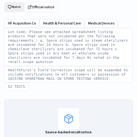
Official notice
Watch
HF Acquisition Co
Health & Personal Care
Medical Devices
Lot Code: Please see attached spreadsheet listing
products that were not incubated per the following
requirements : a. Spore strips used in steam sterilizers
are incubated for 24 hours b. Spore strips used in
chemiclave sterilizers are incubated for 72 hours c.
Spore strips used in dry heat or ethylene oxide
sterilizers are incubated for 7 days As noted in the
recall scope question
HealthFirst's Field Correction scope will be expanded to
include notifications to all customers in possession of
1023780 SPORETRAQ MAIL-IN SPORE TESTING SERVICE
52 TESTS
Source-backed recall notice