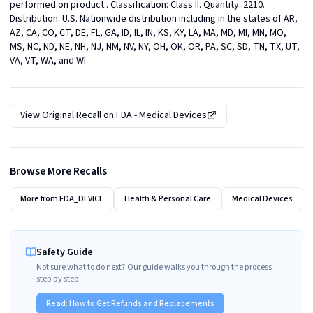
performed on product.. Classification: Class II. Quantity: 2210. 
Distribution: U.S. Nationwide distribution including in the states of AR, 
AZ, CA, CO, CT, DE, FL, GA, ID, IL, IN, KS, KY, LA, MA, MD, MI, MN, MO, 
MS, NC, ND, NE, NH, NJ, NM, NV, NY, OH, OK, OR, PA, SC, SD, TN, TX, UT, 
VA, VT, WA, and WI.
View Original Recall on
FDA - Medical Devices
Browse More Recalls
More from
FDA_DEVICE
Health & Personal Care
Medical Devices
Safety Guide
Not sure what to do next? Our guide walks you through the process
step by step.
Read:
How to Get Refunds and Replacements