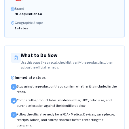
Brand
HF Acquisition Co
Geographic Scope
1 states
What to Do Now
Use this page like a recall checklist: verify the product first, then
act on the official remedy.
Immediate steps
Stop using the product until you confirm whether it is included in the
1
recall.
Compare the product label, model number, UPC, color, size, and
2
purchase location against the identifiers below.
Follow the official remedy from FDA - Medical Devices; save photos,
3
receipts, labels, and correspondence before contacting the
company.