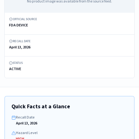
No product image was available from the source feed.
OFFICIAL SOURCE
FDA DEVICE
RECALL DATE
April 13, 2026
STATUS
ACTIVE
Quick Facts at a Glance
Recall Date
April 13, 2026
Hazard Level
HIGH