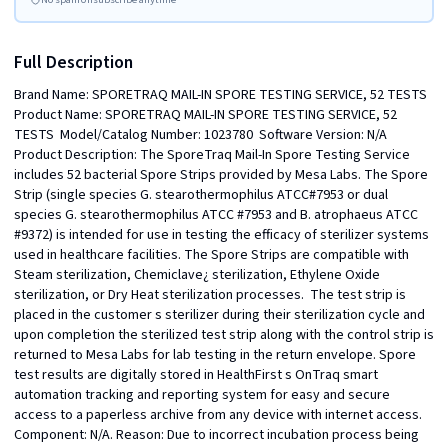
Full Description
Brand Name: SPORETRAQ MAIL-IN SPORE TESTING SERVICE, 52 TESTS  
Product Name: SPORETRAQ MAIL-IN SPORE TESTING SERVICE, 52 
TESTS  Model/Catalog Number: 1023780  Software Version: N/A  
Product Description: The SporeTraq Mail-In Spore Testing Service 
includes 52 bacterial Spore Strips provided by Mesa Labs. The Spore 
Strip (single species G. stearothermophilus ATCC#7953 or dual 
species G. stearothermophilus ATCC #7953 and B. atrophaeus ATCC 
#9372) is intended for use in testing the efficacy of sterilizer systems 
used in healthcare facilities. The Spore Strips are compatible with 
Steam sterilization, Chemiclave¿ sterilization, Ethylene Oxide 
sterilization, or Dry Heat sterilization processes.  The test strip is 
placed in the customer s sterilizer during their sterilization cycle and 
upon completion the sterilized test strip along with the control strip is 
returned to Mesa Labs for lab testing in the return envelope. Spore 
test results are digitally stored in HealthFirst s OnTraq smart 
automation tracking and reporting system for easy and secure 
access to a paperless archive from any device with internet access.  
Component: N/A. Reason: Due to incorrect incubation process being 