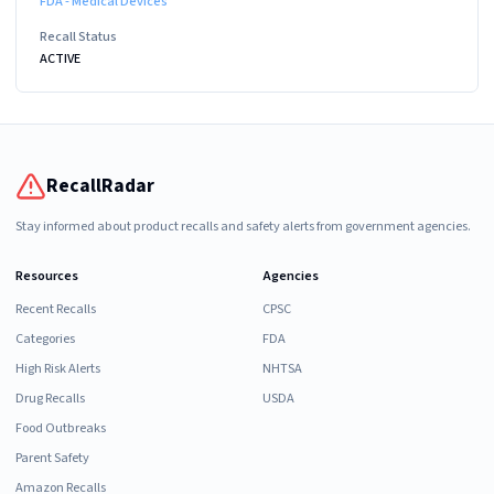
FDA - Medical Devices
Recall Status
ACTIVE
RecallRadar
Stay informed about product recalls and safety alerts from government agencies.
Resources
Agencies
Recent Recalls
CPSC
Categories
FDA
High Risk Alerts
NHTSA
Drug Recalls
USDA
Food Outbreaks
Parent Safety
Amazon Recalls