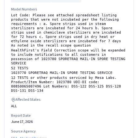
Model Numbers
Lot Code: Please see attached spreadsheet listing
products that were not incubated per the following
requirements : a. Spore strips used in steam
sterilizers are incubated for 24 hours b. Spore
strips used in chemiclave sterilizers are incubated
for 72 hours c. Spore strips used in dry heat or
ethylene oxide sterilizers are incubated for 7 days
As noted in the recall scope question
HealthFirst's Field Correction scope will be expanded
to include notifications to all customers in
possession of 1023780 SPORETRAQ MAIL-IN SPORE TESTING
SERVICE
52 TESTS
1023770 SPORETRAQ MAIL-IN SPORE TESTING SERVICE
12 TESTS or other products serviced by Mesa Labs.
Product/Item Number: 1023780 UDI-DI code:
00850065007496 Lot Numbers: DSS-122 DSS-125 DSS-128
DSS-131 DSS-134
Affected States
ALL
Report Date
June 17, 2026
Source Agency