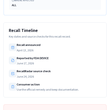
WHERE AFFECTED
ALL
Recall Timeline
Key dates and source checks for this recall record.
Recall announced
April 13, 2026
Reported by FDA DEVICE
June 17, 2026
RecallRadar source check
June 24, 2026
Consumer action
Use the official remedy and keep documentation.