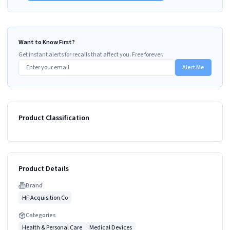
Want to Know First?
Get instant alerts for recalls that affect you. Free forever.
Alert Me
Product Classification
Product Details
Brand
HF Acquisition Co
Categories
Health & Personal Care
Medical Devices