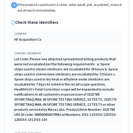
If the product could harm a child, older adult, pet, or patient, move it
4
out of reach immediately.
Check these identifiers
BRAND
HF Acquisition Co
MODEL NUMBERS
Lot Code: Please see attached spreadsheet listing products that
were not incubated per the following requirements : a. Spore
strips used in steam sterilizers are incubated for 24 hours b. Spore
strips used in chemiclave sterilizers are incubated for 72 hours c.
Spore strips used in dry heat or ethylene oxide sterilizers are
incubated for 7 days As noted in the recall scope question,
HealthFirst's Field Correction scope will be expanded to include
notifications to all customers in possession of 1023780
SPORETRAQ MAIL-IN SPORE TESTING SERVICE, 52 TESTS, 1023770
SPORETRAQ MAIL-IN SPORE TESTING SERVICE, 12 TESTS or other
products serviced by Mesa Labs. Product/Item Number: 1023780
UDI-DI code: 00850065007496 Lot Numbers: DSS-122 DSS-125 DSS-
128 DSS-131 DSS-134