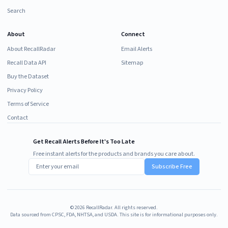
Search
About
Connect
About RecallRadar
Email Alerts
Recall Data API
Sitemap
Buy the Dataset
Privacy Policy
Terms of Service
Contact
Get Recall Alerts Before It's Too Late
Free instant alerts for the products and brands you care about.
Subscribe Free
©
2026
RecallRadar. All rights reserved.
Data sourced from CPSC, FDA, NHTSA, and USDA. This site is for informational purposes only.