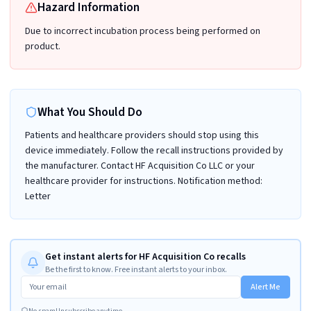
Hazard Information
Due to incorrect incubation process being performed on
product.
What You Should Do
Patients and healthcare providers should stop using this
device immediately. Follow the recall instructions provided by
the manufacturer. Contact HF Acquisition Co LLC or your
healthcare provider for instructions. Notification method:
Letter
Get instant alerts for HF Acquisition Co recalls
Be the first to know. Free instant alerts to your inbox.
Alert Me
No spam
Unsubscribe anytime