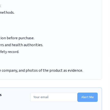
.
 methods.
tion before purchase.
rs and health authorities.
fety record.
e company, and photos of the product as evidence.
s
Alert Me