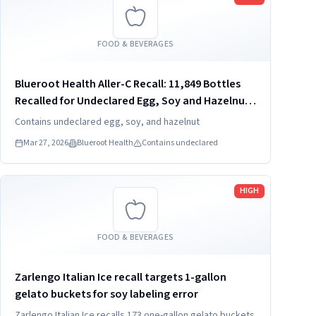
FOOD & BEVERAGES
Blueroot Health Aller-C Recall: 11,849 Bottles
Recalled for Undeclared Egg, Soy and Hazelnut
(2026)
Contains undeclared egg, soy, and hazelnut
Mar 27, 2026
Blueroot Health
Contains undeclared
Read more
HIGH
FOOD & BEVERAGES
Zarlengo Italian Ice recall targets 1-gallon
gelato buckets for soy labeling error
Zarlengo Italian Ice recalls 173 one-gallon gelato buckets