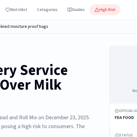
Watchlist
Categories
Guides
High Risk
ly-lined moisture proof bags
ery Service
 Over Milk
No
OFFICIAL 
Bread and Roll Mix on December 23, 2025.
FDA FOOD
 posing a high risk to consumers. The
STATUS