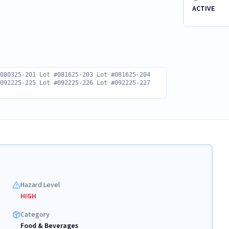
ACTIVE
#080325-201 Lot #081625-203 Lot #081625-204
#092225-225 Lot #092225-226 Lot #092225-227
Hazard Level
HIGH
Category
Food & Beverages