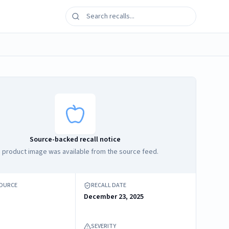
Source-backed recall notice
 product image was available from the source feed.
SOURCE
RECALL DATE
December 23, 2025
SEVERITY