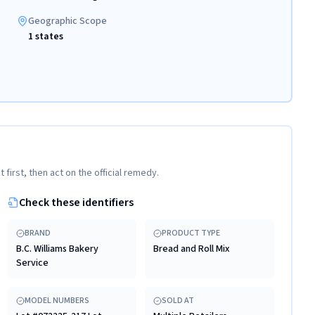
Geographic Scope
1 states
t first, then act on the official remedy.
Check these identifiers
BRAND
PRODUCT TYPE
B.C. Williams Bakery
Bread and Roll Mix
Service
MODEL NUMBERS
SOLD AT