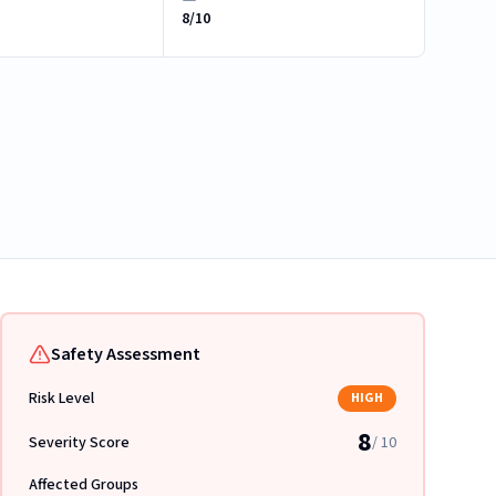
8/10
Safety Assessment
Risk Level
HIGH
8
Severity Score
/ 10
Affected Groups