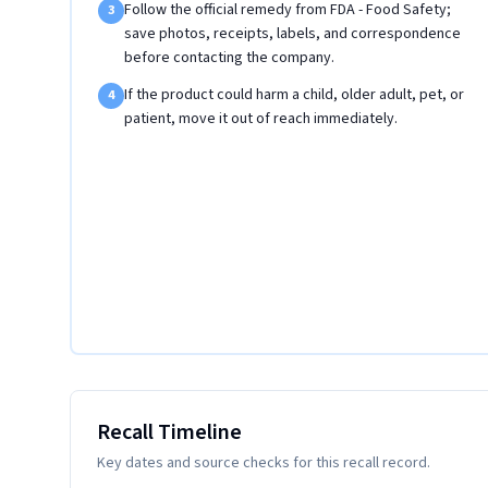
Follow the official remedy from FDA - Food Safety;
3
save photos, receipts, labels, and correspondence
before contacting the company.
If the product could harm a child, older adult, pet, or
4
patient, move it out of reach immediately.
Recall Timeline
Key dates and source checks for this recall record.