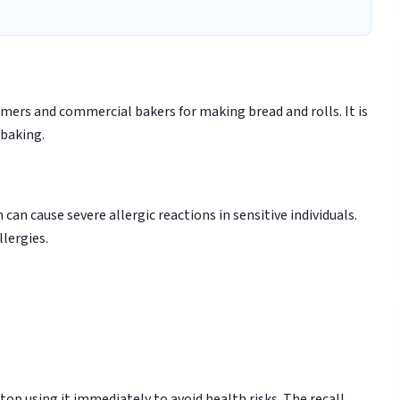
umers and commercial bakers for making bread and rolls. It is
 baking.
an cause severe allergic reactions in sensitive individuals.
llergies.
p using it immediately to avoid health risks. The recall