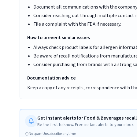
Document all communications with the company
Consider reaching out through multiple contact
File a complaint with the FDA if necessary.
How to prevent similar issues
Always check product labels for allergen informa
Be aware of recall notifications from manufacture
Consider purchasing from brands with a strong sa
Documentation advice
Keep a copy of any receipts, correspondence with th
Get instant alerts for Food & Beverages recall
Be the first to know. Free instant alerts to your inbox.
No spam
Unsubscribe anytime