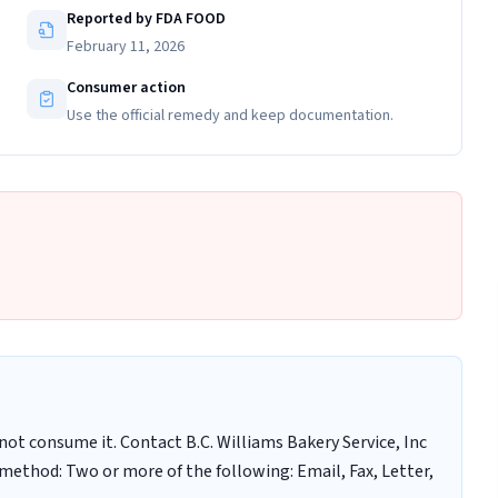
Reported by FDA FOOD
February 11, 2026
Consumer action
Use the official remedy and keep documentation.
t consume it. Contact B.C. Williams Bakery Service, Inc
method: Two or more of the following: Email, Fax, Letter,