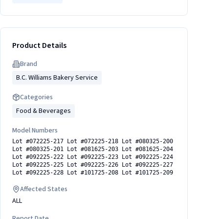
Product Details
Brand
B.C. Williams Bakery Service
Categories
Food & Beverages
Model Numbers
Lot #072225-217 Lot #072225-218 Lot #080325-200
Lot #080325-201 Lot #081625-203 Lot #081625-204
Lot #092225-222 Lot #092225-223 Lot #092225-224
Lot #092225-225 Lot #092225-226 Lot #092225-227
Lot #092225-228 Lot #101725-208 Lot #101725-209
Affected States
ALL
Report Date