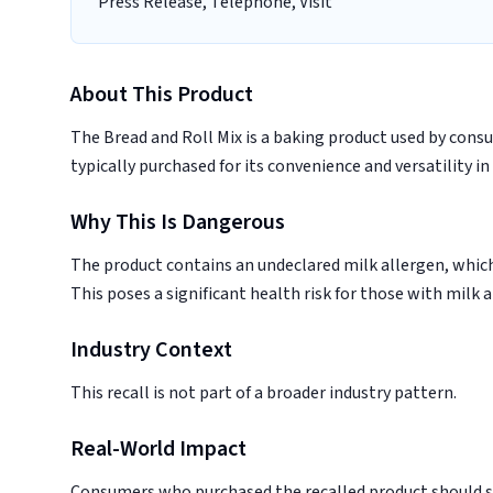
Press Release, Telephone, Visit
About This Product
The Bread and Roll Mix is a baking product used by cons
typically purchased for its convenience and versatility in
Why This Is Dangerous
The product contains an undeclared milk allergen, which c
This poses a significant health risk for those with milk a
Industry Context
This recall is not part of a broader industry pattern.
Real-World Impact
Consumers who purchased the recalled product should sto