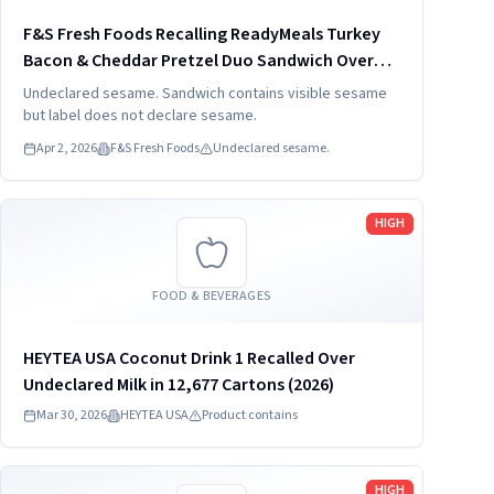
F&S Fresh Foods Recalling ReadyMeals Turkey
Bacon & Cheddar Pretzel Duo Sandwich Over
Undeclared SES
Undeclared sesame. Sandwich contains visible sesame
but label does not declare sesame.
Apr 2, 2026
F&S Fresh Foods
Undeclared sesame.
Read more
HIGH
FOOD & BEVERAGES
HEYTEA USA Coconut Drink 1 Recalled Over
Undeclared Milk in 12,677 Cartons (2026)
Mar 30, 2026
HEYTEA USA
Product contains
Read more
HIGH