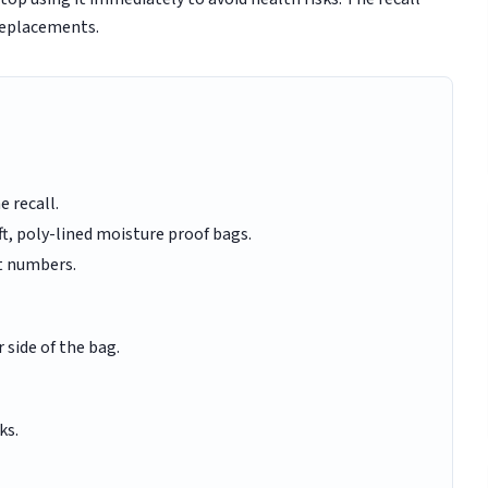
replacements.
e recall.
aft, poly-lined moisture proof bags.
t numbers.
side of the bag.
ks.