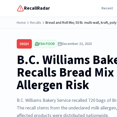
RecallRadar
Recent
Home
Recalls
Bread and Roll Mix; 50 lb. multi-wall, kraft, po
HIGH
FDA FOOD
December 23, 2025
B.C. Williams Bak
Recalls Bread Mix
Allergen Risk
B.C. Williams Bakery Service recalled 720 bags of 
The recall stems from the undeclared milk allergen,
affected products were distributed nationwide.