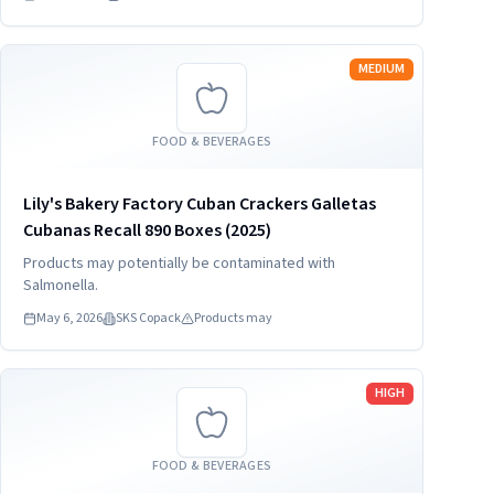
Read more
MEDIUM
FOOD & BEVERAGES
Lily's Bakery Factory Cuban Crackers Galletas
Cubanas Recall 890 Boxes (2025)
Products may potentially be contaminated with
Salmonella.
May 6, 2026
SKS Copack
Products may
Read more
HIGH
FOOD & BEVERAGES