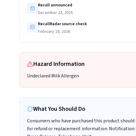
Recall announced
December 23, 2025
RecallRadar source check
February 18, 2026
Hazard Information
Undeclared Milk Allergen
What You Should Do
Consumers who have purchased this product should no
for refund or replacement information. Notification 