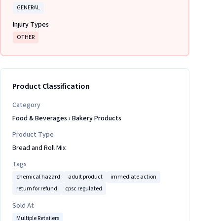
GENERAL
Injury Types
OTHER
Product Classification
Category
Food & Beverages
›
Bakery Products
Product Type
Bread and Roll Mix
Tags
chemical hazard
adult product
immediate action
return for refund
cpsc regulated
Sold At
Multiple Retailers