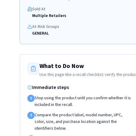
Sold At
Multiple Retailers
At-Risk Groups
GENERAL
What to Do Now
Use this page like a recall checklist: verify the produc
Immediate steps
Stop using the product until you confirm whether it is
1
included in the recall.
Compare the product label, model number, UPC,
2
color, size, and purchase location against the
identifiers below.