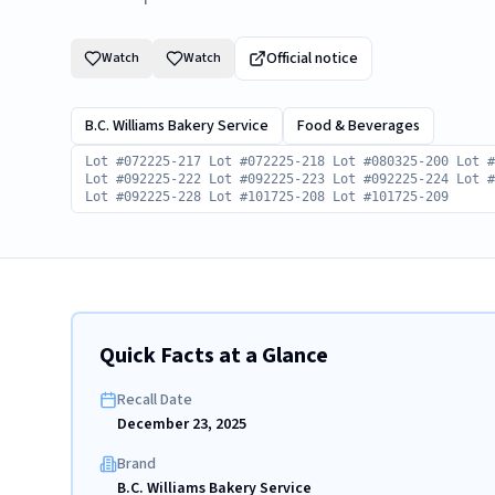
Official notice
Watch
Watch
B.C. Williams Bakery Service
Food & Beverages
Lot #072225-217 Lot #072225-218 Lot #080325-200 Lot 
Lot #092225-222 Lot #092225-223 Lot #092225-224 Lot 
Lot #092225-228 Lot #101725-208 Lot #101725-209
Quick Facts at a Glance
Recall Date
December 23, 2025
Brand
B.C. Williams Bakery Service