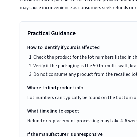
may cause inconvenience as consumers seek refunds or 
Practical Guidance
How to identify if yours is affected
Check the product for the lot numbers listed in th
Verify if the packaging is the 50 lb. multi-wall, kr
Do not consume any product from the recalled lo
Where to find product info
Lot numbers can typically be found on the bottom or 
What timeline to expect
Refund or replacement processing may take 4-6 wee
If the manufacturer is unresponsive