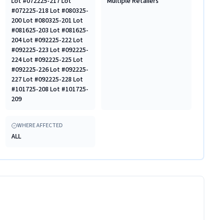
Lot #072225-217 Lot
Multiple Retailers
#072225-218 Lot #080325-
200 Lot #080325-201 Lot
#081625-203 Lot #081625-
204 Lot #092225-222 Lot
#092225-223 Lot #092225-
224 Lot #092225-225 Lot
#092225-226 Lot #092225-
227 Lot #092225-228 Lot
#101725-208 Lot #101725-
209
WHERE AFFECTED
ALL