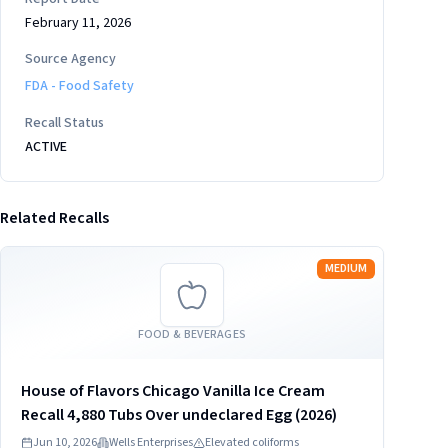
February 11, 2026
Source Agency
FDA - Food Safety
Recall Status
ACTIVE
Related Recalls
Read more
MEDIUM
FOOD & BEVERAGES
House of Flavors Chicago Vanilla Ice Cream
Recall 4,880 Tubs Over undeclared Egg (2026)
Jun 10, 2026
Wells Enterprises
Elevated coliforms