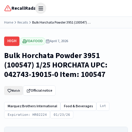
RecallRadar
Open menu
Home
Recalls
Bulk Horchata Powder 3951 (100547) 1/25 HORCHATA UPC: 042743-19015-0 Item: 100547
HIGH
FDA FOOD
April 7, 2026
Bulk Horchata Powder 3951
(100547) 1/25 HORCHATA UPC:
042743-19015-0 Item: 100547
Official notice
Watch
Marquez Brothers International
Food & Beverages
Lot
Expiration: HR02224
01/23/26