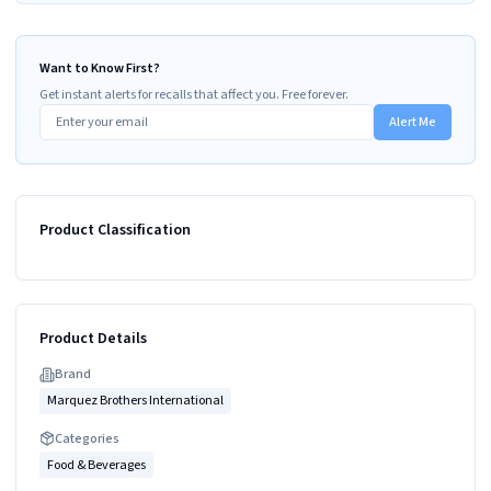
Want to Know First?
Get instant alerts for recalls that affect you. Free forever.
Alert Me
Product Classification
Product Details
Brand
Marquez Brothers International
Categories
Food & Beverages