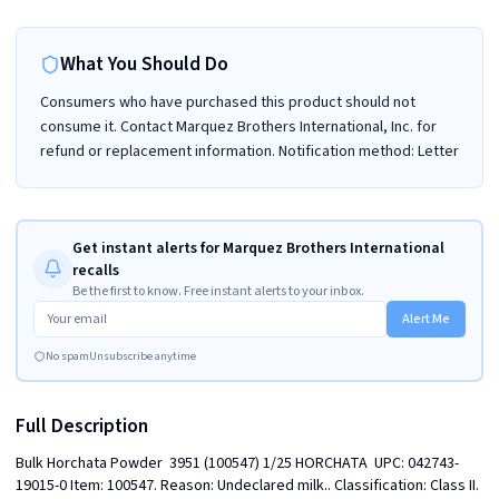
What You Should Do
Consumers who have purchased this product should not
consume it. Contact Marquez Brothers International, Inc. for
refund or replacement information. Notification method: Letter
Get instant alerts for Marquez Brothers International
recalls
Be the first to know. Free instant alerts to your inbox.
Alert Me
No spam
Unsubscribe anytime
Full Description
Bulk Horchata Powder  3951 (100547) 1/25 HORCHATA  UPC: 042743-
19015-0 Item: 100547. Reason: Undeclared milk.. Classification: Class II. 