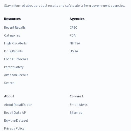
Stay informed about product recalls and safety alerts from government agencies.
Resources
Agencies
Recent Recalls
CPSC
Categories
FDA
High Risk Alerts
NHTSA
Drug Recalls
USDA
Food Outbreaks
Parent Safety
Amazon Recalls
Search
About
Connect
About RecallRadar
Email Alerts
Recall Data API
Sitemap
Buy the Dataset
Privacy Policy