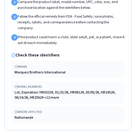
Compare the product label, model number, UPC, color, size, and
2
purchase location against the identifiers below.
Follow the official remedy from FDA - Food Safety; save photos,
3
receipts, labels, and correspondence before contacting the
company.
If the product could harm a child, older adult, pet, or patient, move it
4
out of reach immediately.
Check these identifiers
BRAND
Marquez Brothers International
MODEL NUMBERS
Lot, Expiration: HR02224, 01/23/26, HR06124, 03/05/26, HR16524,
06/14/26, HR23624 +12 more
WHERE AFFECTED
Nationwide