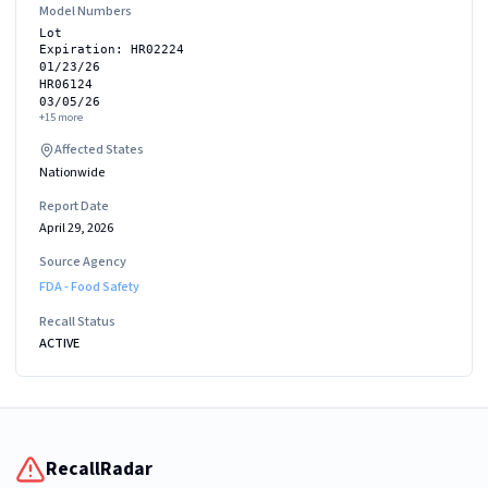
Model Numbers
Lot
Expiration: HR02224
01/23/26
HR06124
03/05/26
+
15
more
Affected States
Nationwide
Report Date
April 29, 2026
Source Agency
FDA - Food Safety
Recall Status
ACTIVE
RecallRadar