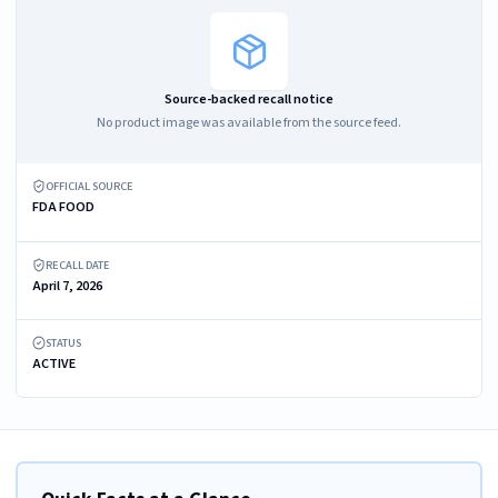
Source-backed recall notice
No product image was available from the source feed.
OFFICIAL SOURCE
FDA FOOD
RECALL DATE
April 7, 2026
STATUS
ACTIVE