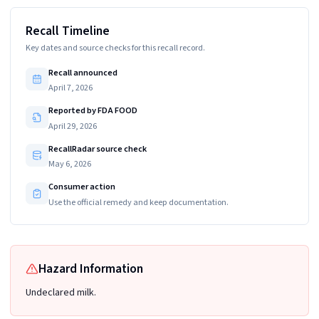
Recall Timeline
Key dates and source checks for this recall record.
Recall announced
April 7, 2026
Reported by FDA FOOD
April 29, 2026
RecallRadar source check
May 6, 2026
Consumer action
Use the official remedy and keep documentation.
Hazard Information
Undeclared milk.