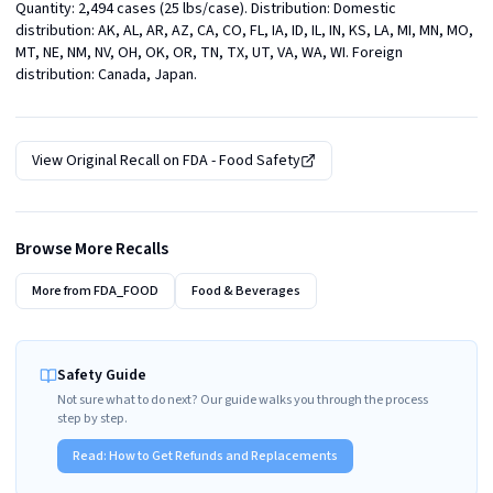
Quantity: 2,494 cases (25 lbs/case). Distribution: Domestic 
distribution: AK, AL, AR, AZ, CA, CO, FL, IA, ID, IL, IN, KS, LA, MI, MN, MO, 
MT, NE, NM, NV, OH, OK, OR, TN, TX, UT, VA, WA, WI. Foreign 
distribution: Canada, Japan.
View Original Recall on
FDA - Food Safety
Browse More Recalls
More from
FDA_FOOD
Food & Beverages
Safety Guide
Not sure what to do next? Our guide walks you through the process
step by step.
Read:
How to Get Refunds and Replacements