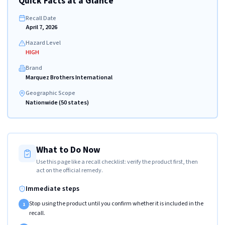
Quick Facts at a Glance
Recall Date
April 7, 2026
Hazard Level
HIGH
Brand
Marquez Brothers International
Geographic Scope
Nationwide (50 states)
What to Do Now
Use this page like a recall checklist: verify the product first, then
act on the official remedy.
Immediate steps
Stop using the product until you confirm whether it is included in the
1
recall.