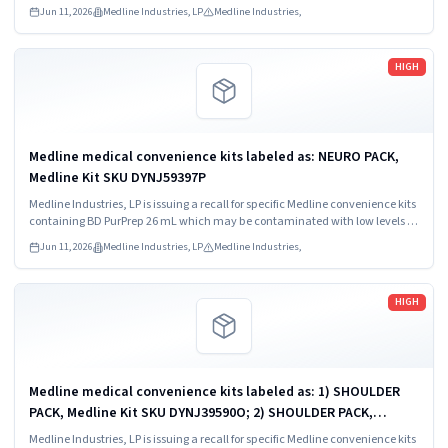
Bacillus species.
Jun 11, 2026
Medline Industries, LP
Medline Industries,
Read more
HIGH
Medline medical convenience kits labeled as: NEURO PACK,
Medline Kit SKU DYNJ59397P
Medline Industries, LP is issuing a recall for specific Medline convenience kits
containing BD PurPrep 26 mL which may be contaminated with low levels of
Bacillus species.
Jun 11, 2026
Medline Industries, LP
Medline Industries,
Read more
HIGH
Medline medical convenience kits labeled as: 1) SHOULDER
PACK, Medline Kit SKU DYNJ39590O; 2) SHOULDER PACK,
Medline Kit SKU DYNJ88566; 3) MAJOR ORTHO KIT, Medline Kit
Medline Industries, LP is issuing a recall for specific Medline convenience kits