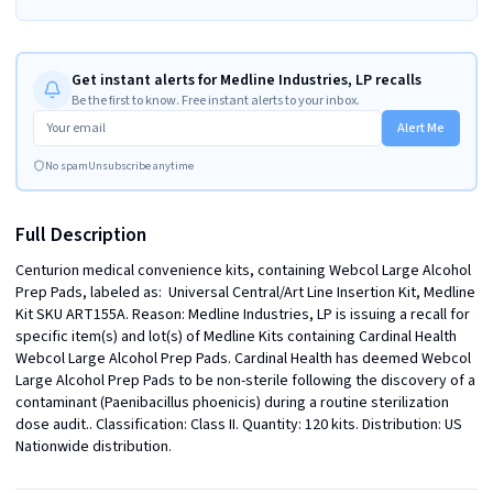
Get instant alerts for Medline Industries, LP recalls
Be the first to know. Free instant alerts to your inbox.
Alert Me
No spam
Unsubscribe anytime
Full Description
Centurion medical convenience kits, containing Webcol Large Alcohol 
Prep Pads, labeled as:  Universal Central/Art Line Insertion Kit, Medline 
Kit SKU ART155A. Reason: Medline Industries, LP is issuing a recall for 
specific item(s) and lot(s) of Medline Kits containing Cardinal Health 
Webcol Large Alcohol Prep Pads. Cardinal Health has deemed Webcol 
Large Alcohol Prep Pads to be non-sterile following the discovery of a 
contaminant (Paenibacillus phoenicis) during a routine sterilization 
dose audit.. Classification: Class II. Quantity: 120 kits. Distribution: US 
Nationwide distribution.