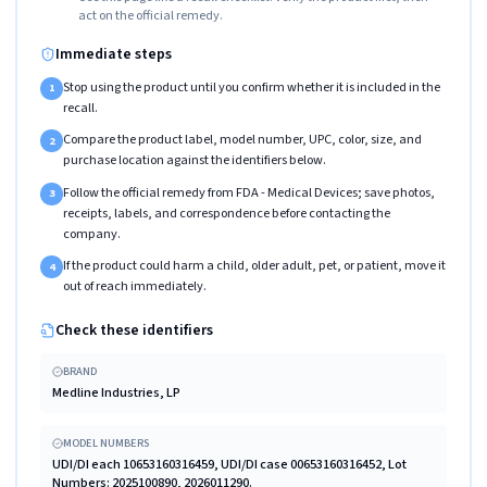
act on the official remedy.
Immediate steps
Stop using the product until you confirm whether it is included in the
1
recall.
Compare the product label, model number, UPC, color, size, and
2
purchase location against the identifiers below.
Follow the official remedy from FDA - Medical Devices; save photos,
3
receipts, labels, and correspondence before contacting the
company.
If the product could harm a child, older adult, pet, or patient, move it
4
out of reach immediately.
Check these identifiers
BRAND
Medline Industries, LP
MODEL NUMBERS
UDI/DI each 10653160316459, UDI/DI case 00653160316452, Lot
Numbers: 2025100890, 2026011290.