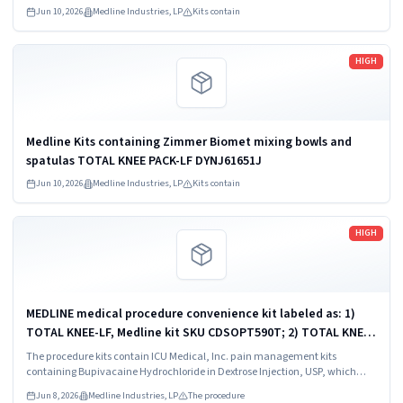
Jun 10, 2026
Medline Industries, LP
Kits contain
Read more
HIGH
Medline Kits containing Zimmer Biomet mixing bowls and
spatulas TOTAL KNEE PACK-LF DYNJ61651J
Jun 10, 2026
Medline Industries, LP
Kits contain
Read more
HIGH
MEDLINE medical procedure convenience kit labeled as: 1)
TOTAL KNEE-LF, Medline kit SKU CDSOPT590T; 2) TOTAL KNEE-
LF, Medline kit SKU CDSOPT590U; 3) TOTAL KNEE CDS, Medline
The procedure kits contain ICU Medical, Inc. pain management kits
kit SKU CDS983930J; ...
containing Bupivacaine Hydrochloride in Dextrose Injection, USP, which
were recalled due to quality issues that could result in drug ineffectiveness.
Jun 8, 2026
Medline Industries, LP
The procedure