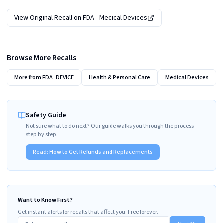
View Original Recall on
FDA - Medical Devices
Browse More Recalls
More from
FDA_DEVICE
Health & Personal Care
Medical Devices
Safety Guide
Not sure what to do next? Our guide walks you through the process
step by step.
Read:
How to Get Refunds and Replacements
Want to Know First?
Get instant alerts for recalls that affect you. Free forever.