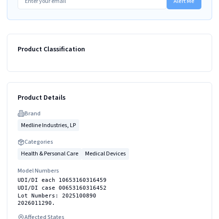
Alert Me
Product Classification
Product Details
Brand
Medline Industries, LP
Categories
Health & Personal Care
Medical Devices
Model Numbers
UDI/DI each 10653160316459
UDI/DI case 00653160316452
Lot Numbers: 2025100890
2026011290.
Affected States