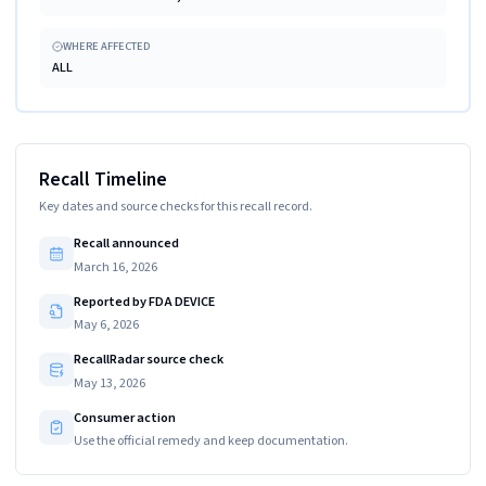
WHERE AFFECTED
ALL
Recall Timeline
Key dates and source checks for this recall record.
Recall announced
March 16, 2026
Reported by FDA DEVICE
May 6, 2026
RecallRadar source check
May 13, 2026
Consumer action
Use the official remedy and keep documentation.