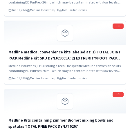
SKU DYNJ911535.
containing BD PurPrep 26 mL which may be contaminated with low levels of
Bacillus species.
Jun 11, 2026
Medline Industries, LP
Medline Industries,
Read more
HIGH
Medline medical convenience kits labeled as: 1) TOTAL JOINT
PACK Medline Kit SKU DYNJ65065A: 2) EXTREMITY/FOOT PACK
Medline Kit SKU DYNJ65066B: 3) ANTERIOR CERVICAL-SMH
Medline Industries, LP is issuing a recall for specific Medline convenience kits
Medline Kit SKU...
containing BD PurPrep 26 mL which may be contaminated with low levels of
Bacillus species.
Jun 11, 2026
Medline Industries, LP
Medline Industries,
Read more
HIGH
Medline Kits containing Zimmer Biomet mixing bowls and
spatulas TOTAL KNEE PACK DYNJT6267