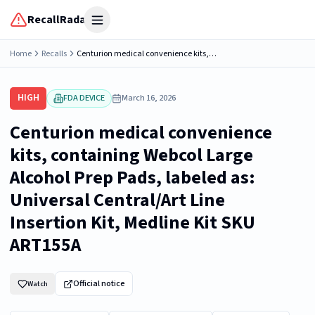
RecallRadar
Open menu
Home
Recalls
Centurion medical convenience kits, containing Webcol Large Alcohol Prep Pads, labeled as: Universal Central/Art Line Insertion Kit, Medline Kit SKU ART155A
HIGH
FDA DEVICE
March 16, 2026
Centurion medical convenience
kits, containing Webcol Large
Alcohol Prep Pads, labeled as:
Universal Central/Art Line
Insertion Kit, Medline Kit SKU
ART155A
Official notice
Watch