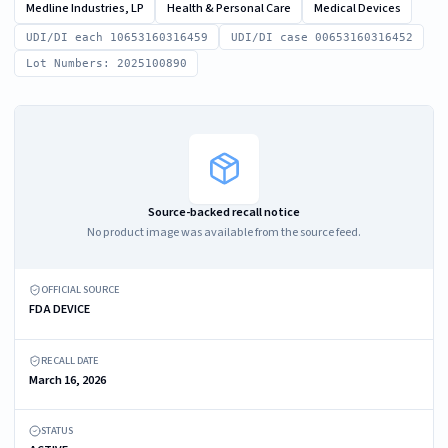
Medline Industries, LP
Health & Personal Care
Medical Devices
UDI/DI each 10653160316459
UDI/DI case 00653160316452
Lot Numbers: 2025100890
Source-backed recall notice
No product image was available from the source feed.
OFFICIAL SOURCE
FDA DEVICE
RECALL DATE
March 16, 2026
STATUS