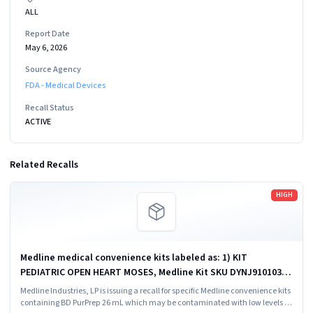
ALL
Report Date
May 6, 2026
Source Agency
FDA - Medical Devices
Recall Status
ACTIVE
Related Recalls
Read more
HIGH
Medline medical convenience kits labeled as: 1) KIT
PEDIATRIC OPEN HEART MOSES, Medline Kit SKU DYNJ910103B;
2) BASIC HEART CDS, Medline Kit SKU DYNJ910961A.
Medline Industries, LP is issuing a recall for specific Medline convenience kits
containing BD PurPrep 26 mL which may be contaminated with low levels of