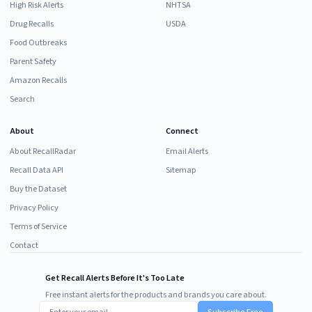
High Risk Alerts
NHTSA
Drug Recalls
USDA
Food Outbreaks
Parent Safety
Amazon Recalls
Search
About
Connect
About RecallRadar
Email Alerts
Recall Data API
Sitemap
Buy the Dataset
Privacy Policy
Terms of Service
Contact
Get Recall Alerts Before It's Too Late
Free instant alerts for the products and brands you care about.