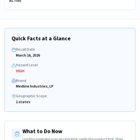
ACTIVE
Quick Facts at a Glance
Recall Date
March 16, 2026
Hazard Level
HIGH
Brand
Medline Industries, LP
Geographic Scope
1 states
What to Do Now
Use this page like a recall checklist: verify the product first, then