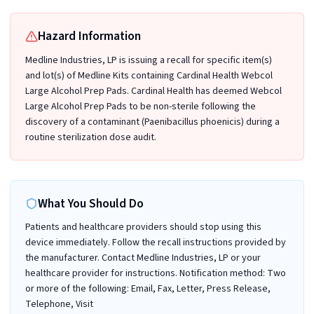
Hazard Information
Medline Industries, LP is issuing a recall for specific item(s)
and lot(s) of Medline Kits containing Cardinal Health Webcol
Large Alcohol Prep Pads. Cardinal Health has deemed Webcol
Large Alcohol Prep Pads to be non-sterile following the
discovery of a contaminant (Paenibacillus phoenicis) during a
routine sterilization dose audit.
What You Should Do
Patients and healthcare providers should stop using this
device immediately. Follow the recall instructions provided by
the manufacturer. Contact Medline Industries, LP or your
healthcare provider for instructions. Notification method: Two
or more of the following: Email, Fax, Letter, Press Release,
Telephone, Visit