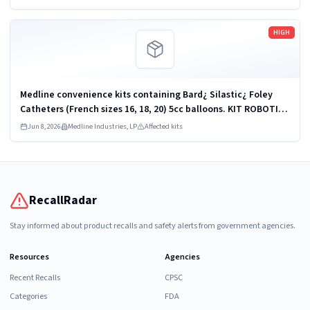
Read more
HIGH
Medline convenience kits containing Bard¿ Silastic¿ Foley
Catheters (French sizes 16, 18, 20) 5cc balloons. KIT ROBOTICS
UROLOGY PROSTATE DYKMBNDL116I
Jun 8, 2026
Medline Industries, LP
Affected kits
RecallRadar
Stay informed about product recalls and safety alerts from government agencies.
Resources
Agencies
Recent Recalls
CPSC
Categories
FDA