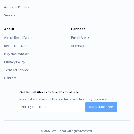
Amazon Recalls
Search
About
Connect
About RecallRadar
Email Alerts
Recall Data API
Sitemap
Buy the Dataset
Privacy Policy
Terms of Service
Contact
Get Recall Alerts Before It's Too Late
Free instant alerts for the products and brands you care about.
Subscribe Free
©
2026
RecallRadar. All rights reserved.