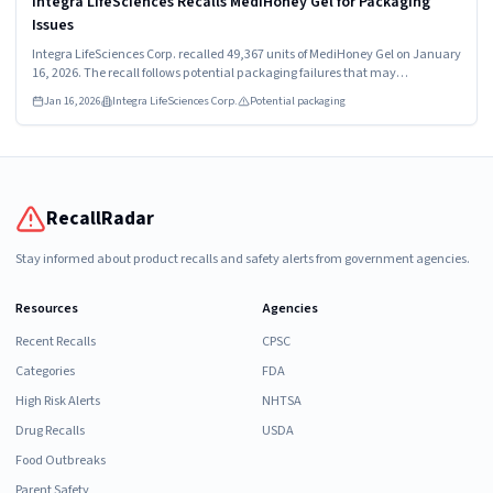
Integra LifeSciences Recalls MediHoney Gel for Packaging
Issues
Integra LifeSciences Corp. recalled 49,367 units of MediHoney Gel on January
16, 2026. The recall follows potential packaging failures that may
compromise the sterile barrier. Affected products include model numbers
Jan 16, 2026
Integra LifeSciences Corp.
Potential packaging
31805 and 31815, distributed worldwide.
RecallRadar
Stay informed about product recalls and safety alerts from government agencies.
Resources
Agencies
Recent Recalls
CPSC
Categories
FDA
High Risk Alerts
NHTSA
Drug Recalls
USDA
Food Outbreaks
Parent Safety