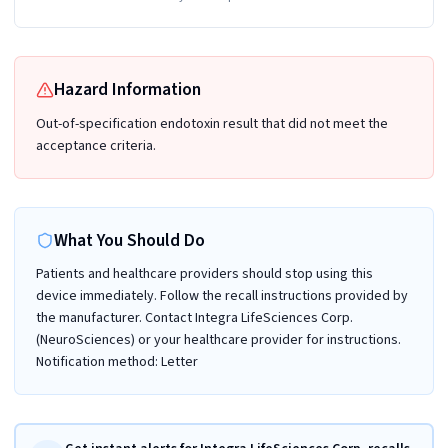
Hazard Information
Out-of-specification endotoxin result that did not meet the
acceptance criteria.
What You Should Do
Patients and healthcare providers should stop using this
device immediately. Follow the recall instructions provided by
the manufacturer. Contact Integra LifeSciences Corp.
(NeuroSciences) or your healthcare provider for instructions.
Notification method: Letter