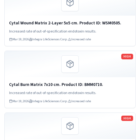
Cytal Wound Matrix 2-Layer 5x5 cm. Product ID: WSM0505.
Increased rate of out-of-specification endotoxin results.
Mar 19, 2026
Integra LifeSciences Corp.
Increased rate
Read more
HIGH
Cytal Burn Matrix 7x10 cm. Product ID: BMM0710.
Increased rate of out-of-specification endotoxin results.
Mar 19, 2026
Integra LifeSciences Corp.
Increased rate
Read more
HIGH