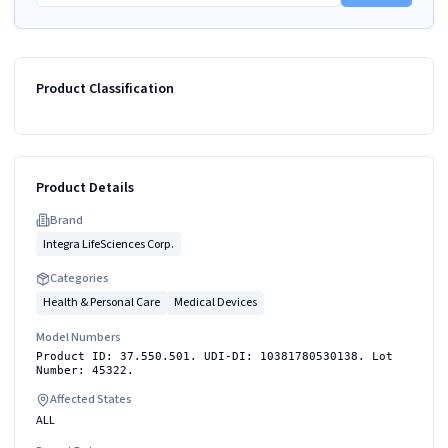
Product Classification
Product Details
Brand
Integra LifeSciences Corp.
Categories
Health & Personal Care
Medical Devices
Model Numbers
Product ID: 37.550.501. UDI-DI: 10381780530138. Lot
Number: 45322.
Affected States
ALL