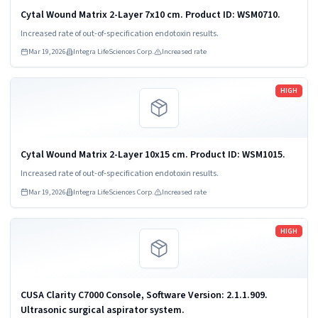
Cytal Wound Matrix 2-Layer 7x10 cm. Product ID: WSM0710.
Increased rate of out-of-specification endotoxin results.
Mar 19, 2026
Integra LifeSciences Corp.
Increased rate
Read more
HIGH
Cytal Wound Matrix 2-Layer 10x15 cm. Product ID: WSM1015.
Increased rate of out-of-specification endotoxin results.
Mar 19, 2026
Integra LifeSciences Corp.
Increased rate
Read more
HIGH
CUSA Clarity C7000 Console, Software Version: 2.1.1.909.
Ultrasonic surgical aspirator system.