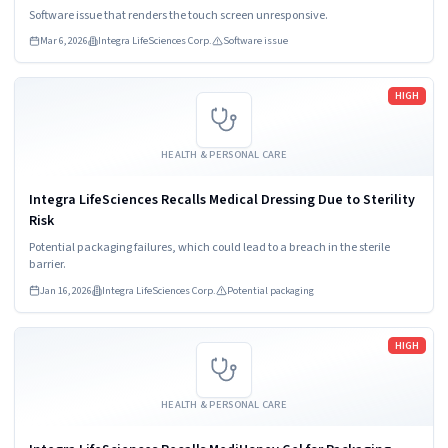
Software issue that renders the touch screen unresponsive.
Mar 6, 2026
Integra LifeSciences Corp.
Software issue
Read more
HIGH
HEALTH & PERSONAL CARE
Integra LifeSciences Recalls Medical Dressing Due to Sterility
Risk
Potential packaging failures, which could lead to a breach in the sterile
barrier.
Jan 16, 2026
Integra LifeSciences Corp.
Potential packaging
Read more
HIGH
HEALTH & PERSONAL CARE