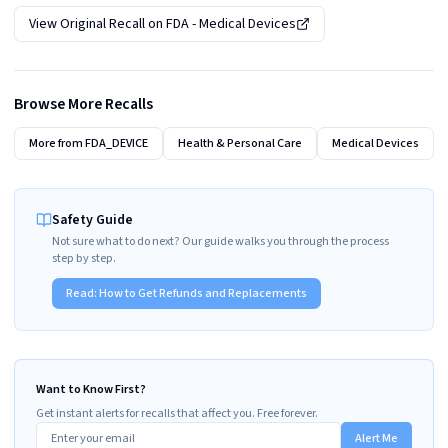
View Original Recall on
FDA - Medical Devices
Browse More Recalls
More from
FDA_DEVICE
Health & Personal Care
Medical Devices
Safety Guide
Not sure what to do next? Our guide walks you through the process
step by step.
Read:
How to Get Refunds and Replacements
Want to Know First?
Get instant alerts for recalls that affect you. Free forever.
Alert Me