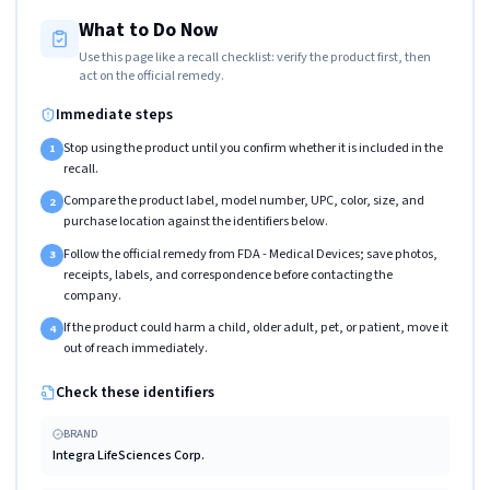
What to Do Now
Use this page like a recall checklist: verify the product first, then
act on the official remedy.
Immediate steps
Stop using the product until you confirm whether it is included in the
1
recall.
Compare the product label, model number, UPC, color, size, and
2
purchase location against the identifiers below.
Follow the official remedy from FDA - Medical Devices; save photos,
3
receipts, labels, and correspondence before contacting the
company.
If the product could harm a child, older adult, pet, or patient, move it
4
out of reach immediately.
Check these identifiers
BRAND
Integra LifeSciences Corp.