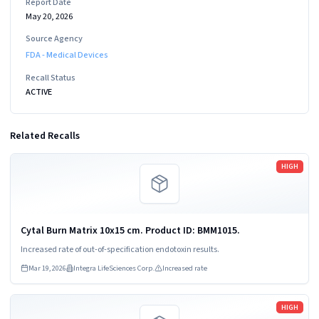
Report Date
May 20, 2026
Source Agency
FDA - Medical Devices
Recall Status
ACTIVE
Related Recalls
Read more
HIGH
Cytal Burn Matrix 10x15 cm. Product ID: BMM1015.
Increased rate of out-of-specification endotoxin results.
Mar 19, 2026
Integra LifeSciences Corp.
Increased rate
Read more
HIGH