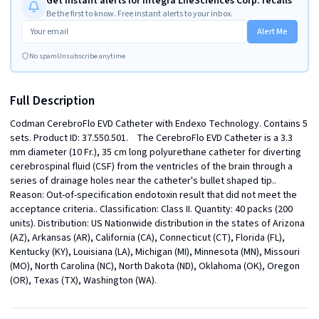
Get instant alerts for Integra LifeSciences Corp. recalls
Be the first to know. Free instant alerts to your inbox.
Alert Me
No spam
Unsubscribe anytime
Full Description
Codman CerebroFlo EVD Catheter with Endexo Technology. Contains 5 
sets. Product ID: 37.550.501.    The CerebroFlo EVD Catheter is a 3.3 
mm diameter (10 Fr.), 35 cm long polyurethane catheter for diverting 
cerebrospinal fluid (CSF) from the ventricles of the brain through a 
series of drainage holes near the catheter's bullet shaped tip.. 
Reason: Out-of-specification endotoxin result that did not meet the 
acceptance criteria.. Classification: Class II. Quantity: 40 packs (200 
units). Distribution: US Nationwide distribution in the states of Arizona 
(AZ), Arkansas (AR), California (CA), Connecticut (CT), Florida (FL), 
Kentucky (KY), Louisiana (LA), Michigan (MI), Minnesota (MN), Missouri 
(MO), North Carolina (NC), North Dakota (ND), Oklahoma (OK), Oregon 
(OR), Texas (TX), Washington (WA).