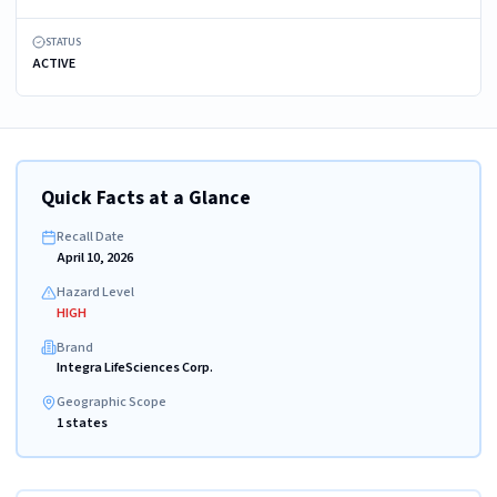
STATUS
ACTIVE
Quick Facts at a Glance
Recall Date
April 10, 2026
Hazard Level
HIGH
Brand
Integra LifeSciences Corp.
Geographic Scope
1 states