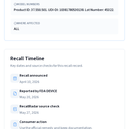
MODEL NUMBERS
Product ID: 37.550.501. UDI-DI: 10381780530138. Lot Number: 45322.
WHERE AFFECTED
ALL
Recall Timeline
Key dates and source checks for this recall record.
Recall announced
April 10, 2026
Reported by FDA DEVICE
May 20, 2026
RecallRadar source check
May 27, 2026
Consumer action
Use the official remedy and keep documentation.