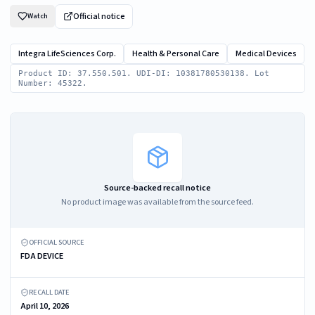
Official notice
Watch
Integra LifeSciences Corp.
Health & Personal Care
Medical Devices
Product ID: 37.550.501. UDI-DI: 10381780530138. Lot
Number: 45322.
Source-backed recall notice
No product image was available from the source feed.
OFFICIAL SOURCE
FDA DEVICE
RECALL DATE
April 10, 2026