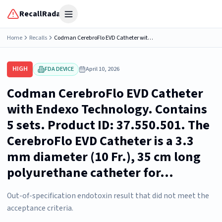
RecallRadar
Open menu
Home
Recalls
Codman CerebroFlo EVD Catheter with Endexo Technology. Contains 5 sets. Product ID: 37.550.501. The CerebroFlo EVD Catheter is a 3.3 mm diameter (10 Fr.), 35 cm long polyurethane catheter for...
HIGH
FDA DEVICE
April 10, 2026
Codman CerebroFlo EVD Catheter
with Endexo Technology. Contains
5 sets. Product ID: 37.550.501. The
CerebroFlo EVD Catheter is a 3.3
mm diameter (10 Fr.), 35 cm long
polyurethane catheter for...
Out-of-specification endotoxin result that did not meet the
acceptance criteria.