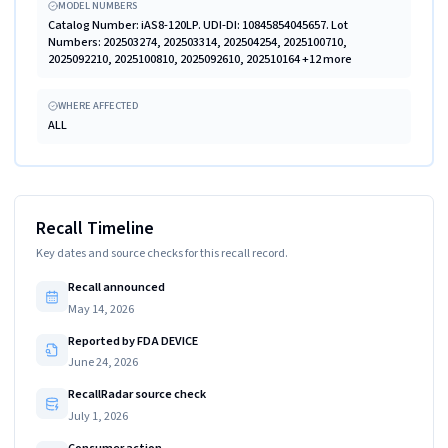
MODEL NUMBERS
Catalog Number: iAS8-120LP. UDI-DI: 10845854045657. Lot
Numbers: 202503274, 202503314, 202504254, 2025100710,
2025092210, 2025100810, 2025092610, 202510164 +12 more
WHERE AFFECTED
ALL
Recall Timeline
Key dates and source checks for this recall record.
Recall announced
May 14, 2026
Reported by FDA DEVICE
June 24, 2026
RecallRadar source check
July 1, 2026
Consumer action