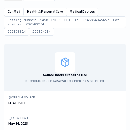
ConMed
Health & Personal Care
Medical Devices
Catalog Number: iAS8-120LP. UDI-DI: 10845854045657. Lot
Numbers: 202503274
202503314
202504254
Source-backed recall notice
No product image was available from the source feed.
OFFICIAL SOURCE
FDA DEVICE
RECALL DATE
May 14, 2026