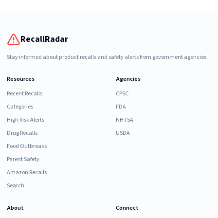
RecallRadar
Stay informed about product recalls and safety alerts from government agencies.
Resources
Agencies
Recent Recalls
CPSC
Categories
FDA
High Risk Alerts
NHTSA
Drug Recalls
USDA
Food Outbreaks
Parent Safety
Amazon Recalls
Search
About
Connect