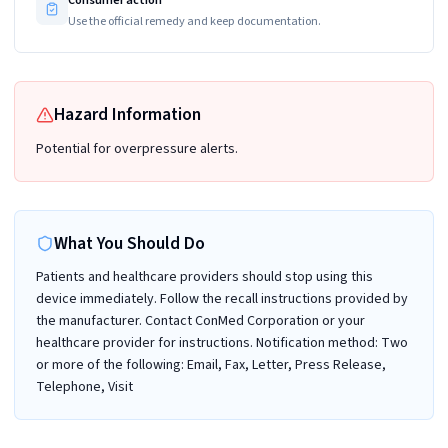
Use the official remedy and keep documentation.
Hazard Information
Potential for overpressure alerts.
What You Should Do
Patients and healthcare providers should stop using this
device immediately. Follow the recall instructions provided by
the manufacturer. Contact ConMed Corporation or your
healthcare provider for instructions. Notification method: Two
or more of the following: Email, Fax, Letter, Press Release,
Telephone, Visit