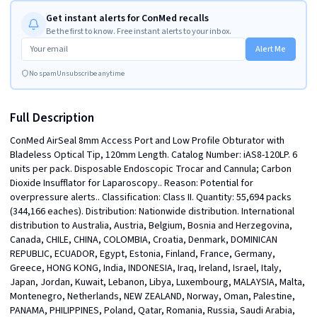
Get instant alerts for ConMed recalls
Be the first to know. Free instant alerts to your inbox.
Alert Me
No spam
Unsubscribe anytime
Full Description
ConMed AirSeal 8mm Access Port and Low Profile Obturator with 
Bladeless Optical Tip, 120mm Length. Catalog Number: iAS8-120LP. 6 
units per pack. Disposable Endoscopic Trocar and Cannula; Carbon 
Dioxide Insufflator for Laparoscopy.. Reason: Potential for 
overpressure alerts.. Classification: Class II. Quantity: 55,694 packs 
(344,166 eaches). Distribution: Nationwide distribution. International 
distribution to Australia, Austria, Belgium, Bosnia and Herzegovina, 
Canada, CHILE, CHINA, COLOMBIA, Croatia, Denmark, DOMINICAN 
REPUBLIC, ECUADOR, Egypt, Estonia, Finland, France, Germany, 
Greece, HONG KONG, India, INDONESIA, Iraq, Ireland, Israel, Italy, 
Japan, Jordan, Kuwait, Lebanon, Libya, Luxembourg, MALAYSIA, Malta, 
Montenegro, Netherlands, NEW ZEALAND, Norway, Oman, Palestine, 
PANAMA, PHILIPPINES, Poland, Qatar, Romania, Russia, Saudi Arabia, 