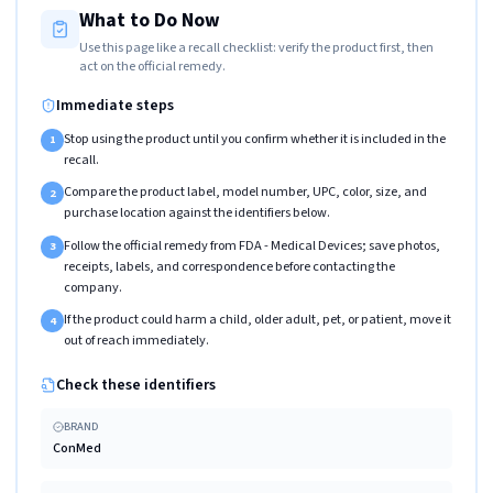
What to Do Now
Use this page like a recall checklist: verify the product first, then
act on the official remedy.
Immediate steps
Stop using the product until you confirm whether it is included in the
1
recall.
Compare the product label, model number, UPC, color, size, and
2
purchase location against the identifiers below.
Follow the official remedy from FDA - Medical Devices; save photos,
3
receipts, labels, and correspondence before contacting the
company.
If the product could harm a child, older adult, pet, or patient, move it
4
out of reach immediately.
Check these identifiers
BRAND
ConMed