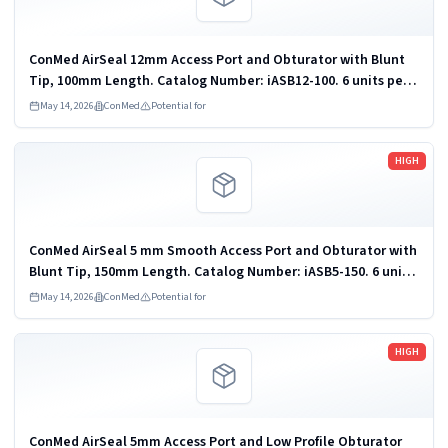
ConMed AirSeal 12mm Access Port and Obturator with Blunt
Tip, 100mm Length. Catalog Number: iASB12-100. 6 units per
pack. Disposable Endoscopic Trocar and Cannula; Carbon
May 14, 2026
ConMed
Potential for
Dioxide Insufflator for...
Read more
HIGH
ConMed AirSeal 5 mm Smooth Access Port and Obturator with
Blunt Tip, 150mm Length. Catalog Number: iASB5-150. 6 units
per pack. Disposable Endoscopic Trocar and Cannula; Carbon
May 14, 2026
ConMed
Potential for
Dioxide Insufflator...
Read more
HIGH
ConMed AirSeal 5mm Access Port and Low Profile Obturator