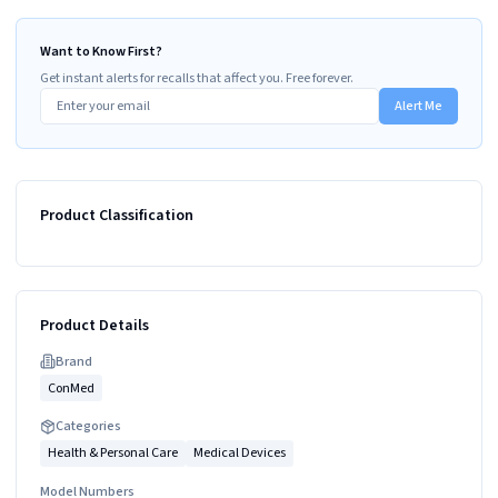
Want to Know First?
Get instant alerts for recalls that affect you. Free forever.
Alert Me
Product Classification
Product Details
Brand
ConMed
Categories
Health & Personal Care
Medical Devices
Model Numbers