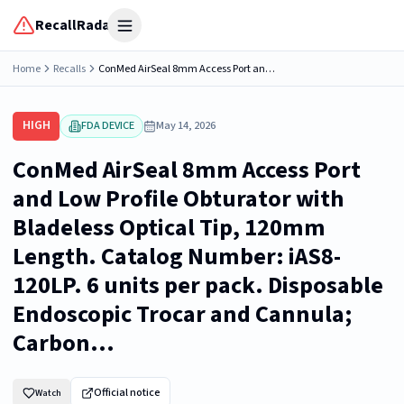
RecallRadar
Open menu
Home
Recalls
ConMed AirSeal 8mm Access Port and Low Profile Obturator with Bladeless Optical Tip, 120mm Length. Catalog Number: iAS8-120LP. 6 units per pack. Disposable Endoscopic Trocar and Cannula; Carbon...
HIGH
FDA DEVICE
May 14, 2026
ConMed AirSeal 8mm Access Port
and Low Profile Obturator with
Bladeless Optical Tip, 120mm
Length. Catalog Number: iAS8-
120LP. 6 units per pack. Disposable
Endoscopic Trocar and Cannula;
Carbon...
Official notice
Watch