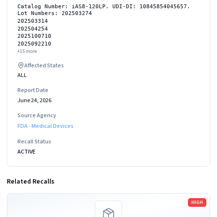
Catalog Number: iAS8-120LP. UDI-DI: 10845854045657.
Lot Numbers: 202503274
202503314
202504254
2025100710
2025092210
+
15
more
Affected States
ALL
Report Date
June 24, 2026
Source Agency
FDA - Medical Devices
Recall Status
ACTIVE
Related Recalls
Read more
HIGH