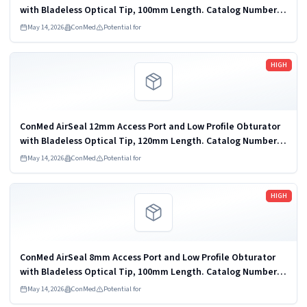
with Bladeless Optical Tip, 100mm Length. Catalog Number:
iAS5-100LP. 6 units per pack. Disposable Endoscopic Trocar
May 14, 2026
ConMed
Potential for
and Cannula; Carbon...
Read more
HIGH
ConMed AirSeal 12mm Access Port and Low Profile Obturator
with Bladeless Optical Tip, 120mm Length. Catalog Number:
iAS12-120LPI. 6 units per pack. Disposable Endoscopic Trocar
May 14, 2026
ConMed
Potential for
and Cannula; Carbon...
Read more
HIGH
ConMed AirSeal 8mm Access Port and Low Profile Obturator
with Bladeless Optical Tip, 100mm Length. Catalog Number:
iAS8-100LP. 6 units per pack. Disposable Endoscopic Trocar
May 14, 2026
ConMed
Potential for
and Cannula; Carbon...