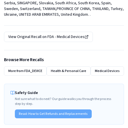
Serbia, SINGAPORE, Slovakia, South Africa, South Korea, Spain, 
Sweden, Switzerland, TAIWAN,PROVINCE OF CHINA, THAILAND, Turkey, 
Ukraine, UNITED ARAB EMIRATES, United Kingdom. .
View Original Recall on
FDA - Medical Devices
Browse More Recalls
More from
FDA_DEVICE
Health & Personal Care
Medical Devices
Safety Guide
Not sure what to do next? Our guide walks you through the process
step by step.
Read:
How to Get Refunds and Replacements