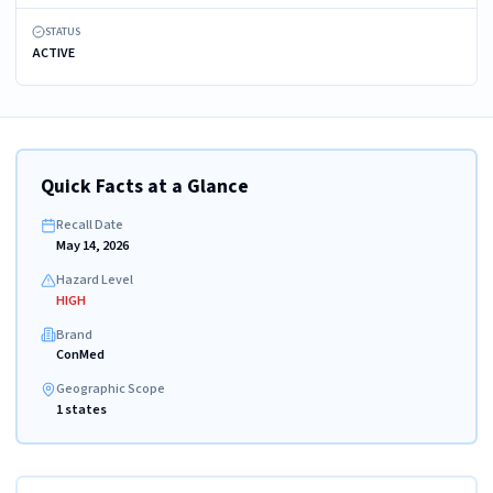
STATUS
ACTIVE
Quick Facts at a Glance
Recall Date
May 14, 2026
Hazard Level
HIGH
Brand
ConMed
Geographic Scope
1 states