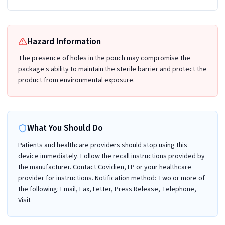
Hazard Information
The presence of holes in the pouch may compromise the
package s ability to maintain the sterile barrier and protect the
product from environmental exposure.
What You Should Do
Patients and healthcare providers should stop using this
device immediately. Follow the recall instructions provided by
the manufacturer. Contact Covidien, LP or your healthcare
provider for instructions. Notification method: Two or more of
the following: Email, Fax, Letter, Press Release, Telephone,
Visit