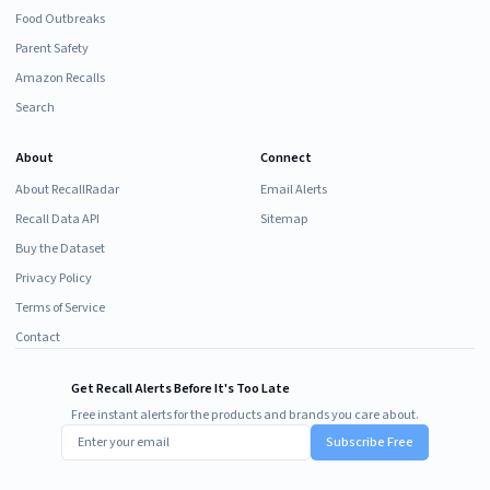
Food Outbreaks
Parent Safety
Amazon Recalls
Search
About
Connect
About RecallRadar
Email Alerts
Recall Data API
Sitemap
Buy the Dataset
Privacy Policy
Terms of Service
Contact
Get Recall Alerts Before It's Too Late
Free instant alerts for the products and brands you care about.
Subscribe Free