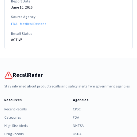
Report Date
June 10, 2026
Source Agency
FDA - Medical Devices
Recall Status
ACTIVE
RecallRadar
Stay informed about product recalls and safety alerts from government agencies.
Resources
Agencies
Recent Recalls
CPSC
Categories
FDA
High Risk Alerts
NHTSA
Drug Recalls
USDA