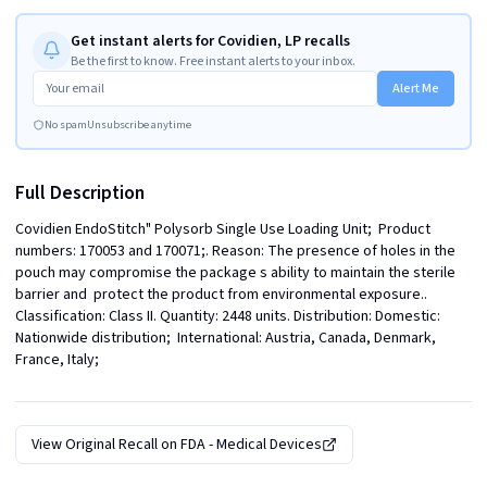
Get instant alerts for Covidien, LP recalls
Be the first to know. Free instant alerts to your inbox.
Alert Me
No spam
Unsubscribe anytime
Full Description
Covidien EndoStitch" Polysorb Single Use Loading Unit;  Product 
numbers: 170053 and 170071;. Reason: The presence of holes in the 
pouch may compromise the package s ability to maintain the sterile 
barrier and  protect the product from environmental exposure.. 
Classification: Class II. Quantity: 2448 units. Distribution: Domestic: 
Nationwide distribution;  International: Austria, Canada, Denmark, 
France, Italy;
View Original Recall on
FDA - Medical Devices