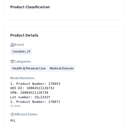
Product Classification
Product Details
Brand
Covidien, LP
Categories
Health & Personal Care
Medical Devices
Model Numbers
1. Product Number: 170053
UDI-DI: 10884521126732
UPN: 20884521126739
Lot number: J5L2332Y
2. Product Number: 170071
+
3
more
Affected States
ALL