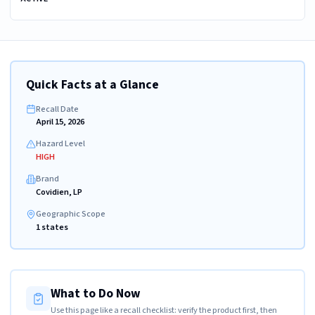
Quick Facts at a Glance
Recall Date
April 15, 2026
Hazard Level
HIGH
Brand
Covidien, LP
Geographic Scope
1 states
What to Do Now
Use this page like a recall checklist: verify the product first, then