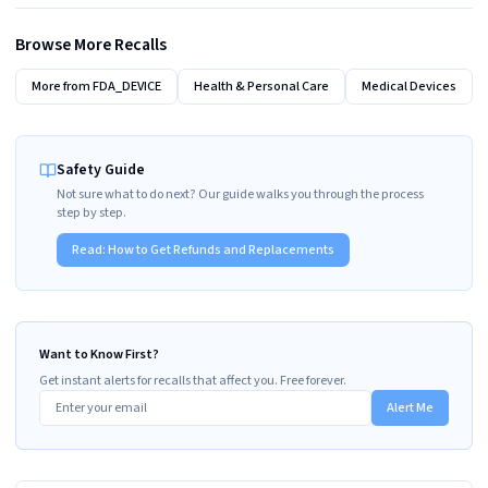
Browse More Recalls
More from
FDA_DEVICE
Health & Personal Care
Medical Devices
Safety Guide
Not sure what to do next? Our guide walks you through the process
step by step.
Read:
How to Get Refunds and Replacements
Want to Know First?
Get instant alerts for recalls that affect you. Free forever.
Alert Me