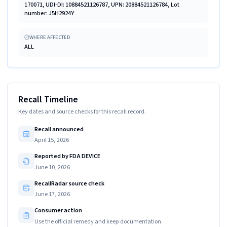
170071, UDI-DI: 10884521126787, UPN: 20884521126784, Lot
number: J5H2924Y
WHERE AFFECTED
ALL
Recall Timeline
Key dates and source checks for this recall record.
Recall announced
April 15, 2026
Reported by FDA DEVICE
June 10, 2026
RecallRadar source check
June 17, 2026
Consumer action
Use the official remedy and keep documentation.