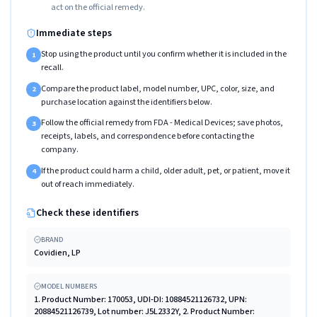
act on the official remedy.
Immediate steps
Stop using the product until you confirm whether it is included in the
1
recall.
Compare the product label, model number, UPC, color, size, and
2
purchase location against the identifiers below.
Follow the official remedy from FDA - Medical Devices; save photos,
3
receipts, labels, and correspondence before contacting the
company.
If the product could harm a child, older adult, pet, or patient, move it
4
out of reach immediately.
Check these identifiers
BRAND
Covidien, LP
MODEL NUMBERS
1. Product Number: 170053, UDI-DI: 10884521126732, UPN:
20884521126739, Lot number: J5L2332Y, 2. Product Number: