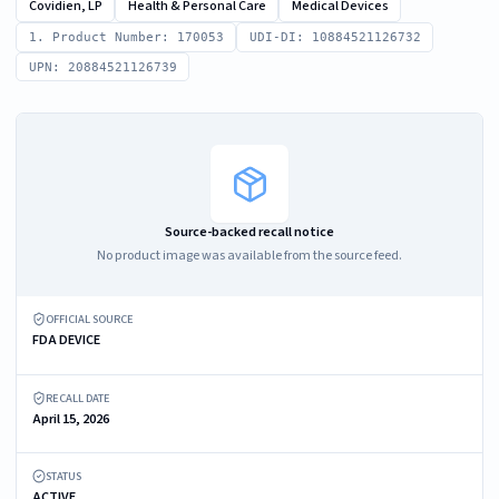
Covidien, LP
Health & Personal Care
Medical Devices
1. Product Number: 170053
UDI-DI: 10884521126732
UPN: 20884521126739
Source-backed recall notice
No product image was available from the source feed.
OFFICIAL SOURCE
FDA DEVICE
RECALL DATE
April 15, 2026
STATUS
ACTIVE