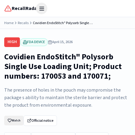
RecallRadar
Open menu
Home
Recalls
Covidien EndoStitch" Polysorb Single Use Loading Unit; Product numbers: 170053 and 170071;
HIGH
FDA DEVICE
April 15, 2026
Covidien EndoStitch" Polysorb
Single Use Loading Unit; Product
numbers: 170053 and 170071;
The presence of holes in the pouch may compromise the
package s ability to maintain the sterile barrier and protect
the product from environmental exposure.
Official notice
Watch