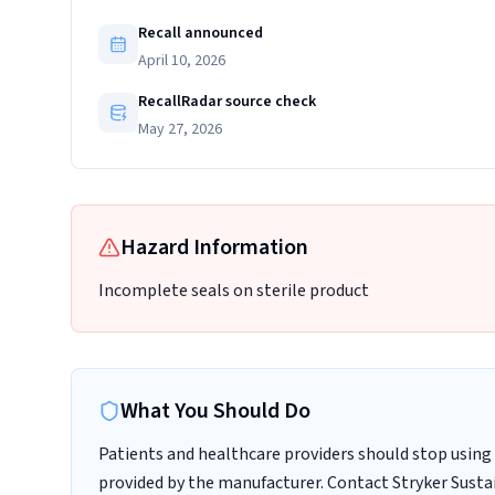
Recall announced
April 10, 2026
RecallRadar source check
May 27, 2026
Hazard Information
Incomplete seals on sterile product
What You Should Do
Patients and healthcare providers should stop using 
provided by the manufacturer. Contact Stryker Sustai