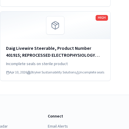
Read more
HIGH
Daig Livewire Steerable, Product Number
401915; REPROCESSED ELECTROPHYSIOLOGY
CATHETER
Incomplete seals on sterile product
Apr 10, 2026
Stryker Sustainability Solutions
Incomplete seals
Connect
Radar
Email Alerts