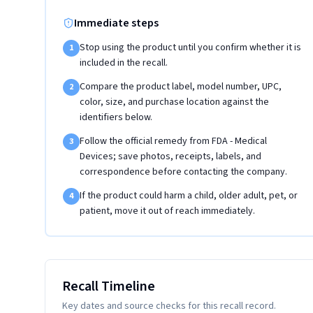
Immediate steps
Stop using the product until you confirm whether it is
1
included in the recall.
Compare the product label, model number, UPC,
2
color, size, and purchase location against the
identifiers below.
Follow the official remedy from FDA - Medical
3
Devices; save photos, receipts, labels, and
correspondence before contacting the company.
If the product could harm a child, older adult, pet, or
4
patient, move it out of reach immediately.
Recall Timeline
Key dates and source checks for this recall record.