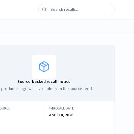
Source-backed recall notice
 product image was available from the source feed.
SOURCE
RECALL DATE
April 10, 2026