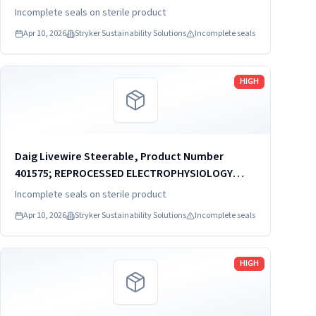
CATHETER
Incomplete seals on sterile product
Apr 10, 2026
Stryker Sustainability Solutions
Incomplete seals
Read more
HIGH
Daig Livewire Steerable, Product Number
401575; REPROCESSED ELECTROPHYSIOLOGY
CATHETER
Incomplete seals on sterile product
Apr 10, 2026
Stryker Sustainability Solutions
Incomplete seals
Read more
HIGH