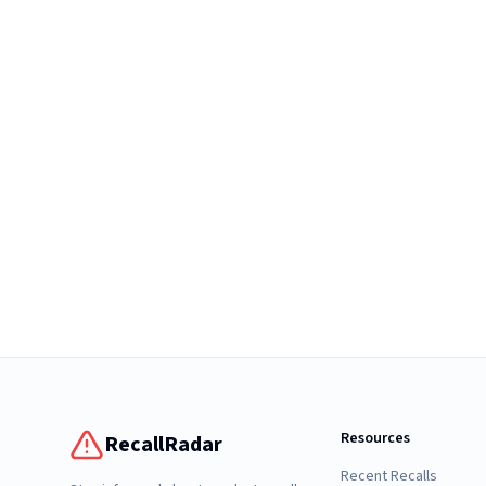
Resources
RecallRadar
Recent Recalls