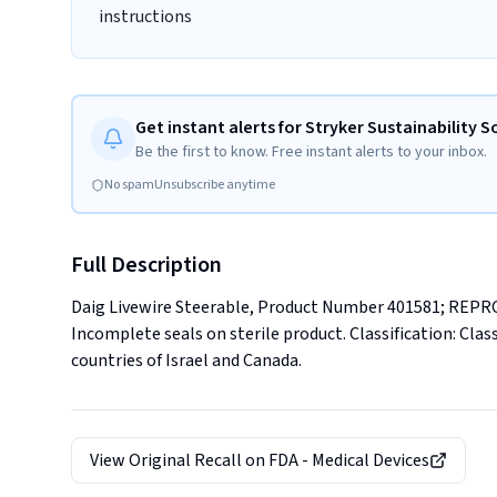
instructions
Get instant alerts for Stryker Sustainability S
Be the first to know. Free instant alerts to your inbox.
No spam
Unsubscribe anytime
Full Description
Daig Livewire Steerable, Product Number 401581; R
Incomplete seals on sterile product. Classification: Class
countries of Israel and Canada.
View Original Recall on
FDA - Medical Devices