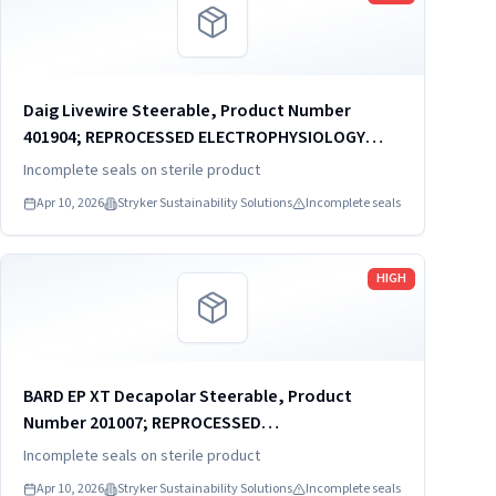
Daig Livewire Steerable, Product Number
401904; REPROCESSED ELECTROPHYSIOLOGY
CATHETER
Incomplete seals on sterile product
Apr 10, 2026
Stryker Sustainability Solutions
Incomplete seals
Read more
HIGH
BARD EP XT Decapolar Steerable, Product
Number 201007; REPROCESSED
ELECTROPHYSIOLOGY CATHETER
Incomplete seals on sterile product
Apr 10, 2026
Stryker Sustainability Solutions
Incomplete seals