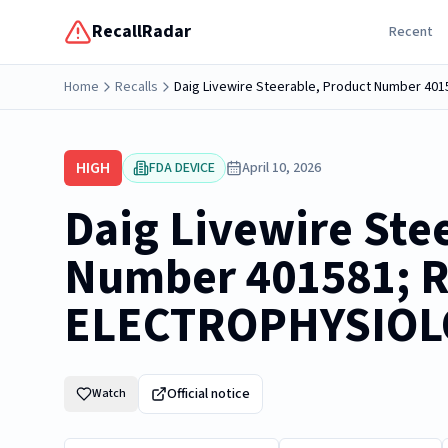
RecallRadar
Recent
Home
Recalls
Daig Livewire Steerable, Product Number 
HIGH
FDA DEVICE
April 10, 2026
Daig Livewire Ste
Number 401581;
ELECTROPHYSIOL
Official notice
Watch