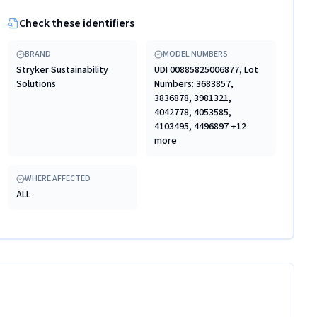
Check these identifiers
BRAND
MODEL NUMBERS
Stryker Sustainability
UDI 00885825006877, Lot
Solutions
Numbers: 3683857,
3836878, 3981321,
4042778, 4053585,
4103495, 4496897 +12
more
WHERE AFFECTED
ALL