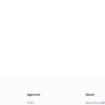
Agencies
About
CPSC
About Recall