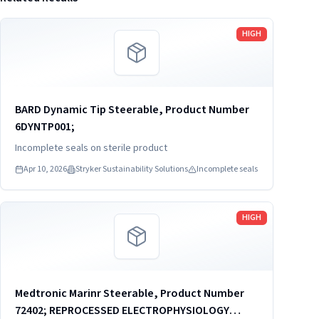
Read more
HIGH
BARD Dynamic Tip Steerable, Product Number
6DYNTP001;
Incomplete seals on sterile product
Apr 10, 2026
Stryker Sustainability Solutions
Incomplete seals
Read more
HIGH
Medtronic Marinr Steerable, Product Number
72402; REPROCESSED ELECTROPHYSIOLOGY