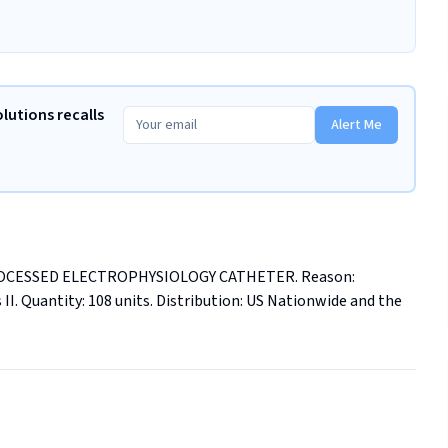
olutions recalls
Alert Me
EPROCESSED ELECTROPHYSIOLOGY CATHETER. Reason: 
 II. Quantity: 108 units. Distribution: US Nationwide and the 