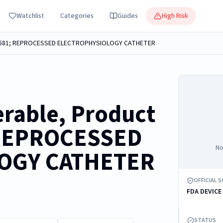
Watchlist
Categories
Guides
High Risk
401581; REPROCESSED ELECTROPHYSIOLOGY CATHETER
erable, Product
 REPROCESSED
No
OGY CATHETER
OFFICIAL 
FDA DEVICE
STATUS