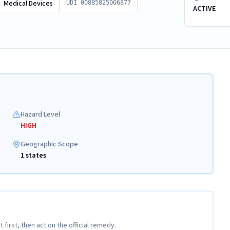
Medical Devices
UDI 00885825006877
ACTIVE
Hazard Level
HIGH
Geographic Scope
1 states
t first, then act on the official remedy.