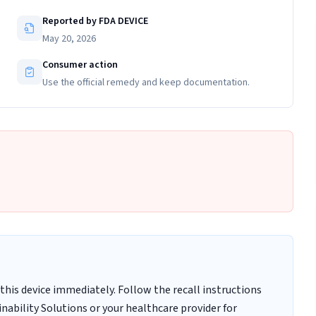
Reported by FDA DEVICE
May 20, 2026
Consumer action
Use the official remedy and keep documentation.
this device immediately. Follow the recall instructions
nability Solutions or your healthcare provider for