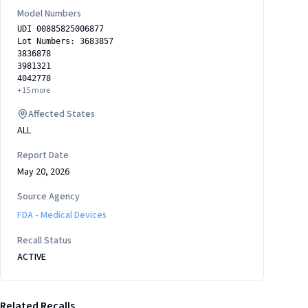
Model Numbers
UDI 00885825006877
Lot Numbers: 3683857
3836878
3981321
4042778
+
15
more
Affected States
ALL
Report Date
May 20, 2026
Source Agency
FDA - Medical Devices
Recall Status
ACTIVE
Related Recalls