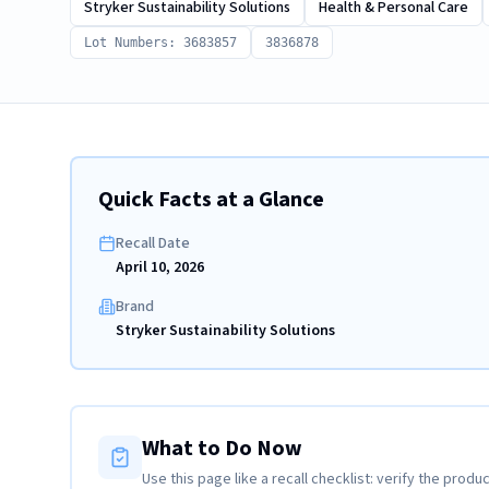
Stryker Sustainability Solutions
Health & Personal Care
Lot Numbers: 3683857
3836878
Quick Facts at a Glance
Recall Date
April 10, 2026
Brand
Stryker Sustainability Solutions
What to Do Now
Use this page like a recall checklist: verify the produc