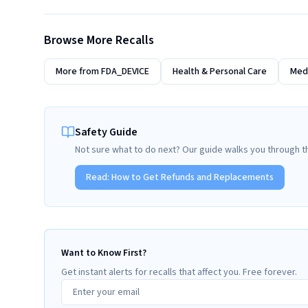
Browse More Recalls
More from
FDA_DEVICE
Health & Personal Care
Medi
Safety Guide
Not sure what to do next? Our guide walks you through t
Read:
How to Get Refunds and Replacements
Want to Know First?
Get instant alerts for recalls that affect you. Free forever.