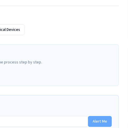
cal Devices
he process step by step.
Alert Me