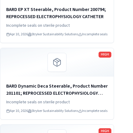
BARD EP XT Steerable, Product Number 200794;
REPROCESSED ELECTROPHYSIOLOGY CATHETER
Incomplete seals on sterile product
Apr 10, 2026
Stryker Sustainability Solutions
Incomplete seals
Read more
HIGH
BARD Dynamic Deca Steerable, Product Number
201101; REPROCESSED ELECTROPHYSIOLOGY
CATHETER
Incomplete seals on sterile product
Apr 10, 2026
Stryker Sustainability Solutions
Incomplete seals
Read more
HIGH