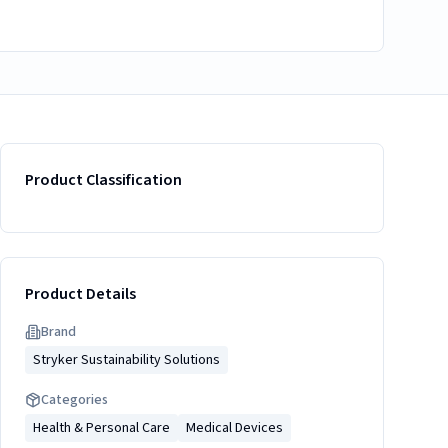
Product Classification
Product Details
Brand
Stryker Sustainability Solutions
Categories
Health & Personal Care
Medical Devices