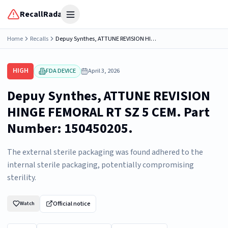
RecallRadar
Open menu
Home
Recalls
Depuy Synthes, ATTUNE REVISION HINGE FEMORAL RT SZ 5 CEM. Part Number: 150450205.
HIGH
FDA DEVICE
April 3, 2026
Depuy Synthes, ATTUNE REVISION
HINGE FEMORAL RT SZ 5 CEM. Part
Number: 150450205.
The external sterile packaging was found adhered to the
internal sterile packaging, potentially compromising
sterility.
Official notice
Watch