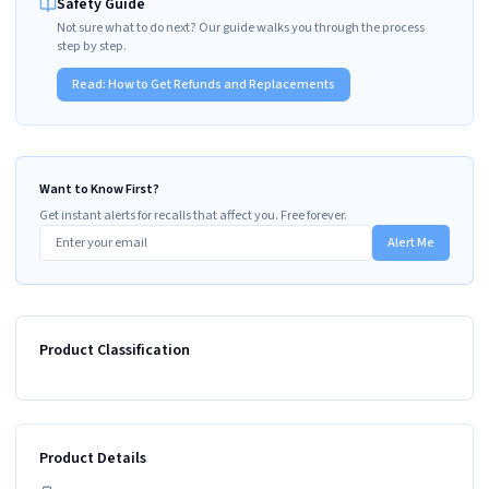
Safety Guide
Not sure what to do next? Our guide walks you through the process
step by step.
Read:
How to Get Refunds and Replacements
Want to Know First?
Get instant alerts for recalls that affect you. Free forever.
Alert Me
Product Classification
Product Details