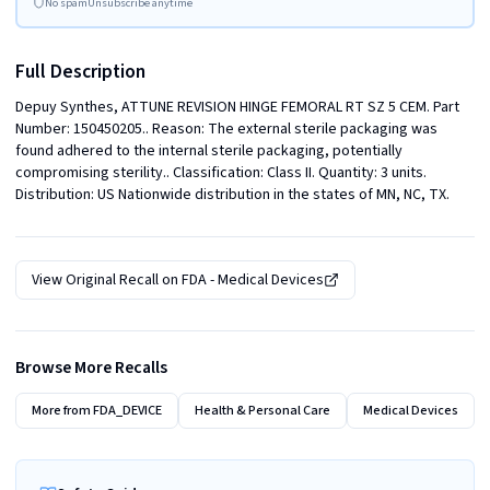
No spam
Unsubscribe anytime
Full Description
Depuy Synthes, ATTUNE REVISION HINGE FEMORAL RT SZ 5 CEM. Part 
Number: 150450205.. Reason: The external sterile packaging was 
found adhered to the internal sterile packaging, potentially 
compromising sterility.. Classification: Class II. Quantity: 3 units. 
Distribution: US Nationwide distribution in the states of MN, NC, TX.
View Original Recall on
FDA - Medical Devices
Browse More Recalls
More from
FDA_DEVICE
Health & Personal Care
Medical Devices