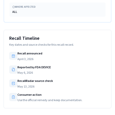
WHERE AFFECTED
ALL
Recall Timeline
Key dates and source checks for this recall record.
Recall announced
April 3, 2026
Reported by FDA DEVICE
May 6, 2026
RecallRadar source check
May 13, 2026
Consumer action
Use the official remedy and keep documentation.