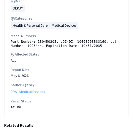
Brand
DEPUY
Categories
Health & Personal Care
Medical Devices
Model Numbers
Part Number: 150450205. UDI-DI: 10603295533160. Lot
Number: 1006444. Expiration Date: 10/31/2035.
Affected States
ALL
Report Date
May 6, 2026
Source Agency
FDA - Medical Devices
Recall Status
ACTIVE
Related Recalls