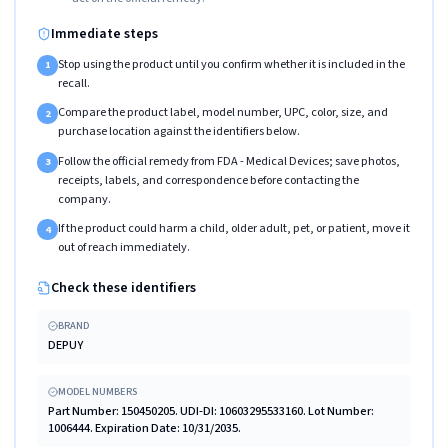
Immediate steps
Stop using the product until you confirm whether it is included in the
1
recall.
Compare the product label, model number, UPC, color, size, and
2
purchase location against the identifiers below.
Follow the official remedy from FDA - Medical Devices; save photos,
3
receipts, labels, and correspondence before contacting the
company.
If the product could harm a child, older adult, pet, or patient, move it
4
out of reach immediately.
Check these identifiers
BRAND
DEPUY
MODEL NUMBERS
Part Number: 150450205. UDI-DI: 10603295533160. Lot Number:
1006444. Expiration Date: 10/31/2035.