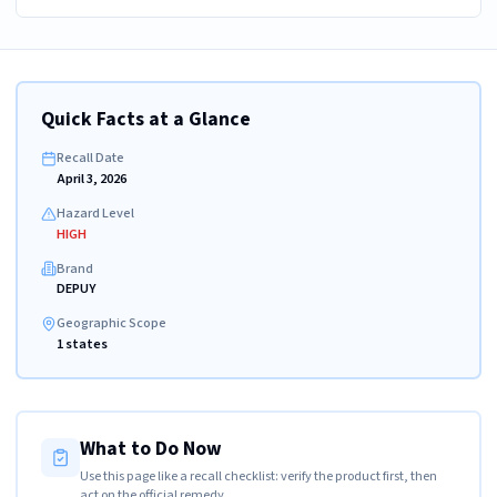
Quick Facts at a Glance
Recall Date
April 3, 2026
Hazard Level
HIGH
Brand
DEPUY
Geographic Scope
1 states
What to Do Now
Use this page like a recall checklist: verify the product first, then
act on the official remedy.