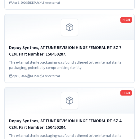
Apr 3, 2026
DEPUY
The external
Read more
HIGH
Depuy Synthes, ATTUNE REVISION HINGE FEMORAL RT SZ 7
CEM. Part Number: 150450207.
The external sterile packaging was found adhered to the internal sterile
packaging, potentially compromising sterility.
Apr 3, 2026
DEPUY
The external
Read more
HIGH
Depuy Synthes, ATTUNE REVISION HINGE FEMORAL RT SZ 4
CEM. Part Number: 150450204.
The external sterile packaging was found adhered to the internal sterile