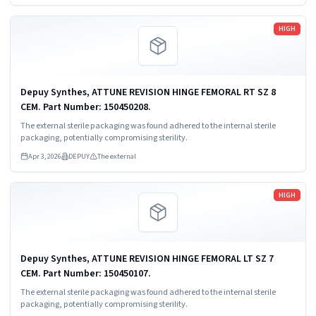
Read more
HIGH
Depuy Synthes, ATTUNE REVISION HINGE FEMORAL RT SZ 8
CEM. Part Number: 150450208.
The external sterile packaging was found adhered to the internal sterile
packaging, potentially compromising sterility.
Apr 3, 2026
DEPUY
The external
Read more
HIGH
Depuy Synthes, ATTUNE REVISION HINGE FEMORAL LT SZ 7
CEM. Part Number: 150450107.
The external sterile packaging was found adhered to the internal sterile
packaging, potentially compromising sterility.