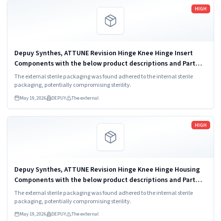
Read more
HIGH
Depuy Synthes, ATTUNE Revision Hinge Knee Hinge Insert
Components with the below product descriptions and Part
Codes. 1. ATTUNE KNEE SYSTEM REVISION HINGE INSERT 4
The external sterile packaging was found adhered to the internal sterile
10mm B; Part Number: 151730410. ...
packaging, potentially compromising sterility.
May 19, 2026
DEPUY
The external
Read more
HIGH
Depuy Synthes, ATTUNE Revision Hinge Knee Hinge Housing
Components with the below product descriptions and Part
Codes. 1. ATTUNE KNEE SYSTEM REVISION HINGE HOUSING
The external sterile packaging was found adhered to the internal sterile
COMPONENT AND CROSSPIN B; Part...
packaging, potentially compromising sterility.
May 19, 2026
DEPUY
The external