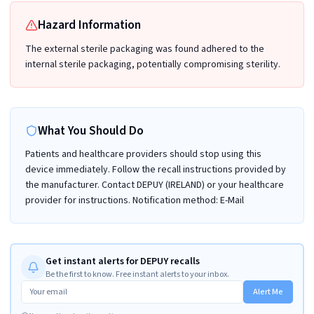
Hazard Information
The external sterile packaging was found adhered to the
internal sterile packaging, potentially compromising sterility.
What You Should Do
Patients and healthcare providers should stop using this
device immediately. Follow the recall instructions provided by
the manufacturer. Contact DEPUY (IRELAND) or your healthcare
provider for instructions. Notification method: E-Mail
Get instant alerts for DEPUY recalls
Be the first to know. Free instant alerts to your inbox.
Alert Me