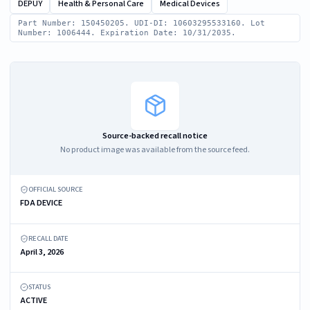
DEPUY
Health & Personal Care
Medical Devices
Part Number: 150450205. UDI-DI: 10603295533160. Lot
Number: 1006444. Expiration Date: 10/31/2035.
Source-backed recall notice
No product image was available from the source feed.
OFFICIAL SOURCE
FDA DEVICE
RECALL DATE
April 3, 2026
STATUS
ACTIVE