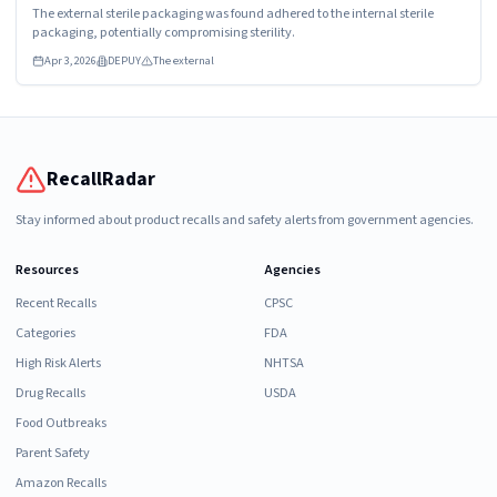
The external sterile packaging was found adhered to the internal sterile
packaging, potentially compromising sterility.
Apr 3, 2026
DEPUY
The external
RecallRadar
Stay informed about product recalls and safety alerts from government agencies.
Resources
Agencies
Recent Recalls
CPSC
Categories
FDA
High Risk Alerts
NHTSA
Drug Recalls
USDA
Food Outbreaks
Parent Safety
Amazon Recalls