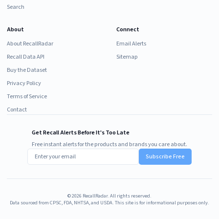
Search
About
Connect
About RecallRadar
Email Alerts
Recall Data API
Sitemap
Buy the Dataset
Privacy Policy
Terms of Service
Contact
Get Recall Alerts Before It's Too Late
Free instant alerts for the products and brands you care about.
Subscribe Free
©
2026
RecallRadar. All rights reserved.
Data sourced from CPSC, FDA, NHTSA, and USDA. This site is for informational purposes only.