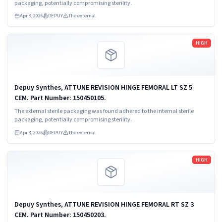
packaging, potentially compromising sterility.
Apr 3, 2026
DEPUY
The external
Read more
HIGH
Depuy Synthes, ATTUNE REVISION HINGE FEMORAL LT SZ 5
CEM. Part Number: 150450105.
The external sterile packaging was found adhered to the internal sterile
packaging, potentially compromising sterility.
Apr 3, 2026
DEPUY
The external
Read more
HIGH
Depuy Synthes, ATTUNE REVISION HINGE FEMORAL RT SZ 3
CEM. Part Number: 150450203.