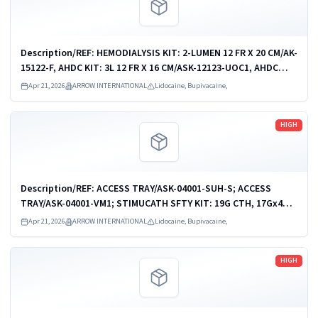
Description/REF: HEMODIALYSIS KIT: 2-LUMEN 12 FR X 20 CM/AK-
15122-F, AHDC KIT: 3L 12 FR X 16 CM/ASK-12123-UOC1, AHDC
KIT: 3-L 12 FR X 16 CM/ASK-12123-UPM, AHDC KIT: 3L 12 FR X 20
Apr 21, 2026
ARROW INTERNATIONAL
Lidocaine, Bupivacaine,
CM/ASK-15123-UOC1,...
Read more
HIGH
Description/REF: ACCESS TRAY/ASK-04001-SUH-S; ACCESS
TRAY/ASK-04001-VM1; STIMUCATH SFTY KIT: 19G CTH, 17Gx4CM
NDL/AB-19604-KS; STIMUCATH SFTY KIT: 19G CTH, 17Gx8CM
Apr 21, 2026
ARROW INTERNATIONAL
Lidocaine, Bupivacaine,
NDL/AB-19608-KS; STIMUCATH...
Read more
HIGH