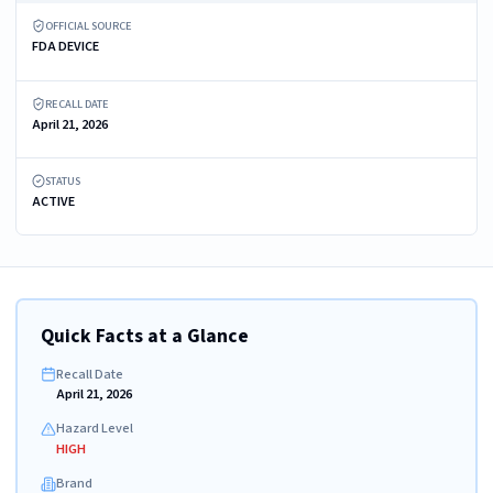
OFFICIAL SOURCE
FDA DEVICE
RECALL DATE
April 21, 2026
STATUS
ACTIVE
Quick Facts at a Glance
Recall Date
April 21, 2026
Hazard Level
HIGH
Brand