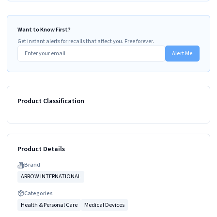
Want to Know First?
Get instant alerts for recalls that affect you. Free forever.
Alert Me
Product Classification
Product Details
Brand
ARROW INTERNATIONAL
Categories
Health & Personal Care
Medical Devices