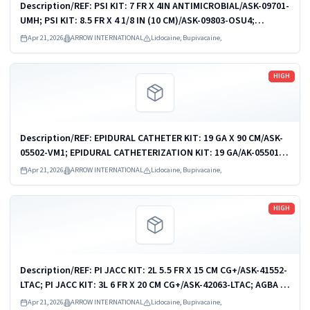
Description/REF: PSI KIT: 7 FR X 4IN ANTIMICROBIAL/ASK-09701-
UMH; PSI KIT: 8.5 FR X 4 1/8 IN (10 CM)/ASK-09803-OSU4;
PSI/CVC KIT: 9 FR/7 FR X 6IN (16CM)/ASK-09903-AMC1; PSI KIT: 9
Apr 21, 2026
ARROW INTERNATIONAL
Lidocaine, Bupivacaine,
FR X 4 1/8 IN...
Read more
HIGH
Description/REF: EPIDURAL CATHETER KIT: 19 GA X 90 CM/ASK-
05502-VM1; EPIDURAL CATHETERIZATION KIT: 19 GA/AK-05501;
EPIDURAL CATHETERIZATION KIT/AK-05502; EPIDURAL
Apr 21, 2026
ARROW INTERNATIONAL
Lidocaine, Bupivacaine,
CATHETERIZATION KIT/AK-05502D; ...
Read more
HIGH
Description/REF: PI JACC KIT: 2L 5.5 FR X 15 CM CG+/ASK-41552-
LTAC; PI JACC KIT: 3L 6 FR X 20 CM CG+/ASK-42063-LTAC; AGBA PI
JACC KIT: 1-L 4.5 FR X 15 CM/CDC-41541-JX1A; AGBA PI JACC
Apr 21, 2026
ARROW INTERNATIONAL
Lidocaine, Bupivacaine,