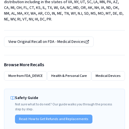
distribution including in the states of VA, NY, UT, SC, LA, MN, PA, AZ, 
CA, MI, OH, FL, CT, KS, IL, TX, WI, GA, NC, MD, OR, AK, NH, IA, ND, OK, 
NM, AL, MA, KY, WA, AR, CO, IN, ME, TN, WY, NJ, SD, MS, MO, MT, DE, ID, 
NE, WV, RI, VT, NV, HI, DC, PR.
View Original Recall on
FDA - Medical Devices
Browse More Recalls
More from
FDA_DEVICE
Health & Personal Care
Medical Devices
Safety Guide
Not sure what to do next? Our guide walks you through the process
step by step.
Read:
How to Get Refunds and Replacements