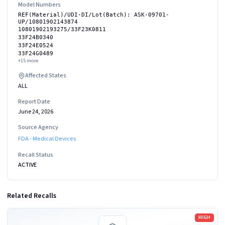
Model Numbers
REF(Material)/UDI-DI/Lot(Batch): ASK-09701-
UP/10801902143874
10801902193275/33F23K0811
33F24B0340
33F24E0524
33F24G0489
+
15
more
Affected States
ALL
Report Date
June 24, 2026
Source Agency
FDA - Medical Devices
Recall Status
ACTIVE
Related Recalls
Read more
HIGH