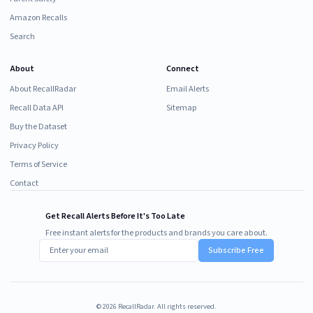
Amazon Recalls
Search
About
Connect
About RecallRadar
Email Alerts
Recall Data API
Sitemap
Buy the Dataset
Privacy Policy
Terms of Service
Contact
Get Recall Alerts Before It's Too Late
Free instant alerts for the products and brands you care about.
Subscribe Free
©
2026
RecallRadar. All rights reserved.