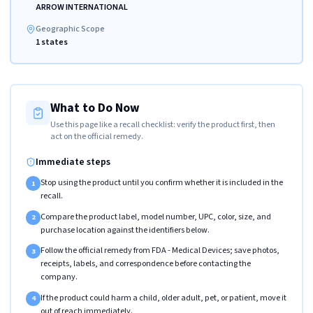
ARROW INTERNATIONAL
Geographic Scope
1 states
What to Do Now
Use this page like a recall checklist: verify the product first, then
act on the official remedy.
Immediate steps
Stop using the product until you confirm whether it is included in the
1
recall.
Compare the product label, model number, UPC, color, size, and
2
purchase location against the identifiers below.
Follow the official remedy from FDA - Medical Devices; save photos,
3
receipts, labels, and correspondence before contacting the
company.
If the product could harm a child, older adult, pet, or patient, move it
4
out of reach immediately.