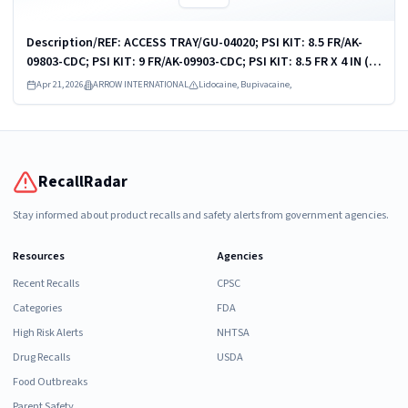
Description/REF: ACCESS TRAY/GU-04020; PSI KIT: 8.5 FR/AK-
09803-CDC; PSI KIT: 9 FR/AK-09903-CDC; PSI KIT: 8.5 FR X 4 IN (10
CM)/ASK-09810-PCMH1; PSI KIT: 9 FR X 10 CM/ASK-09903-KH; PSI
Apr 21, 2026
ARROW INTERNATIONAL
Lidocaine, Bupivacaine,
KIT: 9 FR X 10...
RecallRadar
Stay informed about product recalls and safety alerts from government agencies.
Resources
Agencies
Recent Recalls
CPSC
Categories
FDA
High Risk Alerts
NHTSA
Drug Recalls
USDA
Food Outbreaks
Parent Safety