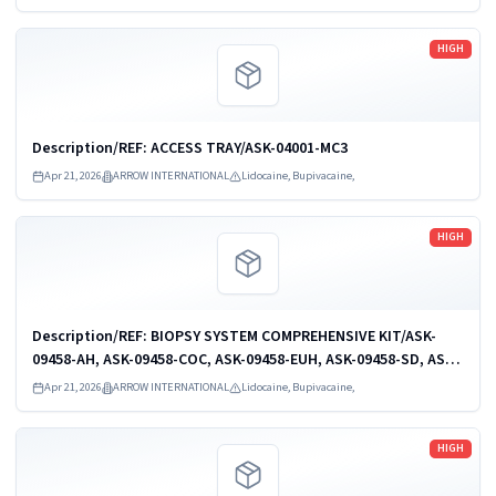
KIT: 2-L 5.5 FR...
Read more
HIGH
Description/REF: ACCESS TRAY/ASK-04001-MC3
Apr 21, 2026
ARROW INTERNATIONAL
Lidocaine, Bupivacaine,
Read more
HIGH
Description/REF: BIOPSY SYSTEM COMPREHENSIVE KIT/ASK-
09458-AH, ASK-09458-COC, ASK-09458-EUH, ASK-09458-SD, ASK-
09458-VU
Apr 21, 2026
ARROW INTERNATIONAL
Lidocaine, Bupivacaine,
Read more
HIGH