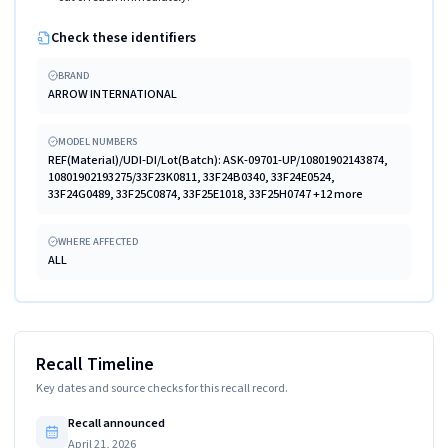
Check these identifiers
BRAND
ARROW INTERNATIONAL
MODEL NUMBERS
REF(Material)/UDI-DI/Lot(Batch): ASK-09701-UP/10801902143874,
10801902193275/33F23K0811, 33F24B0340, 33F24E0524,
33F24G0489, 33F25C0874, 33F25E1018, 33F25H0747 +12 more
WHERE AFFECTED
ALL
Recall Timeline
Key dates and source checks for this recall record.
Recall announced
April 21, 2026