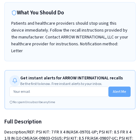
What You Should Do
Patients and healthcare providers should stop using this
device immediately. Follow the recall instructions provided by
the manufacturer. Contact ARROW INTERNATIONAL, LLC or your
healthcare provider for instructions. Notification method:
Letter
Get instant alerts for ARROW INTERNATIONAL recalls
Be the first to know. Free instant alerts to your inbox.
Alert Me
No spam
Unsubscribe anytime
Full Description
Description/REF: PSI KIT: 7 FR X 4 IN/ASK-09701-UP; PSI KIT: 8.5 FR X 4 
1/8 IN (10 CM)/ASK-09803-OSU5; PSI KIT: 8.5 FR/ASK-09807-UC; PSI KIT: 