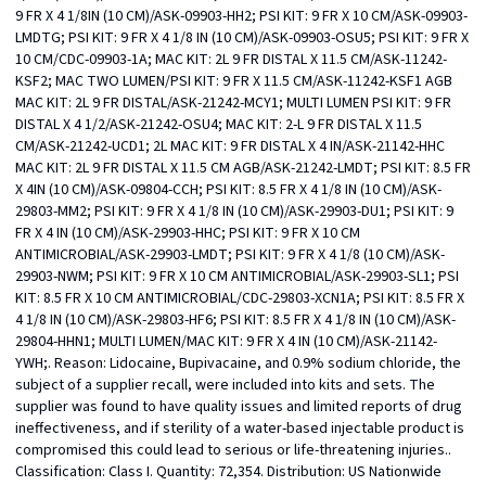
9 FR X 4 1/8IN (10 CM)/ASK-09903-HH2; PSI KIT: 9 FR X 10 CM/ASK-09903-
LMDTG; PSI KIT: 9 FR X 4 1/8 IN (10 CM)/ASK-09903-OSU5; PSI KIT: 9 FR X 
10 CM/CDC-09903-1A; MAC KIT: 2L 9 FR DISTAL X 11.5 CM/ASK-11242-
KSF2; MAC TWO LUMEN/PSI KIT: 9 FR X 11.5 CM/ASK-11242-KSF1 AGB 
MAC KIT: 2L 9 FR DISTAL/ASK-21242-MCY1; MULTI LUMEN PSI KIT: 9 FR 
DISTAL X 4 1/2/ASK-21242-OSU4; MAC KIT: 2-L 9 FR DISTAL X 11.5 
CM/ASK-21242-UCD1; 2L MAC KIT: 9 FR DISTAL X 4 IN/ASK-21142-HHC 
MAC KIT: 2L 9 FR DISTAL X 11.5 CM AGB/ASK-21242-LMDT; PSI KIT: 8.5 FR 
X 4IN (10 CM)/ASK-09804-CCH; PSI KIT: 8.5 FR X 4 1/8 IN (10 CM)/ASK-
29803-MM2; PSI KIT: 9 FR X 4 1/8 IN (10 CM)/ASK-29903-DU1; PSI KIT: 9 
FR X 4 IN (10 CM)/ASK-29903-HHC; PSI KIT: 9 FR X 10 CM 
ANTIMICROBIAL/ASK-29903-LMDT; PSI KIT: 9 FR X 4 1/8 (10 CM)/ASK-
29903-NWM; PSI KIT: 9 FR X 10 CM ANTIMICROBIAL/ASK-29903-SL1; PSI 
KIT: 8.5 FR X 10 CM ANTIMICROBIAL/CDC-29803-XCN1A; PSI KIT: 8.5 FR X  
4 1/8 IN (10 CM)/ASK-29803-HF6; PSI KIT: 8.5 FR X 4 1/8 IN (10 CM)/ASK-
29804-HHN1; MULTI LUMEN/MAC KIT: 9 FR X 4 IN (10 CM)/ASK-21142-
YWH;. Reason: Lidocaine, Bupivacaine, and 0.9% sodium chloride, the 
subject of a supplier recall, were included into kits and sets. The 
supplier was found to have quality issues and limited reports of drug 
ineffectiveness, and if sterility of a water-based injectable product is 
compromised this could lead to serious or life-threatening injuries.. 
Classification: Class I. Quantity: 72,354. Distribution: US Nationwide 