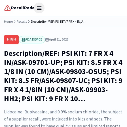
RecallRadar
Open menu
Home
Recalls
Description/REF: PSI KIT: 7 FR X 4 IN/ASK-09701-UP; PSI KIT: 8.5 FR X 4 1/8 IN (10 CM)/ASK-09803-OSU5; PSI KIT: 8.5 FR/ASK-09807-UC; PSI KIT: 9 FR X 4 1/8IN (10 CM)/ASK-09903-HH2; PSI KIT: 9 FR X 10...
HIGH
FDA DEVICE
April 21, 2026
Description/REF: PSI KIT: 7 FR X 4
IN/ASK-09701-UP; PSI KIT: 8.5 FR X 4
1/8 IN (10 CM)/ASK-09803-OSU5; PSI
KIT: 8.5 FR/ASK-09807-UC; PSI KIT: 9
FR X 4 1/8IN (10 CM)/ASK-09903-
HH2; PSI KIT: 9 FR X 10...
Lidocaine, Bupivacaine, and 0.9% sodium chloride, the subject
of a supplier recall, were included into kits and sets. The
supplier was found to have quality issues and limited reports