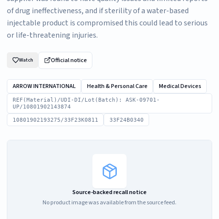
of drug ineffectiveness, and if sterility of a water-based
injectable product is compromised this could lead to serious
or life-threatening injuries.
Official notice
Watch
ARROW INTERNATIONAL
Health & Personal Care
Medical Devices
REF(Material)/UDI-DI/Lot(Batch): ASK-09701-
UP/10801902143874
10801902193275/33F23K0811
33F24B0340
Source-backed recall notice
No product image was available from the source feed.