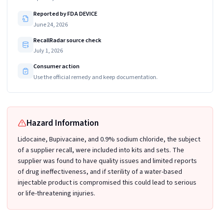
Reported by FDA DEVICE
June 24, 2026
RecallRadar source check
July 1, 2026
Consumer action
Use the official remedy and keep documentation.
Hazard Information
Lidocaine, Bupivacaine, and 0.9% sodium chloride, the subject
of a supplier recall, were included into kits and sets. The
supplier was found to have quality issues and limited reports
of drug ineffectiveness, and if sterility of a water-based
injectable product is compromised this could lead to serious
or life-threatening injuries.