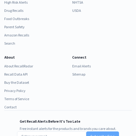
High Risk Alerts
NHTSA
Drug Recalls
USDA
Food Outbreaks
Parent Safety
Amazon Recalls
Search
About
Connect
About RecallRadar
Email Alerts
Recall Data API
Sitemap
Buy the Dataset
Privacy Policy
Terms of Service
Contact
Get Recall Alerts Before It's Too Late
Free instant alerts for the products and brands you care about.