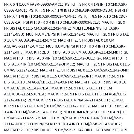
FR X 6IN (16CM)/ASK-09903-AMC1;  PSI KIT: 9 FR X 4 1/8 IN (10 CM)/ASK-
09903-CMC1;  PSI KIT: 9 FR X 4 1/8 IN (10 CM)/ASK-09903-OSU4;  PSI KIT: 
9 FR X 4 1/8 IN (10CM)/ASK-09903-PCMH1;  PSI KIT: 8.5 FR X 10 CM/CDC-
09803-1A;  PSI KIT: 9 FR X 4 IN (10 CM)/ASK-09903-ECL3;  MAC KIT: 2L 9 
FR DISTAL X 11.5 CM/ASK-11242-PHP2;  MULTI LUMEN/PSI KIT/ASK-
11142-NSU;  MULTI-LUMEN/PSI KIT/AK-21242-X;  MAC KIT: 2L 9 FR DISTAL 
X 10 CM AGB/ASK-21142-DMC;  MAC KIT: 2L 9 FR DISTAL X 10 CM 
AGB/ASK-21142-GMC1;  MULTILUMEN/PSI KIT: 9 FR X 4 IN (10 CM)/ASK-
21142-HF5;  MAC KIT: 2L 9 FR DISTAL X 10 CM AGB/ASK-21142-LMDT;  2L 
MAC KIT: 9 FR DISTAL X 4IN (10 CM)/ASK-21142-UCL1;  2-L MAC KIT: 9 FR 
DISTAL X 4 IN (10 CM)/ASK-21142-UPMC2;  MAC KIT: 2L 9 FR DISTAL X 11.5 
CM/ASK-21242-SL1;  MAC KIT: 2L 9 FR DISTAL X 11.5 CM/ASK-21242-UMH;  
MAC KIT: 2L 9 FR DISTAL X 11.5 CM/ASK-21242-UN1;  MAC KIT: 2-L 9 FR 
DISTAL X 10 CM AGB/CDC-21142-XCN1A;  MAC KIT: 2-L 9 FR DISTAL X 10 
CM AGB/CDC-21142-XN1A;  MAC KIT: 2-L 9 FR DISTAL X 11.5 CM 
AGB/CDC-21242-XCN1A;  MAC KIT: 2-L 9 FR DISTAL X 11.5 CM AGB/CDC-
21242-XN1A;  2L MAC KIT: 9 FR DISTAL X 4 IN/ASK-21142-CO1;  2L MAC 
KIT: 9 FR DISTAL X 4 IN (10 CM)/ASK-21142-FH3;  2L MAC KIT: 9 FR DISTAL 
X 4 IN (10 CM)/ASK-21142-OHSU3;  MULTILUMEN/PSI KIT: 9 FR X 4 IN (10 
CM)/ASK-21142-SG2;  MULTILUMEN/MAC KIT: 9 FR X 4 IN (10 CM)/ASK-
21142-UOI1;  2 LUMEN/PSI KIT: 9 FR X 4 IN (10 CM)/ASK-21142-WHC2;  
MAC KIT: 2L 9 FR DISTAL X 11.5 CM/ASK-21242-BID1;  AGB MAC KIT: 2L 9 