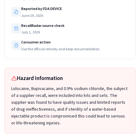
Reported by FDA DEVICE
June 24, 2026
RecallRadar source check
July 1, 2026
Consumer action
Use the official remedy and keep documentation.
Hazard Information
Lidocaine, Bupivacaine, and 0.9% sodium chloride, the subject
of a supplier recall, were included into kits and sets. The
supplier was found to have quality issues and limited reports
of drug ineffectiveness, and if sterility of a water-based
injectable product is compromised this could lead to serious
or life-threatening injuries.