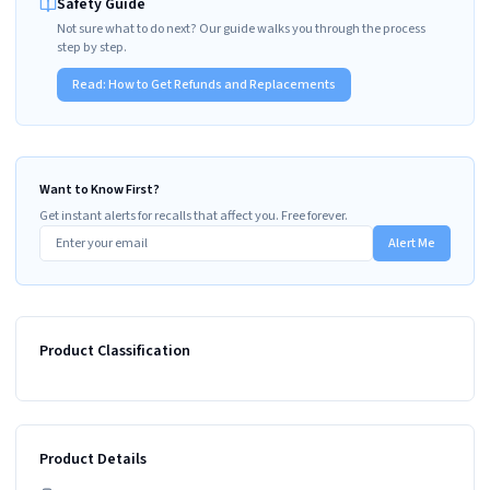
Safety Guide
Not sure what to do next? Our guide walks you through the process
step by step.
Read:
How to Get Refunds and Replacements
Want to Know First?
Get instant alerts for recalls that affect you. Free forever.
Alert Me
Product Classification
Product Details