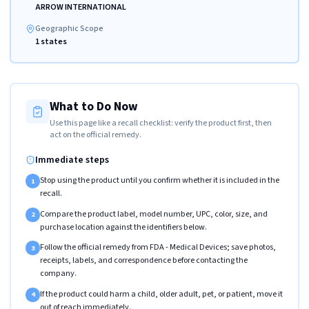
ARROW INTERNATIONAL
Geographic Scope
1 states
What to Do Now
Use this page like a recall checklist: verify the product first, then
act on the official remedy.
Immediate steps
Stop using the product until you confirm whether it is included in the
1
recall.
Compare the product label, model number, UPC, color, size, and
2
purchase location against the identifiers below.
Follow the official remedy from FDA - Medical Devices; save photos,
3
receipts, labels, and correspondence before contacting the
company.
If the product could harm a child, older adult, pet, or patient, move it
4
out of reach immediately.