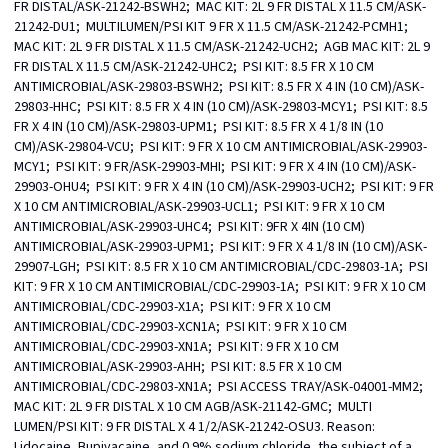
FR DISTAL/ASK-21242-BSWH2;  MAC KIT: 2L 9 FR DISTAL X 11.5 CM/ASK-
21242-DU1;  MULTILUMEN/PSI KIT 9 FR X 11.5 CM/ASK-21242-PCMH1;  
MAC KIT: 2L 9 FR DISTAL X 11.5 CM/ASK-21242-UCH2;  AGB MAC KIT: 2L 9 
FR DISTAL X 11.5 CM/ASK-21242-UHC2;  PSI KIT: 8.5 FR X 10 CM 
ANTIMICROBIAL/ASK-29803-BSWH2;  PSI KIT: 8.5 FR X 4 IN (10 CM)/ASK-
29803-HHC;  PSI KIT: 8.5 FR X 4 IN (10 CM)/ASK-29803-MCY1;  PSI KIT: 8.5 
FR X 4 IN (10 CM)/ASK-29803-UPM1;  PSI KIT: 8.5 FR X 4 1/8 IN (10 
CM)/ASK-29804-VCU;  PSI KIT: 9 FR X 10 CM ANTIMICROBIAL/ASK-29903-
MCY1;  PSI KIT: 9 FR/ASK-29903-MHI;  PSI KIT: 9 FR X 4 IN (10 CM)/ASK-
29903-OHU4;  PSI KIT: 9 FR X 4 IN (10 CM)/ASK-29903-UCH2;  PSI KIT: 9 FR 
X 10 CM ANTIMICROBIAL/ASK-29903-UCL1;  PSI KIT: 9 FR X 10 CM 
ANTIMICROBIAL/ASK-29903-UHC4;  PSI KIT: 9FR X 4IN (10 CM) 
ANTIMICROBIAL/ASK-29903-UPM1;  PSI KIT: 9 FR X 4 1/8 IN (10 CM)/ASK-
29907-LGH;  PSI KIT: 8.5 FR X 10 CM ANTIMICROBIAL/CDC-29803-1A;  PSI 
KIT: 9 FR X 10 CM ANTIMICROBIAL/CDC-29903-1A;  PSI KIT: 9 FR X 10 CM 
ANTIMICROBIAL/CDC-29903-X1A;  PSI KIT: 9 FR X 10 CM 
ANTIMICROBIAL/CDC-29903-XCN1A;  PSI KIT: 9 FR X 10 CM 
ANTIMICROBIAL/CDC-29903-XN1A;  PSI KIT: 9 FR X 10 CM 
ANTIMICROBIAL/ASK-29903-AHH;  PSI KIT: 8.5 FR X 10 CM 
ANTIMICROBIAL/CDC-29803-XN1A;  PSI ACCESS TRAY/ASK-04001-MM2;  
MAC KIT: 2L 9 FR DISTAL X 10 CM AGB/ASK-21142-GMC;  MULTI 
LUMEN/PSI KIT: 9 FR DISTAL X 4 1/2/ASK-21242-OSU3. Reason: 
Lidocaine, Bupivacaine, and 0.9% sodium chloride, the subject of a 