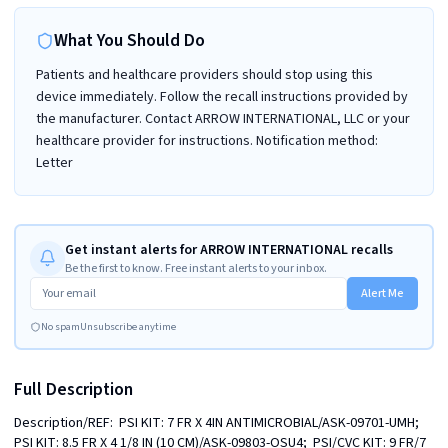
What You Should Do
Patients and healthcare providers should stop using this
device immediately. Follow the recall instructions provided by
the manufacturer. Contact ARROW INTERNATIONAL, LLC or your
healthcare provider for instructions. Notification method:
Letter
Get instant alerts for ARROW INTERNATIONAL recalls
Be the first to know. Free instant alerts to your inbox.
Alert Me
No spam
Unsubscribe anytime
Full Description
Description/REF:  PSI KIT: 7 FR X 4IN ANTIMICROBIAL/ASK-09701-UMH;  
PSI KIT: 8.5 FR X 4 1/8 IN (10 CM)/ASK-09803-OSU4;  PSI/CVC KIT: 9 FR/7 