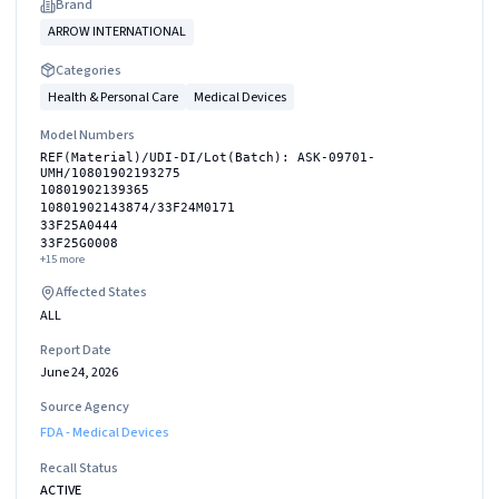
Brand
ARROW INTERNATIONAL
Categories
Health & Personal Care
Medical Devices
Model Numbers
REF(Material)/UDI-DI/Lot(Batch): ASK-09701-
UMH/10801902193275
10801902139365
10801902143874/33F24M0171
33F25A0444
33F25G0008
+
15
more
Affected States
ALL
Report Date
June 24, 2026
Source Agency
FDA - Medical Devices
Recall Status
ACTIVE