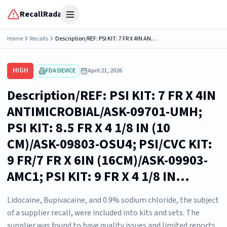
RecallRadar
Open menu
Home
Recalls
Description/REF: PSI KIT: 7 FR X 4IN ANTIMICROBIAL/ASK-09701-UMH; PSI KIT: 8.5 FR X 4 1/8 IN (10 CM)/ASK-09803-OSU4; PSI/CVC KIT: 9 FR/7 FR X 6IN (16CM)/ASK-09903-AMC1; PSI KIT: 9 FR X 4 1/8 IN...
HIGH
FDA DEVICE
April 21, 2026
Description/REF: PSI KIT: 7 FR X 4IN
ANTIMICROBIAL/ASK-09701-UMH;
PSI KIT: 8.5 FR X 4 1/8 IN (10
CM)/ASK-09803-OSU4; PSI/CVC KIT:
9 FR/7 FR X 6IN (16CM)/ASK-09903-
AMC1; PSI KIT: 9 FR X 4 1/8 IN...
Lidocaine, Bupivacaine, and 0.9% sodium chloride, the subject
of a supplier recall, were included into kits and sets. The
supplier was found to have quality issues and limited reports