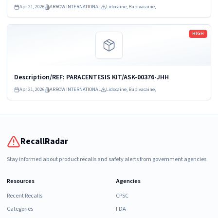
09458-VU
Apr 21, 2026
ARROW INTERNATIONAL
Lidocaine, Bupivacaine,
Read more
HIGH
Description/REF: PARACENTESIS KIT/ASK-00376-JHH
Apr 21, 2026
ARROW INTERNATIONAL
Lidocaine, Bupivacaine,
RecallRadar
Stay informed about product recalls and safety alerts from government agencies.
Resources
Agencies
Recent Recalls
CPSC
Categories
FDA