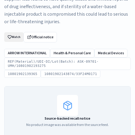
of drug ineffectiveness, and if sterility of a water-based
injectable product is compromised this could lead to serious
or life-threatening injuries.
Official notice
Watch
ARROW INTERNATIONAL
Health & Personal Care
Medical Devices
REF(Material)/UDI-DI/Lot(Batch): ASK-09701-
UMH/10801902193275
10801902139365
10801902143874/33F24M0171
Source-backed recall notice
No product image was available from the source feed.