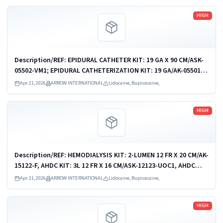
Read more
HIGH
Description/REF: EPIDURAL CATHETER KIT: 19 GA X 90 CM/ASK-
05502-VM1; EPIDURAL CATHETERIZATION KIT: 19 GA/AK-05501;
EPIDURAL CATHETERIZATION KIT/AK-05502; EPIDURAL
Apr 21, 2026
ARROW INTERNATIONAL
Lidocaine, Bupivacaine,
CATHETERIZATION KIT/AK-05502D; ...
Read more
HIGH
Description/REF: HEMODIALYSIS KIT: 2-LUMEN 12 FR X 20 CM/AK-
15122-F, AHDC KIT: 3L 12 FR X 16 CM/ASK-12123-UOC1, AHDC
KIT: 3-L 12 FR X 16 CM/ASK-12123-UPM, AHDC KIT: 3L 12 FR X 20
Apr 21, 2026
ARROW INTERNATIONAL
Lidocaine, Bupivacaine,
CM/ASK-15123-UOC1,...
Read more
HIGH