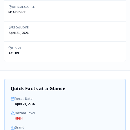
OFFICIAL SOURCE
FDA DEVICE
RECALL DATE
April 21, 2026
STATUS
ACTIVE
Quick Facts at a Glance
Recall Date
April 21, 2026
Hazard Level
HIGH
Brand