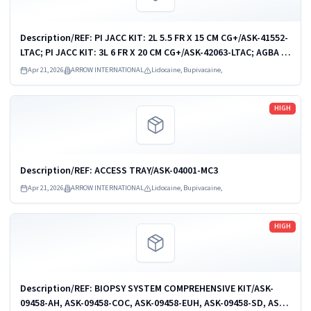
Description/REF: PI JACC KIT: 2L 5.5 FR X 15 CM CG+/ASK-41552-
LTAC; PI JACC KIT: 3L 6 FR X 20 CM CG+/ASK-42063-LTAC; AGBA PI
JACC KIT: 1-L 4.5 FR X 15 CM/CDC-41541-JX1A; AGBA PI JACC
Apr 21, 2026
ARROW INTERNATIONAL
Lidocaine, Bupivacaine,
KIT: 2-L 5.5 FR...
Read more
HIGH
Description/REF: ACCESS TRAY/ASK-04001-MC3
Apr 21, 2026
ARROW INTERNATIONAL
Lidocaine, Bupivacaine,
Read more
HIGH
Description/REF: BIOPSY SYSTEM COMPREHENSIVE KIT/ASK-
09458-AH, ASK-09458-COC, ASK-09458-EUH, ASK-09458-SD, ASK-