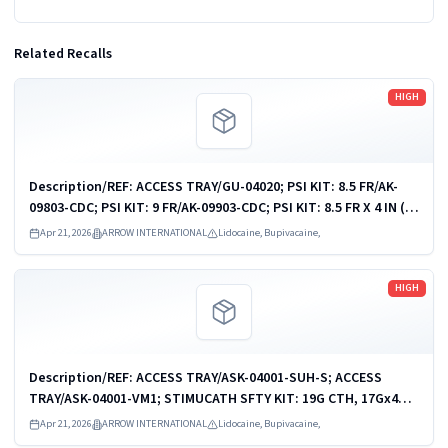
Related Recalls
Read more
HIGH
Description/REF: ACCESS TRAY/GU-04020; PSI KIT: 8.5 FR/AK-
09803-CDC; PSI KIT: 9 FR/AK-09903-CDC; PSI KIT: 8.5 FR X 4 IN (10
CM)/ASK-09810-PCMH1; PSI KIT: 9 FR X 10 CM/ASK-09903-KH; PSI
Apr 21, 2026
ARROW INTERNATIONAL
Lidocaine, Bupivacaine,
KIT: 9 FR X 10...
Read more
HIGH
Description/REF: ACCESS TRAY/ASK-04001-SUH-S; ACCESS
TRAY/ASK-04001-VM1; STIMUCATH SFTY KIT: 19G CTH, 17Gx4CM
NDL/AB-19604-KS; STIMUCATH SFTY KIT: 19G CTH, 17Gx8CM
Apr 21, 2026
ARROW INTERNATIONAL
Lidocaine, Bupivacaine,
NDL/AB-19608-KS; STIMUCATH...