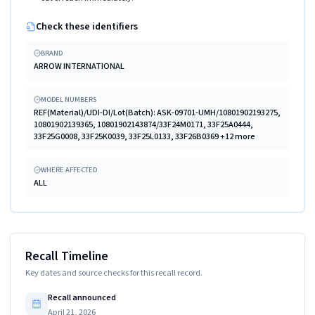
Check these identifiers
BRAND
ARROW INTERNATIONAL
MODEL NUMBERS
REF(Material)/UDI-DI/Lot(Batch): ASK-09701-UMH/10801902193275,
10801902139365, 10801902143874/33F24M0171, 33F25A0444,
33F25G0008, 33F25K0039, 33F25L0133, 33F26B0369 +12 more
WHERE AFFECTED
ALL
Recall Timeline
Key dates and source checks for this recall record.
Recall announced
April 21, 2026