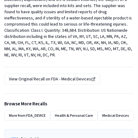
supplier recall, were included into kits and sets. The supplier was 
found to have quality issues and limited reports of drug 
ineffectiveness, and if sterility of a water-based injectable product is 
compromised this could lead to serious or life-threatening injuries.. 
Classification: Class I. Quantity: 348,684. Distribution: US Nationwide 
distribution including in the states of VA, NY, UT, SC, LA, MN, PA, AZ, 
CA, MI, OH, FL, CT, KS, IL, TX, WI, GA, NC, MD, OR, AK, NH, IA, ND, OK, 
NM, AL, MA, KY, WA, AR, CO, IN, ME, TN, WY, NJ, SD, MS, MO, MT, DE, ID, 
NE, WV, RI, VT, NV, HI, DC, PR.
View Original Recall on
FDA - Medical Devices
Browse More Recalls
More from
FDA_DEVICE
Health & Personal Care
Medical Devices