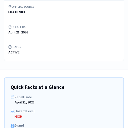
OFFICIAL SOURCE
FDA DEVICE
RECALL DATE
April 21, 2026
STATUS
ACTIVE
Quick Facts at a Glance
Recall Date
April 21, 2026
Hazard Level
HIGH
Brand