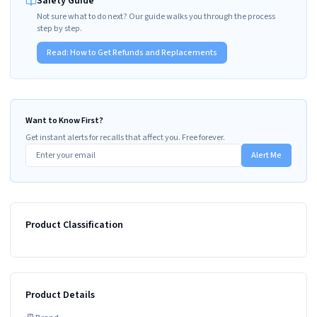
Safety Guide
Not sure what to do next? Our guide walks you through the process
step by step.
Read:
How to Get Refunds and Replacements
Want to Know First?
Get instant alerts for recalls that affect you. Free forever.
Alert Me
Product Classification
Product Details