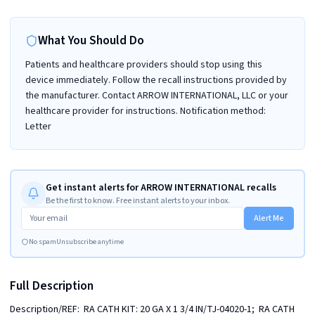
What You Should Do
Patients and healthcare providers should stop using this
device immediately. Follow the recall instructions provided by
the manufacturer. Contact ARROW INTERNATIONAL, LLC or your
healthcare provider for instructions. Notification method:
Letter
Get instant alerts for ARROW INTERNATIONAL recalls
Be the first to know. Free instant alerts to your inbox.
Alert Me
No spam
Unsubscribe anytime
Full Description
Description/REF:  RA CATH KIT: 20 GA X 1 3/4 IN/TJ-04020-1;  RA CATH 