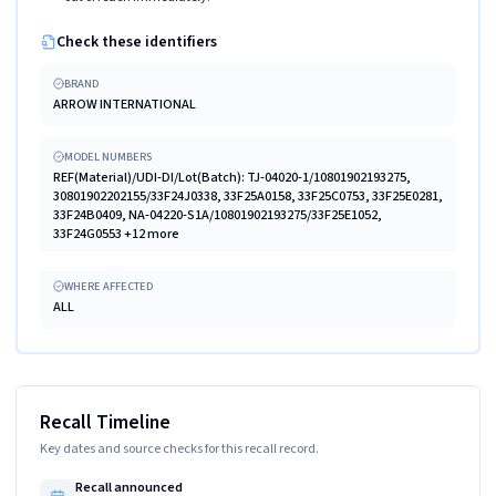
Check these identifiers
BRAND
ARROW INTERNATIONAL
MODEL NUMBERS
REF(Material)/UDI-DI/Lot(Batch): TJ-04020-1/10801902193275,
30801902202155/33F24J0338, 33F25A0158, 33F25C0753, 33F25E0281,
33F24B0409, NA-04220-S1A/10801902193275/33F25E1052,
33F24G0553 +12 more
WHERE AFFECTED
ALL
Recall Timeline
Key dates and source checks for this recall record.
Recall announced