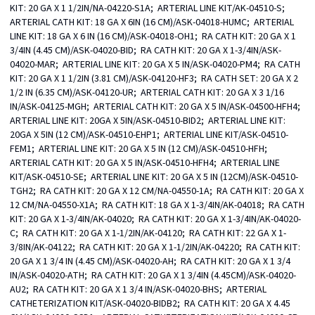
KIT: 20 GA X 1 1/2IN/NA-04220-S1A;  ARTERIAL LINE KIT/AK-04510-S;  
ARTERIAL CATH KIT: 18 GA X 6IN (16 CM)/ASK-04018-HUMC;  ARTERIAL 
LINE KIT: 18 GA X 6 IN (16 CM)/ASK-04018-OH1;  RA CATH KIT: 20 GA X 1 
3/4IN (4.45 CM)/ASK-04020-BID;  RA CATH KIT: 20 GA X 1-3/4IN/ASK-
04020-MAR;  ARTERIAL LINE KIT: 20 GA X 5 IN/ASK-04020-PM4;  RA CATH 
KIT: 20 GA X 1 1/2IN (3.81 CM)/ASK-04120-HF3;  RA CATH SET: 20 GA X 2 
1/2 IN (6.35 CM)/ASK-04120-UR;  ARTERIAL CATH KIT: 20 GA X 3 1/16 
IN/ASK-04125-MGH;  ARTERIAL CATH KIT: 20 GA X 5 IN/ASK-04500-HFH4;  
ARTERIAL LINE KIT: 20GA X 5IN/ASK-04510-BID2;  ARTERIAL LINE KIT: 
20GA X 5IN (12 CM)/ASK-04510-EHP1;  ARTERIAL LINE KIT/ASK-04510-
FEM1;  ARTERIAL LINE KIT: 20 GA X 5 IN (12 CM)/ASK-04510-HFH;  
ARTERIAL CATH KIT: 20 GA X 5 IN/ASK-04510-HFH4;  ARTERIAL LINE 
KIT/ASK-04510-SE;  ARTERIAL LINE KIT: 20 GA X 5 IN (12CM)/ASK-04510-
TGH2;  RA CATH KIT: 20 GA X 12 CM/NA-04550-1A;  RA CATH KIT: 20 GA X 
12 CM/NA-04550-X1A;  RA CATH KIT: 18 GA X 1-3/4IN/AK-04018;  RA CATH 
KIT: 20 GA X 1-3/4IN/AK-04020;  RA CATH KIT: 20 GA X 1-3/4IN/AK-04020-
C;  RA CATH KIT: 20 GA X 1-1/2IN/AK-04120;  RA CATH KIT: 22 GA X 1-
3/8IN/AK-04122;  RA CATH KIT: 20 GA X 1-1/2IN/AK-04220;  RA CATH KIT: 
20 GA X 1 3/4 IN (4.45 CM)/ASK-04020-AH;  RA CATH KIT: 20 GA X 1 3/4 
IN/ASK-04020-ATH;  RA CATH KIT: 20 GA X 1 3/4IN (4.45CM)/ASK-04020-
AU2;  RA CATH KIT: 20 GA X 1 3/4 IN/ASK-04020-BHS;  ARTERIAL 
CATHETERIZATION KIT/ASK-04020-BIDB2;  RA CATH KIT: 20 GA X 4.45 