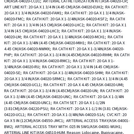
CM/ASK-04020-CCD1;  ARTERIAL CATHETERIZATION KIT/ASK-04020-CR;  
ART LINE KIT: 20 GA X 1 3/4 IN (4.45 CM)/ASK-04020-EUH2;  RA CATH KIT: 
20 GA X 1 3/4 IN/ASK-04020-FAM1;  RA CATH KIT: 20 GA X 1 3/4 IN/ASK-
04020-FMC;  RA CATH KIT: 20 GA X 1-3/4IN/ASK-04020-KSF2;  RA CATH 
KIT: 20 GA X 1 3/4 IN (4.5 CM)/ASK-04020-LHC2;  RA CATH KIT: 20 GA X 1 
3/4 IN (4.5 CM)/ASK-04020-LHC3;  RA CATH KIT: 20 GA X 1 3/4 IN/ASK-
04020-LM;  RA CATH KIT: 20 GA X 1 3/4IN/ASK-04020-MCH1;  RA CATH 
KIT: 20 GA X 1-3/4IN (4.45 CM)/ASK-04020-MIH1;  RA CATH KIT: 20 GA X 
4.45 CM/ASK-04020-NWMX;  RA CATH KIT: 20 GA X 1-3/4IN/ASK-04020-
PHP;  RA CATH KIT: 20 GA X 1-3/4 IN (4.45CM)/ASK-04020-RIHM;  RA CATH 
KIT: 20 GA X 1 3/4 IN/ASK-04020-RMC1;  RA CATH KIT: 20 GA X 1-
3/4IN/ASK-04020-RU;  RA CATH KIT: 20 GA X 1 3/4 IN (4.45 CM)/ASK-
04020-SE;  RA CATH KIT: 20 GA X 1-3/4IN/ASK-04020-SHM;  RA CATH KIT: 
20 GA X 1 3/4 IN/ASK-04020-SRMC1;  RA CATH KIT: 20 GA X 1 3/4 IN (4.45 
CM)/ASK-04020-UCL1;  RA CATH KIT: 20 GA X 4.45 CM/ASK-04020-UMI;  
RA CATH KIT: 20 GA X 1-3/4 IN (4.45CM)/ASK-04020-UN;  RA CATH KIT: 20 
GA X 1-3/4IN (4.45 CM)/ASK-04020-UNC;  RA CATH KIT: 20 GA X 1-3/4IN 
(4.45 CM)/ASK-04020-UNC1;  RA CATH SET: 20 GA X 1-1/2IN 
(3.81CM)/ASK-04220-PSU;  RA CATH KIT: 20 GA X 1-1/2 IN (3.81 CM)/ASK-
04220-UCL1;  RA CATH KIT: 20 GA X 1-3/4IN/NA-04020-S1A;  CVC KIT: 20 
GA X 5 IN (12CM)/ASK-04550-JMC1;  ARTERIAL ACCESS TRAY/ASK-04001-
BW2;  ARTERIAL ACCESS TRAY WITH .025 IN SWG/ASK-04001-WUH1;  
ARTERIAL LINE KIT/ASK-04510-HUM. Reason: Lidocaine, Bupivacaine, 