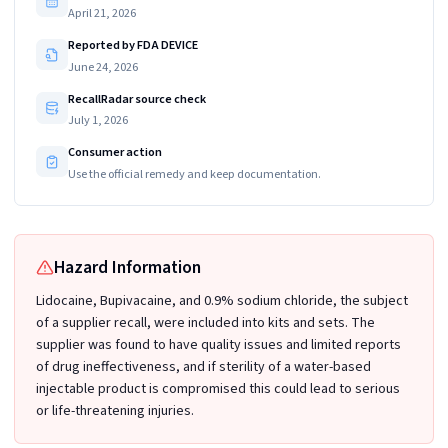
April 21, 2026
Reported by FDA DEVICE
June 24, 2026
RecallRadar source check
July 1, 2026
Consumer action
Use the official remedy and keep documentation.
Hazard Information
Lidocaine, Bupivacaine, and 0.9% sodium chloride, the subject
of a supplier recall, were included into kits and sets. The
supplier was found to have quality issues and limited reports
of drug ineffectiveness, and if sterility of a water-based
injectable product is compromised this could lead to serious
or life-threatening injuries.