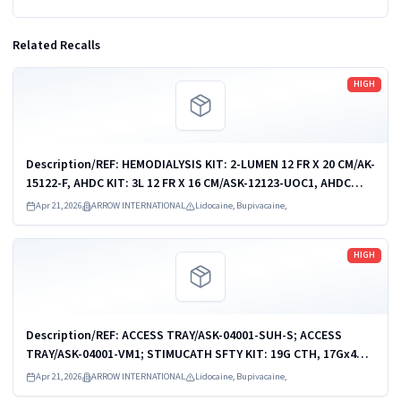
Related Recalls
Read more
HIGH
Description/REF: HEMODIALYSIS KIT: 2-LUMEN 12 FR X 20 CM/AK-
15122-F, AHDC KIT: 3L 12 FR X 16 CM/ASK-12123-UOC1, AHDC
KIT: 3-L 12 FR X 16 CM/ASK-12123-UPM, AHDC KIT: 3L 12 FR X 20
Apr 21, 2026
ARROW INTERNATIONAL
Lidocaine, Bupivacaine,
CM/ASK-15123-UOC1,...
Read more
HIGH
Description/REF: ACCESS TRAY/ASK-04001-SUH-S; ACCESS
TRAY/ASK-04001-VM1; STIMUCATH SFTY KIT: 19G CTH, 17Gx4CM
NDL/AB-19604-KS; STIMUCATH SFTY KIT: 19G CTH, 17Gx8CM
Apr 21, 2026
ARROW INTERNATIONAL
Lidocaine, Bupivacaine,
NDL/AB-19608-KS; STIMUCATH...