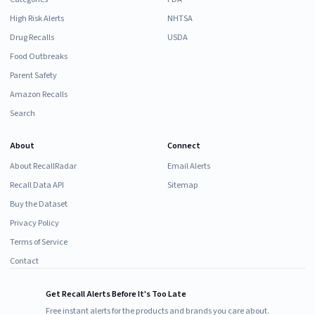
High Risk Alerts
NHTSA
Drug Recalls
USDA
Food Outbreaks
Parent Safety
Amazon Recalls
Search
About
Connect
About RecallRadar
Email Alerts
Recall Data API
Sitemap
Buy the Dataset
Privacy Policy
Terms of Service
Contact
Get Recall Alerts Before It's Too Late
Free instant alerts for the products and brands you care about.