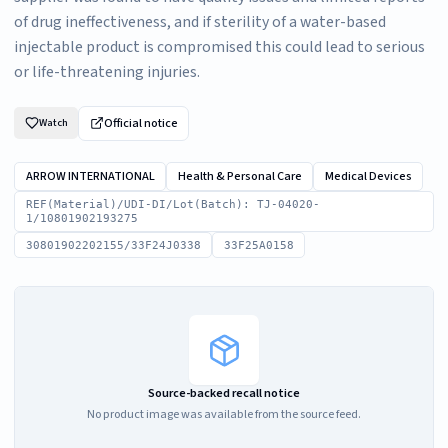
of drug ineffectiveness, and if sterility of a water-based
injectable product is compromised this could lead to serious
or life-threatening injuries.
Official notice
Watch
ARROW INTERNATIONAL
Health & Personal Care
Medical Devices
REF(Material)/UDI-DI/Lot(Batch): TJ-04020-
1/10801902193275
30801902202155/33F24J0338
33F25A0158
Source-backed recall notice
No product image was available from the source feed.