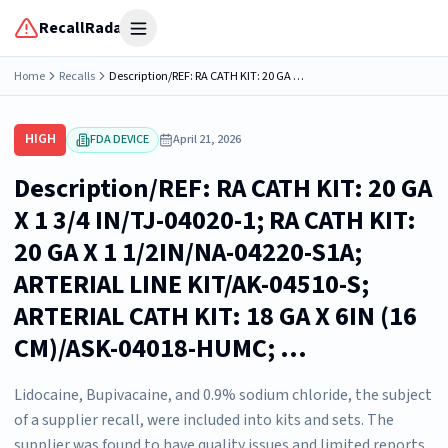
RecallRadar
Open menu
Home
Recalls
Description/REF: RA CATH KIT: 20 GA X 1 3/4 IN/TJ-04020-1; RA CATH KIT: 20 GA X 1 1/2IN/NA-04220-S1A; ARTERIAL LINE KIT/AK-04510-S; ARTERIAL CATH KIT: 18 GA X 6IN (16 CM)/ASK-04018-HUMC; ...
HIGH
FDA DEVICE
April 21, 2026
Description/REF: RA CATH KIT: 20 GA
X 1 3/4 IN/TJ-04020-1; RA CATH KIT:
20 GA X 1 1/2IN/NA-04220-S1A;
ARTERIAL LINE KIT/AK-04510-S;
ARTERIAL CATH KIT: 18 GA X 6IN (16
CM)/ASK-04018-HUMC; ...
Lidocaine, Bupivacaine, and 0.9% sodium chloride, the subject
of a supplier recall, were included into kits and sets. The
supplier was found to have quality issues and limited reports