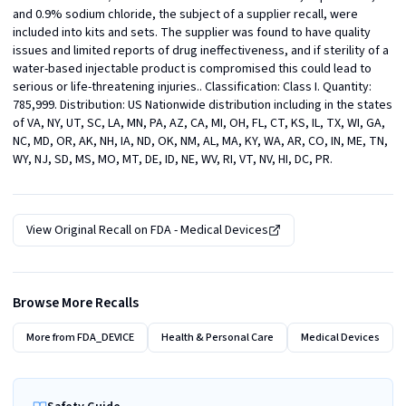
and 0.9% sodium chloride, the subject of a supplier recall, were 
included into kits and sets. The supplier was found to have quality 
issues and limited reports of drug ineffectiveness, and if sterility of a 
water-based injectable product is compromised this could lead to 
serious or life-threatening injuries.. Classification: Class I. Quantity: 
785,999. Distribution: US Nationwide distribution including in the states 
of VA, NY, UT, SC, LA, MN, PA, AZ, CA, MI, OH, FL, CT, KS, IL, TX, WI, GA, 
NC, MD, OR, AK, NH, IA, ND, OK, NM, AL, MA, KY, WA, AR, CO, IN, ME, TN, 
WY, NJ, SD, MS, MO, MT, DE, ID, NE, WV, RI, VT, NV, HI, DC, PR.
View Original Recall on
FDA - Medical Devices
Browse More Recalls
More from
FDA_DEVICE
Health & Personal Care
Medical Devices