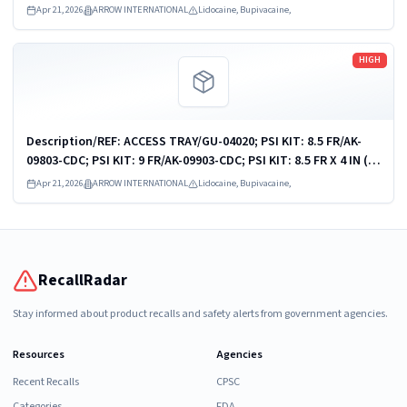
09458-VU
Apr 21, 2026
ARROW INTERNATIONAL
Lidocaine, Bupivacaine,
Read more
HIGH
Description/REF: ACCESS TRAY/GU-04020; PSI KIT: 8.5 FR/AK-
09803-CDC; PSI KIT: 9 FR/AK-09903-CDC; PSI KIT: 8.5 FR X 4 IN (10
CM)/ASK-09810-PCMH1; PSI KIT: 9 FR X 10 CM/ASK-09903-KH; PSI
Apr 21, 2026
ARROW INTERNATIONAL
Lidocaine, Bupivacaine,
KIT: 9 FR X 10...
RecallRadar
Stay informed about product recalls and safety alerts from government agencies.
Resources
Agencies
Recent Recalls
CPSC
Categories
FDA