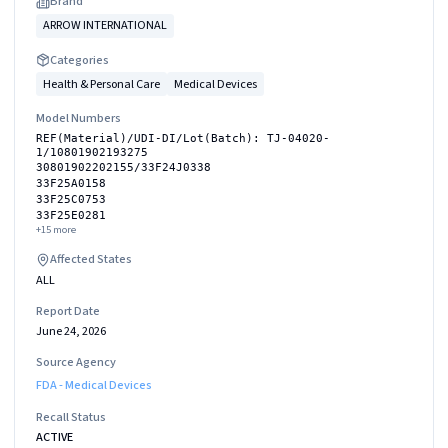
Brand
ARROW INTERNATIONAL
Categories
Health & Personal Care
Medical Devices
Model Numbers
REF(Material)/UDI-DI/Lot(Batch): TJ-04020-
1/10801902193275
30801902202155/33F24J0338
33F25A0158
33F25C0753
33F25E0281
+
15
more
Affected States
ALL
Report Date
June 24, 2026
Source Agency
FDA - Medical Devices
Recall Status
ACTIVE