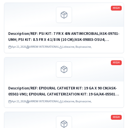
Read more
HIGH
Description/REF: PSI KIT: 7 FR X 4IN ANTIMICROBIAL/ASK-09701-
UMH; PSI KIT: 8.5 FR X 4 1/8 IN (10 CM)/ASK-09803-OSU4;
PSI/CVC KIT: 9 FR/7 FR X 6IN (16CM)/ASK-09903-AMC1; PSI KIT: 9
Apr 21, 2026
ARROW INTERNATIONAL
Lidocaine, Bupivacaine,
FR X 4 1/8 IN...
Read more
HIGH
Description/REF: EPIDURAL CATHETER KIT: 19 GA X 90 CM/ASK-
05502-VM1; EPIDURAL CATHETERIZATION KIT: 19 GA/AK-05501;
EPIDURAL CATHETERIZATION KIT/AK-05502; EPIDURAL
Apr 21, 2026
ARROW INTERNATIONAL
Lidocaine, Bupivacaine,
CATHETERIZATION KIT/AK-05502D; ...
Read more
HIGH