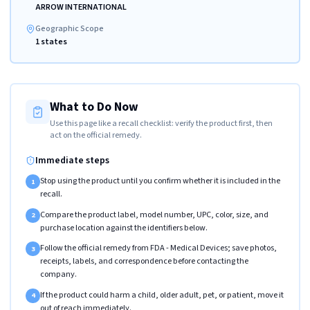
ARROW INTERNATIONAL
Geographic Scope
1 states
What to Do Now
Use this page like a recall checklist: verify the product first, then
act on the official remedy.
Immediate steps
Stop using the product until you confirm whether it is included in the
1
recall.
Compare the product label, model number, UPC, color, size, and
2
purchase location against the identifiers below.
Follow the official remedy from FDA - Medical Devices; save photos,
3
receipts, labels, and correspondence before contacting the
company.
If the product could harm a child, older adult, pet, or patient, move it
4
out of reach immediately.