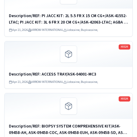
Description/REF: PI JACC KIT: 2L 5.5 FR X 15 CM CG+/ASK-41552-
LTAC; PI JACC KIT: 3L 6 FR X 20 CM CG+/ASK-42063-LTAC; AGBA PI
JACC KIT: 1-L 4.5 FR X 15 CM/CDC-41541-JX1A; AGBA PI JACC
Apr 21, 2026
ARROW INTERNATIONAL
Lidocaine, Bupivacaine,
KIT: 2-L 5.5 FR...
Read more
HIGH
Description/REF: ACCESS TRAY/ASK-04001-MC3
Apr 21, 2026
ARROW INTERNATIONAL
Lidocaine, Bupivacaine,
Read more
HIGH
Description/REF: BIOPSY SYSTEM COMPREHENSIVE KIT/ASK-
09458-AH, ASK-09458-COC, ASK-09458-EUH, ASK-09458-SD, ASK-