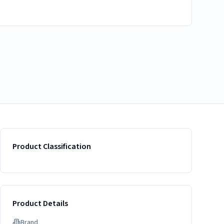
Product Classification
Product Details
Brand