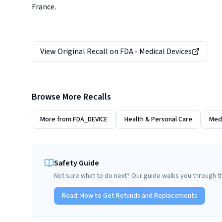
France.
View Original Recall on
FDA - Medical Devices
Browse More Recalls
More from
FDA_DEVICE
Health & Personal Care
Medi
Safety Guide
Not sure what to do next? Our guide walks you through t
Read:
How to Get Refunds and Replacements