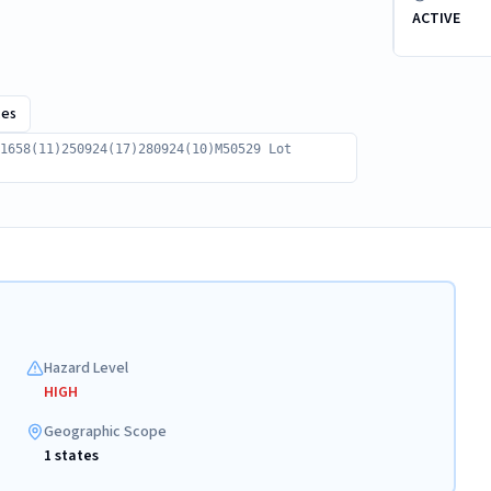
ACTIVE
ces
1658(11)250924(17)280924(10)M50529 Lot
Hazard Level
HIGH
Geographic Scope
1 states