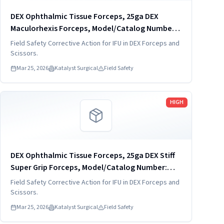
DEX Ophthalmic Tissue Forceps, 25ga DEX
Maculorhexis Forceps, Model/Catalog Number:
DVF4019-25
Field Safety Corrective Action for IFU in DEX Forceps and
Scissors.
Mar 25, 2026
Katalyst Surgical
Field Safety
Read more
HIGH
DEX Ophthalmic Tissue Forceps, 25ga DEX Stiff
Super Grip Forceps, Model/Catalog Number:
DVF4034-25-S
Field Safety Corrective Action for IFU in DEX Forceps and
Scissors.
Mar 25, 2026
Katalyst Surgical
Field Safety