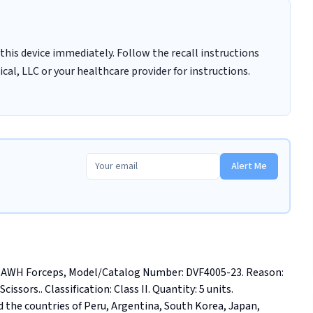
this device immediately. Follow the recall instructions
al, LLC or your healthcare provider for instructions.
Alert Me
AWH Forceps, Model/Catalog Number: DVF4005-23. Reason: 
issors.. Classification: Class II. Quantity: 5 units. 
 the countries of Peru, Argentina, South Korea, Japan, 