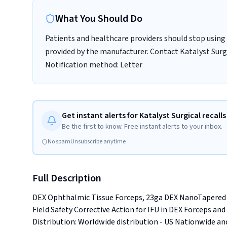
What You Should Do
Patients and healthcare providers should stop using 
provided by the manufacturer. Contact Katalyst Surgic
Notification method: Letter
Get instant alerts for Katalyst Surgical recalls
Be the first to know. Free instant alerts to your inbox.
No spam
Unsubscribe anytime
Full Description
DEX Ophthalmic Tissue Forceps, 23ga DEX NanoTapered 
Field Safety Corrective Action for IFU in DEX Forceps and Sc
Distribution: Worldwide distribution - US Nationwide and