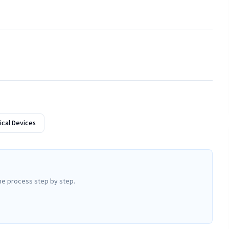
cal Devices
he process step by step.