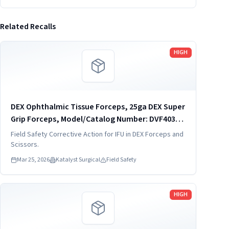
Related Recalls
Read more
HIGH
DEX Ophthalmic Tissue Forceps, 25ga DEX Super
Grip Forceps, Model/Catalog Number: DVF4034-
25
Field Safety Corrective Action for IFU in DEX Forceps and
Scissors.
Mar 25, 2026
Katalyst Surgical
Field Safety
Read more
HIGH