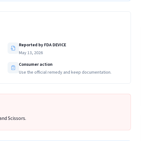
Reported by FDA DEVICE
May 13, 2026
Consumer action
Use the official remedy and keep documentation.
and Scissors.