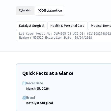
Official notice
Watch
Katalyst Surgical
Health & Personal Care
Medical Devi
Lot Code: Model No: DVF4005-23 UDI-DI: (01)1081748902
Number: M50529 Expiration Date: 09/04/2028
Quick Facts at a Glance
Recall Date
March 25, 2026
Brand
Katalyst Surgical