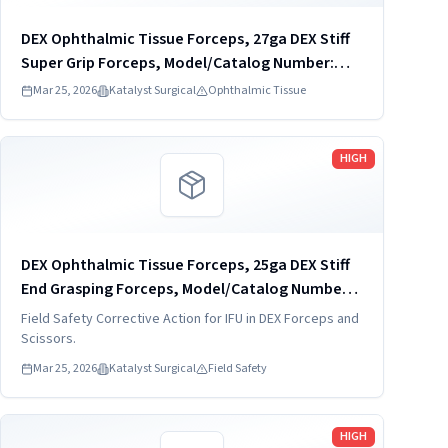
DEX Ophthalmic Tissue Forceps, 27ga DEX Stiff
Super Grip Forceps, Model/Catalog Number:
DVF4034-27
Mar 25, 2026
Katalyst Surgical
Ophthalmic Tissue
Read more
HIGH
DEX Ophthalmic Tissue Forceps, 25ga DEX Stiff
End Grasping Forceps, Model/Catalog Number:
DVF4022-25-S
Field Safety Corrective Action for IFU in DEX Forceps and
Scissors.
Mar 25, 2026
Katalyst Surgical
Field Safety
Read more
HIGH