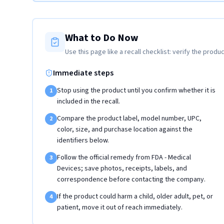
What to Do Now
Use this page like a recall checklist: verify the produc
Immediate steps
Stop using the product until you confirm whether it is
1
included in the recall.
Compare the product label, model number, UPC,
2
color, size, and purchase location against the
identifiers below.
Follow the official remedy from FDA - Medical
3
Devices; save photos, receipts, labels, and
correspondence before contacting the company.
If the product could harm a child, older adult, pet, or
4
patient, move it out of reach immediately.