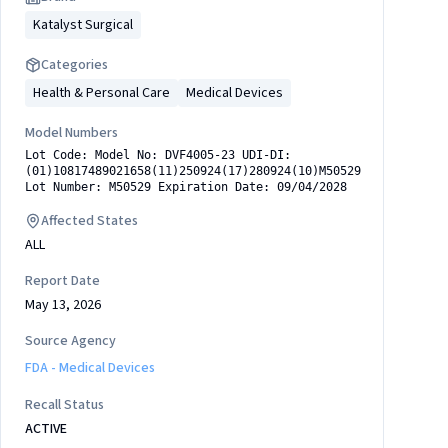
Katalyst Surgical
Categories
Health & Personal Care
Medical Devices
Model Numbers
Lot Code: Model No: DVF4005-23 UDI-DI:
(01)10817489021658(11)250924(17)280924(10)M50529
Lot Number: M50529 Expiration Date: 09/04/2028
Affected States
ALL
0924(10)M50529
Report Date
May 13, 2026
Source Agency
FDA - Medical Devices
Recall Status
ACTIVE