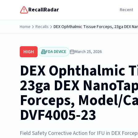
RecallRadar
Recent
Home
Recalls
DEX Ophthalmic Tissue Forceps, 23ga DEX N
HIGH
FDA DEVICE
March 25, 2026
DEX Ophthalmic Ti
23ga DEX NanoTa
Forceps, Model/C
DVF4005-23
Field Safety Corrective Action for IFU in DEX Forcep