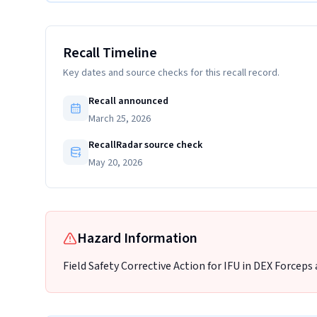
Recall Timeline
Key dates and source checks for this recall record.
Recall announced
March 25, 2026
RecallRadar source check
May 20, 2026
Hazard Information
Field Safety Corrective Action for IFU in DEX Forceps 