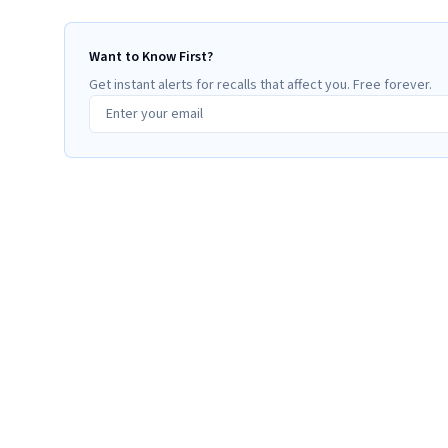
Want to Know First?
Get instant alerts for recalls that affect you. Free forever.