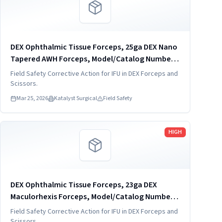
DEX Ophthalmic Tissue Forceps, 25ga DEX Nano
Tapered AWH Forceps, Model/Catalog Number:
DVF4005-25
Field Safety Corrective Action for IFU in DEX Forceps and
Scissors.
Mar 25, 2026
Katalyst Surgical
Field Safety
Read more
HIGH
DEX Ophthalmic Tissue Forceps, 23ga DEX
Maculorhexis Forceps, Model/Catalog Number:
DVF4019-23
Field Safety Corrective Action for IFU in DEX Forceps and
Scissors.