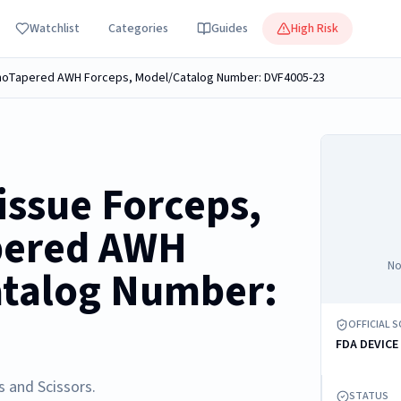
Watchlist
Categories
Guides
High Risk
anoTapered AWH Forceps, Model/Catalog Number: DVF4005-23
ssue Forceps,
pered AWH
No
atalog Number:
OFFICIAL 
FDA DEVICE
s and Scissors.
STATUS