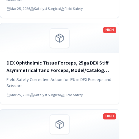
Mar 25, 2026
Katalyst Surgical
Field Safety
Read more
HIGH
DEX Ophthalmic Tissue Forceps, 25ga DEX Stiff
Asymmetrical Tano Forceps, Model/Catalog
Number: DVF4014-25-S
Field Safety Corrective Action for IFU in DEX Forceps and
Scissors.
Mar 25, 2026
Katalyst Surgical
Field Safety
Read more
HIGH