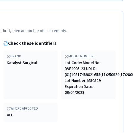
t first, then act on the official remedy.
Check these identifiers
BRAND
MODEL NUMBERS
Katalyst Surgical
Lot Code: Model No:
DVF4005-23 UDI-DI:
(01)10817489021658(11)250924(17)28
Lot Number: M50529
Expiration Date:
09/04/2028
WHERE AFFECTED
ALL