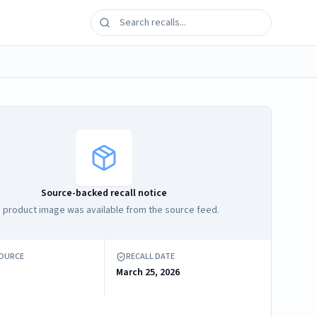
Source-backed recall notice
 product image was available from the source feed.
SOURCE
RECALL DATE
March 25, 2026