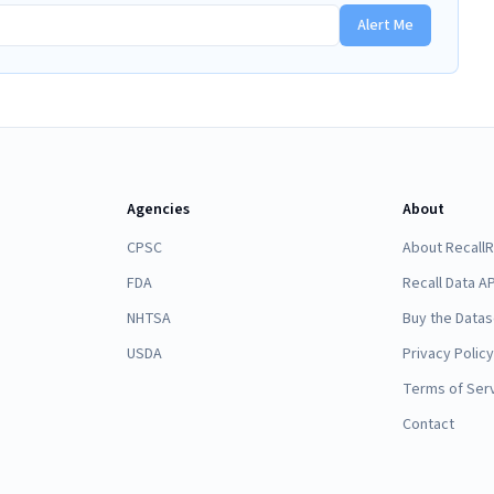
Alert Me
Agencies
About
CPSC
About Recall
FDA
Recall Data AP
NHTSA
Buy the Datas
USDA
Privacy Policy
Terms of Ser
Contact