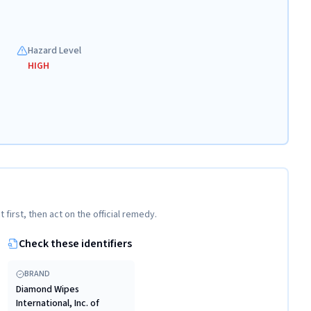
Hazard Level
HIGH
t first, then act on the official remedy.
Check these identifiers
BRAND
Diamond Wipes
International, Inc. of