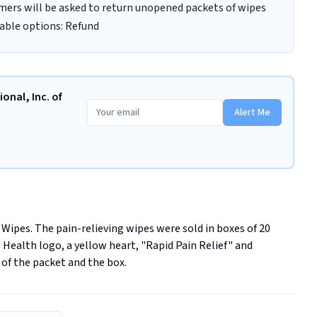
umers will be asked to return unopened packets of wipes
lable options: Refund
onal, Inc. of
Alert Me
ipes. The pain-relieving wipes were sold in boxes of 20 
Health logo, a yellow heart, "Rapid Pain Relief" and 
of the packet and the box.