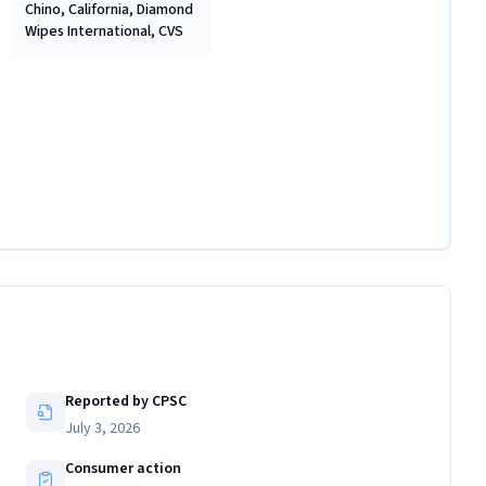
Chino, California, Diamond
Wipes International, CVS
Reported by CPSC
July 3, 2026
Consumer action