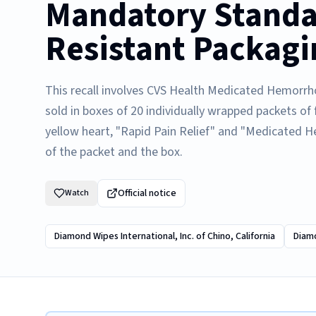
Mandatory Standar
Resistant Packagi
This recall involves CVS Health Medicated Hemorrho
sold in boxes of 20 individually wrapped packets of
yellow heart, "Rapid Pain Relief" and "Medicated H
of the packet and the box.
Official notice
Watch
Diamond Wipes International, Inc. of Chino, California
Diamo