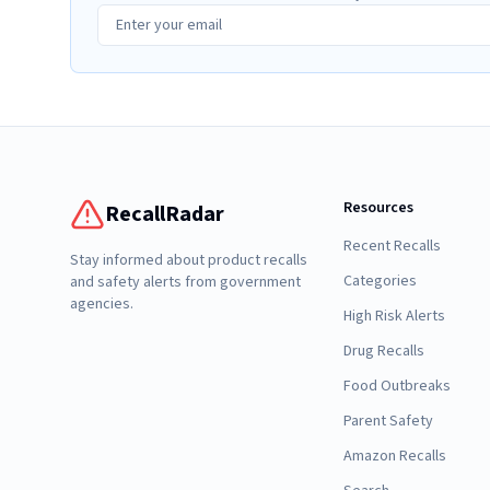
Resources
RecallRadar
Recent Recalls
Stay informed about product recalls
Categories
and safety alerts from government
agencies.
High Risk Alerts
Drug Recalls
Food Outbreaks
Parent Safety
Amazon Recalls