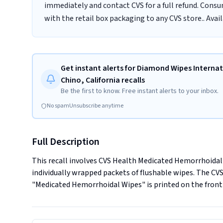
immediately and contact CVS for a full refund. Cons
with the retail box packaging to any CVS store.. Avai
Get instant alerts for Diamond Wipes Internati
Chino, California recalls
Be the first to know. Free instant alerts to your inbox.
No spam
Unsubscribe anytime
Full Description
This recall involves CVS Health Medicated Hemorrhoidal W
individually wrapped packets of flushable wipes. The CVS 
"Medicated Hemorrhoidal Wipes" is printed on the front 