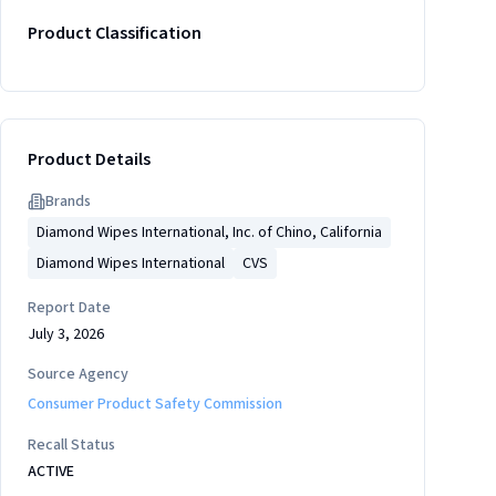
Product Classification
Product Details
Brand
s
Diamond Wipes International, Inc. of Chino, California
Diamond Wipes International
CVS
Report Date
July 3, 2026
Source Agency
Consumer Product Safety Commission
Recall Status
ACTIVE