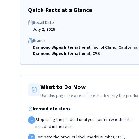
Quick Facts at a Glance
Recall Date
July 2, 2026
Brands
Diamond Wipes International, Inc. of Chino, California,
Diamond Wipes International, CVS
What to Do Now
Use this page like a recall checklist: verify the produc
Immediate steps
Stop using the product until you confirm whether it is
1
included in the recall.
Compare the product label, model number, UPC,
2