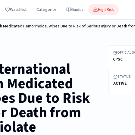
Watchlist
Categories
Guides
High Risk
Recalled CV
OFFICIAL 
CPSC
ternational
h Medicated
STATUS
ACTIVE
es Due to Risk
or Death from
iolate