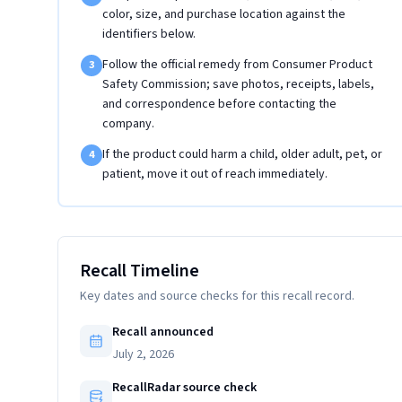
color, size, and purchase location against the
identifiers below.
Follow the official remedy from Consumer Product
3
Safety Commission; save photos, receipts, labels,
and correspondence before contacting the
company.
If the product could harm a child, older adult, pet, or
4
patient, move it out of reach immediately.
Recall Timeline
Key dates and source checks for this recall record.
Recall announced
July 2, 2026
RecallRadar source check