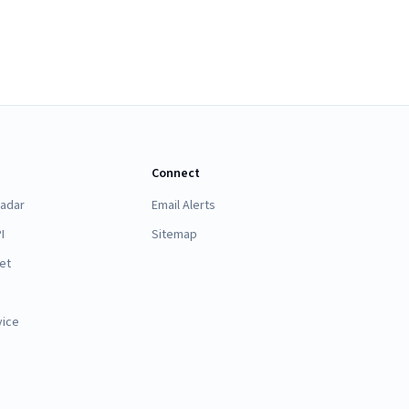
Connect
Radar
Email Alerts
I
Sitemap
et
vice