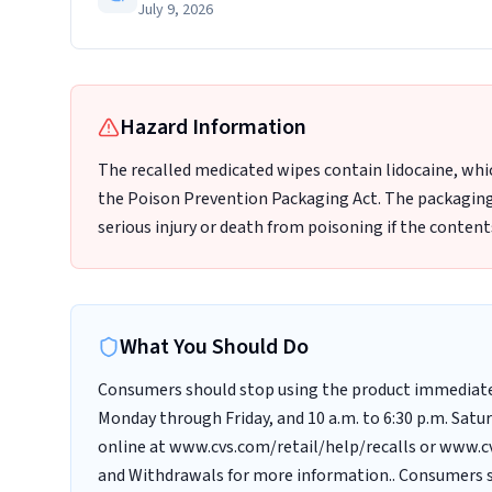
July 9, 2026
Hazard Information
The recalled medicated wipes contain lidocaine, whic
the Poison Prevention Packaging Act. The packaging o
serious injury or death from poisoning if the content
What You Should Do
Consumers should stop using the product immediately
Monday through Friday, and 10 a.m. to 6:30 p.m. Sat
online at www.cvs.com/retail/help/recalls or www.cv
and Withdrawals for more information.. Consumers sh