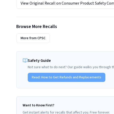
View Original Recall on
Consumer Product Safety Co
Browse More Recalls
More from
CPSC
Safety Guide
Not sure what to do next? Our guide walks you through t
Read:
How to Get Refunds and Replacements
Want to Know First?
Get instant alerts for recalls that affect you. Free forever.