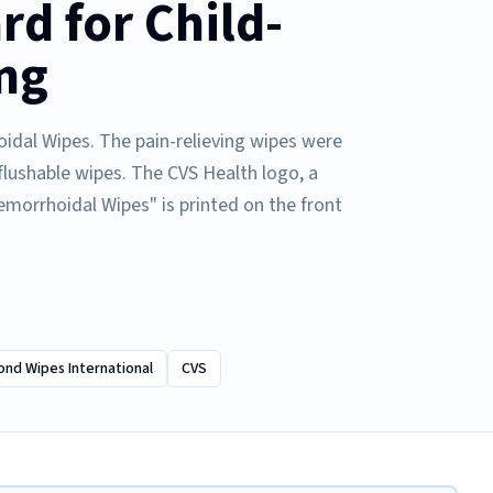
d for Child-
ng
idal Wipes. The pain-relieving wipes were
 flushable wipes. The CVS Health logo, a
emorrhoidal Wipes" is printed on the front
nd Wipes International
CVS