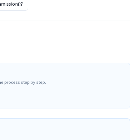
mmission
he process step by step.