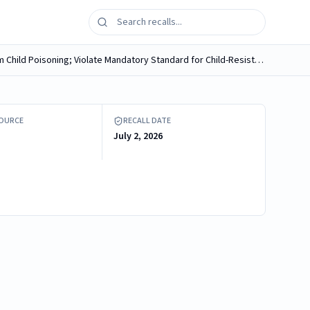
Diamond Wipes International Recalls CVS Health Medicated Hemorrhoidal Wipes Due to Risk of Serious Injury or Death from Child Poisoning; Violate Mandatory Standard for Child-Resistant Packaging
S Health Medicated Hemorrhoidal Wipes
SOURCE
RECALL DATE
July 2, 2026