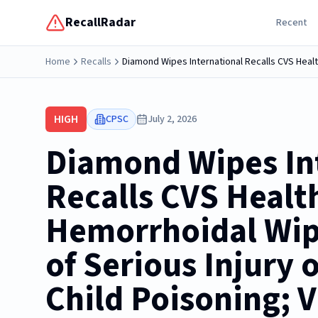
RecallRadar
Recent
Home
Recalls
HIGH
CPSC
July 2, 2026
Diamond Wipes In
Recalls CVS Healt
Hemorrhoidal Wip
of Serious Injury 
Child Poisoning; V