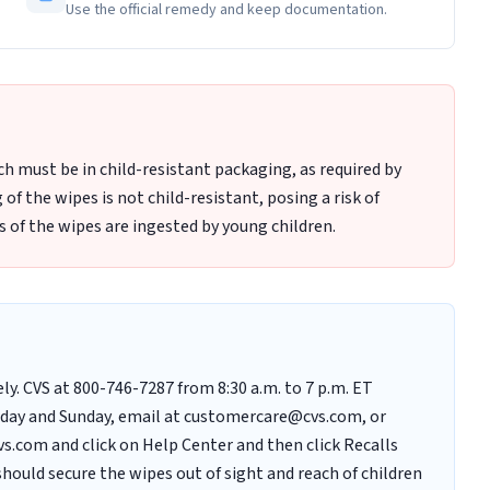
Use the official remedy and keep documentation.
h must be in child-resistant packaging, as required by
f the wipes is not child-resistant, posing a risk of
s of the wipes are ingested by young children.
. CVS at 800-746-7287 from 8:30 a.m. to 7 p.m. ET
urday and Sunday, email at customercare@cvs.com, or
s.com and click on Help Center and then click Recalls
ould secure the wipes out of sight and reach of children