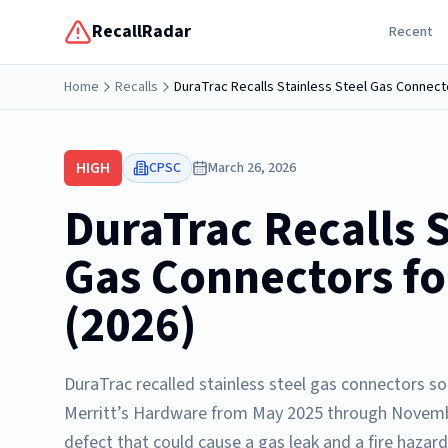
RecallRadar
Recent
Home
Recalls
DuraTrac Recalls Stainless Steel Gas Connect
HIGH
CPSC
March 26, 2026
DuraTrac Recalls S
Gas Connectors fo
(2026)
DuraTrac recalled stainless steel gas connectors so
Merritt’s Hardware from May 2025 through Novembe
defect that could cause a gas leak and a fire hazar