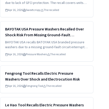
due to lack of GFCI protection. The recall covers units
sold with model XCJ-K01. Consumers should stop using
Apr 16, 2026
Sweetcrispy
The recalled
the product and seek a full refund.
Read more
HIGH
BAYOTAK USA Pressure Washers Recalled Over
Shock Risk From Missing Ground-Fault
Protection (2026)
BAYOTAK USA recalls BATOYAK USA branded pressure
washers due to a missing ground-fault circuit-interrupter.
The recall targets models labeled C4012PLUS-1500C.
Apr 16, 2026
Pressure Washers
The recalled
Consumers should stop using the unit and seek a free
replacement with shipping included.
Read more
HIGH
Fengrong Tool Recalls Electric Pressure
Washers Over Shock and Electrocution Risk
Apr 16, 2026
Fengrong Tool
The recalled
Read more
HIGH
Le Hao Tool Recalls Electric Pressure Washers