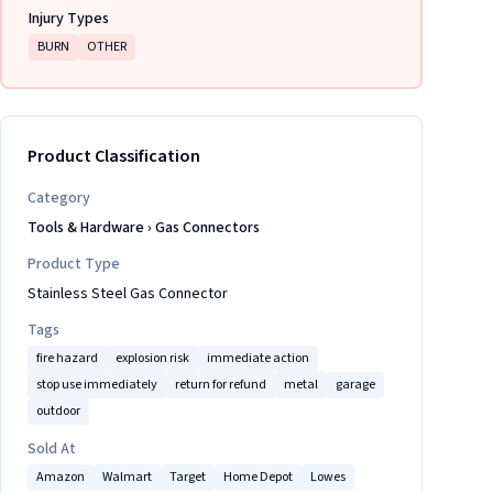
Injury Types
BURN
OTHER
Product Classification
Category
Tools & Hardware
›
Gas Connectors
Product Type
Stainless Steel Gas Connector
Tags
fire hazard
explosion risk
immediate action
stop use immediately
return for refund
metal
garage
outdoor
Sold At
Amazon
Walmart
Target
Home Depot
Lowes