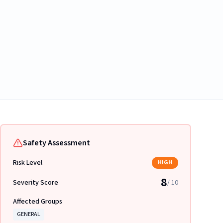
Safety Assessment
Risk Level
HIGH
8
Severity Score
/ 10
Affected Groups
GENERAL