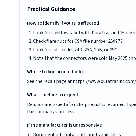
Practical Guidance
How to identify if yours is affected
Look for a yellow label with DuraTrac and 'Made in
Check flare nuts for CSA file number 259973.
Look for date codes 24D, 25A, 25B, or 25C.
Note that the connectors were sold May 2025 thr
Where to find product info
See the recall page at https://www.duratracinc.com/p
What timeline to expect
Refunds are issued after the product is returned. Ty
the company’s process.
If the manufacturer is unresponsive
Document all contact attempts and dates