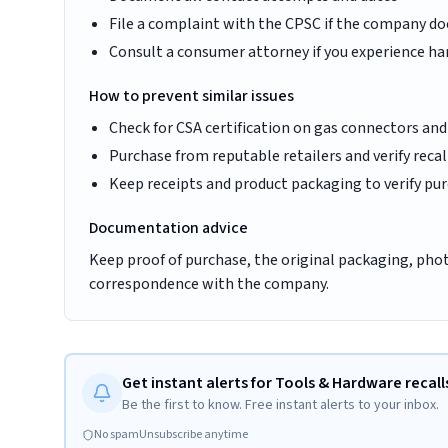
File a complaint with the CPSC if the company d
Consult a consumer attorney if you experience har
How to prevent similar issues
Check for CSA certification on gas connectors and
Purchase from reputable retailers and verify recal
Keep receipts and product packaging to verify purc
Documentation advice
Keep proof of purchase, the original packaging, photo
correspondence with the company.
Get instant alerts for Tools & Hardware recall
Be the first to know. Free instant alerts to your inbox.
No spam
Unsubscribe anytime