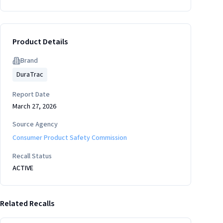
Product Details
Brand
DuraTrac
Report Date
March 27, 2026
Source Agency
Consumer Product Safety Commission
Recall Status
ACTIVE
Related Recalls