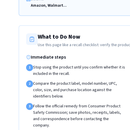
Amazon, Walmart...
What to Do Now
Use this page like a recall checklist: verify the produc
Immediate steps
Stop using the product until you confirm whether it is
1
included in the recall.
Compare the product label, model number, UPC,
2
color, size, and purchase location against the
identifiers below.
Follow the official remedy from Consumer Product
3
Safety Commission; save photos, receipts, labels,
and correspondence before contacting the
company.