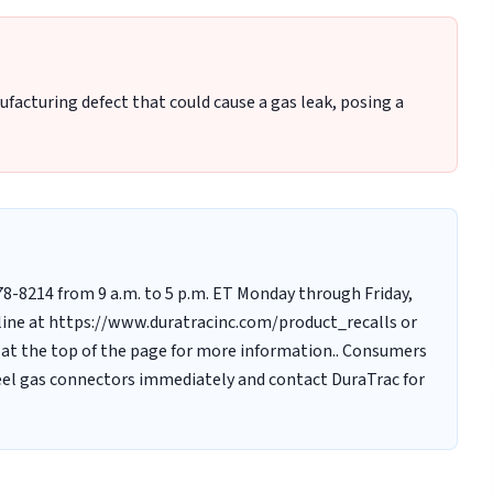
facturing defect that could cause a gas leak, posing a
-678-8214 from 9 a.m. to 5 p.m. ET Monday through Friday,
ine at https://www.duratracinc.com/product_recalls or
 at the top of the page for more information.. Consumers
teel gas connectors immediately and contact DuraTrac for