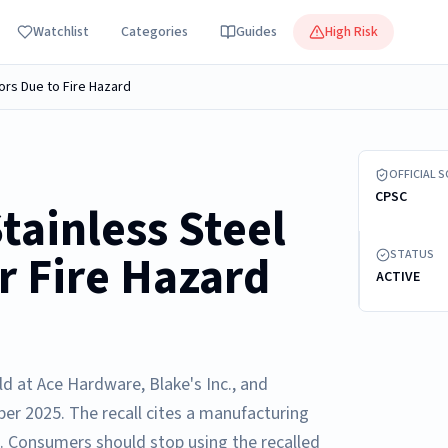
Watchlist
Categories
Guides
High Risk
ors Due to Fire Hazard
Recalled gas
OFFICIAL 
CPSC
tainless Steel
r Fire Hazard
STATUS
ACTIVE
ld at Ace Hardware, Blake's Inc., and
r 2025. The recall cites a manufacturing
d. Consumers should stop using the recalled