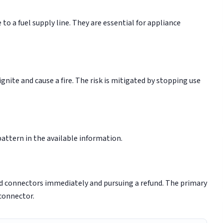
to a fuel supply line. They are essential for appliance
gnite and cause a fire. The risk is mitigated by stopping use
 pattern in the available information.
ed connectors immediately and pursuing a refund. The primary
 connector.