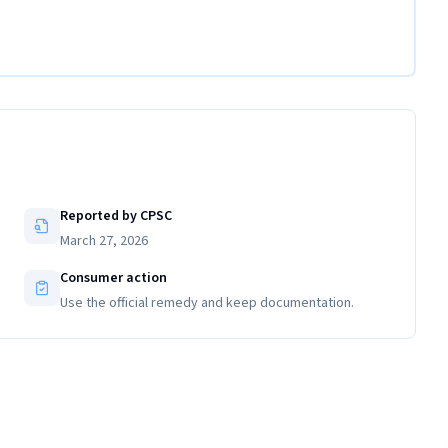
Reported by CPSC
March 27, 2026
Consumer action
Use the official remedy and keep documentation.
Close-up view of the flare nut on the recalled gas connector
with date of manufacture engraving