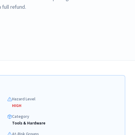
full refund.
Hazard Level
HIGH
Category
Tools & Hardware
At-Risk Groups