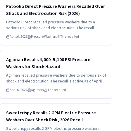
Read more
HIGH
Patoolio Direct Pressure Washers Recalled Over
Shock and Electrocution Risk (2026)
Patoolio Direct recalled pressure washers due to a
serious risk of shock and electrocution. The recall
involves models W8 and W6 sold under the Patoolio
Apr 16, 2026
Pressure Washers
The recalled
Direct brand. Consumers should stop using the units and
contact Patoolio Direct for a full refund.
Read more
HIGH
Agiiman Recalls 4,000–5,100 PSI Pressure
Washers for Shock Hazard
Agiiman recalled pressure washers due to serious risk of
shock and electrocution. The recall is active as of April
16, 2026. Consumers should stop using the pressure
Apr 16, 2026
Agiiman
The recalled
washers immediately and contact Agiiman for a full
refund.
Read more
HIGH
Sweetcrispy Recalls 2 GPM Electric Pressure
Washers Over Shock Risk, 2026 Recall
Sweetcrispy recalls 2 GPM electric pressure washers