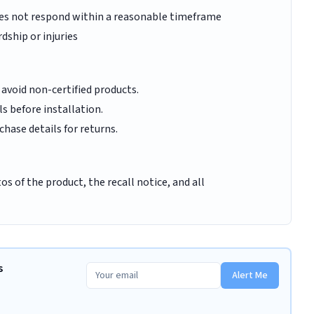
oes not respond within a reasonable timeframe
dship or injuries
 avoid non-certified products.
ls before installation.
hase details for returns.
s of the product, the recall notice, and all
s
Alert Me