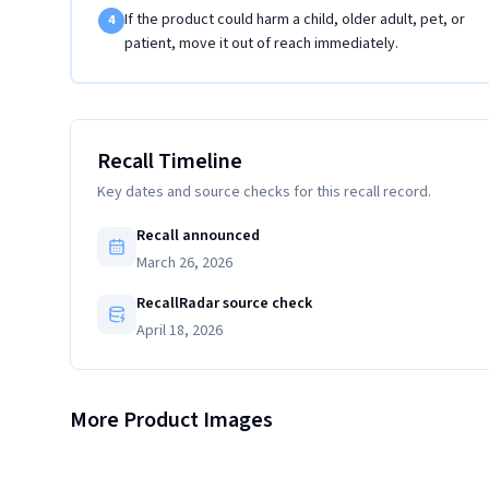
If the product could harm a child, older adult, pet, or
4
patient, move it out of reach immediately.
Recall Timeline
Key dates and source checks for this recall record.
Recall announced
March 26, 2026
RecallRadar source check
April 18, 2026
Close-up view of the flare nut on the recalled gas connector
More Product Images
Close-up view of the yellow label on the recalled gas
with CSA file number "259973" engraving
connector with "Made in Thailand" listed on label