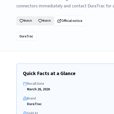
connectors immediately and contact DuraTrac for a 
Official notice
Watch
Watch
DuraTrac
Quick Facts at a Glance
Recall Date
March 26, 2026
Brand
DuraTrac
Sold At