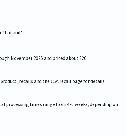
 Thailand.'
ough November 2025 and priced about $20.
roduct_recalls and the CSA recall page for details.
pical processing times range from 4-6 weeks, depending on