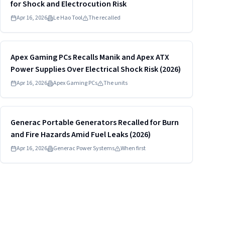
for Shock and Electrocution Risk
Apr 16, 2026
Le Hao Tool
The recalled
Read more
HIGH
Apex Gaming PCs Recalls Manik and Apex ATX
Power Supplies Over Electrical Shock Risk (2026)
Apr 16, 2026
Apex Gaming PCs
The units
Read more
HIGH
Generac Portable Generators Recalled for Burn
and Fire Hazards Amid Fuel Leaks (2026)
Apr 16, 2026
Generac Power Systems
When first