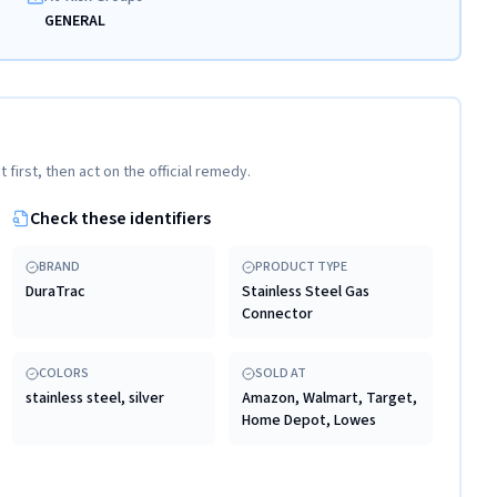
GENERAL
t first, then act on the official remedy.
Check these identifiers
BRAND
PRODUCT TYPE
DuraTrac
Stainless Steel Gas
Connector
COLORS
SOLD AT
stainless steel, silver
Amazon, Walmart, Target,
Home Depot, Lowes