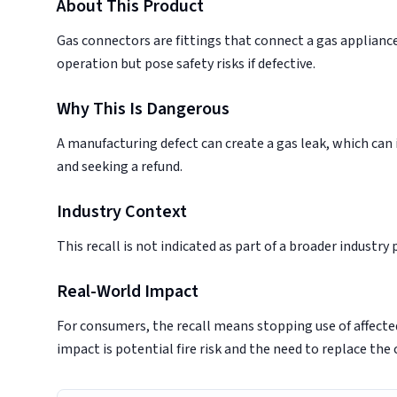
About This Product
Gas connectors are fittings that connect a gas appliance 
operation but pose safety risks if defective.
Why This Is Dangerous
A manufacturing defect can create a gas leak, which can i
and seeking a refund.
Industry Context
This recall is not indicated as part of a broader industry
Real-World Impact
For consumers, the recall means stopping use of affect
impact is potential fire risk and the need to replace the