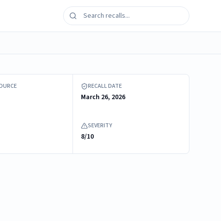
 connector with label
SOURCE
RECALL DATE
March 26, 2026
SEVERITY
8/10