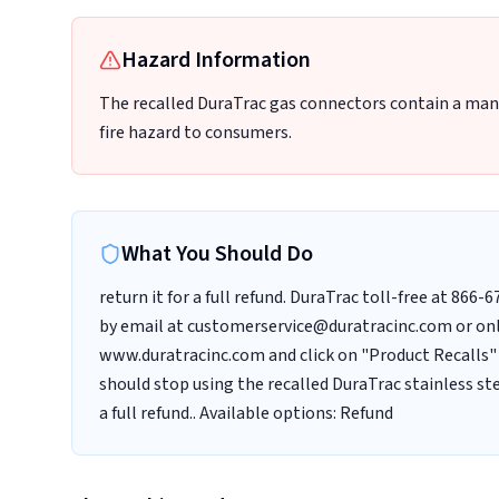
Hazard Information
The recalled DuraTrac gas connectors contain a manu
fire hazard to consumers.
What You Should Do
return it for a full refund. DuraTrac toll-free at 866
by email at customerservice@duratracinc.com or onl
www.duratracinc.com and click on "Product Recalls"
should stop using the recalled DuraTrac stainless s
a full refund.. Available options: Refund