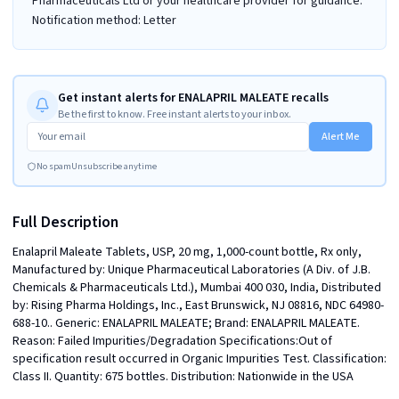
Pharmaceuticals Ltd or your healthcare provider for guidance.
Notification method: Letter
Get instant alerts for ENALAPRIL MALEATE recalls
Be the first to know. Free instant alerts to your inbox.
Alert Me
No spam
Unsubscribe anytime
Full Description
Enalapril Maleate Tablets, USP, 20 mg, 1,000-count bottle, Rx only, 
Manufactured by: Unique Pharmaceutical Laboratories (A Div. of J.B. 
Chemicals & Pharmaceuticals Ltd.), Mumbai 400 030, India, Distributed 
by: Rising Pharma Holdings, Inc., East Brunswick, NJ 08816, NDC 64980-
688-10.. Generic: ENALAPRIL MALEATE; Brand: ENALAPRIL MALEATE. 
Reason: Failed Impurities/Degradation Specifications:Out of 
specification result occurred in Organic Impurities Test. Classification: 
Class II. Quantity: 675 bottles. Distribution: Nationwide in the USA