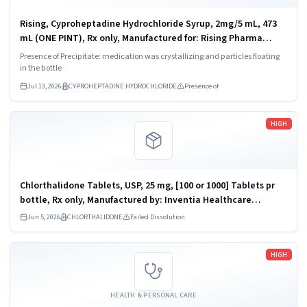
Rising, Cyproheptadine Hydrochloride Syrup, 2mg/5 mL, 473
mL (ONE PINT), Rx only, Manufactured for: Rising Pharma
Holdings, Inc., East Brunswick, NJ, Manufactured by: Lyne
Presence of Precipitate: medication was crystallizing and particles floating
Laboratories, Inc.,...
in the bottle
Jul 13, 2026
CYPROHEPTADINE HYDROCHLORIDE
Presence of
Read more
HIGH
Chlorthalidone Tablets, USP, 25 mg, [100 or 1000] Tablets pr
bottle, Rx only, Manufactured by: Inventia Healthcare
Limited, Additional Ambernath, M.I.D.C., Ambernath (East) -
Jun 5, 2026
CHLORTHALIDONE
Failed Dissolution
421506, INDIA. ...
Read more
HIGH
HEALTH & PERSONAL CARE