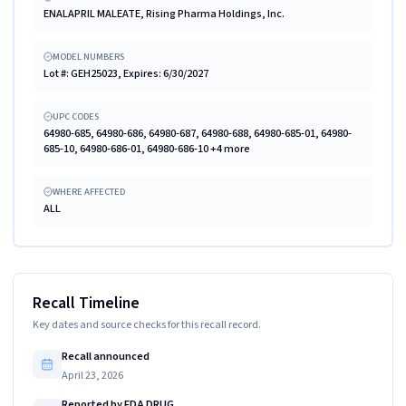
ENALAPRIL MALEATE, Rising Pharma Holdings, Inc.
MODEL NUMBERS
Lot #: GEH25023, Expires: 6/30/2027
UPC CODES
64980-685, 64980-686, 64980-687, 64980-688, 64980-685-01, 64980-
685-10, 64980-686-01, 64980-686-10 +4 more
WHERE AFFECTED
ALL
Recall Timeline
Key dates and source checks for this recall record.
Recall announced
April 23, 2026
Reported by FDA DRUG