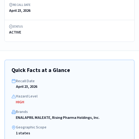
RECALL DATE
April 23, 2026
STATUS
ACTIVE
Quick Facts at a Glance
Recall Date
April 23, 2026
Hazard Level
HIGH
Brands
ENALAPRIL MALEATE, Rising Pharma Holdings, Inc.
Geographic Scope
1 states