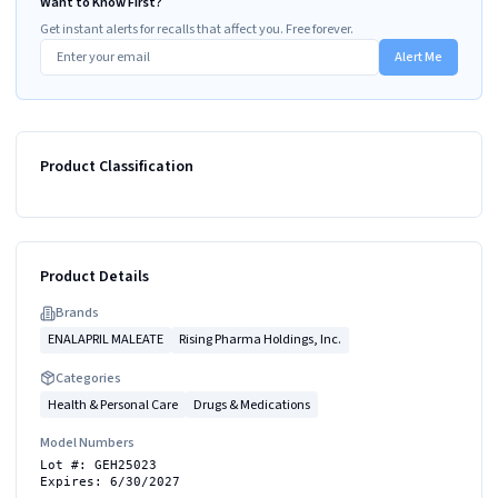
Want to Know First?
Get instant alerts for recalls that affect you. Free forever.
Alert Me
Product Classification
Product Details
Brand
s
ENALAPRIL MALEATE
Rising Pharma Holdings, Inc.
Categories
Health & Personal Care
Drugs & Medications
Model Numbers
Lot #: GEH25023
Expires: 6/30/2027