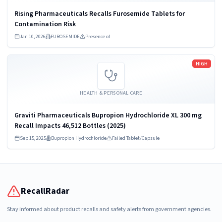
Rising Pharmaceuticals Recalls Furosemide Tablets for
Contamination Risk
Jan 10, 2026
FUROSEMIDE
Presence of
Read more
HIGH
HEALTH & PERSONAL CARE
Graviti Pharmaceuticals Bupropion Hydrochloride XL 300 mg
Recall Impacts 46,512 Bottles (2025)
Sep 15, 2025
Bupropion Hydrochloride
Failed Tablet/Capsule
RecallRadar
Stay informed about product recalls and safety alerts from government agencies.