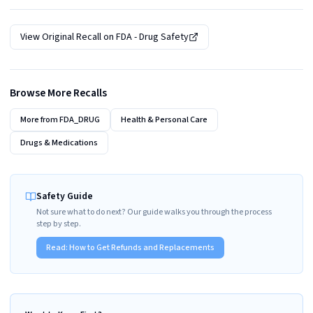
View Original Recall on
FDA - Drug Safety
Browse More Recalls
More from
FDA_DRUG
Health & Personal Care
Drugs & Medications
Safety Guide
Not sure what to do next? Our guide walks you through the process
step by step.
Read:
How to Get Refunds and Replacements