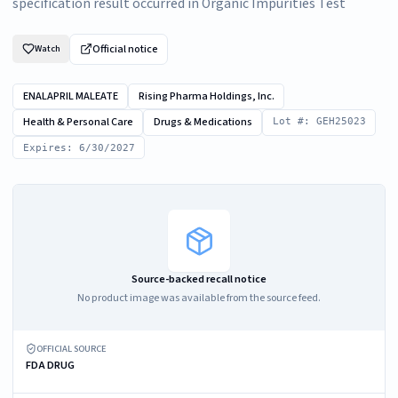
specification result occurred in Organic Impurities Test
Official notice
Watch
ENALAPRIL MALEATE
Rising Pharma Holdings, Inc.
Health & Personal Care
Drugs & Medications
Lot #: GEH25023
Expires: 6/30/2027
Source-backed recall notice
No product image was available from the source feed.
OFFICIAL SOURCE
FDA DRUG