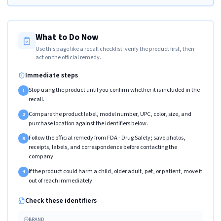
What to Do Now
Use this page like a recall checklist: verify the product first, then
act on the official remedy.
Immediate steps
Stop using the product until you confirm whether it is included in the
1
recall.
Compare the product label, model number, UPC, color, size, and
2
purchase location against the identifiers below.
Follow the official remedy from FDA - Drug Safety; save photos,
3
receipts, labels, and correspondence before contacting the
company.
If the product could harm a child, older adult, pet, or patient, move it
4
out of reach immediately.
Check these identifiers
BRAND