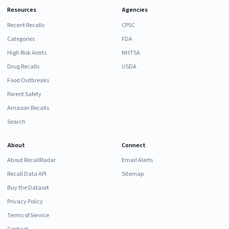
Resources
Agencies
Recent Recalls
CPSC
Categories
FDA
High Risk Alerts
NHTSA
Drug Recalls
USDA
Food Outbreaks
Parent Safety
Amazon Recalls
Search
About
Connect
About RecallRadar
Email Alerts
Recall Data API
Sitemap
Buy the Dataset
Privacy Policy
Terms of Service