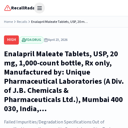
RecallRadar
Open menu
Home
Recalls
Enalapril Maleate Tablets, USP, 20 mg, 1,000-count bottle, Rx only, Manufactured by: Unique Pharmaceutical Laboratories (A Div. of J.B. Chemicals & Pharmaceuticals Ltd.), Mumbai 400 030, India,...
HIGH
FDA DRUG
April 23, 2026
Enalapril Maleate Tablets, USP, 20
mg, 1,000-count bottle, Rx only,
Manufactured by: Unique
Pharmaceutical Laboratories (A Div.
of J.B. Chemicals &
Pharmaceuticals Ltd.), Mumbai 400
030, India,...
Failed Impurities/Degradation Specifications:Out of