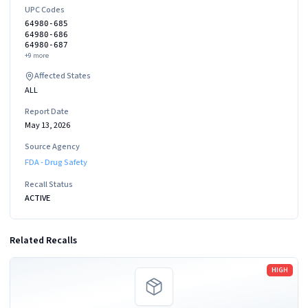
UPC Codes
64980-685
64980-686
64980-687
+
9
more
Affected States
ALL
Report Date
May 13, 2026
Source Agency
FDA - Drug Safety
Recall Status
ACTIVE
Related Recalls
Read more
HIGH