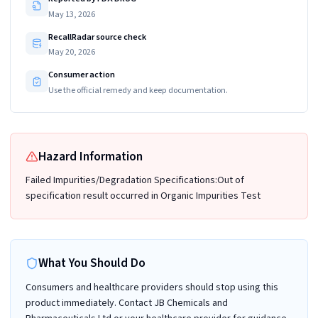
May 13, 2026
RecallRadar source check
May 20, 2026
Consumer action
Use the official remedy and keep documentation.
Hazard Information
Failed Impurities/Degradation Specifications:Out of
specification result occurred in Organic Impurities Test
What You Should Do
Consumers and healthcare providers should stop using this
product immediately. Contact JB Chemicals and