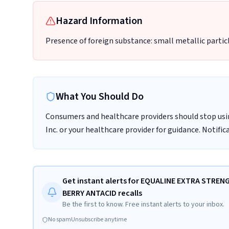
Hazard Information
Presence of foreign substance: small metallic partic
What You Should Do
Consumers and healthcare providers should stop usi
Inc. or your healthcare provider for guidance. Notifi
Get instant alerts for EQUALINE EXTRA STRE
BERRY ANTACID recalls
Be the first to know. Free instant alerts to your inbox.
No spam
Unsubscribe anytime