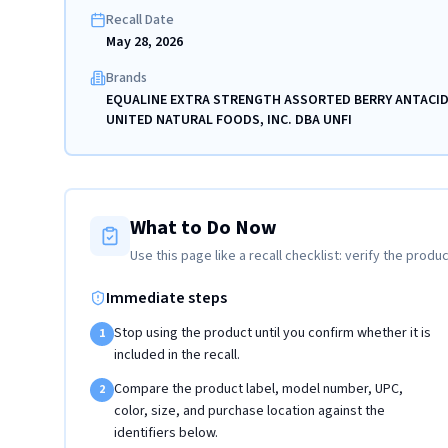
Recall Date
May 28, 2026
Brands
EQUALINE EXTRA STRENGTH ASSORTED BERRY ANTACID
UNITED NATURAL FOODS, INC. DBA UNFI
What to Do Now
Use this page like a recall checklist: verify the produc
Immediate steps
Stop using the product until you confirm whether it is
1
included in the recall.
Compare the product label, model number, UPC,
2
color, size, and purchase location against the
identifiers below.