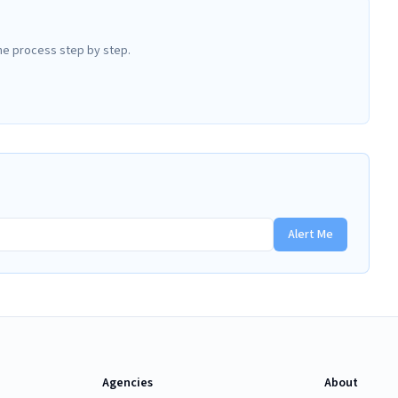
he process step by step.
Alert Me
Agencies
About