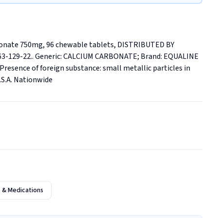
bonate 750mg, 96 chewable tablets, DISTRIBUTED BY 
3-129-22.. Generic: CALCIUM CARBONATE; Brand: EQUALINE 
nce of foreign substance: small metallic particles in 
U.S.A. Nationwide
 & Medications