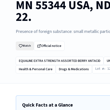
MN 55344 USA, ND
22.
Presence of foreign substance: small metallic partic
Official notice
Watch
EQUALINE EXTRA STRENGTH ASSORTED BERRY ANTACID
U
Health & Personal Care
Drugs & Medications
Lot #: 1
Quick Facts at a Glance