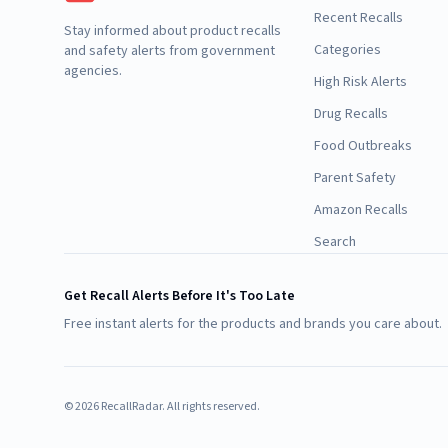
Recent Recalls
Stay informed about product recalls
Categories
and safety alerts from government
agencies.
High Risk Alerts
Drug Recalls
Food Outbreaks
Parent Safety
Amazon Recalls
Search
Get Recall Alerts Before It's Too Late
Free instant alerts for the products and brands you care about.
©
2026
RecallRadar. All rights reserved.