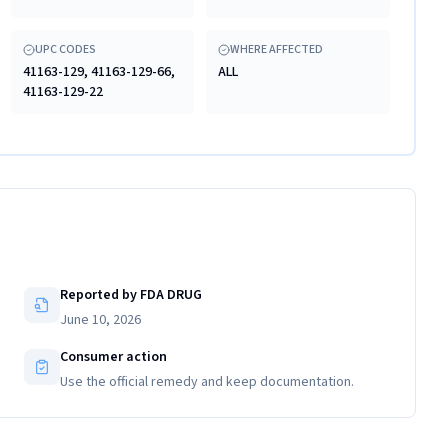
UPC CODES
WHERE AFFECTED
41163-129, 41163-129-66,
ALL
41163-129-22
Reported by FDA DRUG
June 10, 2026
Consumer action
Use the official remedy and keep documentation.