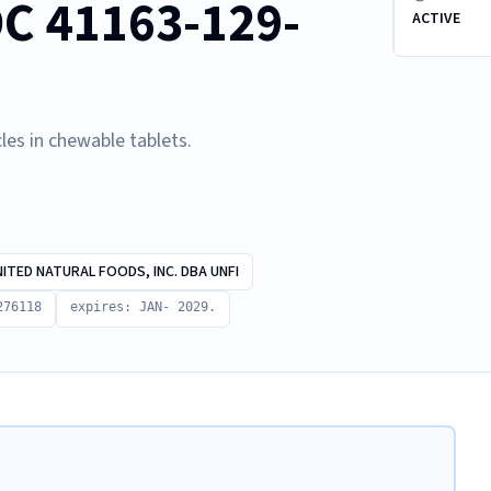
C 41163-129-
ACTIVE
les in chewable tablets.
NITED NATURAL FOODS, INC. DBA UNFI
276118
expires: JAN- 2029.