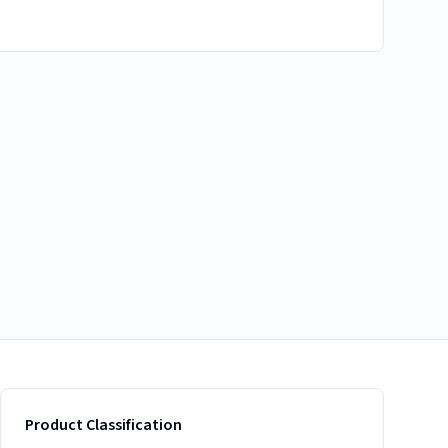
Product Classification