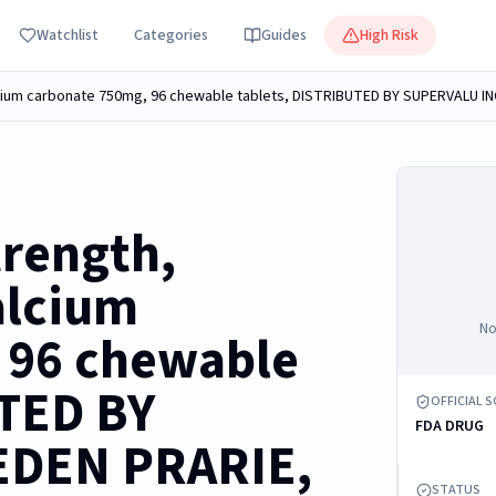
Watchlist
Categories
Guides
High Risk
alcium carbonate 750mg, 96 chewable tablets, DISTRIBUTED BY SUPERVALU IN
trength,
alcium
No
 96 chewable
UTED BY
OFFICIAL 
FDA DRUG
EDEN PRARIE,
STATUS