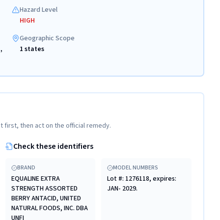
Hazard Level
HIGH
Geographic Scope
,
1 states
t first, then act on the official remedy.
Check these identifiers
BRAND
MODEL NUMBERS
EQUALINE EXTRA
Lot #: 1276118, expires:
STRENGTH ASSORTED
JAN- 2029.
BERRY ANTACID, UNITED
NATURAL FOODS, INC. DBA
UNFI