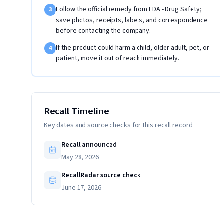
Follow the official remedy from FDA - Drug Safety;
3
save photos, receipts, labels, and correspondence
before contacting the company.
If the product could harm a child, older adult, pet, or
4
patient, move it out of reach immediately.
Recall Timeline
Key dates and source checks for this recall record.
Recall announced
May 28, 2026
RecallRadar source check
June 17, 2026