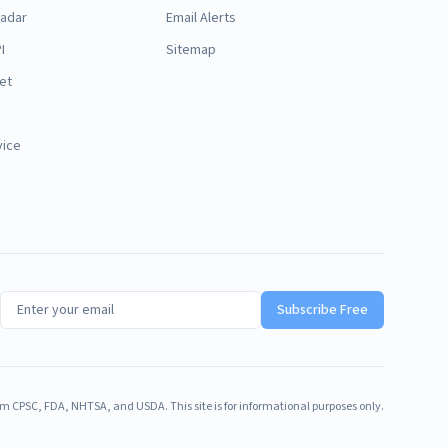
Radar
Email Alerts
I
Sitemap
et
vice
Subscribe Free
m CPSC, FDA, NHTSA, and USDA. This site is for informational purposes only.