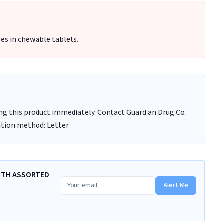
les in chewable tablets.
ng this product immediately. Contact Guardian Drug Co.
cation method: Letter
NGTH ASSORTED
Alert Me