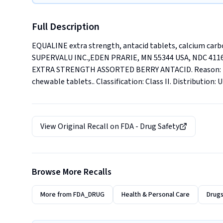
Full Description
EQUALINE extra strength, antacid tablets, calcium car
SUPERVALU INC.,EDEN PRARIE, MN 55344 USA, NDC 4116
EXTRA STRENGTH ASSORTED BERRY ANTACID. Reason: Prese
chewable tablets.. Classification: Class II. Distribution: 
View Original Recall on
FDA - Drug Safety
Browse More Recalls
More from
FDA_DRUG
Health & Personal Care
Drugs