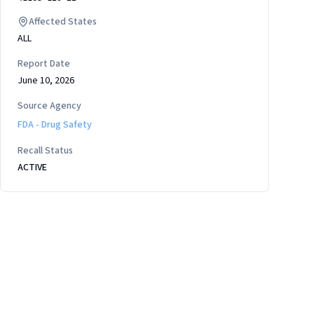
Affected States
ALL
Report Date
June 10, 2026
Source Agency
FDA - Drug Safety
Recall Status
ACTIVE