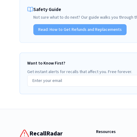
Safety Guide
Not sure what to do next? Our guide walks you through t
Read:
How to Get Refunds and Replacements
Want to Know First?
Get instant alerts for recalls that affect you. Free forever.
Resources
RecallRadar