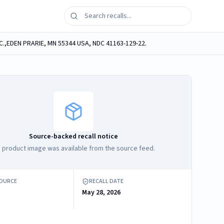
C.,EDEN PRARIE, MN 55344 USA, NDC 41163-129-22.
Source-backed recall notice
 product image was available from the source feed.
SOURCE
RECALL DATE
May 28, 2026