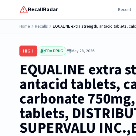
RecallRadar
Recent
Home
Recalls
EQUALINE extra strength, antacid tablets, c
HIGH
FDA DRUG
May 28, 2026
EQUALINE extra s
antacid tablets, c
carbonate 750mg,
tablets, DISTRIB
SUPERVALU INC.,