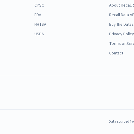
CPSC
About Recall
FDA
Recall Data AP
NHTSA
Buy the Datas
USDA
Privacy Policy
Terms of Ser
Contact
Data sourced fro