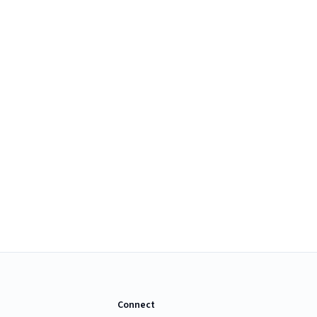
Connect