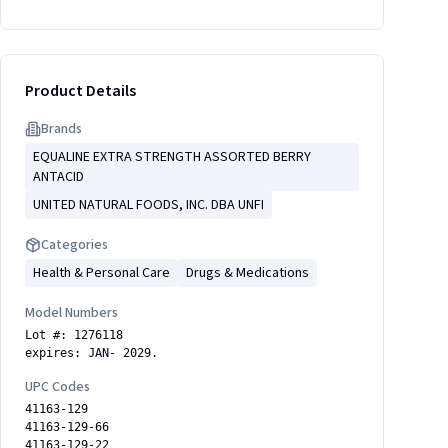
Product Details
Brand
s
EQUALINE EXTRA STRENGTH ASSORTED BERRY
ANTACID
UNITED NATURAL FOODS, INC. DBA UNFI
Categories
Health & Personal Care
Drugs & Medications
Model Numbers
Lot #: 1276118
expires: JAN- 2029.
UPC Codes
41163-129
41163-129-66
41163-129-22