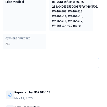
Erbe Medical
REF/UDI-DI/Lots: 20325-
239/04065655000375/W4464506,
W4464507, W4464512,
W4464514, W4464515,
W4464516, W4464517,
W4465114 +12 more
WHERE AFFECTED
ALL
Reported by FDA DEVICE
May 13, 2026