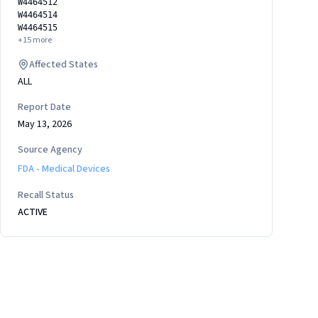
W4464512
W4464514
W4464515
+
15
more
Affected States
ALL
Report Date
May 13, 2026
Source Agency
FDA - Medical Devices
Recall Status
ACTIVE