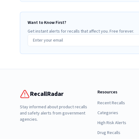
Want to Know First?
Get instant alerts for recalls that affect you. Free forever.
Resources
RecallRadar
Recent Recalls
Stay informed about product recalls
Categories
and safety alerts from government
agencies.
High Risk Alerts
Drug Recalls