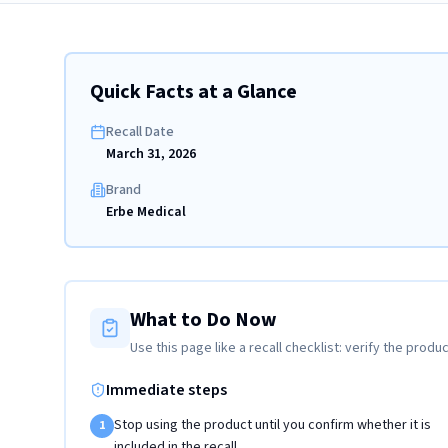
Quick Facts at a Glance
Recall Date
March 31, 2026
Brand
Erbe Medical
What to Do Now
Use this page like a recall checklist: verify the produc
Immediate steps
Stop using the product until you confirm whether it is
1
included in the recall.