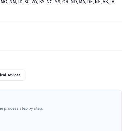
 MO, NM, ID, SC, WY, KS, NC, MS, OR, MD, MA, DE, NE, AK, IA, 
cal Devices
he process step by step.