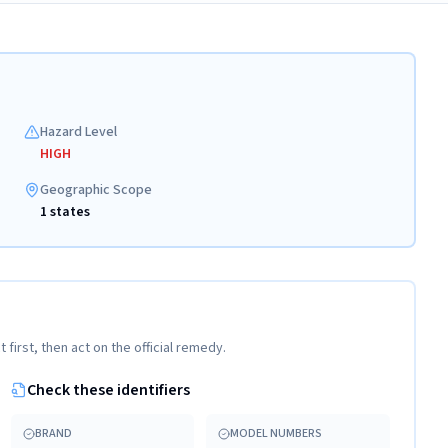
Hazard Level
HIGH
Geographic Scope
1 states
t first, then act on the official remedy.
Check these identifiers
BRAND
MODEL NUMBERS