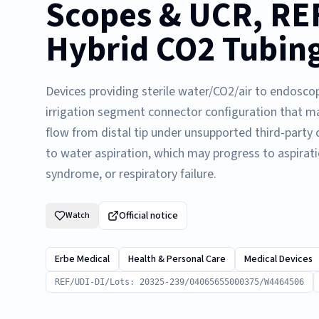
Scopes & UCR, REF
Hybrid CO2 Tubing
Devices providing sterile water/CO2/air to endosco
irrigation segment connector configuration that m
flow from distal tip under unsupported third-party
to water aspiration, which may progress to aspirat
syndrome, or respiratory failure.
Official notice
Watch
Erbe Medical
Health & Personal Care
Medical Devices
REF/UDI-DI/Lots: 20325-239/04065655000375/W4464506