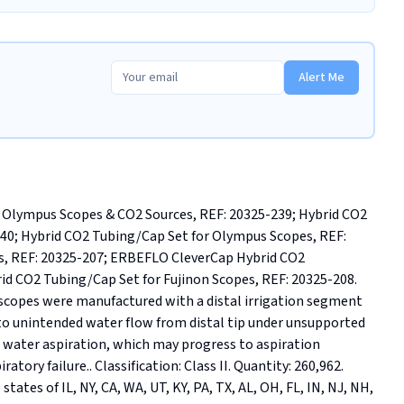
Alert Me
Olympus Scopes & CO2 Sources, REF: 20325-239; Hybrid CO2 
0; Hybrid CO2 Tubing/Cap Set for Olympus Scopes, REF: 
s, REF: 20325-207; ERBEFLO CleverCap Hybrid CO2 
id CO2 Tubing/Cap Set for Fujinon Scopes, REF: 20325-208. 
scopes were manufactured with a distal irrigation segment 
o unintended water flow from distal tip under unsupported 
 water aspiration, which may progress to aspiration 
ory failure.. Classification: Class II. Quantity: 260,962. 
tates of IL, NY, CA, WA, UT, KY, PA, TX, AL, OH, FL, IN, NJ, NH, 