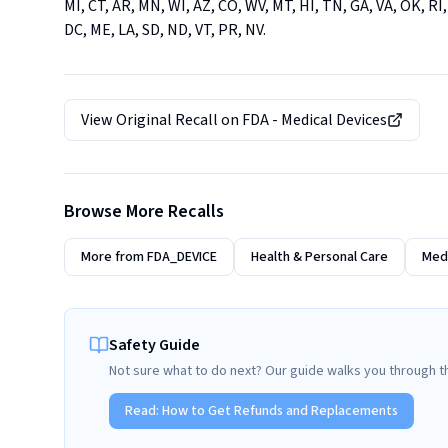
MI, CT, AR, MN, WI, AZ, CO, WV, MT, HI, TN, GA, VA, OK, RI,
DC, ME, LA, SD, ND, VT, PR, NV.
View Original Recall on
FDA - Medical Devices
Browse More Recalls
More from
FDA_DEVICE
Health & Personal Care
Medi
Safety Guide
Not sure what to do next? Our guide walks you through t
Read:
How to Get Refunds and Replacements