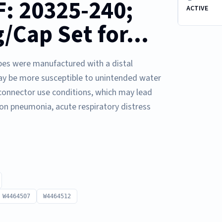
: 20325-240;
ACTIVE
/Cap Set for...
pes were manufactured with a distal
ay be more susceptible to unintended water
 connector use conditions, which may lead
ion pneumonia, acute respiratory distress
W4464507
W4464512