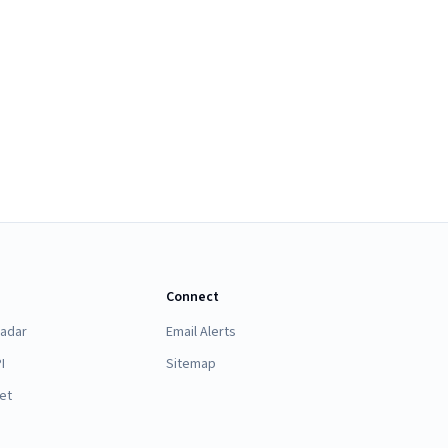
Connect
Radar
Email Alerts
I
Sitemap
et