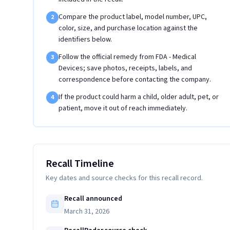
Compare the product label, model number, UPC,
2
color, size, and purchase location against the
identifiers below.
Follow the official remedy from FDA - Medical
3
Devices; save photos, receipts, labels, and
correspondence before contacting the company.
If the product could harm a child, older adult, pet, or
4
patient, move it out of reach immediately.
Recall Timeline
Key dates and source checks for this recall record.
Recall announced
March 31, 2026