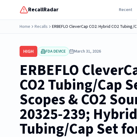
RecallRadar
Recent
Home
Recalls
HIGH
FDA DEVICE
March 31, 2026
ERBEFLO CleverCa
CO2 Tubing/Cap S
Scopes & CO2 Sour
20325-239; Hybri
Tubing/Cap Set f