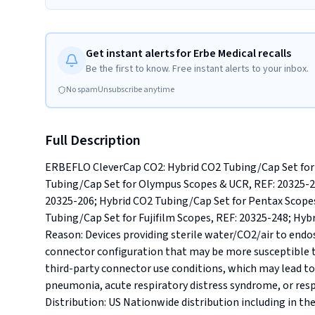
Get instant alerts for Erbe Medical recalls
Be the first to know. Free instant alerts to your inbox.
No spam
Unsubscribe anytime
Full Description
ERBEFLO CleverCap CO2: Hybrid CO2 Tubing/Cap Set for 
Tubing/Cap Set for Olympus Scopes & UCR, REF: 20325-24
20325-206; Hybrid CO2 Tubing/Cap Set for Pentax Scope
Tubing/Cap Set for Fujifilm Scopes, REF: 20325-248; Hybr
Reason: Devices providing sterile water/CO2/air to endo
connector configuration that may be more susceptible t
third-party connector use conditions, which may lead to
pneumonia, acute respiratory distress syndrome, or respirat
Distribution: US Nationwide distribution including in the s