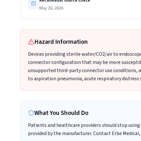
RecallRadar source check
May 20, 2026
Hazard Information
Devices providing sterile water/CO2/air to endoscop
connector configuration that may be more susceptib
unsupported third-party connector use conditions, 
to aspiration pneumonia, acute respiratory distress 
What You Should Do
Patients and healthcare providers should stop using 
provided by the manufacturer. Contact Erbe Medical, 