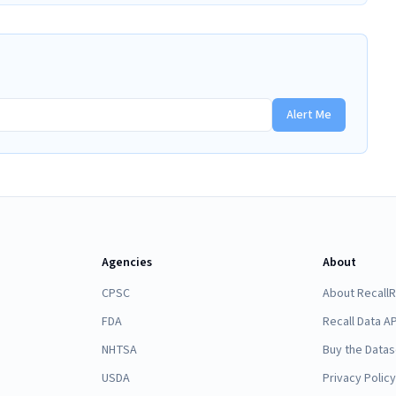
Alert Me
Agencies
About
CPSC
About Recall
FDA
Recall Data AP
NHTSA
Buy the Datas
USDA
Privacy Policy