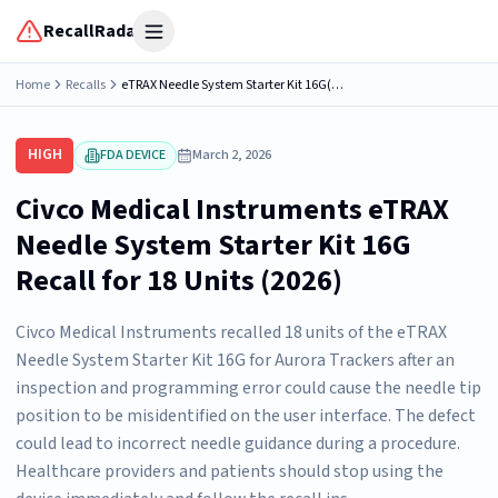
RecallRadar
Open menu
Home
Recalls
eTRAX Needle System Starter Kit 16G(for Aurora Trackers), Part Number 667-151
HIGH
FDA DEVICE
March 2, 2026
Civco Medical Instruments eTRAX
Needle System Starter Kit 16G
Recall for 18 Units (2026)
Civco Medical Instruments recalled 18 units of the eTRAX
Needle System Starter Kit 16G for Aurora Trackers after an
inspection and programming error could cause the needle tip
position to be misidentified on the user interface. The defect
could lead to incorrect needle guidance during a procedure.
Healthcare providers and patients should stop using the