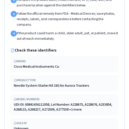
purchase location against the identifiers below.
Follow the official remedy from FDA - Medical Devices; save photos,
3
receipts, labels, and correspondence before contacting the
company.
If the product could harm a child, older adult, pet, or patient, move it
4
out of reach immediately.
Check these identifiers
BRAND
Civco Medical Instruments Co.
PRODUCT TYPE
Needle System Starter Kit 16G for Aurora Trackers
MODEL NUMBERS
UDI-DI: 00841436111058, Lot Number: A228675, A228676, A233854,
A268115, A268237, A272509, A277538 +1 more
SOLD AT
Unknown