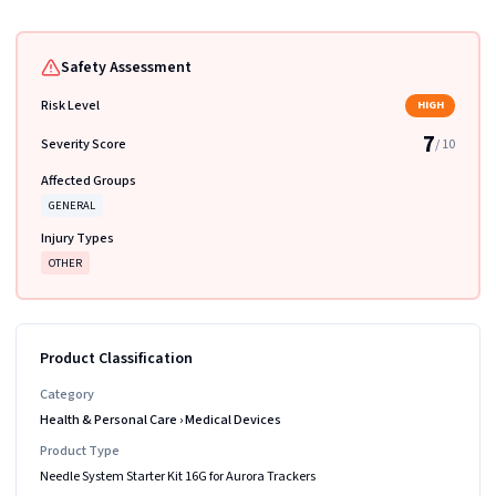
Safety Assessment
Risk Level
HIGH
7
Severity Score
/ 10
Affected Groups
GENERAL
Injury Types
OTHER
Product Classification
Category
Health & Personal Care
›
Medical Devices
Product Type
Needle System Starter Kit 16G for Aurora Trackers