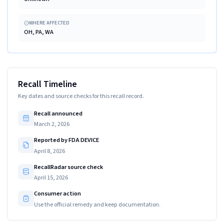
WHERE AFFECTED
OH, PA, WA
Recall Timeline
Key dates and source checks for this recall record.
Recall announced
March 2, 2026
Reported by FDA DEVICE
April 8, 2026
RecallRadar source check
April 15, 2026
Consumer action
Use the official remedy and keep documentation.