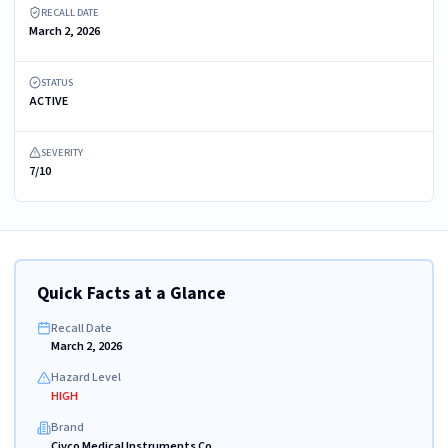
RECALL DATE
March 2, 2026
STATUS
ACTIVE
SEVERITY
7/10
Quick Facts at a Glance
Recall Date
March 2, 2026
Hazard Level
HIGH
Brand
Civco Medical Instruments Co.