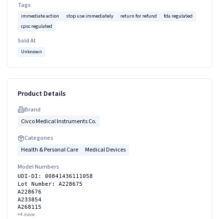
Tags
immediate action
stop use immediately
return for refund
fda regulated
cpsc regulated
Sold At
Unknown
Product Details
Brand
Civco Medical Instruments Co.
Categories
Health & Personal Care
Medical Devices
Model Numbers
UDI-DI: 00841436111058
Lot Number: A228675
A228676
A233854
A268115
+
4
more