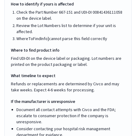
How to identify if yours is affected
Check the Part Number 667-151 and UDI-DI 00841436111058
on the device label.
Review the Lot Numbers list to determine if your unit is
affected.
WhereToFindInfo]cannot parse this field correctly
Where to find product info
Find UDI-DI on the device label or packaging. Lot numbers are
printed on the product packaging or label.
What timeline to expect
Refunds or replacements are determined by Civco and may
take weeks. Expect 4-6 weeks for processing.
If the manufacturer is unresponsive
Document all contact attempts with Civco and the FDA;
escalate to consumer protection if the company is
unresponsive.
Consider contacting your hospital risk management
department for guidance.