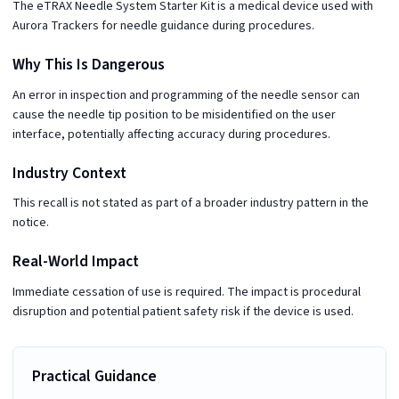
The eTRAX Needle System Starter Kit is a medical device used with
Aurora Trackers for needle guidance during procedures.
Why This Is Dangerous
An error in inspection and programming of the needle sensor can
cause the needle tip position to be misidentified on the user
interface, potentially affecting accuracy during procedures.
Industry Context
This recall is not stated as part of a broader industry pattern in the
notice.
Real-World Impact
Immediate cessation of use is required. The impact is procedural
disruption and potential patient safety risk if the device is used.
Practical Guidance