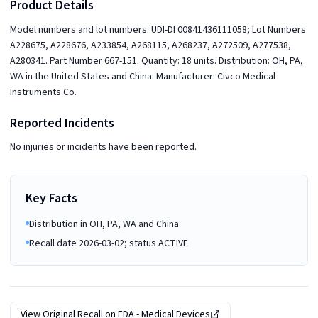
Product Details
Model numbers and lot numbers: UDI-DI 00841436111058; Lot Numbers
A228675, A228676, A233854, A268115, A268237, A272509, A277538,
A280341. Part Number 667-151. Quantity: 18 units. Distribution: OH, PA,
WA in the United States and China. Manufacturer: Civco Medical
Instruments Co.
Reported Incidents
No injuries or incidents have been reported.
Key Facts
Distribution in OH, PA, WA and China
Recall date 2026-03-02; status ACTIVE
View Original Recall on
FDA - Medical Devices