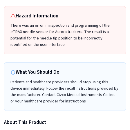
Hazard Information
There was an error in inspection and programming of the
eTRAX needle sensor for Aurora trackers. The result is a
potential for the needle tip position to be incorrectly
identified on the user interface.
What You Should Do
Patients and healthcare providers should stop using this
device immediately. Follow the recall instructions provided by
the manufacturer. Contact Civco Medical Instruments Co. Inc.
or your healthcare provider for instructions
About This Product