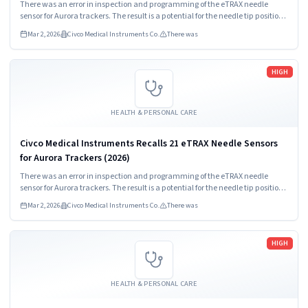
There was an error in inspection and programming of the eTRAX needle
sensor for Aurora trackers. The result is a potential for the needle tip position
to be incorrectly identified on the user interface.
Mar 2, 2026
Civco Medical Instruments Co.
There was
Read more
HIGH
HEALTH & PERSONAL CARE
Civco Medical Instruments Recalls 21 eTRAX Needle Sensors
for Aurora Trackers (2026)
There was an error in inspection and programming of the eTRAX needle
sensor for Aurora trackers. The result is a potential for the needle tip position
to be incorrectly identified on the user interface.
Mar 2, 2026
Civco Medical Instruments Co.
There was
Read more
HIGH
HEALTH & PERSONAL CARE