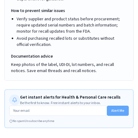
How to prevent similar issues
Verify supplier and product status before procurement;
require updated serial numbers and batch information;
monitor for recall updates from the FDA.
Avoid purchasing recalled lots or substitutes without
official verification.
Documentation advice
Keep photos of the label, UDI-DI, lot numbers, and recall
notices. Save email threads and recall notices.
Get instant alerts for Health & Personal Care recalls
Be the first to know. Free instant alerts to your inbox.
Alert Me
No spam
Unsubscribe anytime