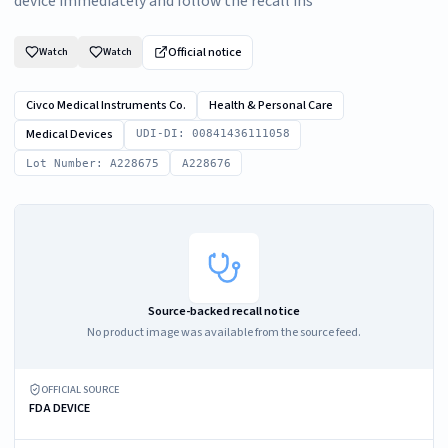
device immediately and follow the recall ins
Official notice
Watch
Watch
Civco Medical Instruments Co.
Health & Personal Care
Medical Devices
UDI-DI: 00841436111058
Lot Number: A228675
A228676
Source-backed recall notice
No product image was available from the source feed.
OFFICIAL SOURCE
FDA DEVICE