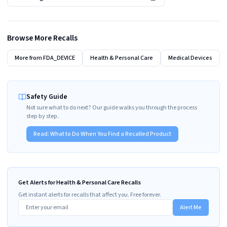
Browse More Recalls
More from
FDA_DEVICE
Health & Personal Care
Medical Devices
Safety Guide
Not sure what to do next? Our guide walks you through the process
step by step.
Read:
What to Do When You Find a Recalled Product
Get Alerts for Health & Personal Care Recalls
Get instant alerts for recalls that affect you. Free forever.
Alert Me