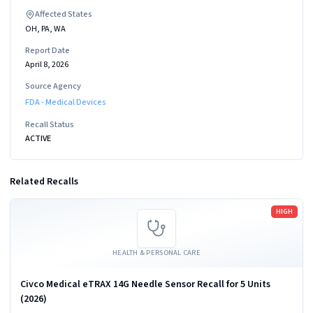
Affected States
OH, PA, WA
Report Date
April 8, 2026
Source Agency
FDA - Medical Devices
Recall Status
ACTIVE
Related Recalls
Read more
HIGH
HEALTH & PERSONAL CARE
Civco Medical eTRAX 14G Needle Sensor Recall for 5 Units
(2026)