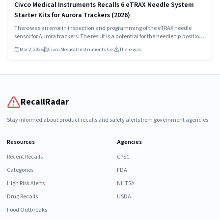
Civco Medical Instruments Recalls 6 eTRAX Needle System
Starter Kits for Aurora Trackers (2026)
There was an error in inspection and programming of the eTRAX needle
sensor for Aurora trackers. The result is a potential for the needle tip position
to be incorrectly identified on the user interface.
Mar 2, 2026
Civco Medical Instruments Co.
There was
RecallRadar
Stay informed about product recalls and safety alerts from government agencies.
Resources
Agencies
Recent Recalls
CPSC
Categories
FDA
High Risk Alerts
NHTSA
Drug Recalls
USDA
Food Outbreaks