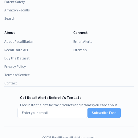
Parent Safety
Amazon Recalls
Search
About
Connect
About RecallRadar
Email Alerts
Recall Data API
Sitemap
Buy the Dataset
Privacy Policy
Terms of Service
Contact
Get Recall Alerts Before It's Too Late
Free instant alerts for the products and brands you care about.
Subscribe Free
©
2026
RecallRadar. All rights reserved.