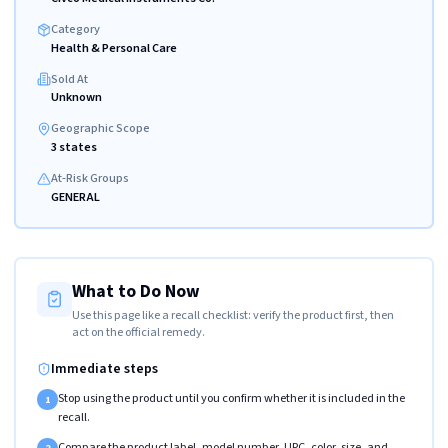
Category
Health & Personal Care
Sold At
Unknown
Geographic Scope
3 states
At-Risk Groups
GENERAL
What to Do Now
Use this page like a recall checklist: verify the product first, then
act on the official remedy.
Immediate steps
Stop using the product until you confirm whether it is included in the
1
recall.
Compare the product label, model number, UPC, color, size, and
2