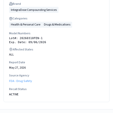
Brand
IntegraDose Compounding Services
Categories
Health & Personal Care
Drugs & Medications
Model Numbers
Lot#: 20260310FEN-1
Exp. Date: 09/06/2026
Affected States
ALL
Report Date
May 27, 2026
Source Agency
FDA - Drug Safety
Recall Status
ACTIVE