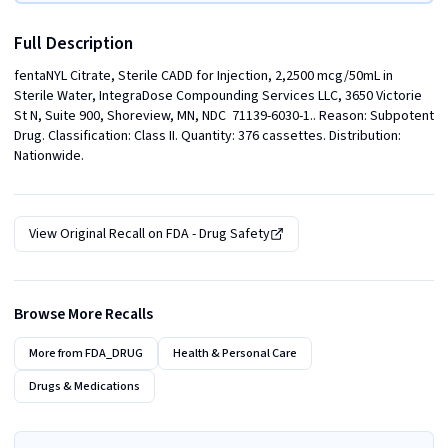
Full Description
fentaNYL Citrate, Sterile CADD for Injection, 2,2500 mcg/50mL in 
Sterile Water, IntegraDose Compounding Services LLC, 3650 Victorie 
St N, Suite 900, Shoreview, MN, NDC  71139-6030-1.. Reason: Subpotent 
Drug. Classification: Class II. Quantity: 376 cassettes. Distribution: 
Nationwide.
View Original Recall on
FDA - Drug Safety
Browse More Recalls
More from
FDA_DRUG
Health & Personal Care
Drugs & Medications