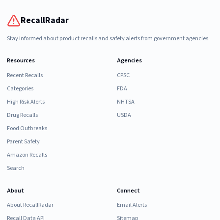
RecallRadar
Stay informed about product recalls and safety alerts from government agencies.
Resources
Agencies
Recent Recalls
CPSC
Categories
FDA
High Risk Alerts
NHTSA
Drug Recalls
USDA
Food Outbreaks
Parent Safety
Amazon Recalls
Search
About
Connect
About RecallRadar
Email Alerts
Recall Data API
Sitemap