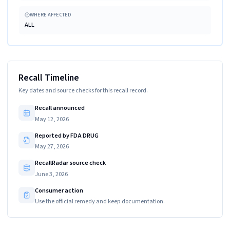
WHERE AFFECTED
ALL
Recall Timeline
Key dates and source checks for this recall record.
Recall announced
May 12, 2026
Reported by FDA DRUG
May 27, 2026
RecallRadar source check
June 3, 2026
Consumer action
Use the official remedy and keep documentation.