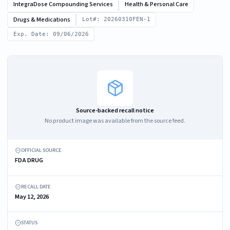
IntegraDose Compounding Services
Health & Personal Care
Drugs & Medications
Lot#: 20260310FEN-1
Exp. Date: 09/06/2026
Source-backed recall notice
No product image was available from the source feed.
OFFICIAL SOURCE
FDA DRUG
RECALL DATE
May 12, 2026
STATUS