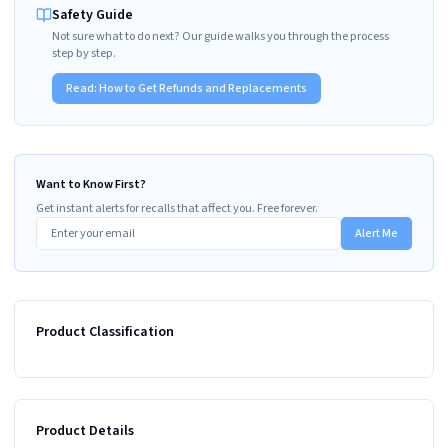
Safety Guide
Not sure what to do next? Our guide walks you through the process
step by step.
Read:
How to Get Refunds and Replacements
Want to Know First?
Get instant alerts for recalls that affect you. Free forever.
Alert Me
Product Classification
Product Details