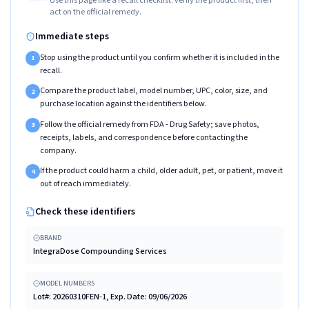
act on the official remedy.
Immediate steps
Stop using the product until you confirm whether it is included in the
1
recall.
Compare the product label, model number, UPC, color, size, and
2
purchase location against the identifiers below.
Follow the official remedy from FDA - Drug Safety; save photos,
3
receipts, labels, and correspondence before contacting the
company.
If the product could harm a child, older adult, pet, or patient, move it
4
out of reach immediately.
Check these identifiers
BRAND
IntegraDose Compounding Services
MODEL NUMBERS
Lot#: 20260310FEN-1, Exp. Date: 09/06/2026