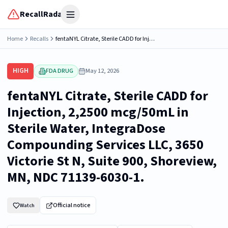
RecallRadar
Open menu
Home
Recalls
fentaNYL Citrate, Sterile CADD for Injection, 2,2500 mcg/50mL in Sterile Water, IntegraDose Compounding Services LLC, 3650 Victorie St N, Suite 900, Shoreview, MN, NDC 71139-6030-1.
HIGH
FDA DRUG
May 12, 2026
fentaNYL Citrate, Sterile CADD for
Injection, 2,2500 mcg/50mL in
Sterile Water, IntegraDose
Compounding Services LLC, 3650
Victorie St N, Suite 900, Shoreview,
MN, NDC 71139-6030-1.
Official notice
Watch