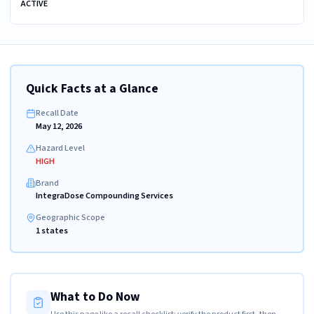
ACTIVE
Quick Facts at a Glance
Recall Date
May 12, 2026
Hazard Level
HIGH
Brand
IntegraDose Compounding Services
Geographic Scope
1 states
What to Do Now
Use this page like a recall checklist: verify the product first, then