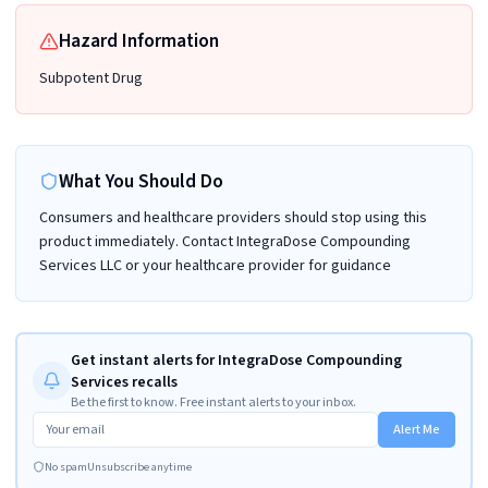
Hazard Information
Subpotent Drug
What You Should Do
Consumers and healthcare providers should stop using this
product immediately. Contact IntegraDose Compounding
Services LLC or your healthcare provider for guidance
Get instant alerts for IntegraDose Compounding
Services recalls
Be the first to know. Free instant alerts to your inbox.
Alert Me
No spam
Unsubscribe anytime