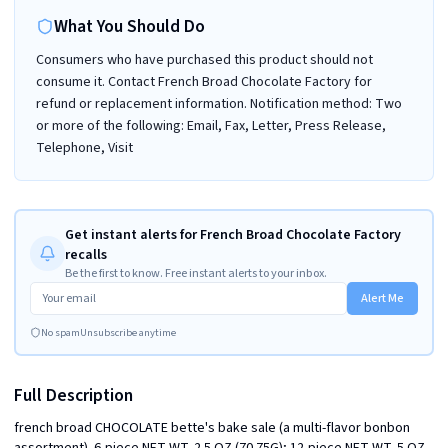
What You Should Do
Consumers who have purchased this product should not
consume it. Contact French Broad Chocolate Factory for
refund or replacement information. Notification method: Two
or more of the following: Email, Fax, Letter, Press Release,
Telephone, Visit
Get instant alerts for French Broad Chocolate Factory
recalls
Be the first to know. Free instant alerts to your inbox.
Alert Me
No spam
Unsubscribe anytime
Full Description
french broad CHOCOLATE bette's bake sale (a multi-flavor bonbon 