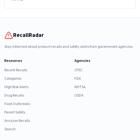
RecallRadar
Stay informed about product recalls and safety alerts from government agencies.
Resources
Agencies
Recent Recalls
CPSC
Categories
FDA
High Risk Alerts
NHTSA
Drug Recalls
USDA
Food Outbreaks
Parent Safety
Amazon Recalls
Search