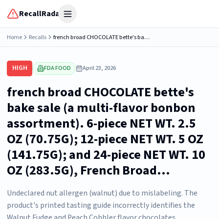
RecallRadar
Open menu
Home
Recalls
french broad CHOCOLATE bette's bake sale (a multi-flavor bonbon assortment). 6-piece NET WT. 2.5 OZ (70.75G); 12-piece NET WT. 5 OZ (141.75G); and 24-piece NET WT. 10 OZ (283.5G), French Broad...
HIGH
FDA FOOD
April 23, 2026
french broad CHOCOLATE bette's
bake sale (a multi-flavor bonbon
assortment). 6-piece NET WT. 2.5
OZ (70.75G); 12-piece NET WT. 5 OZ
(141.75G); and 24-piece NET WT. 10
OZ (283.5G), French Broad...
Undeclared nut allergen (walnut) due to mislabeling. The
product's printed tasting guide incorrectly identifies the
Walnut Fudge and Peach Cobbler flavor chocolates