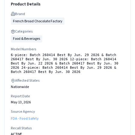
Product Details
Brand
French Broad Chocolate Factory
Categories
Food & Beverages
Model Numbers
6-piece: Batch 260414 Best By Jun. 29 2026 & Batch
260417 Best By Jun. 30 2026 12-piece: Batch 260414
Best By Jun. 22 2026 & Batch 260417 Best By Jun. 30
2026 24-piece: Batch 260414 Best By Jun. 29 2026 &
Batch 260417 Best By Jun. 30 2026
Affected States
Nationwide
Report Date
May 13, 2026
Source Agency
FDA - Food Safety
Recall Status
ACTIVE