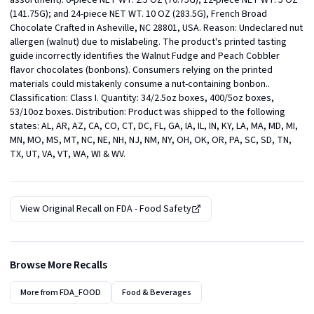
assortment). 6-piece NET WT. 2.5 OZ (70.75G); 12-piece NET WT. 5 OZ 
(141.75G); and 24-piece NET WT. 10 OZ (283.5G), French Broad 
Chocolate Crafted in Asheville, NC 28801, USA. Reason: Undeclared nut 
allergen (walnut) due to mislabeling. The product's printed tasting 
guide incorrectly identifies the Walnut Fudge and Peach Cobbler 
flavor chocolates (bonbons). Consumers relying on the printed 
materials could mistakenly consume a nut-containing bonbon.. 
Classification: Class I. Quantity: 34/2.5oz boxes, 400/5oz boxes, 
53/10oz boxes. Distribution: Product was shipped to the following 
states: AL, AR, AZ, CA, CO, CT, DC, FL, GA, IA, IL, IN, KY, LA, MA, MD, MI, 
MN, MO, MS, MT, NC, NE, NH, NJ, NM, NY, OH, OK, OR, PA, SC, SD, TN, 
TX, UT, VA, VT, WA, WI & WV.
View Original Recall on
FDA - Food Safety
Browse More Recalls
More from
FDA_FOOD
Food & Beverages