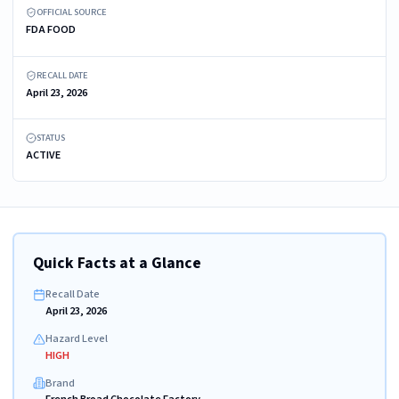
OFFICIAL SOURCE
FDA FOOD
RECALL DATE
April 23, 2026
STATUS
ACTIVE
Quick Facts at a Glance
Recall Date
April 23, 2026
Hazard Level
HIGH
Brand