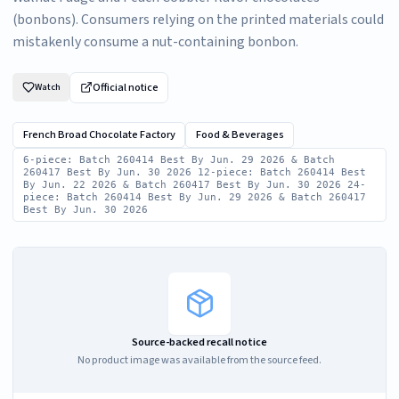
(bonbons). Consumers relying on the printed materials could
mistakenly consume a nut-containing bonbon.
Official notice
Watch
French Broad Chocolate Factory
Food & Beverages
6-piece: Batch 260414 Best By Jun. 29 2026 & Batch
260417 Best By Jun. 30 2026 12-piece: Batch 260414 Best
By Jun. 22 2026 & Batch 260417 Best By Jun. 30 2026 24-
piece: Batch 260414 Best By Jun. 29 2026 & Batch 260417
Best By Jun. 30 2026
Source-backed recall notice
No product image was available from the source feed.