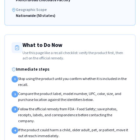
French Broad Chocolate Factory
Geographic Scope
Nationwide (50 states)
What to Do Now
Use this page like a recall checklist: verify the product first, then
act on the official remedy.
Immediate steps
Stop using the product until you confirm whether it is included in the
1
recall.
Compare the product label, model number, UPC, color, size, and
2
purchase location against the identifiers below.
Follow the official remedy from FDA - Food Safety; save photos,
3
receipts, labels, and correspondence before contacting the
company.
If the product could harm a child, older adult, pet, or patient, move it
4
out of reach immediately.