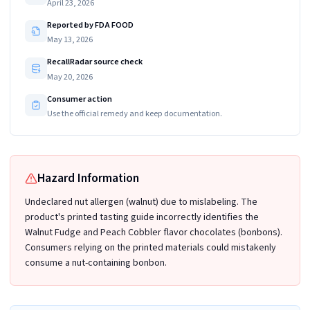
April 23, 2026
Reported by FDA FOOD
May 13, 2026
RecallRadar source check
May 20, 2026
Consumer action
Use the official remedy and keep documentation.
Hazard Information
Undeclared nut allergen (walnut) due to mislabeling. The
product's printed tasting guide incorrectly identifies the
Walnut Fudge and Peach Cobbler flavor chocolates (bonbons).
Consumers relying on the printed materials could mistakenly
consume a nut-containing bonbon.