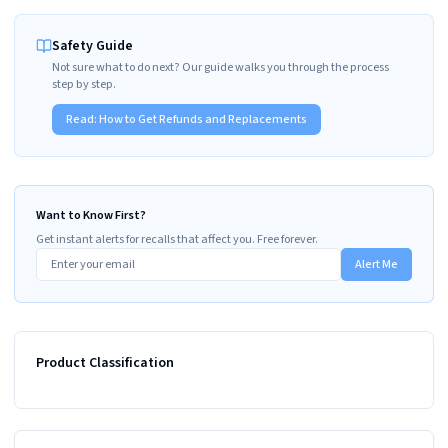
Safety Guide
Not sure what to do next? Our guide walks you through the process
step by step.
Read:
How to Get Refunds and Replacements
Want to Know First?
Get instant alerts for recalls that affect you. Free forever.
Alert Me
Product Classification