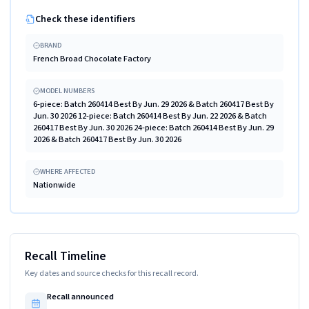
Check these identifiers
BRAND
French Broad Chocolate Factory
MODEL NUMBERS
6-piece: Batch 260414 Best By Jun. 29 2026 & Batch 260417 Best By
Jun. 30 2026 12-piece: Batch 260414 Best By Jun. 22 2026 & Batch
260417 Best By Jun. 30 2026 24-piece: Batch 260414 Best By Jun. 29
2026 & Batch 260417 Best By Jun. 30 2026
WHERE AFFECTED
Nationwide
Recall Timeline
Key dates and source checks for this recall record.
Recall announced