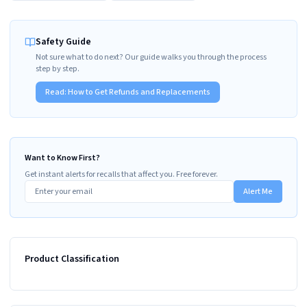
Safety Guide
Not sure what to do next? Our guide walks you through the process
step by step.
Read:
How to Get Refunds and Replacements
Want to Know First?
Get instant alerts for recalls that affect you. Free forever.
Alert Me
Product Classification