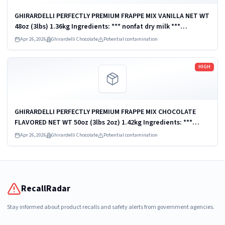
GHIRARDELLI PERFECTLY PREMIUM FRAPPE MIX VANILLA NET WT
48oz (3lbs) 1.36kg Ingredients: *** nonfat dry milk ***
Distributed by Ghirardelli Chocolate Company, San Leandro,
Apr 26, 2026
Ghirardelli Chocolate
Potential contamination
CA 94578, U.S.A. UPC:...
Read more
HIGH
GHIRARDELLI PERFECTLY PREMIUM FRAPPE MIX CHOCOLATE
FLAVORED NET WT 50oz (3lbs 2oz) 1.42kg Ingredients: ***
nonfat dry milk *** Distributed by Ghirardelli Chocolate
Apr 26, 2026
Ghirardelli Chocolate
Potential contamination
Company, San Leandro, CA 94578,...
RecallRadar
Stay informed about product recalls and safety alerts from government agencies.