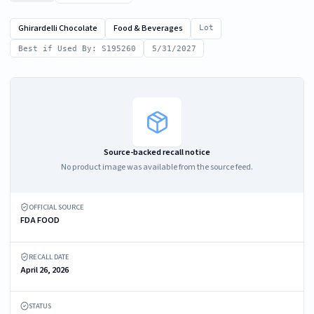
Ghirardelli Chocolate
Food & Beverages
Lot
Best if Used By: S195260
5/31/2027
Source-backed recall notice
No product image was available from the source feed.
OFFICIAL SOURCE
FDA FOOD
RECALL DATE
April 26, 2026
STATUS