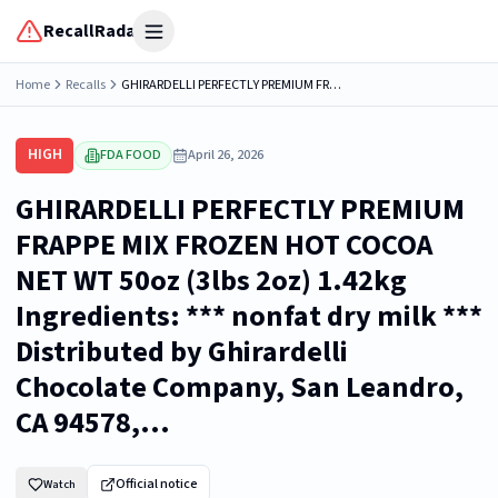
RecallRadar
Open menu
Home
Recalls
GHIRARDELLI PERFECTLY PREMIUM FRAPPE MIX FROZEN HOT COCOA NET WT 50oz (3lbs 2oz) 1.42kg Ingredients: *** nonfat dry milk *** Distributed by Ghirardelli Chocolate Company, San Leandro, CA 94578,...
HIGH
FDA FOOD
April 26, 2026
GHIRARDELLI PERFECTLY PREMIUM
FRAPPE MIX FROZEN HOT COCOA
NET WT 50oz (3lbs 2oz) 1.42kg
Ingredients: *** nonfat dry milk ***
Distributed by Ghirardelli
Chocolate Company, San Leandro,
CA 94578,...
Official notice
Watch