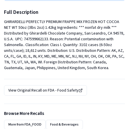
Full Description
GHIRARDELLI PERFECTLY PREMIUM FRAPPE MIX FROZEN HOT COCOA 
NET WT 50oz (3lbs 2oz) 1.42kg Ingredients: *** nonfat dry milk ***  
Distributed by Ghirardelli Chocolate Company, San Leandro, CA 94578, 
U.S.A.  UPC: 747599662133. Reason: Potential contamination with 
Salmonella.. Classification: Class I. Quantity: 3102 cases (6-50oz 
units/case); 18,612 units. Distribution: U.S. Distribution Pattern: AK, AZ, 
CA, FL, GA, ID, IL, IN, KY, MD, ME, MN, NC, NJ, NV, NY, OH, OK, OR, PA, SC, 
TN, TX, UT, VA, WA, WI. Foreign Distribution Pattern: Canada, 
Guatemala, Japan, Philippines, United Kingdom, South Korea.
View Original Recall on
FDA - Food Safety
Browse More Recalls
More from
FDA_FOOD
Food & Beverages