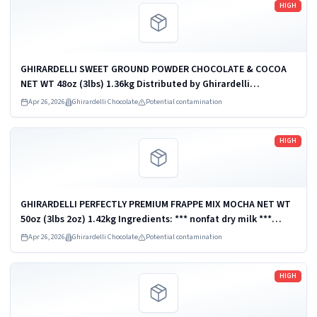
HIGH
GHIRARDELLI SWEET GROUND POWDER CHOCOLATE & COCOA
NET WT 48oz (3lbs) 1.36kg Distributed by Ghirardelli
Chocolate Company, San Leandro, CA 94578, U.S.A. UPC:
Apr 26, 2026
Ghirardelli Chocolate
Potential contamination
747599620232
Read more
HIGH
GHIRARDELLI PERFECTLY PREMIUM FRAPPE MIX MOCHA NET WT
50oz (3lbs 2oz) 1.42kg Ingredients: *** nonfat dry milk ***
Distributed by Ghirardelli Chocolate Company, San Leandro,
Apr 26, 2026
Ghirardelli Chocolate
Potential contamination
CA 94578, U.S.A. UPC:...
Read more
HIGH