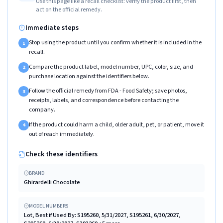
Use this page like a recall checklist: verify the product first, then
act on the official remedy.
Immediate steps
Stop using the product until you confirm whether it is included in the
1
recall.
Compare the product label, model number, UPC, color, size, and
2
purchase location against the identifiers below.
Follow the official remedy from FDA - Food Safety; save photos,
3
receipts, labels, and correspondence before contacting the
company.
If the product could harm a child, older adult, pet, or patient, move it
4
out of reach immediately.
Check these identifiers
BRAND
Ghirardelli Chocolate
MODEL NUMBERS
Lot, Best if Used By: S195260, 5/31/2027, S195261, 6/30/2027,