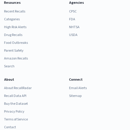
Resources
Agencies
Recent Recalls
CPSC
Categories
FDA
High Risk Alerts
NHTSA
Drug Recalls
USDA
Food Outbreaks
Parent Safety
Amazon Recalls
Search
About
Connect
About RecallRadar
Email Alerts
Recall Data API
Sitemap
Buy the Dataset
Privacy Policy
Terms of Service
Contact