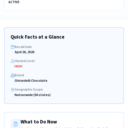
ACTIVE
Quick Facts at a Glance
Recall Date
April 26, 2026
Hazard Level
HIGH
Brand
Ghirardelli Chocolate
Geographic Scope
Nationwide (50 states)
What to Do Now