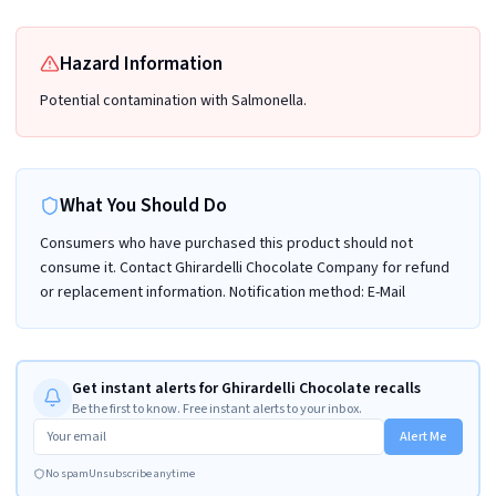
Hazard Information
Potential contamination with Salmonella.
What You Should Do
Consumers who have purchased this product should not
consume it. Contact Ghirardelli Chocolate Company for refund
or replacement information. Notification method: E-Mail
Get instant alerts for Ghirardelli Chocolate recalls
Be the first to know. Free instant alerts to your inbox.
Alert Me
No spam
Unsubscribe anytime