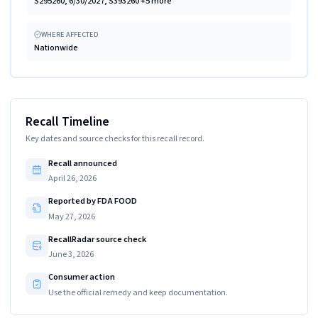
S295260, 6/30/2027, S393260 +5 more
WHERE AFFECTED
Nationwide
Recall Timeline
Key dates and source checks for this recall record.
Recall announced
April 26, 2026
Reported by FDA FOOD
May 27, 2026
RecallRadar source check
June 3, 2026
Consumer action
Use the official remedy and keep documentation.