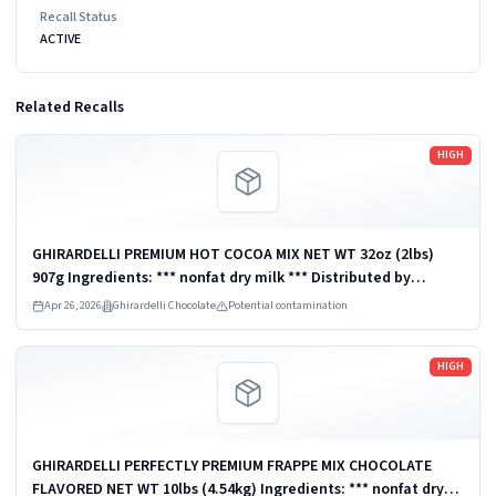
Recall Status
ACTIVE
Related Recalls
Read more
HIGH
GHIRARDELLI PREMIUM HOT COCOA MIX NET WT 32oz (2lbs)
907g Ingredients: *** nonfat dry milk *** Distributed by
Ghirardelli Chocolate Company, San Leandro, CA 94578, U.S.A.
Apr 26, 2026
Ghirardelli Chocolate
Potential contamination
UPC: 747599620126
Read more
HIGH
GHIRARDELLI PERFECTLY PREMIUM FRAPPE MIX CHOCOLATE
FLAVORED NET WT 10lbs (4.54kg) Ingredients: *** nonfat dry