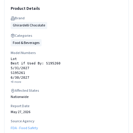
Product Details
Brand
Ghirardelli Chocolate
Categories
Food & Beverages
Model Numbers
Lot
Best if Used By: S195260
5/31/2027
S195261
6/30/2027
+
8
more
Affected States
Nationwide
Report Date
May 27, 2026
Source Agency
FDA - Food Safety