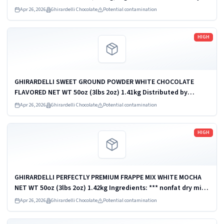
milk *** GHIRARDELLI PERFECTLY PREMIUM FRAPPE MIX
Apr 26, 2026
Ghirardelli Chocolate
Potential contamination
CHOCOLATE FLAVORED NET WT 30LB...
Read more
HIGH
GHIRARDELLI SWEET GROUND POWDER WHITE CHOCOLATE
FLAVORED NET WT 50oz (3lbs 2oz) 1.41kg Distributed by
Ghirardelli Chocolate Company, San Leandro, CA 94578, U.S.A.
Apr 26, 2026
Ghirardelli Chocolate
Potential contamination
UPC: 747599620386
Read more
HIGH
GHIRARDELLI PERFECTLY PREMIUM FRAPPE MIX WHITE MOCHA
NET WT 50oz (3lbs 2oz) 1.42kg Ingredients: *** nonfat dry milk
*** Distributed by Ghirardelli Chocolate Company, San
Apr 26, 2026
Ghirardelli Chocolate
Potential contamination
Leandro, CA 94578, U.S.A. ...
Read more