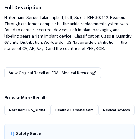
Full Description
Hintermann Series Talar Implant, Left, Size 2  REF 302112. Reason: 
Through customer complaints, the ankle replacement system was 
found to contain incorrect devices: Left implant packaging and 
labeling bears a right implant device.. Classification: Class II. Quantity: 
67 units. Distribution: Worldwide - US Nationwide distribution in the 
states of CA, AR, AZ, ID and the countries of PER, KOR.
View Original Recall on
FDA - Medical Devices
Browse More Recalls
More from
FDA_DEVICE
Health & Personal Care
Medical Devices
Safety Guide