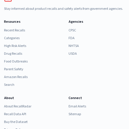
Stay informed about product recalls and safety alerts from government agencies.
Resources
Agencies
Recent Recalls
CPSC
Categories
FDA
High Risk Alerts
NHTSA
Drug Recalls
USDA
Food Outbreaks
Parent Safety
Amazon Recalls
Search
About
Connect
About RecallRadar
Email Alerts
Recall Data API
Sitemap
Buy the Dataset