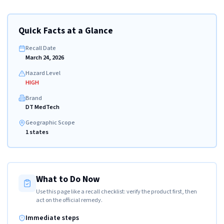
Quick Facts at a Glance
Recall Date
March 24, 2026
Hazard Level
HIGH
Brand
DT MedTech
Geographic Scope
1 states
What to Do Now
Use this page like a recall checklist: verify the product first, then
act on the official remedy.
Immediate steps