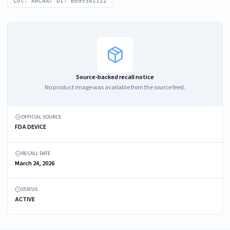
Lot: AACAA/ DI: B095302112
Source-backed recall notice
No product image was available from the source feed.
OFFICIAL SOURCE
FDA DEVICE
RECALL DATE
March 24, 2026
STATUS
ACTIVE