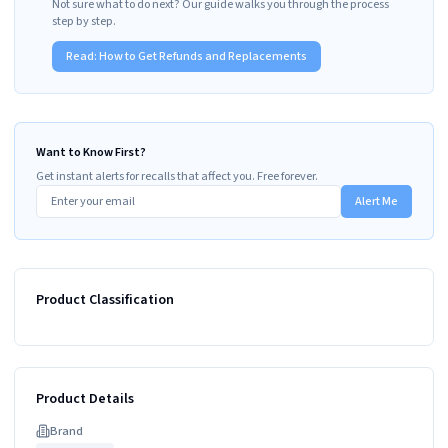
Not sure what to do next? Our guide walks you through the process
step by step.
Read:
How to Get Refunds and Replacements
Want to Know First?
Get instant alerts for recalls that affect you. Free forever.
Alert Me
Product Classification
Product Details
Brand