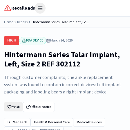
RecallRadar
Open menu
Home
Recalls
Hintermann Series Talar Implant, Left, Size 2 REF 302112
HIGH
FDA DEVICE
March 24, 2026
Hintermann Series Talar Implant,
Left, Size 2 REF 302112
Through customer complaints, the ankle replacement
system was found to contain incorrect devices: Left implant
packaging and labeling bears a right implant device.
Official notice
Watch
DT MedTech
Health & Personal Care
Medical Devices