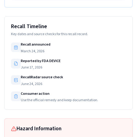
Recall Timeline
Key dates and source checks for this recall record.
Recall announced
March 24, 2026
Reported by FDA DEVICE
June 17, 2026
RecallRadar source check
June 24, 2026
Consumer action
Use the official remedy and keep documentation.
Hazard Information