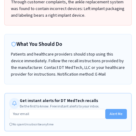
Through customer complaints, the ankle replacement system
was found to contain incorrect devices: Left implant packaging
and labeling bears a right implant device.
What You Should Do
Patients and healthcare providers should stop using this
device immediately. Follow the recall instructions provided by
the manufacturer. Contact DT MedTech, LLC or your healthcare
provider for instructions. Notification method: E-Mail
Get instant alerts for DT MedTech recalls
Be the first to know. Free instant alerts to your inbox.
Alert Me
No spam
Unsubscribe anytime