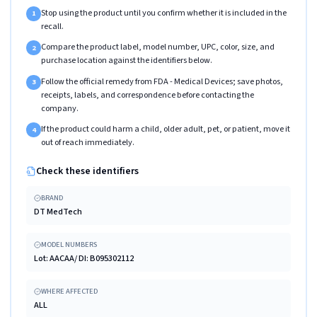
Stop using the product until you confirm whether it is included in the
1
recall.
Compare the product label, model number, UPC, color, size, and
2
purchase location against the identifiers below.
Follow the official remedy from FDA - Medical Devices; save photos,
3
receipts, labels, and correspondence before contacting the
company.
If the product could harm a child, older adult, pet, or patient, move it
4
out of reach immediately.
Check these identifiers
BRAND
DT MedTech
MODEL NUMBERS
Lot: AACAA/ DI: B095302112
WHERE AFFECTED
ALL