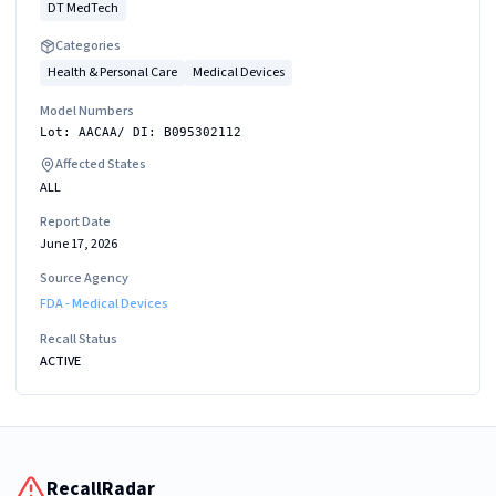
DT MedTech
Categories
Health & Personal Care
Medical Devices
Model Numbers
Lot: AACAA/ DI: B095302112
Affected States
ALL
Report Date
June 17, 2026
Source Agency
FDA - Medical Devices
Recall Status
ACTIVE
RecallRadar