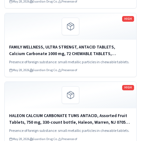
May 28, 2026
Guardian Drug Co.
Presence of
Read more
HIGH
FAMILY WELLNESS, ULTRA STRENGT, ANTACID TABLETS,
Calcium Carbonate 1000 mg, 72 CHEWABLE TABLETS,
DISTRIBUTED BY: MIDWOOD BRANDS, LLC, 500 VOLVO PKWY,
Presence of foreign substance: small metallic particles in chewable tablets.
CHESAPEAKE, VA 23320 USA., UP: 0 32251-92282-4.
May 28, 2026
Guardian Drug Co.
Presence of
Read more
HIGH
HALEON CALCIUM CARBONATE TUMS ANTACID, Assorted Fruit
Tablets, 750 mg, 330-count bottle, Haleon, Warren, NJ 07059,
UPC 3 0766 3072 10 9.
Presence of foreign substance: small metallic particles in chewable tablets.
May 28, 2026
Guardian Drug Co.
Presence of