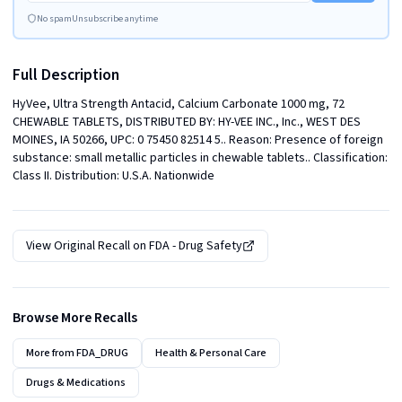
No spam
Unsubscribe anytime
Full Description
HyVee, Ultra Strength Antacid, Calcium Carbonate 1000 mg, 72 
CHEWABLE TABLETS, DISTRIBUTED BY: HY-VEE INC., Inc., WEST DES 
MOINES, IA 50266, UPC: 0 75450 82514 5.. Reason: Presence of foreign 
substance: small metallic particles in chewable tablets.. Classification: 
Class II. Distribution: U.S.A. Nationwide
View Original Recall on
FDA - Drug Safety
Browse More Recalls
More from
FDA_DRUG
Health & Personal Care
Drugs & Medications