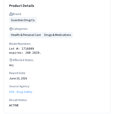
Product Details
Brand
Guardian Drug Co.
Categories
Health & Personal Care
Drugs & Medications
Model Numbers
Lot #: 1716089
expires: JAN 2029.
Affected States
ALL
Report Date
June 10, 2026
Source Agency
FDA - Drug Safety
Recall Status
ACTIVE