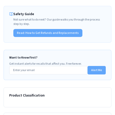
Safety Guide
Not sure what to do next? Our guide walks you through the process
step by step.
Read:
How to Get Refunds and Replacements
Want to Know First?
Get instant alerts for recalls that affect you. Free forever.
Alert Me
Product Classification