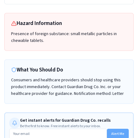
Hazard Information
Presence of foreign substance: small metallic particles in
chewable tablets.
What You Should Do
Consumers and healthcare providers should stop using this
product immediately. Contact Guardian Drug Co. Inc. or your
healthcare provider for guidance. Notification method: Letter
Get instant alerts for Guardian Drug Co. recalls
Be the first to know. Free instant alerts to your inbox.
Alert Me