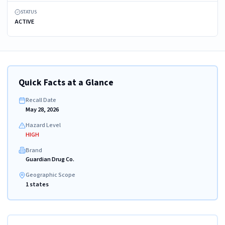
STATUS
ACTIVE
Quick Facts at a Glance
Recall Date
May 28, 2026
Hazard Level
HIGH
Brand
Guardian Drug Co.
Geographic Scope
1 states