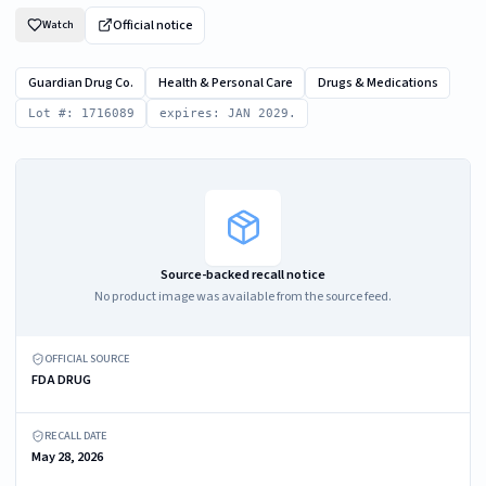
Official notice
Watch
Guardian Drug Co.
Health & Personal Care
Drugs & Medications
Lot #: 1716089
expires: JAN 2029.
Source-backed recall notice
No product image was available from the source feed.
OFFICIAL SOURCE
FDA DRUG
RECALL DATE
May 28, 2026