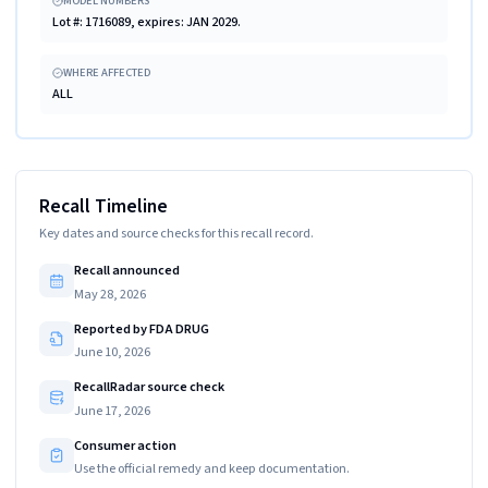
MODEL NUMBERS
Lot #: 1716089, expires: JAN 2029.
WHERE AFFECTED
ALL
Recall Timeline
Key dates and source checks for this recall record.
Recall announced
May 28, 2026
Reported by FDA DRUG
June 10, 2026
RecallRadar source check
June 17, 2026
Consumer action
Use the official remedy and keep documentation.