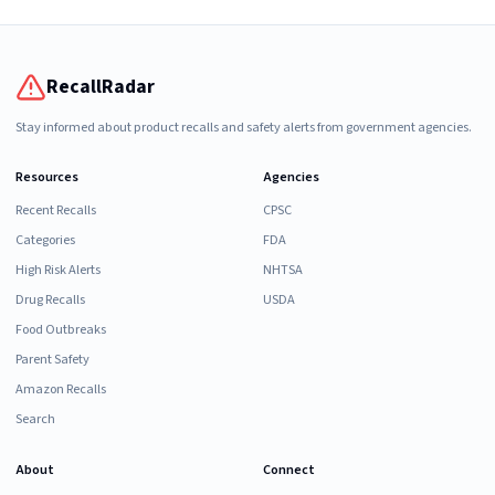
RecallRadar
Stay informed about product recalls and safety alerts from government agencies.
Resources
Agencies
Recent Recalls
CPSC
Categories
FDA
High Risk Alerts
NHTSA
Drug Recalls
USDA
Food Outbreaks
Parent Safety
Amazon Recalls
Search
About
Connect