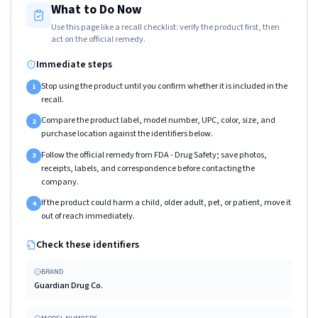
What to Do Now
Use this page like a recall checklist: verify the product first, then
act on the official remedy.
Immediate steps
Stop using the product until you confirm whether it is included in the
1
recall.
Compare the product label, model number, UPC, color, size, and
2
purchase location against the identifiers below.
Follow the official remedy from FDA - Drug Safety; save photos,
3
receipts, labels, and correspondence before contacting the
company.
If the product could harm a child, older adult, pet, or patient, move it
4
out of reach immediately.
Check these identifiers
BRAND
Guardian Drug Co.