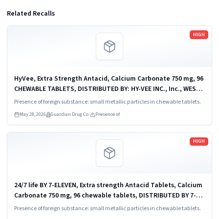
Related Recalls
Read more
HIGH
HyVee, Extra Strength Antacid, Calcium Carbonate 750 mg, 96
CHEWABLE TABLETS, DISTRIBUTED BY: HY-VEE INC., Inc., WEST
DES MOINES, IA 50266, UPC: 0 75450 82497 1.
Presence of foreign substance: small metallic particles in chewable tablets.
May 28, 2026
Guardian Drug Co.
Presence of
Read more
HIGH
24/7 life BY 7-ELEVEN, Extra strength Antacid Tablets, Calcium
Carbonate 750 mg, 96 chewable tablets, DISTRIBUTED BY 7-
ELEVEN, IRVING, TX 75063, UPC 0 5254863573 2.
Presence of foreign substance: small metallic particles in chewable tablets.