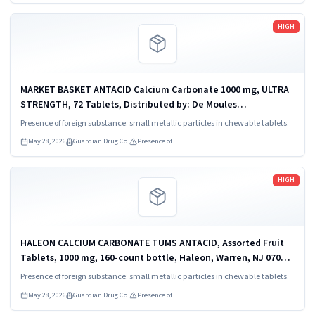
Read more
HIGH
MARKET BASKET ANTACID Calcium Carbonate 1000 mg, ULTRA
STRENGTH, 72 Tablets, Distributed by: De Moules
Supermarkets, Inc.,Tewksbury, Mass 01875, UPC 0 49705 83149
Presence of foreign substance: small metallic particles in chewable tablets.
6.
May 28, 2026
Guardian Drug Co.
Presence of
Read more
HIGH
HALEON CALCIUM CARBONATE TUMS ANTACID, Assorted Fruit
Tablets, 1000 mg, 160-count bottle, Haleon, Warren, NJ 07059,
UPC 3 07660 74610 2.
Presence of foreign substance: small metallic particles in chewable tablets.
May 28, 2026
Guardian Drug Co.
Presence of