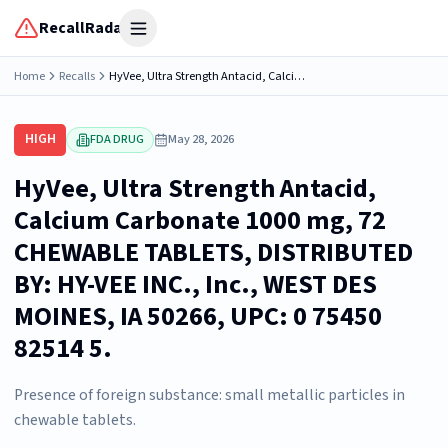
RecallRadar
Open menu
Home
Recalls
HyVee, Ultra Strength Antacid, Calcium Carbonate 1000 mg, 72 CHEWABLE TABLETS, DISTRIBUTED BY: HY-VEE INC., Inc., WEST DES MOINES, IA 50266, UPC: 0 75450 82514 5.
HIGH
FDA DRUG
May 28, 2026
HyVee, Ultra Strength Antacid,
Calcium Carbonate 1000 mg, 72
CHEWABLE TABLETS, DISTRIBUTED
BY: HY-VEE INC., Inc., WEST DES
MOINES, IA 50266, UPC: 0 75450
82514 5.
Presence of foreign substance: small metallic particles in
chewable tablets.