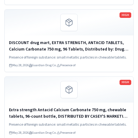
Read more
HIGH
DISCOUNT drug mart, EXTRA STRENGTH, ANTACID TABLETS,
Calcium Carbonate 750 mg, 96 Tablets, Distributed by: Drug
Mart- Food Fair Medina, OH 44256, UPC: 0 93351 03992 8.
Presence of foreign substance: small metallic particles in chewable tablets.
May 28, 2026
Guardian Drug Co.
Presence of
Read more
HIGH
Extra strength Antacid Calcium Carbonate 750 mg, chewable
tablets, 96-count bottle, DISTRIBUTED BY CASEY'S MARKETING
COMPANY, ANKENY, IA 50521, UPC: 0 98437 24361 9.
Presence of foreign substance: small metallic particles in chewable tablets.
May 28, 2026
Guardian Drug Co.
Presence of