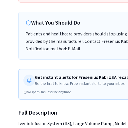
What You Should Do
Patients and healthcare providers should stop using 
provided by the manufacturer. Contact Fresenius Kabi
Notification method: E-Mail
Get instant alerts for Fresenius Kabi USA recal
Be the first to know. Free instant alerts to your inbox.
No spam
Unsubscribe anytime
Full Description
Ivenix Infusion System (IIS), Large Volume Pump, Model