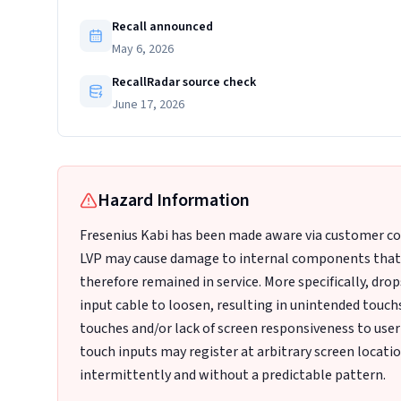
Recall announced
May 6, 2026
RecallRadar source check
June 17, 2026
Hazard Information
Fresenius Kabi has been made aware via customer com
LVP may cause damage to internal components that m
therefore remained in service. More specifically, dro
input cable to loosen, resulting in unintended touc
touches and/or lack of screen responsiveness to user
touch inputs may register at arbitrary screen locati
intermittently and without a predictable pattern.