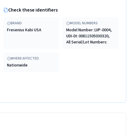
Check these identifiers
BRAND
MODEL NUMBERS
Fresenius Kabi USA
Model Number: LVP-0004,
UDI-DI: 00811505030320,
All Serial/Lot Numbers:
WHERE AFFECTED
Nationwide