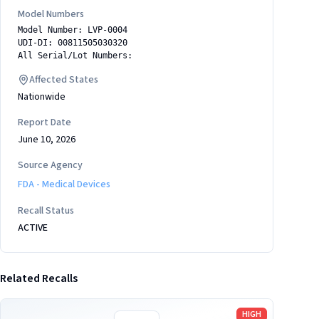
Model Numbers
Model Number: LVP-0004
UDI-DI: 00811505030320
All Serial/Lot Numbers:
Affected States
Nationwide
Report Date
June 10, 2026
Source Agency
FDA - Medical Devices
Recall Status
ACTIVE
Related Recalls
Read more
HIGH