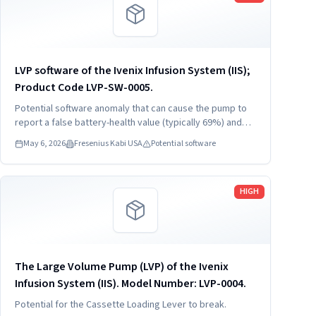
LVP software of the Ivenix Infusion System (IIS);
Product Code LVP-SW-0005.
Potential software anomaly that can cause the pump to
report a false battery-health value (typically 69%) and
trigger a battery-depletion alarm that will shut down the
May 6, 2026
Fresenius Kabi USA
Potential software
pump unless it is reconnected to AC mains power.
Read more
HIGH
The Large Volume Pump (LVP) of the Ivenix
Infusion System (IIS). Model Number: LVP-0004.
Potential for the Cassette Loading Lever to break.