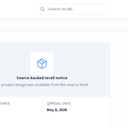
Source-backed recall notice
 product image was available from the source feed.
SOURCE
RECALL DATE
May 6, 2026