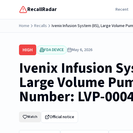
RecallRadar
Recent
Home
Recalls
Ivenix Infusion System (IIS), Large Volume P
HIGH
FDA DEVICE
May 6, 2026
Ivenix Infusion Sy
Large Volume Pu
Number: LVP-000
Official notice
Watch