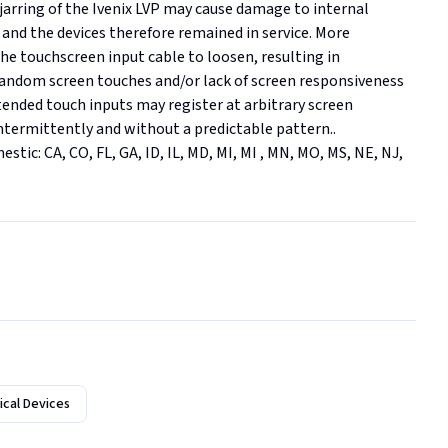
arring of the Ivenix LVP may cause damage to internal 
and the devices therefore remained in service. More 
 the touchscreen input cable to loosen, resulting in 
andom screen touches and/or lack of screen responsiveness 
tended touch inputs may register at arbitrary screen 
ntermittently and without a predictable pattern.. 
estic: CA, CO, FL, GA, ID, IL, MD, MI, MI , MN, MO, MS, NE, NJ, 
cal Devices