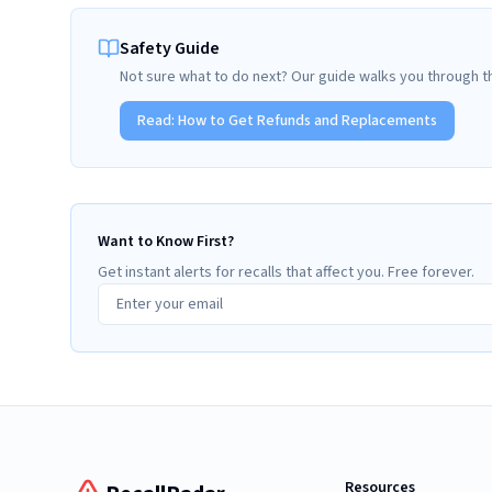
Safety Guide
Not sure what to do next? Our guide walks you through t
Read:
How to Get Refunds and Replacements
Want to Know First?
Get instant alerts for recalls that affect you. Free forever.
Resources