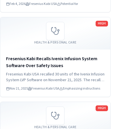
Feb 4, 2026
Fresenius Kabi USA
Potential for
Read more
HIGH
HEALTH & PERSONAL CARE
Fresenius Kabi Recalls Ivenix Infusion System
Software Over Safety Issues
Fresenius Kabi USA recalled 30 units of the Ivenix Infusion
System LVP Software on November 21, 2025. The recall
addresses concerns related to programming
Nov 21, 2025
Fresenius Kabi USA
Emphasizing instructions
instructions for LVP duration. Patients and healthcare
providers must stop using the device immediately.
Read more
HIGH
HEALTH & PERSONAL CARE