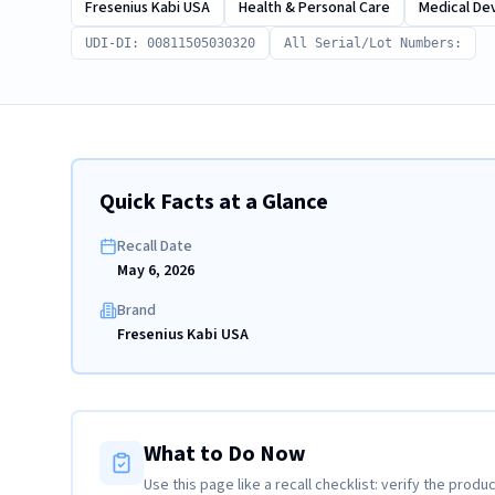
Fresenius Kabi USA
Health & Personal Care
Medical De
UDI-DI: 00811505030320
All Serial/Lot Numbers:
Quick Facts at a Glance
Recall Date
May 6, 2026
Brand
Fresenius Kabi USA
What to Do Now
Use this page like a recall checklist: verify the produc