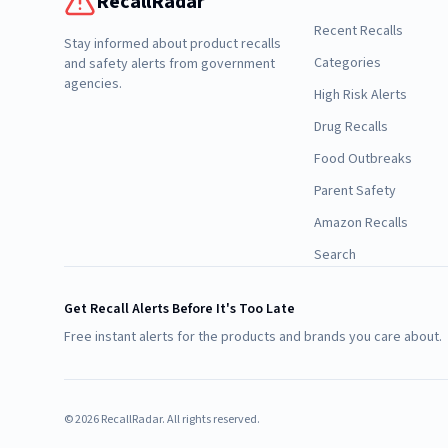
RecallRadar
Recent Recalls
Stay informed about product recalls
Categories
and safety alerts from government
agencies.
High Risk Alerts
Drug Recalls
Food Outbreaks
Parent Safety
Amazon Recalls
Search
Get Recall Alerts Before It's Too Late
Free instant alerts for the products and brands you care about.
©
2026
RecallRadar. All rights reserved.