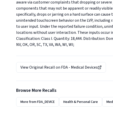
aware via customer complaints that dropping or severe j
components that may not be apparent or readily visible 
specifically, drops or jarring on a hard surface can cause
unintended touchscreen behavior on the LVP, including r
to user input. Under the reported failure condition, unin
locations without user interaction. These inputs occur i
Classification: Class I. Quantity: 18,444. Distribution: Dom
NV, OK, OR, SC, TX, VA, WA, WI, WI;
View Original Recall on
FDA - Medical Devices
Browse More Recalls
More from
FDA_DEVICE
Health & Personal Care
Medi