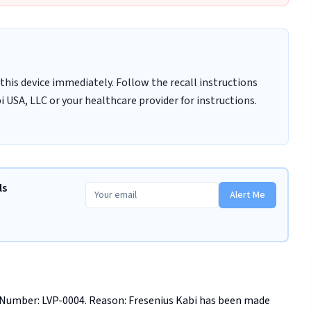
this device immediately. Follow the recall instructions
 USA, LLC or your healthcare provider for instructions.
ls
Alert Me
 Number: LVP-0004. Reason: Fresenius Kabi has been made 