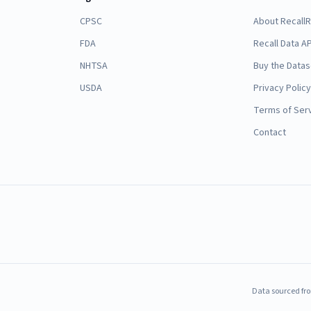
CPSC
About Recall
FDA
Recall Data AP
NHTSA
Buy the Datas
USDA
Privacy Policy
Terms of Ser
Contact
Data sourced fro