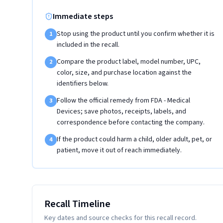
Immediate steps
Stop using the product until you confirm whether it is
1
included in the recall.
Compare the product label, model number, UPC,
2
color, size, and purchase location against the
identifiers below.
Follow the official remedy from FDA - Medical
3
Devices; save photos, receipts, labels, and
correspondence before contacting the company.
If the product could harm a child, older adult, pet, or
4
patient, move it out of reach immediately.
Recall Timeline
Key dates and source checks for this recall record.