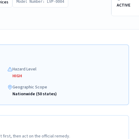
vices
Model Number: LVP-0004
ACTIVE
Hazard Level
HIGH
Geographic Scope
Nationwide (50 states)
t first, then act on the official remedy.