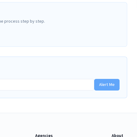
he process step by step.
Alert Me
Agencies
About