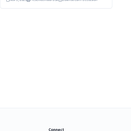
flow infusions. Healthcare providers and patients should
stop using the device immediately.
Connect