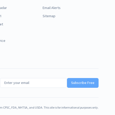
Radar
Email Alerts
I
Sitemap
et
vice
Subscribe Free
m CPSC, FDA, NHTSA, and USDA. This site is for informational purposes only.