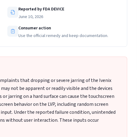
Reported by FDA DEVICE
June 10, 2026
Consumer action
Use the official remedy and keep documentation.
plaints that dropping or severe jarring of the Ivenix
ay not be apparent or readily visible and the devices
ps or jarring on a hard surface can cause the touchscreen
hscreen behavior on the LVP, including random screen
 input. Under the reported failure condition, unintended
ons without user interaction. These inputs occur