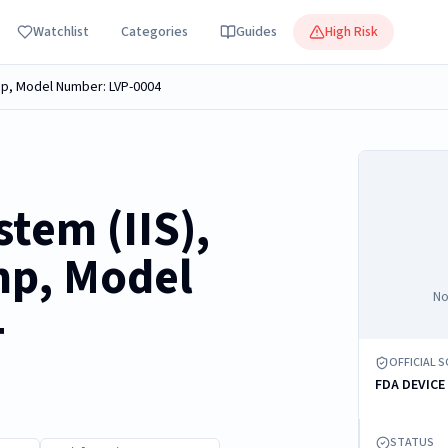
Watchlist
Categories
Guides
High Risk
ump, Model Number: LVP-0004
stem (IIS),
mp, Model
No
4
OFFICIAL 
FDA DEVICE
STATUS