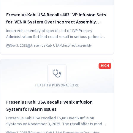
Fresenius Kabi USA Recalls 483 LVP Infusion Sets
for IVENIX System Over Incorrect Assembly
(2025)
Incorrect assembly of specific lot of LVP Primary
Administration Set that could result in serious patient
injury.
Nov 3, 2025
Fresenius Kabi USA
Incorrect assembly
Read more
HIGH
HEALTH & PERSONAL CARE
Fresenius Kabi USA Recalls Ivenix Infusion
System for Alarm Issues
Fresenius Kabi USA recalled 15,862 Ivenix Infusion
Systems on November 3, 2025. The recall affects model
LVP-0004 due to downstream occlusion alarms during low
Nov 3, 2025
Fresenius Kabi USA
Downstream Occlusion