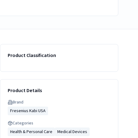
Product Classification
Product Details
Brand
Fresenius Kabi USA
Categories
Health & Personal Care
Medical Devices