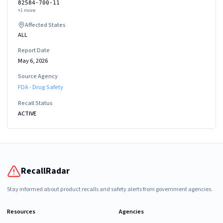
82584-700-11
+
1
more
Affected States
ALL
Report Date
May 6, 2026
Source Agency
FDA - Drug Safety
Recall Status
ACTIVE
RecallRadar
Stay informed about product recalls and safety alerts from government agencies.
Resources
Agencies