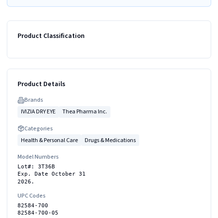
Product Classification
Product Details
Brand
s
IVIZIA DRY EYE
Thea Pharma Inc.
Categories
Health & Personal Care
Drugs & Medications
Model Numbers
Lot#: 3T36B
Exp. Date October 31
2026.
UPC Codes
82584-700
82584-700-05