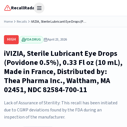
RecallRadar
Open menu
Home
Recalls
iVIZIA, Sterile Lubricant Eye Drops (Povidone 0.5%), 0.33 Fl oz (10 mL), Made in France, Distributed by: Thea Pharma Inc., Waltham, MA 02451, NDC 82584-700-11
HIGH
FDA DRUG
April 23, 2026
iVIZIA, Sterile Lubricant Eye Drops
(Povidone 0.5%), 0.33 Fl oz (10 mL),
Made in France, Distributed by:
Thea Pharma Inc., Waltham, MA
02451, NDC 82584-700-11
Lack of Assurance of Sterility: This recall has been initiated
due to CGMP deviations found by the FDA during an
inspection of the manufacturer.