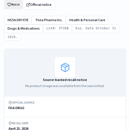
Official notice
Watch
IVIZIA DRY EYE
Thea Pharma Inc.
Health & Personal Care
Drugs & Medications
Lot#: 3T36B
Exp. Date October 31
2026.
Source-backed recall notice
No product image was available from the source feed.
OFFICIAL SOURCE
FDA DRUG
RECALL DATE
April 23, 2026