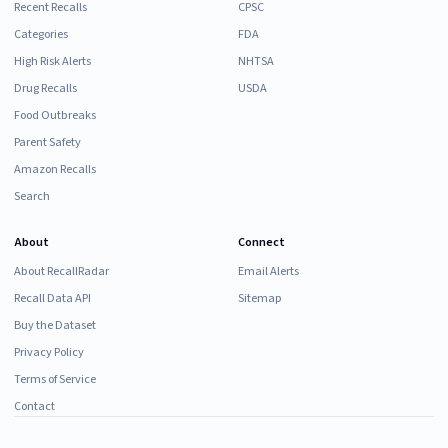
Recent Recalls
CPSC
Categories
FDA
High Risk Alerts
NHTSA
Drug Recalls
USDA
Food Outbreaks
Parent Safety
Amazon Recalls
Search
About
Connect
About RecallRadar
Email Alerts
Recall Data API
Sitemap
Buy the Dataset
Privacy Policy
Terms of Service
Contact