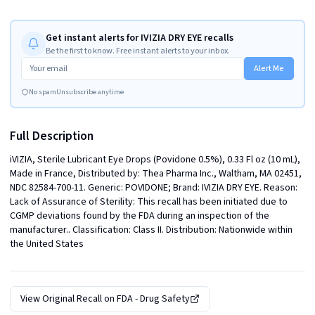
Get instant alerts for IVIZIA DRY EYE recalls
Be the first to know. Free instant alerts to your inbox.
Alert Me
No spam
Unsubscribe anytime
Full Description
iVIZIA, Sterile Lubricant Eye Drops (Povidone 0.5%), 0.33 Fl oz (10 mL), 
Made in France, Distributed by: Thea Pharma Inc., Waltham, MA 02451, 
NDC 82584-700-11. Generic: POVIDONE; Brand: IVIZIA DRY EYE. Reason: 
Lack of Assurance of Sterility: This recall has been initiated due to 
CGMP deviations found by the FDA during an inspection of the 
manufacturer.. Classification: Class II. Distribution: Nationwide within 
the United States
View Original Recall on
FDA - Drug Safety