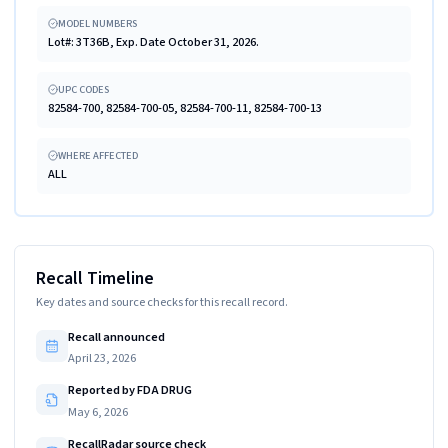
MODEL NUMBERS
Lot#: 3T36B, Exp. Date October 31, 2026.
UPC CODES
82584-700, 82584-700-05, 82584-700-11, 82584-700-13
WHERE AFFECTED
ALL
Recall Timeline
Key dates and source checks for this recall record.
Recall announced
April 23, 2026
Reported by FDA DRUG
May 6, 2026
RecallRadar source check