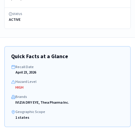
STATUS
ACTIVE
Quick Facts at a Glance
Recall Date
April 23, 2026
Hazard Level
HIGH
Brands
IVIZIA DRY EYE, Thea Pharma Inc.
Geographic Scope
1 states