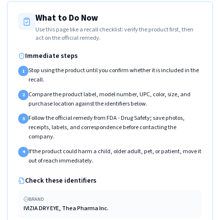
What to Do Now
Use this page like a recall checklist: verify the product first, then
act on the official remedy.
Immediate steps
Stop using the product until you confirm whether it is included in the
1
recall.
Compare the product label, model number, UPC, color, size, and
2
purchase location against the identifiers below.
Follow the official remedy from FDA - Drug Safety; save photos,
3
receipts, labels, and correspondence before contacting the
company.
If the product could harm a child, older adult, pet, or patient, move it
4
out of reach immediately.
Check these identifiers
BRAND
IVIZIA DRY EYE, Thea Pharma Inc.