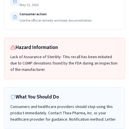
May 13, 2026
Consumer action
Use the official remedy and keep documentation.
Hazard Information
Lack of Assurance of Sterility: This recall has been initiated
due to CGMP deviations found by the FDA during an inspection
of the manufacturer.
What You Should Do
Consumers and healthcare providers should stop using this
product immediately. Contact Thea Pharma, Inc. or your
healthcare provider for guidance. Notification method: Letter