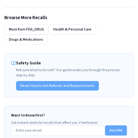
Browse More Recalls
More from
FDA_DRUG
Health & Personal Care
Drugs & Medications
Safety Guide
Not sure what to do next? Our guide walks you through the process
step by step.
Read:
How to Get Refunds and Replacements
Want to Know First?
Get instant alerts for recalls that affect you. Free forever.
Alert Me