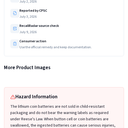
July 2, 2026
Reported by CPSC
July 3, 2026
RecallRadar source check
July 9, 2026
Consumer action
Use the official remedy and keep documentation.
Recalled Junpower CR2032 batteries (Packaging model 2023-V3) does not have
More Product Images
Recalled Junpower CR2032 Lithium Coin Batteries and Packaging with
any words printed around each individual blister
"X001ZIZ1XN" printed on the back of package
Hazard Information
The lithium coin batteries are not sold in child-resistant
packaging and do not bear the warning labels as required
under Reese's Law. When button cell or coin batteries are
swallowed, the ingested batteries can cause serious injuries,