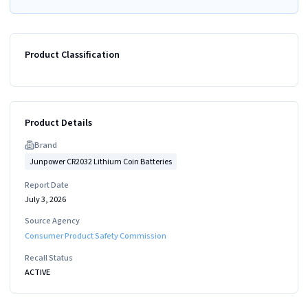
Product Classification
Product Details
Brand
Junpower CR2032 Lithium Coin Batteries
Report Date
July 3, 2026
Source Agency
Consumer Product Safety Commission
Recall Status
ACTIVE