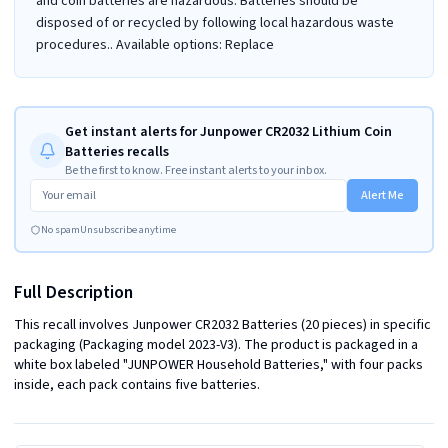
and coin batteries are hazardous. Batteries should be
disposed of or recycled by following local hazardous waste
procedures.. Available options: Replace
Get instant alerts for Junpower CR2032 Lithium Coin
Batteries recalls
Be the first to know. Free instant alerts to your inbox.
Alert Me
No spam
Unsubscribe anytime
Full Description
This recall involves Junpower CR2032 Batteries (20 pieces) in specific 
packaging (Packaging model 2023-V3). The product is packaged in a 
white box labeled "JUNPOWER Household Batteries," with four packs 
inside, each pack contains five batteries.