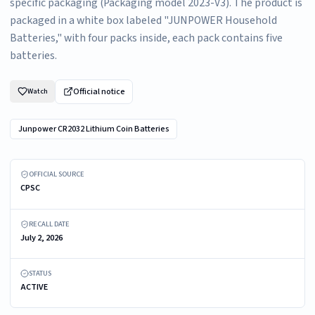
specific packaging (Packaging model 2023-V3). The product is
packaged in a white box labeled "JUNPOWER Household
Batteries," with four packs inside, each pack contains five
batteries.
Official notice
Watch
Junpower CR2032 Lithium Coin Batteries
Recalled Junpower CR2032 batteries (Packaging model 2023-V3)
OFFICIAL SOURCE
CPSC
RECALL DATE
July 2, 2026
STATUS
ACTIVE