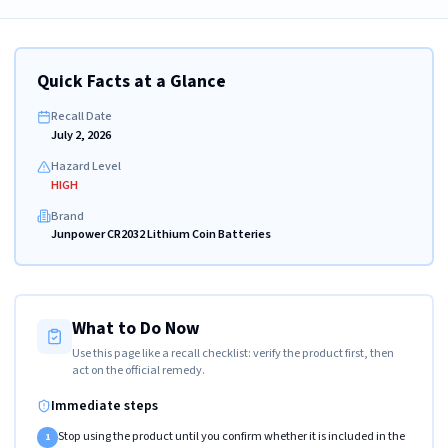
Quick Facts at a Glance
Recall Date
July 2, 2026
Hazard Level
HIGH
Brand
Junpower CR2032 Lithium Coin Batteries
What to Do Now
Use this page like a recall checklist: verify the product first, then
act on the official remedy.
Immediate steps
Stop using the product until you confirm whether it is included in the
1