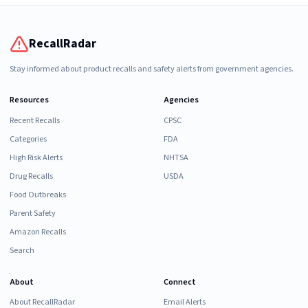
RecallRadar
Stay informed about product recalls and safety alerts from government agencies.
Resources
Agencies
Recent Recalls
CPSC
Categories
FDA
High Risk Alerts
NHTSA
Drug Recalls
USDA
Food Outbreaks
Parent Safety
Amazon Recalls
Search
About
Connect
About RecallRadar
Email Alerts