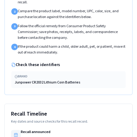
recall.
Compare the product label, model number, UPC, color, size, and
2
purchase location against the identifiers below.
Follow the official remedy from Consumer Product Safety
3
Commission; save photos, receipts, labels, and correspondence
before contacting the company.
If the product could harm a child, older adult, pet, or patient, move it
4
out of reach immediately.
Check these identifiers
BRAND
Junpower CR2032 Lithium Coin Batteries
Recall Timeline
Key dates and source checks for this recall record.
Recall announced