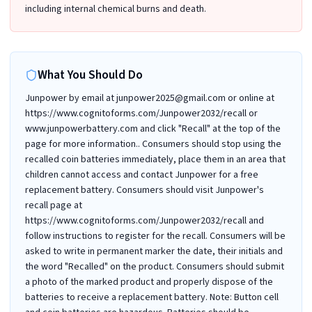
including internal chemical burns and death.
What You Should Do
Junpower by email at junpower2025@gmail.com or online at
https://www.cognitoforms.com/Junpower2032/recall or
www.junpowerbattery.com and click "Recall" at the top of the
page for more information.. Consumers should stop using the
recalled coin batteries immediately, place them in an area that
children cannot access and contact Junpower for a free
replacement battery. Consumers should visit Junpower's
recall page at
https://www.cognitoforms.com/Junpower2032/recall and
follow instructions to register for the recall. Consumers will be
asked to write in permanent marker the date, their initials and
the word "Recalled" on the product. Consumers should submit
a photo of the marked product and properly dispose of the
batteries to receive a replacement battery. Note: Button cell