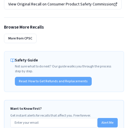
View Original Recall on
Consumer Product Safety Commission
Browse More Recalls
More from
CPSC
Safety Guide
Not sure what to do next? Our guide walks you through the process
step by step.
Read:
How to Get Refunds and Replacements
Want to Know First?
Get instant alerts for recalls that affect you. Free forever.
Alert Me