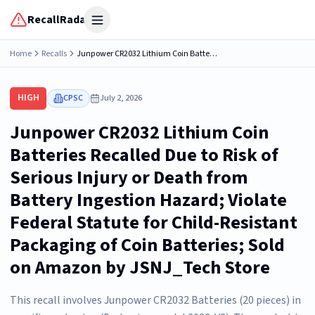
RecallRadar
Open menu
Home
Recalls
Junpower CR2032 Lithium Coin Batteries Recalled Due to Risk of Serious Injury or Death from Battery Ingestion Hazard; Violate Federal Statute for Child-Resistant Packaging of Coin Batteries; Sold on Amazon by JSNJ_Tech Store
HIGH
CPSC
July 2, 2026
Junpower CR2032 Lithium Coin
Batteries Recalled Due to Risk of
Serious Injury or Death from
Battery Ingestion Hazard; Violate
Federal Statute for Child-Resistant
Packaging of Coin Batteries; Sold
on Amazon by JSNJ_Tech Store
This recall involves Junpower CR2032 Batteries (20 pieces) in