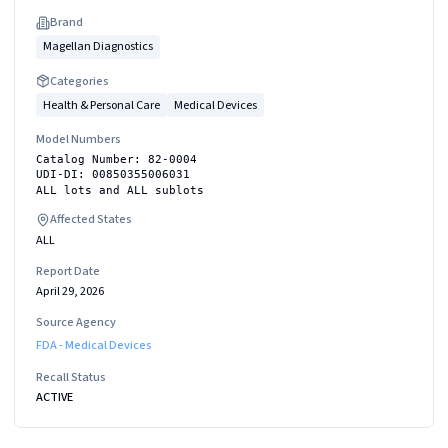
Brand
Magellan Diagnostics
Categories
Health & Personal Care
Medical Devices
Model Numbers
Catalog Number: 82-0004
UDI-DI: 00850355006031
ALL lots and ALL sublots
Affected States
ALL
Report Date
April 29, 2026
Source Agency
FDA - Medical Devices
Recall Status
ACTIVE