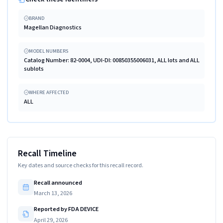
BRAND
Magellan Diagnostics
MODEL NUMBERS
Catalog Number: 82-0004, UDI-DI: 00850355006031, ALL lots and ALL
sublots
WHERE AFFECTED
ALL
Recall Timeline
Key dates and source checks for this recall record.
Recall announced
March 13, 2026
Reported by FDA DEVICE
April 29, 2026