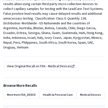
results when using certain third-party micro-collection devices to 
collect capillary samples for testing with the LeadCare Test Systems. 
False positive lead results may cause delayed results and additional 
unnecessary testing.. Classification: Class II. Quantity: 136. 
Distribution: Worldwide - US Nationwide and the countries of 
Argentina, Australia, Bhutan, Bolivia, Canada, Chile, Diego Garcia, 
Ecuador, Eritrea, Georgia, Ghana, Guam, Guatemala, Haiti, Hong Kong, 
India, Indonesia, Israel, Italy, Ivory Coast, Japan, Kyrgyzstan, Mexico, 
Nepal, Peru, Philippines, South Africa, South Korea, Spain, UAE, 
Uruguay, Vietnam.
View Original Recall on
FDA - Medical Devices
Browse More Recalls
More from
FDA_DEVICE
Health & Personal Care
Medical Devices