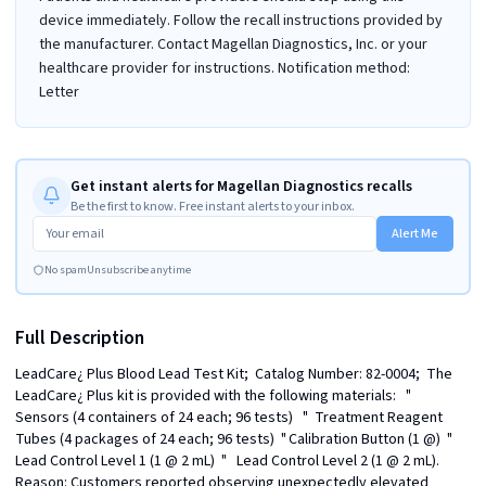
device immediately. Follow the recall instructions provided by
the manufacturer. Contact Magellan Diagnostics, Inc. or your
healthcare provider for instructions. Notification method:
Letter
Get instant alerts for Magellan Diagnostics recalls
Be the first to know. Free instant alerts to your inbox.
Alert Me
No spam
Unsubscribe anytime
Full Description
LeadCare¿ Plus Blood Lead Test Kit;  Catalog Number: 82-0004;  The 
LeadCare¿ Plus kit is provided with the following materials:   "	
Sensors (4 containers of 24 each; 96 tests)   "	Treatment Reagent 
Tubes (4 packages of 24 each; 96 tests)  "	Calibration Button (1 @)  "	
Lead Control Level 1 (1 @ 2 mL)  "	Lead Control Level 2 (1 @ 2 mL). 
Reason: Customers reported observing unexpectedly elevated 