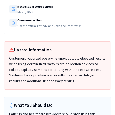
RecallRadar source check
May 6, 2026
Consumer action
Use the official remedy and keep documentation.
Hazard Information
Customers reported observing unexpectedly elevated results
when using certain third-party micro-collection devices to
collect capillary samples for testing with the LeadCare Test
Systems. False positive lead results may cause delayed
results and additional unnecessary testing.
What You Should Do
Patients and healthcare providers should stop using this