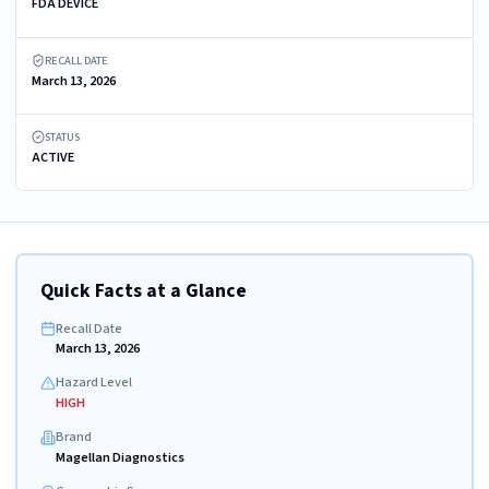
FDA DEVICE
RECALL DATE
March 13, 2026
STATUS
ACTIVE
Quick Facts at a Glance
Recall Date
March 13, 2026
Hazard Level
HIGH
Brand
Magellan Diagnostics