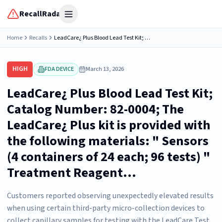
RecallRadar
Open menu
Home
Recalls
LeadCare¿ Plus Blood Lead Test Kit; Catalog Number: 82-0004; The LeadCare¿ Plus kit is provided with the following materials: " Sensors (4 containers of 24 each; 96 tests) " Treatment Reagent...
HIGH
FDA DEVICE
March 13, 2026
LeadCare¿ Plus Blood Lead Test Kit;
Catalog Number: 82-0004; The
LeadCare¿ Plus kit is provided with
the following materials: " Sensors
(4 containers of 24 each; 96 tests) "
Treatment Reagent...
Customers reported observing unexpectedly elevated results
when using certain third-party micro-collection devices to
collect capillary samples for testing with the LeadCare Test