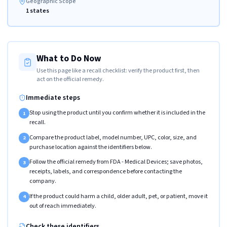
Geographic Scope
1 states
What to Do Now
Use this page like a recall checklist: verify the product first, then
act on the official remedy.
Immediate steps
Stop using the product until you confirm whether it is included in the
1
recall.
Compare the product label, model number, UPC, color, size, and
2
purchase location against the identifiers below.
Follow the official remedy from FDA - Medical Devices; save photos,
3
receipts, labels, and correspondence before contacting the
company.
If the product could harm a child, older adult, pet, or patient, move it
4
out of reach immediately.
Check these identifiers