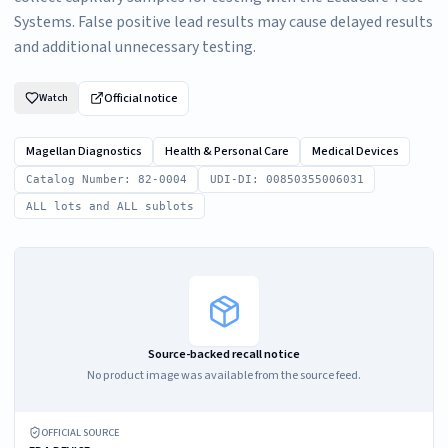
Systems. False positive lead results may cause delayed results
and additional unnecessary testing.
Official notice
Watch
Magellan Diagnostics
Health & Personal Care
Medical Devices
Catalog Number: 82-0004
UDI-DI: 00850355006031
ALL lots and ALL sublots
Source-backed recall notice
No product image was available from the source feed.
OFFICIAL SOURCE