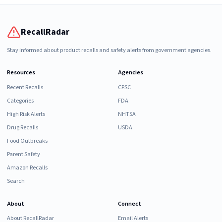
RecallRadar
Stay informed about product recalls and safety alerts from government agencies.
Resources
Agencies
Recent Recalls
CPSC
Categories
FDA
High Risk Alerts
NHTSA
Drug Recalls
USDA
Food Outbreaks
Parent Safety
Amazon Recalls
Search
About
Connect
About RecallRadar
Email Alerts