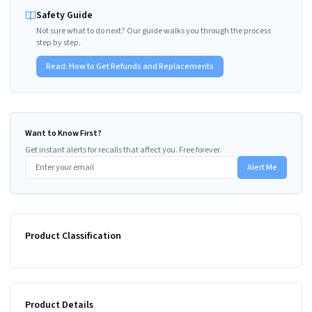
Safety Guide
Not sure what to do next? Our guide walks you through the process
step by step.
Read:
How to Get Refunds and Replacements
Want to Know First?
Get instant alerts for recalls that affect you. Free forever.
Alert Me
Product Classification
Product Details