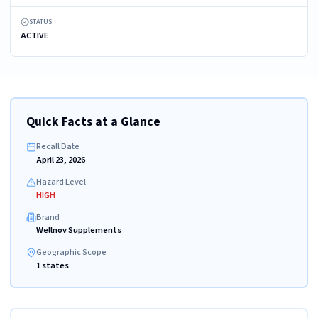
STATUS
ACTIVE
Quick Facts at a Glance
Recall Date
April 23, 2026
Hazard Level
HIGH
Brand
Wellnov Supplements
Geographic Scope
1 states