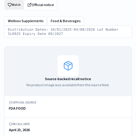
Official notice
Watch
Wellnov Supplements
Food & Beverages
Distribution Dates: 10/01/2025-04/08/2026 Lot Number
SL0925 Expiry Date 09/2027
Source-backed recall notice
No product image was available from the source feed.
OFFICIAL SOURCE
FDA FOOD
RECALL DATE
April 23, 2026