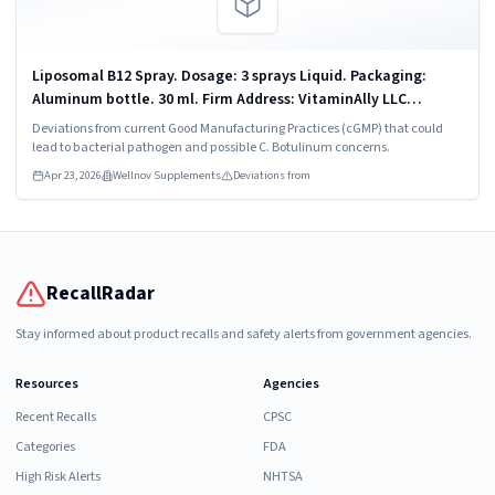
Liposomal B12 Spray. Dosage: 3 sprays Liquid. Packaging:
Aluminum bottle. 30 ml. Firm Address: VitaminAlly LLC
Chandler, AZ 85225
Deviations from current Good Manufacturing Practices (cGMP) that could
lead to bacterial pathogen and possible C. Botulinum concerns.
Apr 23, 2026
Wellnov Supplements
Deviations from
RecallRadar
Stay informed about product recalls and safety alerts from government agencies.
Resources
Agencies
Recent Recalls
CPSC
Categories
FDA
High Risk Alerts
NHTSA