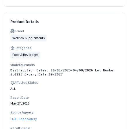
Product Details
Brand
Wellnov Supplements
Categories
Food & Beverages
Model Numbers
Distribution Dates: 10/01/2025-04/08/2026 Lot Number
SL0925 Expiry Date 09/2027
Affected States
ALL
Report Date
May 27, 2026
Source Agency
FDA - Food Safety
Recall Status