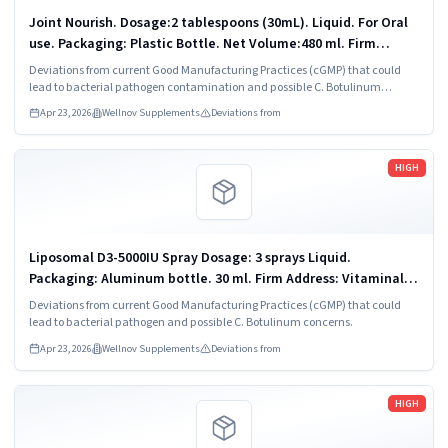
Joint Nourish. Dosage:2 tablespoons (30mL). Liquid. For Oral
use. Packaging: Plastic Bottle. Net Volume:480 ml. Firm
Address: VitaminAlly LLC Chandler, AZ 85225.
Deviations from current Good Manufacturing Practices (cGMP) that could
lead to bacterial pathogen contamination and possible C. Botulinum
concerns.
Apr 23, 2026
Wellnov Supplements
Deviations from
Read more
HIGH
Liposomal D3-5000IU Spray Dosage: 3 sprays Liquid.
Packaging: Aluminum bottle. 30 ml. Firm Address: Vitaminally
LLC Chandler, AZ 85225.
Deviations from current Good Manufacturing Practices (cGMP) that could
lead to bacterial pathogen and possible C. Botulinum concerns.
Apr 23, 2026
Wellnov Supplements
Deviations from
Read more
HIGH