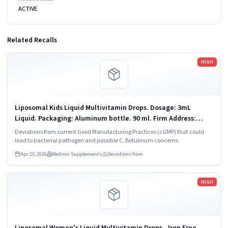
ACTIVE
Related Recalls
Read more
HIGH
Liposomal Kids Liquid Multivitamin Drops. Dosage: 3mL
Liquid. Packaging: Aluminum bottle. 90 ml. Firm Address:
Vitaminally LLC Chandler, AZ 85225
Deviations from current Good Manufacturing Practices (cGMP) that could
lead to bacterial pathogen and possible C. Botulinum concerns.
Apr 23, 2026
Wellnov Supplements
Deviations from
Read more
HIGH
Liposomal Women's Liquid Multivitamin Drops - Iron Free.