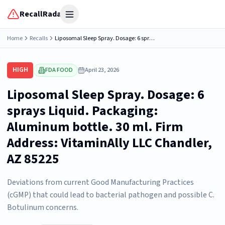
RecallRadar
Open menu
Home
Recalls
Liposomal Sleep Spray. Dosage: 6 sprays Liquid. Packaging: Aluminum bottle. 30 ml. Firm Address: VitaminAlly LLC Chandler, AZ 85225
HIGH
FDA FOOD
April 23, 2026
Liposomal Sleep Spray. Dosage: 6
sprays Liquid. Packaging:
Aluminum bottle. 30 ml. Firm
Address: VitaminAlly LLC Chandler,
AZ 85225
Deviations from current Good Manufacturing Practices
(cGMP) that could lead to bacterial pathogen and possible C.
Botulinum concerns.