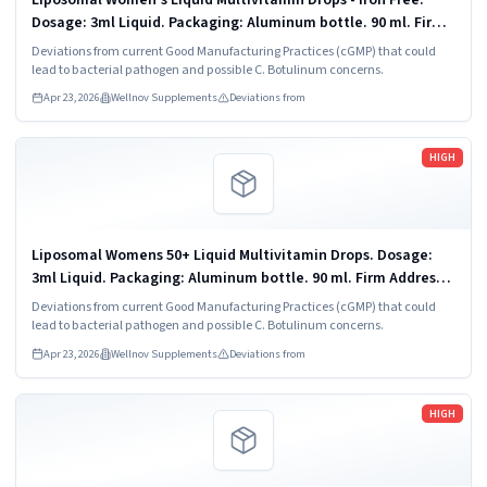
Dosage: 3ml Liquid. Packaging: Aluminum bottle. 90 ml. Firm
Address: Vitaminally LLC Chandler, AZ 85225.
Deviations from current Good Manufacturing Practices (cGMP) that could
lead to bacterial pathogen and possible C. Botulinum concerns.
Apr 23, 2026
Wellnov Supplements
Deviations from
Read more
HIGH
Liposomal Womens 50+ Liquid Multivitamin Drops. Dosage:
3ml Liquid. Packaging: Aluminum bottle. 90 ml. Firm Address:
Vitaminally LLC Chandler, AZ 85225.
Deviations from current Good Manufacturing Practices (cGMP) that could
lead to bacterial pathogen and possible C. Botulinum concerns.
Apr 23, 2026
Wellnov Supplements
Deviations from
Read more
HIGH