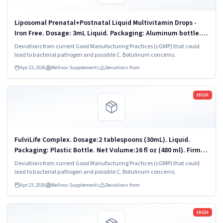
Liposomal Prenatal+Postnatal Liquid Multivitamin Drops -
Iron Free. Dosage: 3mL Liquid. Packaging: Aluminum bottle.
90 ml. Firm Address: Vitaminally LLC Chandler, AZ 85225
Deviations from current Good Manufacturing Practices (cGMP) that could
lead to bacterial pathogen and possible C. Botulinum concerns.
Apr 23, 2026
Wellnov Supplements
Deviations from
Read more
HIGH
FulviLife Complex. Dosage:2 tablespoons (30mL). Liquid.
Packaging: Plastic Bottle. Net Volume:16 fl oz (480 ml). Firm
Address: VitaminAlly LLC Chandler, AZ 85225.
Deviations from current Good Manufacturing Practices (cGMP) that could
lead to bacterial pathogen and possible C. Botulinum concerns.
Apr 23, 2026
Wellnov Supplements
Deviations from
Read more
HIGH