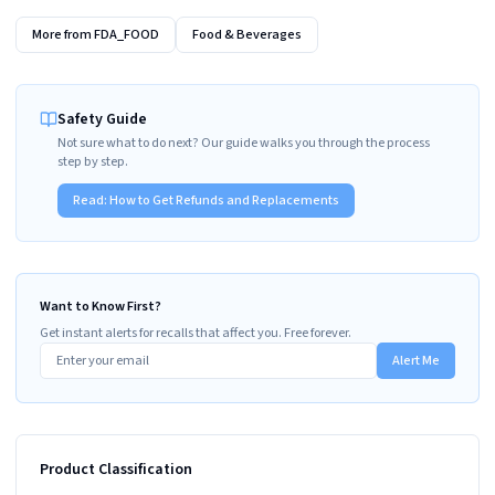
More from
FDA_FOOD
Food & Beverages
Safety Guide
Not sure what to do next? Our guide walks you through the process
step by step.
Read:
How to Get Refunds and Replacements
Want to Know First?
Get instant alerts for recalls that affect you. Free forever.
Alert Me
Product Classification