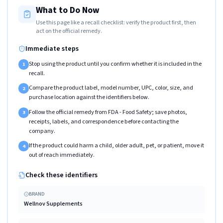
What to Do Now
Use this page like a recall checklist: verify the product first, then
act on the official remedy.
Immediate steps
Stop using the product until you confirm whether it is included in the
1
recall.
Compare the product label, model number, UPC, color, size, and
2
purchase location against the identifiers below.
Follow the official remedy from FDA - Food Safety; save photos,
3
receipts, labels, and correspondence before contacting the
company.
If the product could harm a child, older adult, pet, or patient, move it
4
out of reach immediately.
Check these identifiers
BRAND
Wellnov Supplements