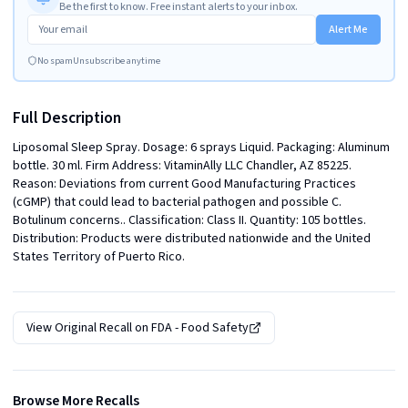
Be the first to know. Free instant alerts to your inbox.
Alert Me
No spam
Unsubscribe anytime
Full Description
Liposomal Sleep Spray. Dosage: 6 sprays Liquid. Packaging: Aluminum 
bottle. 30 ml. Firm Address: VitaminAlly LLC Chandler, AZ 85225. 
Reason: Deviations from current Good Manufacturing Practices 
(cGMP) that could lead to bacterial pathogen and possible C. 
Botulinum concerns.. Classification: Class II. Quantity: 105 bottles. 
Distribution: Products were distributed nationwide and the United 
States Territory of Puerto Rico.
View Original Recall on
FDA - Food Safety
Browse More Recalls