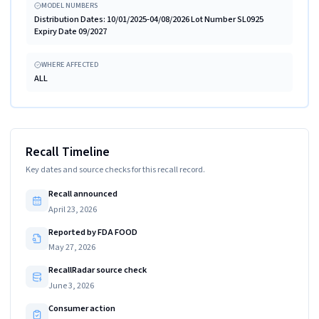
MODEL NUMBERS
Distribution Dates: 10/01/2025-04/08/2026 Lot Number SL0925
Expiry Date 09/2027
WHERE AFFECTED
ALL
Recall Timeline
Key dates and source checks for this recall record.
Recall announced
April 23, 2026
Reported by FDA FOOD
May 27, 2026
RecallRadar source check
June 3, 2026
Consumer action