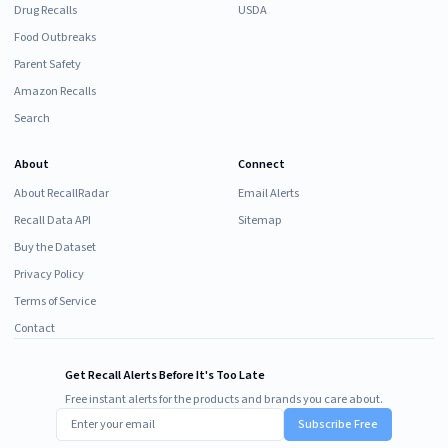
Drug Recalls
USDA
Food Outbreaks
Parent Safety
Amazon Recalls
Search
About
Connect
About RecallRadar
Email Alerts
Recall Data API
Sitemap
Buy the Dataset
Privacy Policy
Terms of Service
Contact
Get Recall Alerts Before It's Too Late
Free instant alerts for the products and brands you care about.
Subscribe Free