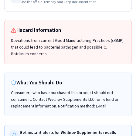
Use the official remedy and keep documentation.
Hazard Information
Deviations from current Good Manufacturing Practices (cGMP)
that could lead to bacterial pathogen and possible C.
Botulinum concerns.
What You Should Do
Consumers who have purchased this product should not
consume it. Contact Wellnov Supplements LLC for refund or
replacement information. Notification method: E-Mail
Get instant alerts for Wellnov Supplements recalls