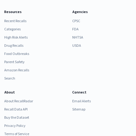
Resources
Agencies
Recent Recalls
CPSC
Categories
FDA
High Risk Alerts
NHTSA
Drug Recalls
USDA
Food Outbreaks
Parent Safety
Amazon Recalls
Search
About
Connect
About RecallRadar
Email Alerts
Recall Data API
Sitemap
Buy the Dataset
Privacy Policy
Terms of Service