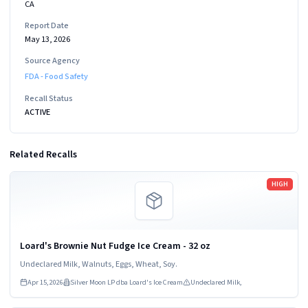
CA
Report Date
May 13, 2026
Source Agency
FDA - Food Safety
Recall Status
ACTIVE
Related Recalls
Read more
HIGH
Loard's Brownie Nut Fudge Ice Cream - 32 oz
Undeclared Milk, Walnuts, Eggs, Wheat, Soy.
Apr 15, 2026
Silver Moon LP dba Loard's Ice Cream
Undeclared Milk,