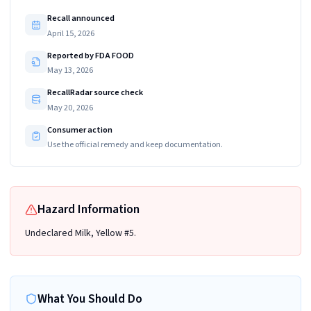
Recall announced
April 15, 2026
Reported by FDA FOOD
May 13, 2026
RecallRadar source check
May 20, 2026
Consumer action
Use the official remedy and keep documentation.
Hazard Information
Undeclared Milk, Yellow #5.
What You Should Do