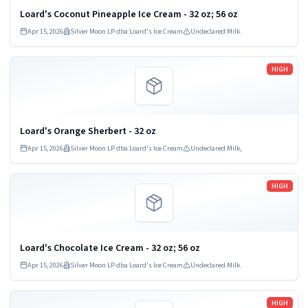
Loard's Coconut Pineapple Ice Cream - 32 oz; 56 oz
Apr 15, 2026
Silver Moon LP dba Loard's Ice Cream
Undeclared Milk.
Read more
HIGH
Loard's Orange Sherbert - 32 oz
Apr 15, 2026
Silver Moon LP dba Loard's Ice Cream
Undeclared Milk,
Read more
HIGH
Loard's Chocolate Ice Cream - 32 oz; 56 oz
Apr 15, 2026
Silver Moon LP dba Loard's Ice Cream
Undeclared Milk.
Read more
HIGH