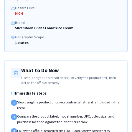
Hazard Level
HIGH
Brand
Silver Moon LP dba Loard's Ice Cream
Geographic Scope
1 states
What to Do Now
Use this page like a recall checklist: verify the product first, then
act on the official remedy.
Immediate steps
Stop using the product until you confirm whether it is included in the
1
recall.
Compare the product label, model number, UPC, color, size, and
2
purchase location against the identifiers below.
Follow the official remedy from FDA - Food Safety; save photos,
3