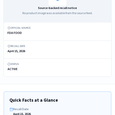
Source-backed recall notice
No product image was available from the source feed.
OFFICIAL SOURCE
FDA FOOD
RECALL DATE
April 15, 2026
STATUS
ACTIVE
Quick Facts at a Glance
Recall Date
April 15, 2026