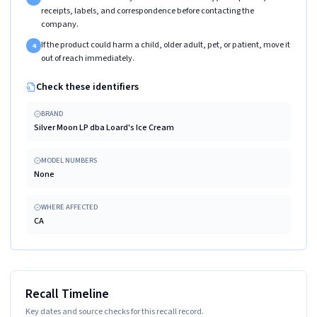
receipts, labels, and correspondence before contacting the
company.
If the product could harm a child, older adult, pet, or patient, move it
4
out of reach immediately.
Check these identifiers
BRAND
Silver Moon LP dba Loard's Ice Cream
MODEL NUMBERS
None
WHERE AFFECTED
CA
Recall Timeline
Key dates and source checks for this recall record.