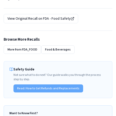
View Original Recall on
FDA - Food Safety
Browse More Recalls
More from
FDA_FOOD
Food & Beverages
Safety Guide
Not sure what to do next? Our guide walks you through the process
step by step.
Read:
How to Get Refunds and Replacements
Want to Know First?