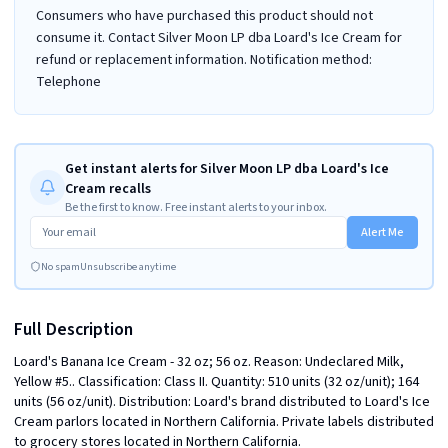
Consumers who have purchased this product should not
consume it. Contact Silver Moon LP dba Loard's Ice Cream for
refund or replacement information. Notification method:
Telephone
Get instant alerts for Silver Moon LP dba Loard's Ice
Cream recalls
Be the first to know. Free instant alerts to your inbox.
Alert Me
No spam
Unsubscribe anytime
Full Description
Loard's Banana Ice Cream - 32 oz; 56 oz. Reason: Undeclared Milk, 
Yellow #5.. Classification: Class II. Quantity: 510 units (32 oz/unit); 164 
units (56 oz/unit). Distribution: Loard's brand distributed to Loard's Ice 
Cream parlors located in Northern California. Private labels distributed 
to grocery stores located in Northern California.