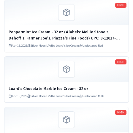
Read more
HIGH
Peppermint Ice Cream - 32 oz (4 labels: Mollie Stone's;
Dehoff's; Farmer Joe's, Piazza's Fine Foods) UPC: 8-12017-
00933
Apr 15, 2026
Silver Moon LP dba Loard's Ice Cream
Undeclared Red
Read more
HIGH
Loard's Chocolate Marble Ice Cream - 32 oz
Apr 15, 2026
Silver Moon LP dba Loard's Ice Cream
Undeclared Milk.
Read more
HIGH