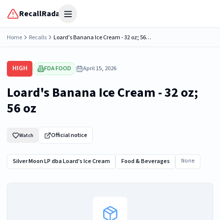
RecallRadar
Open menu
Home
Recalls
Loard's Banana Ice Cream - 32 oz; 56 oz
HIGH
FDA FOOD
April 15, 2026
Loard's Banana Ice Cream - 32 oz;
56 oz
Official notice
Watch
Silver Moon LP dba Loard's Ice Cream
Food & Beverages
None