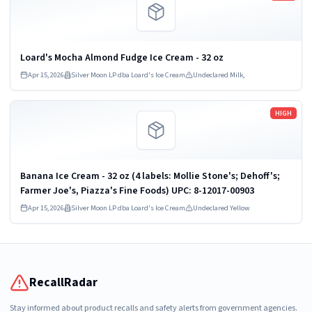
Loard's Mocha Almond Fudge Ice Cream - 32 oz
Apr 15, 2026
Silver Moon LP dba Loard's Ice Cream
Undeclared Milk,
Read more
HIGH
Banana Ice Cream - 32 oz (4 labels: Mollie Stone's; Dehoff's;
Farmer Joe's, Piazza's Fine Foods) UPC: 8-12017-00903
Apr 15, 2026
Silver Moon LP dba Loard's Ice Cream
Undeclared Yellow
RecallRadar
Stay informed about product recalls and safety alerts from government agencies.