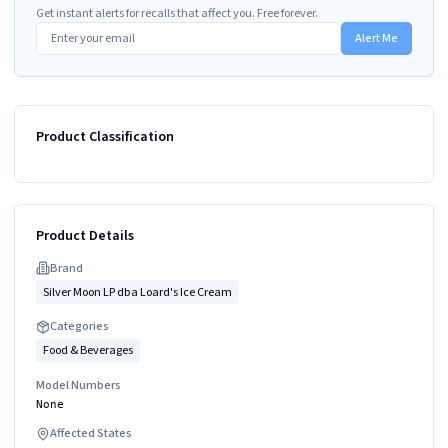
Get instant alerts for recalls that affect you. Free forever.
Alert Me
Product Classification
Product Details
Brand
Silver Moon LP dba Loard's Ice Cream
Categories
Food & Beverages
Model Numbers
None
Affected States