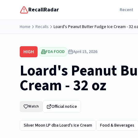
RecallRadar
Recent
Home
Recalls
Loard's Peanut Butter Fudge Ice Cream - 32 o
HIGH
FDA FOOD
April 15, 2026
Loard's Peanut Bu
Cream - 32 oz
Official notice
Watch
Silver Moon LP dba Loard's Ice Cream
Food & Beverages