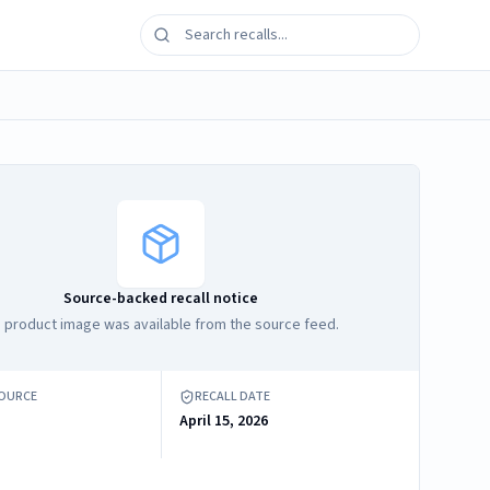
Source-backed recall notice
 product image was available from the source feed.
SOURCE
RECALL DATE
April 15, 2026