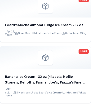
Loard's Mocha Almond Fudge Ice Cream - 32 oz
Apr 15,
Silver Moon LP dba Loard's Ice Cream
Undeclared Milk,
2026
Read more
HIGH
Banana Ice Cream - 32 oz (4 labels: Mollie
Stone's; Dehoff's; Farmer Joe's, Piazza's Fine
Foods) UPC: 8-12017-00903
Apr
15,
Silver Moon LP dba Loard's Ice Cream
Undeclared Yellow
2026