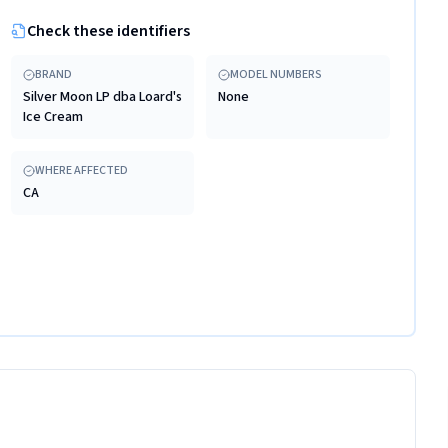
Check these identifiers
BRAND
MODEL NUMBERS
Silver Moon LP dba Loard's
None
Ice Cream
WHERE AFFECTED
CA