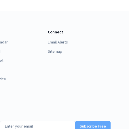
Connect
Radar
Email Alerts
I
Sitemap
et
vice
Subscribe Free