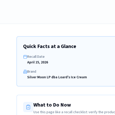
Quick Facts at a Glance
Recall Date
April 15, 2026
Brand
Silver Moon LP dba Loard's Ice Cream
What to Do Now
Use this page like a recall checklist: verify the produc