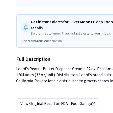
Get instant alerts for Silver Moon LP dba Loar
recalls
Be the first to know. Free instant alerts to your inbox.
No spam
Unsubscribe anytime
Full Description
Loard's Peanut Butter Fudge Ice Cream - 32 oz. Reason: Und
1204 units (32 oz/unit). Distribution: Loard's brand dist
California. Private labels distributed to grocery stores l
View Original Recall on
FDA - Food Safety