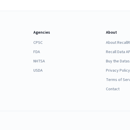
Agencies
About
CPSC
About Recall
FDA
Recall Data AP
NHTSA
Buy the Datas
USDA
Privacy Policy
Terms of Ser
Contact