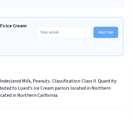
d's Ice Cream
Alert Me
eclared Milk, Peanuts.. Classification: Class II. Quantity: 
ributed to Loard's Ice Cream parlors located in Northern 
ocated in Northern California.