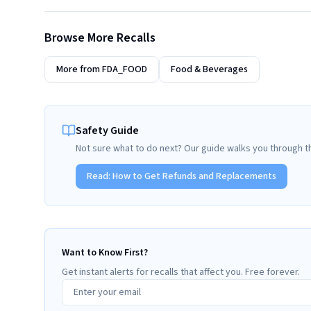
Browse More Recalls
More from
FDA_FOOD
Food & Beverages
Safety Guide
Not sure what to do next? Our guide walks you through t
Read:
How to Get Refunds and Replacements
Want to Know First?
Get instant alerts for recalls that affect you. Free forever.