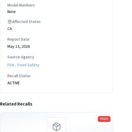
Model Numbers
None
Affected States
CA
Report Date
May 13, 2026
Source Agency
FDA - Food Safety
Recall Status
ACTIVE
Related Recalls
Read more
HIGH