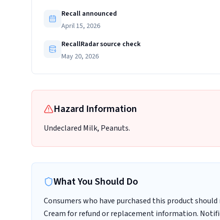
Recall announced
April 15, 2026
RecallRadar source check
May 20, 2026
Hazard Information
Undeclared Milk, Peanuts.
What You Should Do
Consumers who have purchased this product should n
Cream for refund or replacement information. Noti