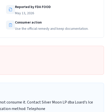
Reported by FDA FOOD
May 13, 2026
Consumer action
Use the official remedy and keep documentation.
ot consume it. Contact Silver Moon LP dba Loard's Ice
fication method: Telephone