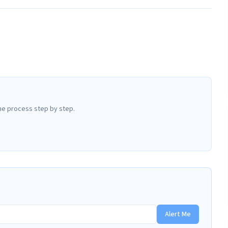
he process step by step.
Alert Me