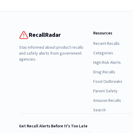
Resources
RecallRadar
Recent Recalls
Stay informed about product recalls
Categories
and safety alerts from government
agencies.
High Risk Alerts
Drug Recalls
Food Outbreaks
Parent Safety
Amazon Recalls
Search
Get Recall Alerts Before It's Too Late