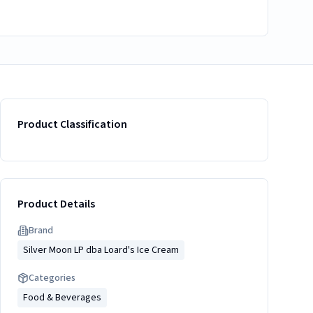
Product Classification
Product Details
Brand
Silver Moon LP dba Loard's Ice Cream
Categories
Food & Beverages