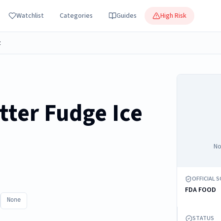
Watchlist
Categories
Guides
High Risk
z
tter Fudge Ice
No
OFFICIAL 
FDA FOOD
None
STATUS