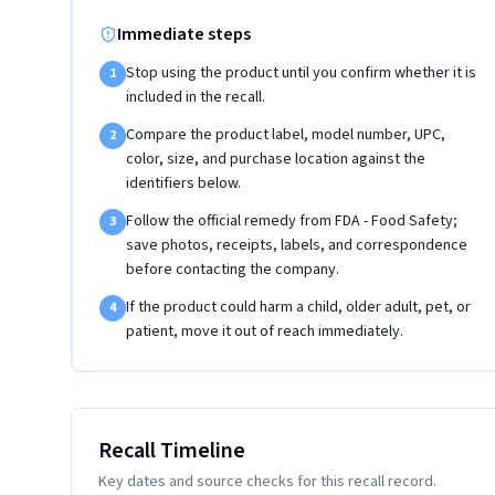
Immediate steps
Stop using the product until you confirm whether it is
1
included in the recall.
Compare the product label, model number, UPC,
2
color, size, and purchase location against the
identifiers below.
Follow the official remedy from FDA - Food Safety;
3
save photos, receipts, labels, and correspondence
before contacting the company.
If the product could harm a child, older adult, pet, or
4
patient, move it out of reach immediately.
Recall Timeline
Key dates and source checks for this recall record.