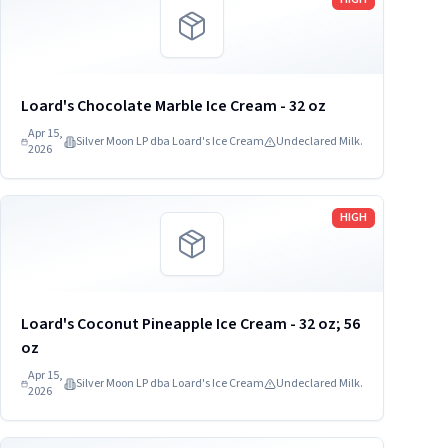
Loard's Chocolate Marble Ice Cream - 32 oz
Apr 15,
Silver Moon LP dba Loard's Ice Cream
Undeclared Milk.
2026
Read more
HIGH
Loard's Coconut Pineapple Ice Cream - 32 oz; 56
oz
Apr 15,
Silver Moon LP dba Loard's Ice Cream
Undeclared Milk.
2026