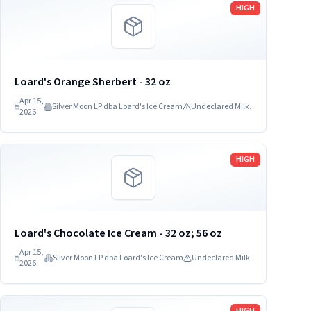
Read more
HIGH
Loard's Orange Sherbert - 32 oz
Apr 15,
Silver Moon LP dba Loard's Ice Cream
Undeclared Milk,
2026
Read more
HIGH
Loard's Chocolate Ice Cream - 32 oz; 56 oz
Apr 15,
Silver Moon LP dba Loard's Ice Cream
Undeclared Milk.
2026
Read more
HIGH