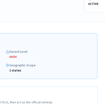
ACTIVE
Hazard Level
HIGH
Geographic Scope
1 states
t first, then act on the official remedy.