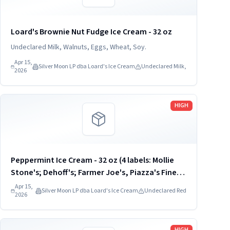
Loard's Brownie Nut Fudge Ice Cream - 32 oz
Undeclared Milk, Walnuts, Eggs, Wheat, Soy.
Apr 15,
Silver Moon LP dba Loard's Ice Cream
Undeclared Milk,
2026
Read more
HIGH
Peppermint Ice Cream - 32 oz (4 labels: Mollie
Stone's; Dehoff's; Farmer Joe's, Piazza's Fine
Foods) UPC: 8-12017-00933
Apr 15,
Silver Moon LP dba Loard's Ice Cream
Undeclared Red
2026
Read more
HIGH