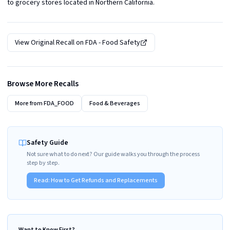
to grocery stores located in Northern California.
View Original Recall on
FDA - Food Safety
Browse More Recalls
More from
FDA_FOOD
Food & Beverages
Safety Guide
Not sure what to do next? Our guide walks you through the process
step by step.
Read:
How to Get Refunds and Replacements
Want to Know First?