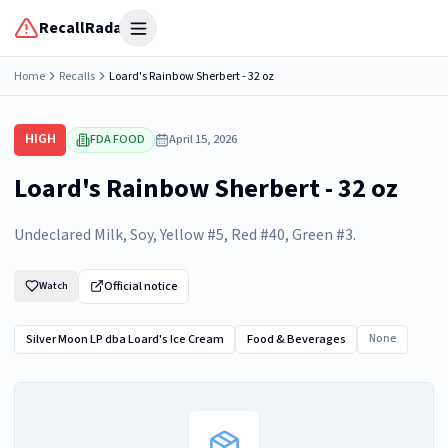
RecallRadar
Open menu
Home
Recalls
Loard's Rainbow Sherbert - 32 oz
HIGH
FDA FOOD
April 15, 2026
Loard's Rainbow Sherbert - 32 oz
Undeclared Milk, Soy, Yellow #5, Red #40, Green #3.
Official notice
Watch
Silver Moon LP dba Loard's Ice Cream
Food & Beverages
None