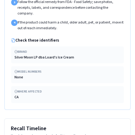
Follow the official remedy from FDA - Food Safety; save photos,
3
receipts, labels, and correspondence before contacting the
company.
If the product could harm a child, older adult, pet, or patient, move it
4
out of reach immediately.
Check these identifiers
BRAND
Silver Moon LP dba Loard's Ice Cream
MODEL NUMBERS
None
WHERE AFFECTED
CA
Recall Timeline