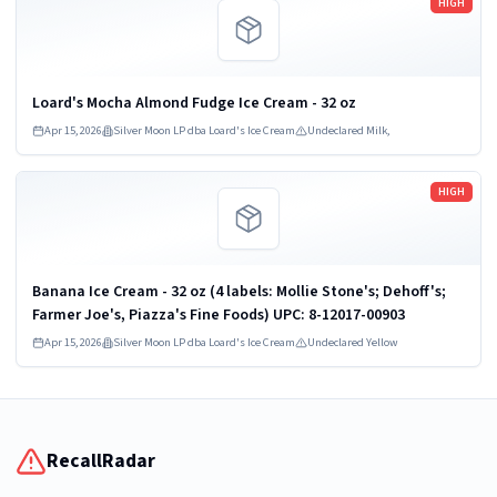
HIGH
Loard's Mocha Almond Fudge Ice Cream - 32 oz
Apr 15, 2026
Silver Moon LP dba Loard's Ice Cream
Undeclared Milk,
Read more
HIGH
Banana Ice Cream - 32 oz (4 labels: Mollie Stone's; Dehoff's;
Farmer Joe's, Piazza's Fine Foods) UPC: 8-12017-00903
Apr 15, 2026
Silver Moon LP dba Loard's Ice Cream
Undeclared Yellow
RecallRadar