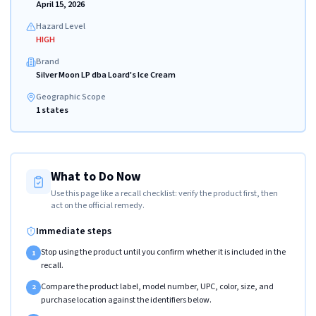
April 15, 2026
Hazard Level
HIGH
Brand
Silver Moon LP dba Loard's Ice Cream
Geographic Scope
1 states
What to Do Now
Use this page like a recall checklist: verify the product first, then
act on the official remedy.
Immediate steps
Stop using the product until you confirm whether it is included in the
1
recall.
Compare the product label, model number, UPC, color, size, and
2
purchase location against the identifiers below.