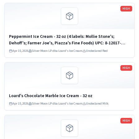
Read more
HIGH
Peppermint Ice Cream - 32 oz (4 labels: Mollie Stone's;
Dehoff's; Farmer Joe's, Piazza's Fine Foods) UPC: 8-12017-
00933
Apr 15, 2026
Silver Moon LP dba Loard's Ice Cream
Undeclared Red
Read more
HIGH
Loard's Chocolate Marble Ice Cream - 32 oz
Apr 15, 2026
Silver Moon LP dba Loard's Ice Cream
Undeclared Milk.
Read more
HIGH