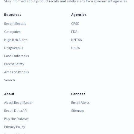
Stay informed about product recalls and safety alerts from government agencies.
Resources
Agencies
Recent Recalls
CPSC
Categories
FDA
High Risk Alerts
NHTSA
Drug Recalls
USDA
Food Outbreaks
Parent Safety
Amazon Recalls
Search
About
Connect
About RecallRadar
Email Alerts
Recall Data API
Sitemap
Buy the Dataset
Privacy Policy