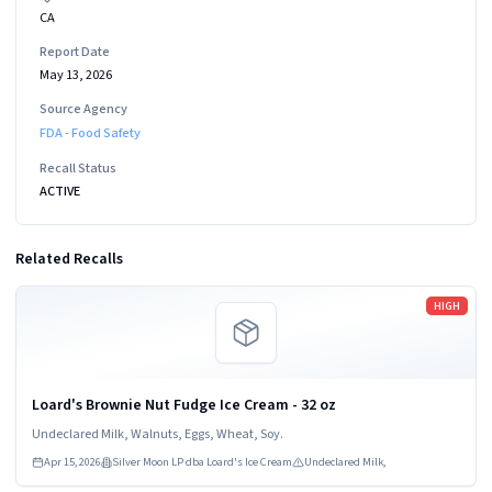
CA
Report Date
May 13, 2026
Source Agency
FDA - Food Safety
Recall Status
ACTIVE
Related Recalls
Read more
HIGH
Loard's Brownie Nut Fudge Ice Cream - 32 oz
Undeclared Milk, Walnuts, Eggs, Wheat, Soy.
Apr 15, 2026
Silver Moon LP dba Loard's Ice Cream
Undeclared Milk,