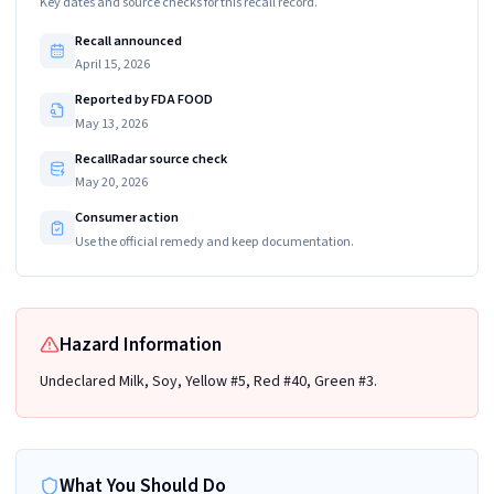
Key dates and source checks for this recall record.
Recall announced
April 15, 2026
Reported by FDA FOOD
May 13, 2026
RecallRadar source check
May 20, 2026
Consumer action
Use the official remedy and keep documentation.
Hazard Information
Undeclared Milk, Soy, Yellow #5, Red #40, Green #3.
What You Should Do