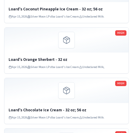
Loard's Coconut Pineapple Ice Cream - 32 oz; 56 oz
Apr 15, 2026
Silver Moon LP dba Loard's Ice Cream
Undeclared Milk.
Read more
HIGH
Loard's Orange Sherbert - 32 oz
Apr 15, 2026
Silver Moon LP dba Loard's Ice Cream
Undeclared Milk,
Read more
HIGH
Loard's Chocolate Ice Cream - 32 oz; 56 oz
Apr 15, 2026
Silver Moon LP dba Loard's Ice Cream
Undeclared Milk.
Read more