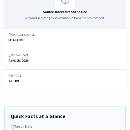
Source-backed recall notice
No product image was available from the source feed.
OFFICIAL SOURCE
FDA FOOD
RECALL DATE
April 15, 2026
STATUS
ACTIVE
Quick Facts at a Glance
Recall Date