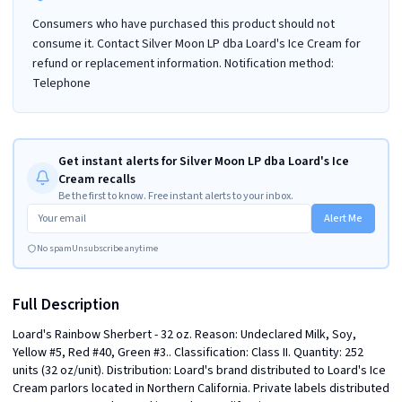
Consumers who have purchased this product should not
consume it. Contact Silver Moon LP dba Loard's Ice Cream for
refund or replacement information. Notification method:
Telephone
Get instant alerts for Silver Moon LP dba Loard's Ice
Cream recalls
Be the first to know. Free instant alerts to your inbox.
Alert Me
No spam
Unsubscribe anytime
Full Description
Loard's Rainbow Sherbert - 32 oz. Reason: Undeclared Milk, Soy, 
Yellow #5, Red #40, Green #3.. Classification: Class II. Quantity: 252 
units (32 oz/unit). Distribution: Loard's brand distributed to Loard's Ice 
Cream parlors located in Northern California. Private labels distributed 