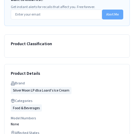
Get instant alerts for recalls that affect you. Free forever.
Alert Me
Product Classification
Product Details
Brand
Silver Moon LP dba Loard's Ice Cream
Categories
Food & Beverages
Model Numbers
None
Affected States