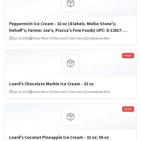
Peppermint Ice Cream - 32 oz (4 labels: Mollie Stone's;
Dehoff's; Farmer Joe's, Piazza's Fine Foods) UPC: 8-12017-
00933
Apr 15, 2026
Silver Moon LP dba Loard's Ice Cream
Undeclared Red
Read more
HIGH
Loard's Chocolate Marble Ice Cream - 32 oz
Apr 15, 2026
Silver Moon LP dba Loard's Ice Cream
Undeclared Milk.
Read more
HIGH
Loard's Coconut Pineapple Ice Cream - 32 oz; 56 oz