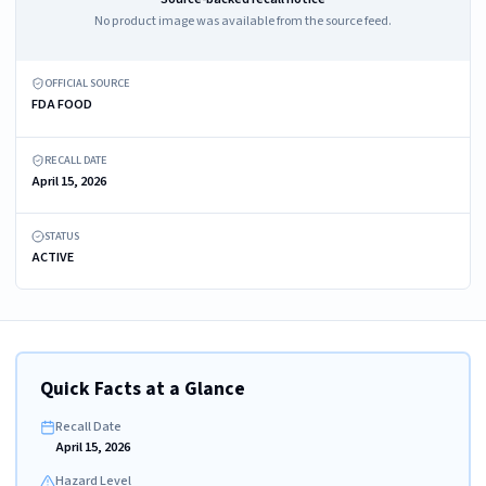
No product image was available from the source feed.
OFFICIAL SOURCE
FDA FOOD
RECALL DATE
April 15, 2026
STATUS
ACTIVE
Quick Facts at a Glance
Recall Date
April 15, 2026
Hazard Level