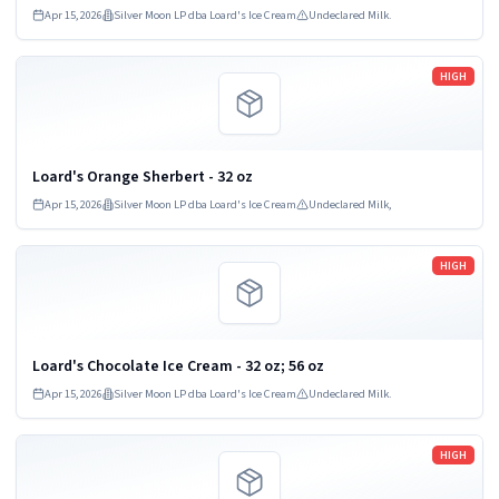
Apr 15, 2026
Silver Moon LP dba Loard's Ice Cream
Undeclared Milk.
Read more
HIGH
Loard's Orange Sherbert - 32 oz
Apr 15, 2026
Silver Moon LP dba Loard's Ice Cream
Undeclared Milk,
Read more
HIGH
Loard's Chocolate Ice Cream - 32 oz; 56 oz
Apr 15, 2026
Silver Moon LP dba Loard's Ice Cream
Undeclared Milk.
Read more
HIGH