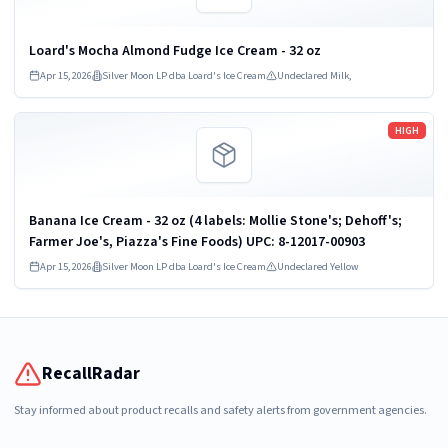
Loard's Mocha Almond Fudge Ice Cream - 32 oz
Apr 15, 2026
Silver Moon LP dba Loard's Ice Cream
Undeclared Milk,
Read more
HIGH
Banana Ice Cream - 32 oz (4 labels: Mollie Stone's; Dehoff's;
Farmer Joe's, Piazza's Fine Foods) UPC: 8-12017-00903
Apr 15, 2026
Silver Moon LP dba Loard's Ice Cream
Undeclared Yellow
RecallRadar
Stay informed about product recalls and safety alerts from government agencies.