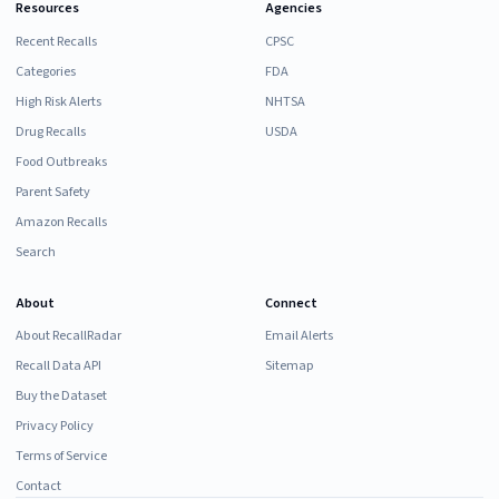
Resources
Agencies
Recent Recalls
CPSC
Categories
FDA
High Risk Alerts
NHTSA
Drug Recalls
USDA
Food Outbreaks
Parent Safety
Amazon Recalls
Search
About
Connect
About RecallRadar
Email Alerts
Recall Data API
Sitemap
Buy the Dataset
Privacy Policy
Terms of Service
Contact