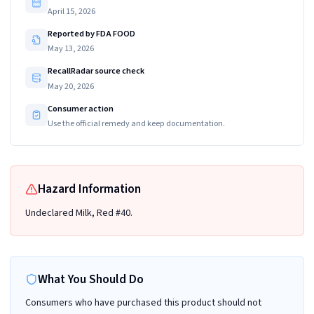
April 15, 2026
Reported by FDA FOOD
May 13, 2026
RecallRadar source check
May 20, 2026
Consumer action
Use the official remedy and keep documentation.
Hazard Information
Undeclared Milk, Red #40.
What You Should Do
Consumers who have purchased this product should not