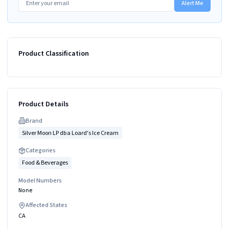
Alert Me
Product Classification
Product Details
Brand
Silver Moon LP dba Loard's Ice Cream
Categories
Food & Beverages
Model Numbers
None
Affected States
CA