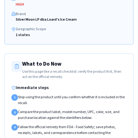
HIGH
Brand
Silver Moon LP dba Loard's Ice Cream
Geographic Scope
1 states
What to Do Now
Use this page like a recall checklist: verify the product first, then
act on the official remedy.
Immediate steps
Stop using the product until you confirm whether it is included in the
1
recall.
Compare the product label, model number, UPC, color, size, and
2
purchase location against the identifiers below.
Follow the official remedy from FDA - Food Safety; save photos,
3
receipts, labels, and correspondence before contacting the