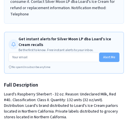
consume it. Contact Silver Moon LP dba Loard's Ice Cream for
refund or replacement information. Notification method:
Telephone
Get instant alerts for Silver Moon LP dba Loard's Ice
Cream recalls
Be the first to know. Free instant alerts to your inbox.
Alert Me
No spam
Unsubscribe anytime
Full Description
Loard's Raspberry Sherbert - 32 oz. Reason: Undeclared Milk, Red 
#40.. Classification: Class II. Quantity: 132 units (32 oz/unit). 
Distribution: Loard's brand distributed to Loard's Ice Cream parlors 
located in Northern California. Private labels distributed to grocery 
stores located in Northern California.