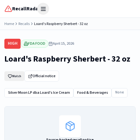
RecallRadar
Open menu
Home
Recalls
Loard's Raspberry Sherbert - 32 oz
HIGH
FDA FOOD
April 15, 2026
Loard's Raspberry Sherbert - 32 oz
Official notice
Watch
Silver Moon LP dba Loard's Ice Cream
Food & Beverages
None
Source-backed recall notice