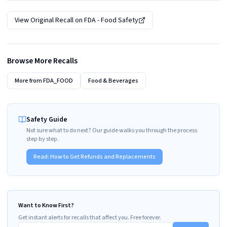
View Original Recall on
FDA - Food Safety
Browse More Recalls
More from
FDA_FOOD
Food & Beverages
Safety Guide
Not sure what to do next? Our guide walks you through the process
step by step.
Read:
How to Get Refunds and Replacements
Want to Know First?
Get instant alerts for recalls that affect you. Free forever.