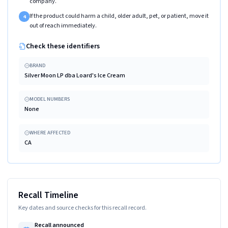
company.
If the product could harm a child, older adult, pet, or patient, move it
4
out of reach immediately.
Check these identifiers
BRAND
Silver Moon LP dba Loard's Ice Cream
MODEL NUMBERS
None
WHERE AFFECTED
CA
Recall Timeline
Key dates and source checks for this recall record.
Recall announced