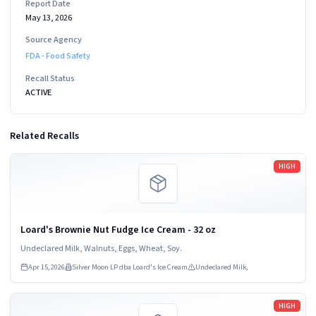
Report Date
May 13, 2026
Source Agency
FDA - Food Safety
Recall Status
ACTIVE
Related Recalls
Read more
HIGH
Loard's Brownie Nut Fudge Ice Cream - 32 oz
Undeclared Milk, Walnuts, Eggs, Wheat, Soy.
Apr 15, 2026
Silver Moon LP dba Loard's Ice Cream
Undeclared Milk,
Read more
HIGH