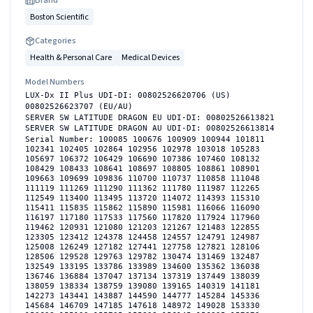
Boston Scientific
Categories
Health & Personal Care
Medical Devices
Model Numbers
LUX-Dx II Plus UDI-DI: 00802526620706 (US)
00802526623707 (EU/AU)
SERVER SW LATITUDE DRAGON EU UDI-DI: 00802526613821
SERVER SW LATITUDE DRAGON AU UDI-DI: 00802526613814
Serial Number: 100085 100676 100909 100944 101811
102341 102405 102864 102956 102978 103018 105283
105697 106372 106429 106690 107386 107460 108132
108429 108433 108641 108697 108805 108861 108901
109663 109699 109836 110700 110737 110858 111048
111119 111269 111290 111362 111780 111987 112265
112549 113400 113495 113720 114072 114393 115310
115411 115835 115862 115890 115981 116066 116090
116197 117180 117533 117560 117820 117924 117960
119462 120931 121080 121203 121267 121483 122855
123305 123412 124378 124458 124557 124791 124987
125008 126249 127182 127441 127758 127821 128106
128506 129528 129763 129782 130474 131469 132487
132549 133195 133786 133989 134600 135362 136038
136746 136884 137047 137134 137319 137449 138039
138059 138334 138759 139080 139165 140319 141181
142273 143441 143887 144590 144777 145284 145336
145684 146709 147185 147618 148972 149028 153330