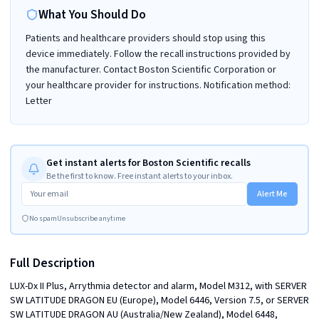
What You Should Do
Patients and healthcare providers should stop using this
device immediately. Follow the recall instructions provided by
the manufacturer. Contact Boston Scientific Corporation or
your healthcare provider for instructions. Notification method:
Letter
Get instant alerts for Boston Scientific recalls
Be the first to know. Free instant alerts to your inbox.
Alert Me
No spam
Unsubscribe anytime
Full Description
LUX-Dx II Plus, Arrythmia detector and alarm, Model M312, with SERVER 
SW LATITUDE DRAGON EU (Europe), Model 6446, Version 7.5, or SERVER 
SW LATITUDE DRAGON AU (Australia/New Zealand), Model 6448, 