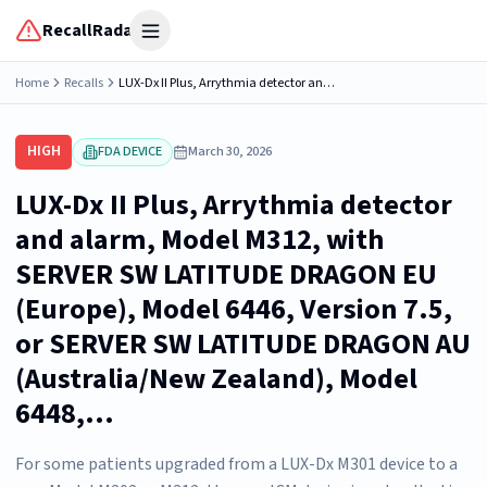
RecallRadar
Open menu
Home
Recalls
LUX-Dx II Plus, Arrythmia detector and alarm, Model M312, with SERVER SW LATITUDE DRAGON EU (Europe), Model 6446, Version 7.5, or SERVER SW LATITUDE DRAGON AU (Australia/New Zealand), Model 6448,...
HIGH
FDA DEVICE
March 30, 2026
LUX-Dx II Plus, Arrythmia detector
and alarm, Model M312, with
SERVER SW LATITUDE DRAGON EU
(Europe), Model 6446, Version 7.5,
or SERVER SW LATITUDE DRAGON AU
(Australia/New Zealand), Model
6448,...
For some patients upgraded from a LUX-Dx M301 device to a