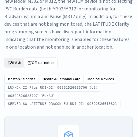
new Model M302 or M312, the new ICM device is not collecting
PVC Burden data (both M302/M312) or monitoring for
Bradyarrhythmia and Pause (M312 only). In addition, for these
devices that are not being monitored, the LATITUDE Clarity
programming screens have discrepant information,
indicating that the monitoring is enabled for these features
in one location and not enabled in another location.
Official notice
Watch
Boston Scientific
Health & Personal Care
Medical Devices
LUX-Dx II Plus UDI-DI: 00802526620706 (US)
00802526623707 (EU/AU)
SERVER SW LATITUDE DRAGON EU UDI-DI: 00802526613821