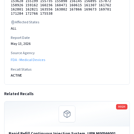
153628 155199 155735 155898 156145 156895 157872
158926 159162 160236 160471 160615 161307 161762
162801 162821 163556 163802 167866 169673 169701
171284 172766 175538
Affected States
ALL
Report Date
May 13, 2026
Source Agency
FDA - Medical Devices
Recall Status
ACTIVE
Related Recalls
Read more
HIGH
Rapid Refill Continuous Injection System, UPN M00566001