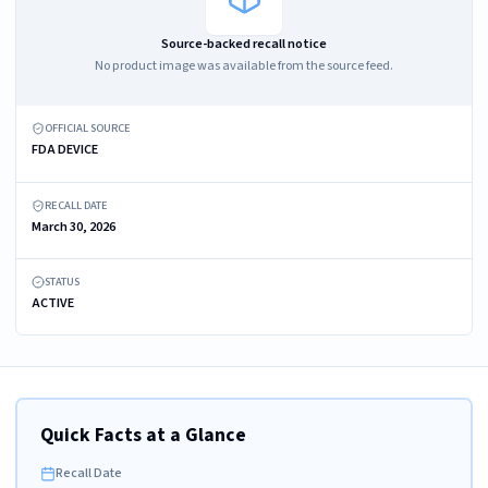
Source-backed recall notice
No product image was available from the source feed.
OFFICIAL SOURCE
FDA DEVICE
RECALL DATE
March 30, 2026
STATUS
ACTIVE
Quick Facts at a Glance
Recall Date