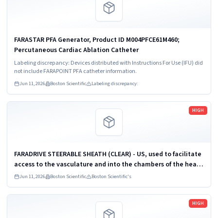
FARASTAR PFA Generator, Product ID M004PFCE61M460;
Percutaneous Cardiac Ablation Catheter
Labeling discrepancy: Devices distributed with Instructions For Use (IFU) did
not include FARAPOINT PFA catheter information.
Jun 11, 2026
Boston Scientific
Labeling discrepancy:
Read more
HIGH
FARADRIVE STEERABLE SHEATH (CLEAR) - US, used to facilitate
access to the vasculature and into the chambers of the heart,
Material Number M004PF21M402, IFU Reference Number
Jun 11, 2026
Boston Scientific
Boston Scientific's
51654495-01
Read more
HIGH