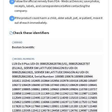
Follow the official remedy from FDA - Medical Devices; save photos,
3
receipts, labels, and correspondence before contacting the
company.
If the product could harm a child, older adult, pet, or patient, move it
4
out of reach immediately.
Check these identifiers
BRAND
Boston Scientific
MODEL NUMBERS
LUX-Dx II Plus UDI-DI: 00802526620706 (US), 00802526623707
(EU/AU), SERVER SW LATITUDE DRAGON EU UDI-DI:
00802526613821, SERVER SW LATITUDE DRAGON AU UDI-DI:
00802526613814, Serial Number: 100085 100676 100909 100944
101811 102341 102405 102864 102956 102978 103018 105283 105697
106372 106429 106690 107386 107460 108132 108429 108433 108641
108697 108805 108861 108901 109663 109699 109836 110700 110737
110858 111048 111119 111269 111290 111362 111780 111987 112265
112549 113400 113495 113720 114072 114393 115310 115411 115835
115862 115890 115981 116066 116090 116197 117180 117533 117560
117820 117924 117960 119462 120931 121080 121203 121267 121483
122855 123305 123412 124378 124458 124557 124791 124987 125008