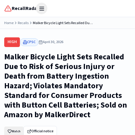
RecallRadar
Open menu
Home
Recalls
Malker Bicycle Light Sets Recalled Due to Risk of Serious Injury or Death from Battery Ingestion Hazard; Violates Mandatory Standard for Consumer Products with Button Cell Batteries; Sold on Amazon by MalkerDirect
HIGH
CPSC
April 30, 2026
Malker Bicycle Light Sets Recalled
Due to Risk of Serious Injury or
Death from Battery Ingestion
Hazard; Violates Mandatory
Standard for Consumer Products
with Button Cell Batteries; Sold on
Amazon by MalkerDirect
Official notice
Watch