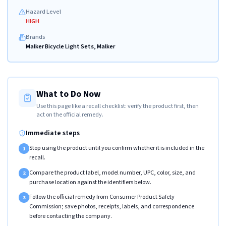
Hazard Level
HIGH
Brands
Malker Bicycle Light Sets, Malker
What to Do Now
Use this page like a recall checklist: verify the product first, then
act on the official remedy.
Immediate steps
Stop using the product until you confirm whether it is included in the
1
recall.
Compare the product label, model number, UPC, color, size, and
2
purchase location against the identifiers below.
Follow the official remedy from Consumer Product Safety
3
Commission; save photos, receipts, labels, and correspondence
before contacting the company.