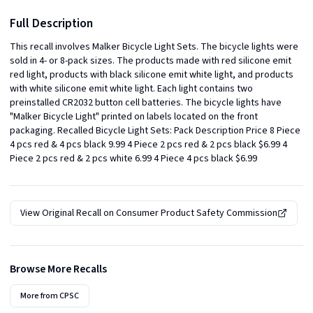
Full Description
This recall involves Malker Bicycle Light Sets. The bicycle lights were 
sold in 4- or 8-pack sizes. The products made with red silicone emit 
red light, products with black silicone emit white light, and products 
with white silicone emit white light. Each light contains two 
preinstalled CR2032 button cell batteries. The bicycle lights have 
"Malker Bicycle Light" printed on labels located on the front 
packaging. Recalled Bicycle Light Sets: Pack Description Price 8 Piece 
4 pcs red & 4 pcs black 9.99 4 Piece 2 pcs red & 2 pcs black $6.99 4 
Piece 2 pcs red & 2 pcs white 6.99 4 Piece 4 pcs black $6.99
View Original Recall on
Consumer Product Safety Commission
Browse More Recalls
More from
CPSC