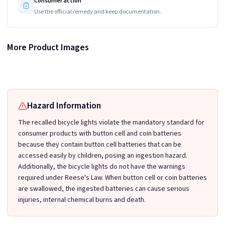
Consumer action
Use the official remedy and keep documentation.
More Product Images
Recalled Malker Bicycle Light Sets in Four-Pack
Recalled Malker Bicycle Light Sets in Four-Pack
Recalled Malker Bicycle Light Sets in Four-Pack
Hazard Information
The recalled bicycle lights violate the mandatory standard for
consumer products with button cell and coin batteries
because they contain button cell batteries that can be
accessed easily by children, posing an ingestion hazard.
Additionally, the bicycle lights do not have the warnings
required under Reese's Law. When button cell or coin batteries
are swallowed, the ingested batteries can cause serious
injuries, internal chemical burns and death.