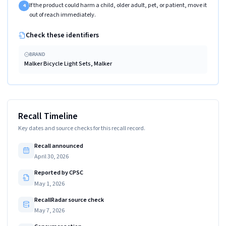
If the product could harm a child, older adult, pet, or patient, move it
4
out of reach immediately.
Check these identifiers
BRAND
Malker Bicycle Light Sets, Malker
Recall Timeline
Key dates and source checks for this recall record.
Recall announced
April 30, 2026
Reported by CPSC
May 1, 2026
RecallRadar source check
May 7, 2026