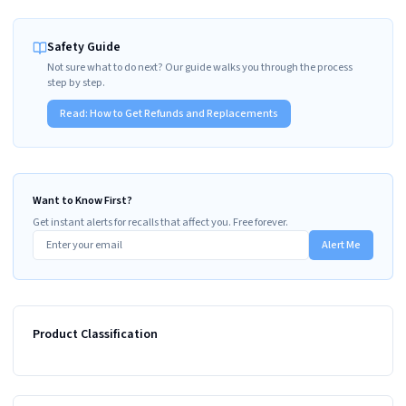
Safety Guide
Not sure what to do next? Our guide walks you through the process
step by step.
Read:
How to Get Refunds and Replacements
Want to Know First?
Get instant alerts for recalls that affect you. Free forever.
Alert Me
Product Classification