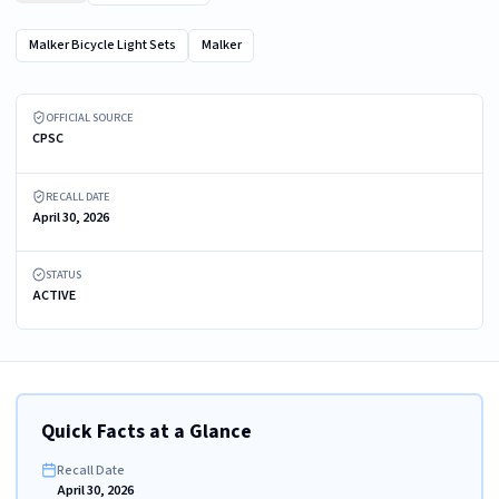
Malker Bicycle Light Sets
Malker
Recalled Malker Bicycle Light Sets in Eight-Pack
OFFICIAL SOURCE
CPSC
RECALL DATE
April 30, 2026
STATUS
ACTIVE
Quick Facts at a Glance
Recall Date
April 30, 2026