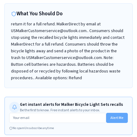
What You Should Do
return it for a full refund. MalkerDirect by email at
USMalkerCustomerservice@outlook.com.. Consumers should
stop using the recalled bicycle lights immediately and contact
MalkerDirect for a full refund. Consumers should throw the
bicycle lights away and send a photo of the product in the
trash to USMalkerCustomerservice@outlook.com. Note:
Button cell batteries are hazardous. Batteries should be
disposed of or recycled by following local hazardous waste
procedures.. Available options: Refund
Get instant alerts for Malker Bicycle Light Sets recalls
Be the first to know. Free instant alerts to your inbox.
Alert Me
No spam
Unsubscribe anytime