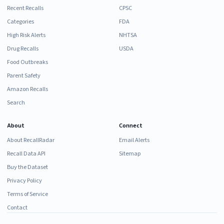
Recent Recalls
CPSC
Categories
FDA
High Risk Alerts
NHTSA
Drug Recalls
USDA
Food Outbreaks
Parent Safety
Amazon Recalls
Search
About
Connect
About RecallRadar
Email Alerts
Recall Data API
Sitemap
Buy the Dataset
Privacy Policy
Terms of Service
Contact