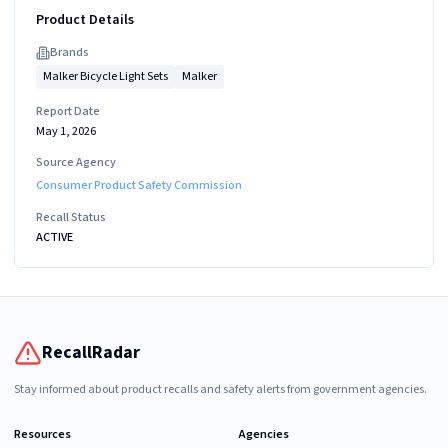
Product Details
Brand
s
Malker Bicycle Light Sets
Malker
Report Date
May 1, 2026
Source Agency
Consumer Product Safety Commission
Recall Status
ACTIVE
RecallRadar
Stay informed about product recalls and safety alerts from government agencies.
Resources
Agencies