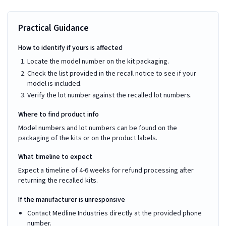
Practical Guidance
How to identify if yours is affected
Locate the model number on the kit packaging.
Check the list provided in the recall notice to see if your
model is included.
Verify the lot number against the recalled lot numbers.
Where to find product info
Model numbers and lot numbers can be found on the
packaging of the kits or on the product labels.
What timeline to expect
Expect a timeline of 4-6 weeks for refund processing after
returning the recalled kits.
If the manufacturer is unresponsive
Contact Medline Industries directly at the provided phone
number.