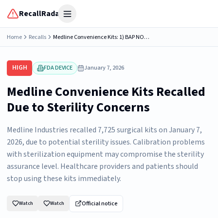
RecallRadar
Open menu
Home
Recalls
Medline Convenience Kits: 1) BAP NORTH ROBOTIC SURGERY CDS, Model Number: CDS982407N; 2) TOT/ GYN LITHOTOMY CDS, Model Number: CDS985431K; 3) TOT/ GYN LITHOTOMY CDS, Model Number: CDS985431O; ...
HIGH
FDA DEVICE
January 7, 2026
Medline Convenience Kits Recalled
Due to Sterility Concerns
Medline Industries recalled 7,725 surgical kits on January 7,
2026, due to potential sterility issues. Calibration problems
with sterilization equipment may compromise the sterility
assurance level. Healthcare providers and patients should
stop using these kits immediately.
Official notice
Watch
Watch