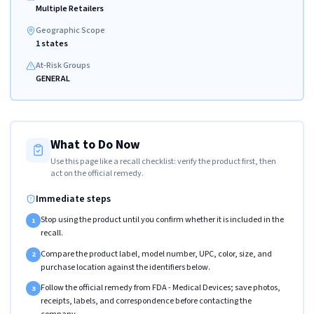
Multiple Retailers
Geographic Scope
1 states
At-Risk Groups
GENERAL
What to Do Now
Use this page like a recall checklist: verify the product first, then
act on the official remedy.
Immediate steps
Stop using the product until you confirm whether it is included in the
1
recall.
Compare the product label, model number, UPC, color, size, and
2
purchase location against the identifiers below.
Follow the official remedy from FDA - Medical Devices; save photos,
3
receipts, labels, and correspondence before contacting the