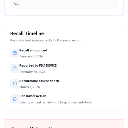
ALL
Recall Timeline
Key dates and source checks for this recall record.
Recall announced
January 7, 2026
Reported by FDA DEVICE
February 25, 2026
RecallRadar source check
March 4, 2026
Consumer action
Use the official remedy and keep documentation.