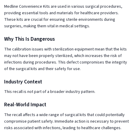
Medline Convenience Kits are used in various surgical procedures,
providing essential tools and materials for healthcare providers.
These kits are crucial for ensuring sterile environments during
surgeries, making them vital in medical settings.
Why This Is Dangerous
The calibration issues with sterilization equipment mean that the kits
may not have been properly sterilized, which increases the risk of
infections during procedures. This defect compromises the integrity
of the surgical kits and their safety for use.
Industry Context
This recall is not part of a broader industry pattern.
Real-World Impact
The recall affects a wide range of surgical kits that could potentially
compromise patient safety. Immediate action is necessary to prevent
risks associated with infections, leading to healthcare challenges.