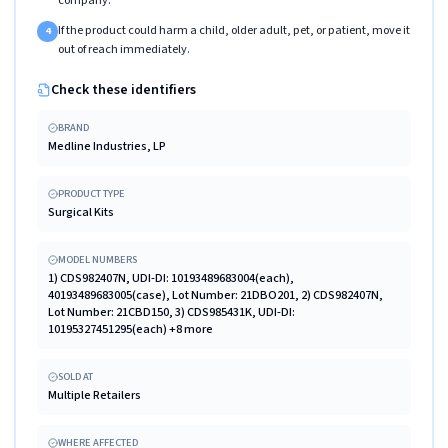
company.
If the product could harm a child, older adult, pet, or patient, move it
4
out of reach immediately.
Check these identifiers
BRAND
Medline Industries, LP
PRODUCT TYPE
Surgical Kits
MODEL NUMBERS
1) CDS982407N, UDI-DI: 10193489683004(each),
40193489683005(case), Lot Number: 21DBO201, 2) CDS982407N,
Lot Number: 21CBD150, 3) CDS985431K, UDI-DI:
10195327451295(each) +8 more
SOLD AT
Multiple Retailers
WHERE AFFECTED