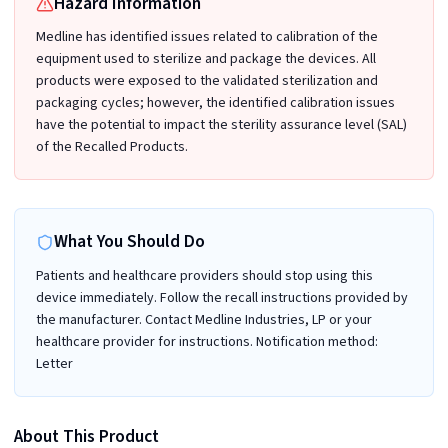
Hazard Information
Medline has identified issues related to calibration of the
equipment used to sterilize and package the devices. All
products were exposed to the validated sterilization and
packaging cycles; however, the identified calibration issues
have the potential to impact the sterility assurance level (SAL)
of the Recalled Products.
What You Should Do
Patients and healthcare providers should stop using this
device immediately. Follow the recall instructions provided by
the manufacturer. Contact Medline Industries, LP or your
healthcare provider for instructions. Notification method:
Letter
About This Product