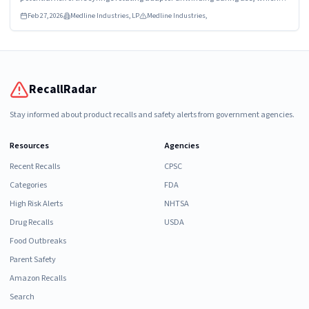
may result in a loose connection and/or full disconnection between the
Feb 27, 2026
Medline Industries, LP
Medline Industries,
syringe and manifold.
RecallRadar
Stay informed about product recalls and safety alerts from government agencies.
Resources
Agencies
Recent Recalls
CPSC
Categories
FDA
High Risk Alerts
NHTSA
Drug Recalls
USDA
Food Outbreaks
Parent Safety
Amazon Recalls
Search