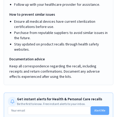
Follow up with your healthcare provider for assistance.
How to prevent similar issues
Ensure all medical devices have current sterilization
certifications before use.
Purchase from reputable suppliers to avoid similar issues in
the future.
Stay updated on product recalls through health safety
websites.
Documentation advice
Keep all correspondence regarding the recall, including
receipts and return confirmations. Document any adverse
effects experienced after using the kits.
Get instant alerts for Health & Personal Care recalls
Be the first to know. Free instant alerts to your inbox.
Alert Me