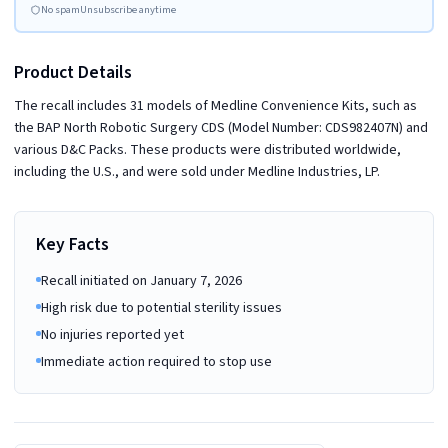
No spam
Unsubscribe anytime
Product Details
The recall includes 31 models of Medline Convenience Kits, such as
the BAP North Robotic Surgery CDS (Model Number: CDS982407N) and
various D&C Packs. These products were distributed worldwide,
including the U.S., and were sold under Medline Industries, LP.
Key Facts
Recall initiated on January 7, 2026
High risk due to potential sterility issues
No injuries reported yet
Immediate action required to stop use