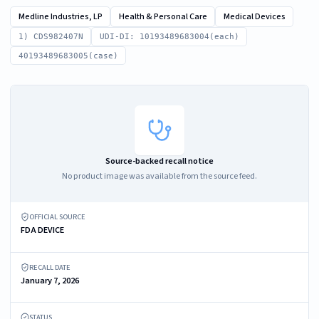
Medline Industries, LP
Health & Personal Care
Medical Devices
1) CDS982407N
UDI-DI: 10193489683004(each)
40193489683005(case)
Source-backed recall notice
No product image was available from the source feed.
OFFICIAL SOURCE
FDA DEVICE
RECALL DATE
January 7, 2026
STATUS