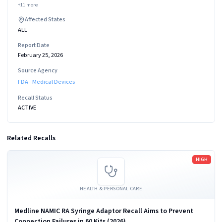
+
11
more
Affected States
ALL
Report Date
February 25, 2026
Source Agency
FDA - Medical Devices
Recall Status
ACTIVE
Related Recalls
Read more
HIGH
HEALTH & PERSONAL CARE
Medline NAMIC RA Syringe Adaptor Recall Aims to Prevent
Connection Failures in 60 Kits (2026)