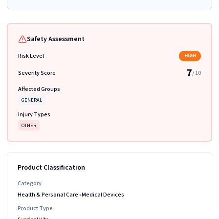
Safety Assessment
Risk Level
HIGH
7
Severity Score
/ 10
Affected Groups
GENERAL
Injury Types
OTHER
Product Classification
Category
Health & Personal Care
›
Medical Devices
Product Type