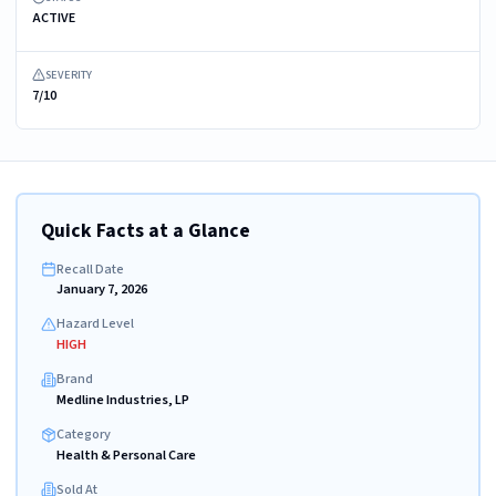
ACTIVE
SEVERITY
7/10
Quick Facts at a Glance
Recall Date
January 7, 2026
Hazard Level
HIGH
Brand
Medline Industries, LP
Category
Health & Personal Care
Sold At