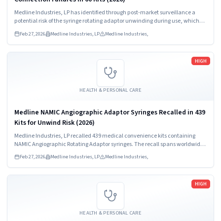
Medline Industries, LP has identified through post-market surveillance a
potential risk of the syringe rotating adaptor unwinding during use, which
may result in a loose connection and/or full disconnection between the
Feb 27, 2026
Medline Industries, LP
Medline Industries,
syringe and manifold.
Read more
HIGH
HEALTH & PERSONAL CARE
Medline NAMIC Angiographic Adaptor Syringes Recalled in 439
Kits for Unwind Risk (2026)
Medline Industries, LP recalled 439 medical convenience kits containing
NAMIC Angiographic Rotating Adaptor syringes. The recall spans worldwide
distribution including the US, Puerto Rico, and multiple international
Feb 27, 2026
Medline Industries, LP
Medline Industries,
markets.
Read more
HIGH
HEALTH & PERSONAL CARE