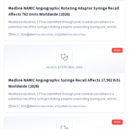
Medline NAMIC Angiographic Rotating Adaptor Syringe Recall
Affects 762 Units Worldwide (2026)
Medline Industries, LP has identified through post-market surveillance a
potential risk of the syringe rotating adaptor unwinding during use, which
may result in a loose connection and/or full disconnection between the
Feb 27, 2026
Medline Industries, LP
Medline Industries,
syringe and manifold.
Read more
HIGH
HEALTH & PERSONAL CARE
Medline NAMIC Angiographic Syringe Recall Affects 17,902 Kits
Worldwide (2026)
Medline Industries, LP has identified through post-market surveillance a
potential risk of the syringe rotating adaptor unwinding during use, which
may result in a loose connection and/or full disconnection between the
Feb 27, 2026
Medline Industries, LP
Medline Industries,
syringe and manifold.
Read more
HIGH