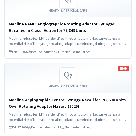
HEALTH & PERSONAL CARE
Medline NAMIC Angiographic Rotating Adaptor Syringes
Recalled in Class I Action for 79,843 Units
Medline Industries, LP has identified through post-market surveillance a
potential risk of the syringe rotating adaptor unwinding during use, which
may result in a loose connection and/or full disconnection between the
Feb 27, 2026
Medline Industries, LP
Medline Industries,
syringe and manifold.
Read more
HIGH
HEALTH & PERSONAL CARE
Medline Angiographic Control Syringe Recall for 192,690 Units
Over Rotating Adaptor Hazard (2026)
Medline Industries, LP has identified through post-market surveillance a
potential risk of the syringe rotating adaptor unwinding during use, which
may result in a loose connection and/or full disconnection between the
Feb 27, 2026
Medline Industries, LP
Medline Industries,
syringe and manifold.