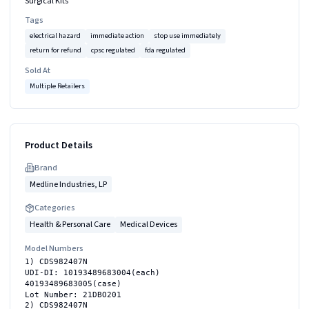
Surgical Kits
Tags
electrical hazard
immediate action
stop use immediately
return for refund
cpsc regulated
fda regulated
Sold At
Multiple Retailers
Product Details
Brand
Medline Industries, LP
Categories
Health & Personal Care
Medical Devices
Model Numbers
1) CDS982407N
UDI-DI: 10193489683004(each)
40193489683005(case)
Lot Number: 21DBO201
2) CDS982407N