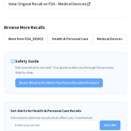
View Original Recall on
FDA - Medical Devices
Browse More Recalls
More from
FDA_DEVICE
Health & Personal Care
Medical Devices
Safety Guide
Not sure what to do next? Our guide walks you through the process
step by step.
Read:
What to Do When You Find a Recalled Product
Get Alerts for Health & Personal Care Recalls
Get instant alerts for recalls that affect you. Free forever.
Alert Me