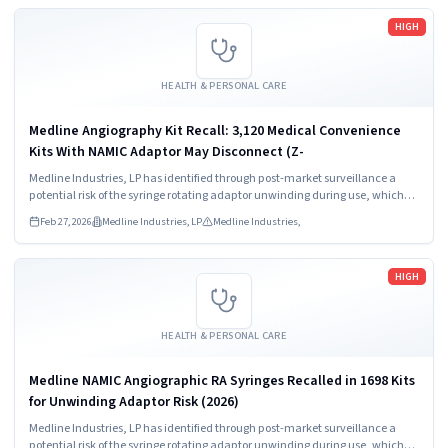
Read more
HIGH
HEALTH & PERSONAL CARE
Medline Angiography Kit Recall: 3,120 Medical Convenience
Kits With NAMIC Adaptor May Disconnect (Z-
Medline Industries, LP has identified through post-market surveillance a
potential risk of the syringe rotating adaptor unwinding during use, which
may result in a loose connection and/or full disconnection between the
Feb 27, 2026
Medline Industries, LP
Medline Industries,
syringe and manifold.
Read more
HIGH
HEALTH & PERSONAL CARE
Medline NAMIC Angiographic RA Syringes Recalled in 1698 Kits
for Unwinding Adaptor Risk (2026)
Medline Industries, LP has identified through post-market surveillance a
potential risk of the syringe rotating adaptor unwinding during use, which